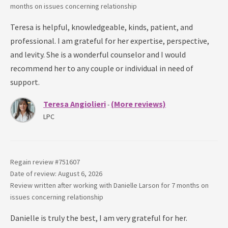
months
on issues concerning
relationship
Teresa is helpful, knowledgeable, kinds, patient, and
professional. I am grateful for her expertise, perspective,
and levity. She is a wonderful counselor and I would
recommend her to any couple or individual in need of
support.
Teresa Angiolieri
(More reviews)
-
LPC
Regain review #
751607
Date of review: August 6, 2026
Review written after working with
Danielle Larson
for
7 months
on
issues concerning
relationship
Danielle is truly the best, I am very grateful for her.