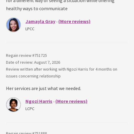
for a different way of seeing a situation while offering
healthy ways to communicate
Jamayla Gray
(More reviews)
-
LPCC
Regain review #
751725
Date of review: August 7, 2026
Review written after working with
Ngozi Harris
for
4 months
on
issues concerning
relationship
Her services are just what we needed.
Ngozi Harris
(More reviews)
-
LCPC
Regain review #
751888