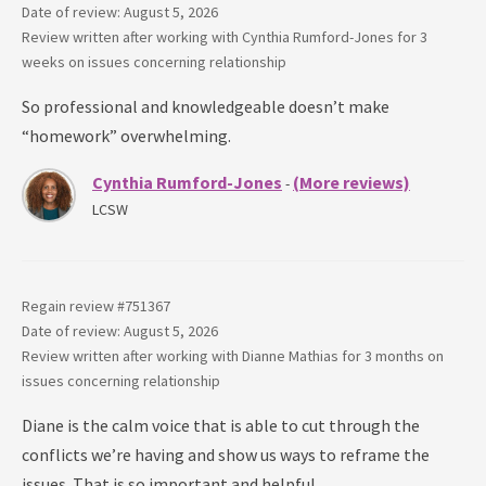
Date of review: August 5, 2026
Review written after working with
Cynthia Rumford-Jones
for
3
weeks
on issues concerning
relationship
So professional and knowledgeable doesn’t make
“homework” overwhelming.
Cynthia Rumford-Jones
(More reviews)
-
LCSW
Regain review #
751367
Date of review: August 5, 2026
Review written after working with
Dianne Mathias
for
3 months
on
issues concerning
relationship
Diane is the calm voice that is able to cut through the
conflicts we’re having and show us ways to reframe the
issues. That is so important and helpful.