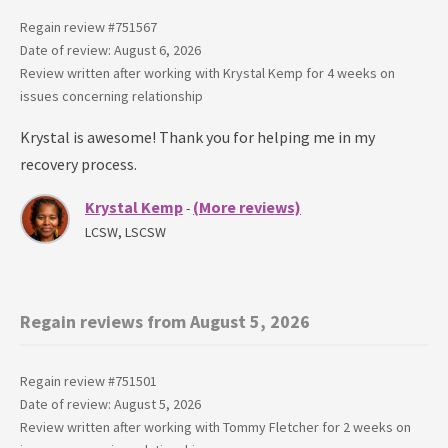
Regain review #
751567
Date of review: August 6, 2026
Review written after working with
Krystal Kemp
for
4 weeks
on
issues concerning
relationship
Krystal is awesome! Thank you for helping me in my
recovery process.
Krystal Kemp
(More reviews)
-
LCSW, LSCSW
Regain reviews from August 5, 2026
Regain review #
751501
Date of review: August 5, 2026
Review written after working with
Tommy Fletcher
for
2 weeks
on