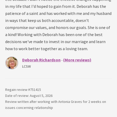
in my life that I'd hoped to gain from it. Deborah has the
patience of a saint and has worked with me and my husband
in ways that keep us both accountable, doesn't
compromise our values, and honors our goals. She is one of
a kind! Working with Deborah has been one of the best
decisions we've made to invest in our marriage and learn
how to work better together as a loving team.
Deborah Richardson
(More reviews)
-
LCSW
Regain review #
751415
Date of review: August 5, 2026
Review written after working with
Antonia Graves
for
2 weeks
on
issues concerning
relationship