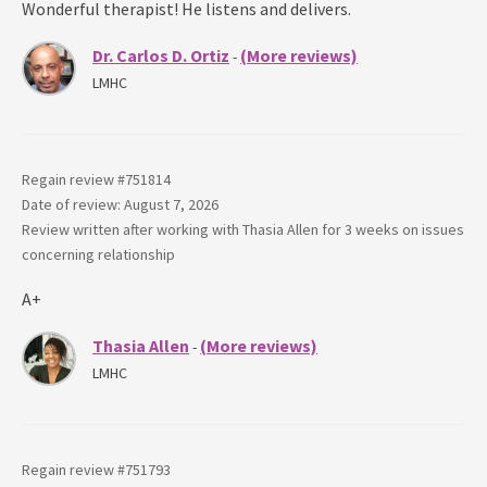
Wonderful therapist! He listens and delivers.
Dr. Carlos D. Ortiz
(More reviews)
-
LMHC
Regain review #
751814
Date of review: August 7, 2026
Review written after working with
Thasia Allen
for
3 weeks
on issues
concerning
relationship
A+
Thasia Allen
(More reviews)
-
LMHC
Regain review #
751793