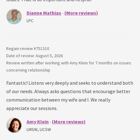
Dianne Mathias
(More reviews)
-
LPC
Regain review #
751310
Date of review: August 5, 2026
Review written after working with
Amy Klein
for
7 months
on issues
concerning
relationship
Fantastic! Listens very deeply and seeks to understand both
of our needs. Always asks questions that encourage better
communication between my wife and I. We really
appreciate our sessions.
Amy Klein
(More reviews)
-
LMSW, LICSW