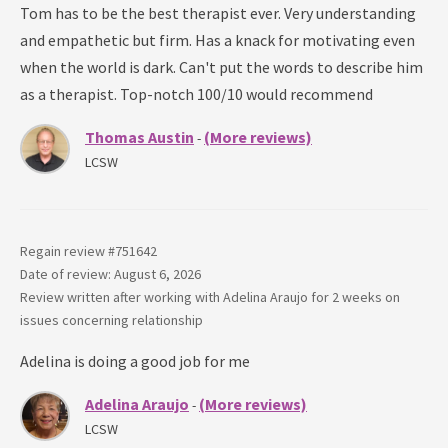
Tom has to be the best therapist ever. Very understanding
and empathetic but firm. Has a knack for motivating even
when the world is dark. Can't put the words to describe him
as a therapist. Top-notch 100/10 would recommend
Thomas Austin
(More reviews)
-
LCSW
Regain review #
751642
Date of review: August 6, 2026
Review written after working with
Adelina Araujo
for
2 weeks
on
issues concerning
relationship
Adelina is doing a good job for me
Adelina Araujo
(More reviews)
-
LCSW