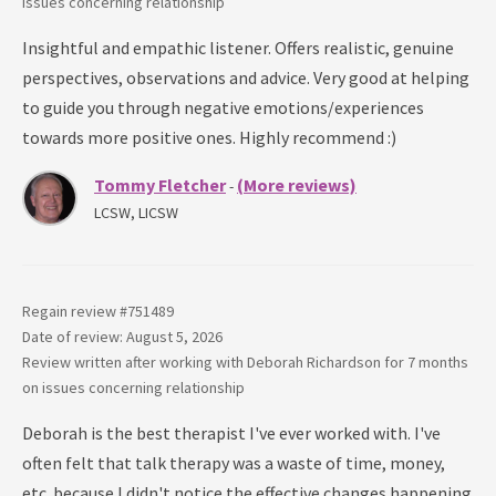
issues concerning
relationship
Insightful and empathic listener. Offers realistic, genuine
perspectives, observations and advice. Very good at helping
to guide you through negative emotions/experiences
towards more positive ones. Highly recommend :)
Tommy Fletcher
(More reviews)
-
LCSW, LICSW
Regain review #
751489
Date of review: August 5, 2026
Review written after working with
Deborah Richardson
for
7 months
on issues concerning
relationship
Deborah is the best therapist I've ever worked with. I've
often felt that talk therapy was a waste of time, money,
etc. because I didn't notice the effective changes happening