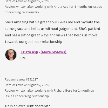
Date of review: August 5, 2026
Review written after working with
Krista Asp
for
4 months
on issues
concerning
relationship
She’s amazing with a great soul. Gives me and my wife the
same grace and helps us without judgement. She’s patient
and has a lot of great ways and views that helps us move
towards our goal in or relationship
Krista Asp
(More reviews)
-
LPC
Regain review #
751287
Date of review: August 5, 2026
Review written after working with
Richard Berg
for
1 month
on
issues concerning
relationship
He is an excellent therapist