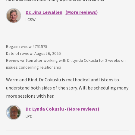
Dr. Jina Lewallen
(More reviews)
-
LCSW
Regain review #
751575
Date of review: August 6, 2026
Review written after working with
Dr. Lynda Cokuslu
for
2 weeks
on
issues concerning
relationship
Warm and Kind. Dr Cokuslu is methodical and listens to
understand both sides of the story. Will be scheduling many
more sessions with her.
Dr. Lynda Cokuslu
(More reviews)
-
LPC