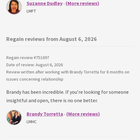
Suzanne Dudley
(More reviews)
-
LMFT
Regain reviews from August 6, 2026
Regain review #
751697
Date of review: August 6, 2026
Review written after working with
Brandy Torretta
for
8 months
on
issues concerning
relationship
Brandy has been incredible. If you’re looking for someone
insightful and open, there is no one better.
Brandy Torretta
(More reviews)
-
LMHC