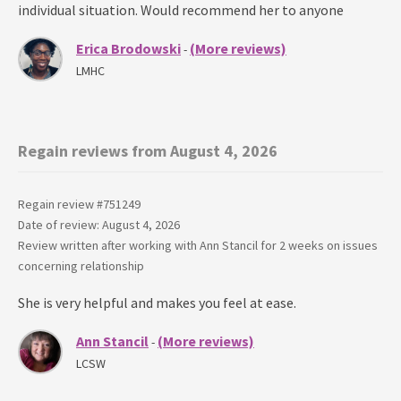
individual situation. Would recommend her to anyone
Erica Brodowski
(More reviews)
-
LMHC
Regain reviews from August 4, 2026
Regain review #
751249
Date of review: August 4, 2026
Review written after working with
Ann Stancil
for
2 weeks
on issues
concerning
relationship
She is very helpful and makes you feel at ease.
Ann Stancil
(More reviews)
-
LCSW