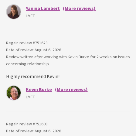
Yanina Lambert
(More reviews)
-
LMFT
Regain review #
751623
Date of review: August 6, 2026
Review written after working with
Kevin Burke
for
2 weeks
on issues
concerning
relationship
Highly recommend Kevin!
Kevin Burke
(More reviews)
-
LMFT
Regain review #
751608
Date of review: August 6, 2026