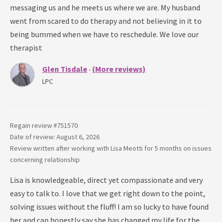
messaging us and he meets us where we are. My husband
went from scared to do therapy and not believing in it to
being bummed when we have to reschedule. We love our
therapist
Glen Tisdale
(More reviews)
-
LPC
Regain review #
751570
Date of review: August 6, 2026
Review written after working with
Lisa Meotti
for
5 months
on issues
concerning
relationship
Lisa is knowledgeable, direct yet compassionate and very
easy to talk to. I love that we get right down to the point,
solving issues without the fluff! I am so lucky to have found
her and can honestly say she has changed my life for the