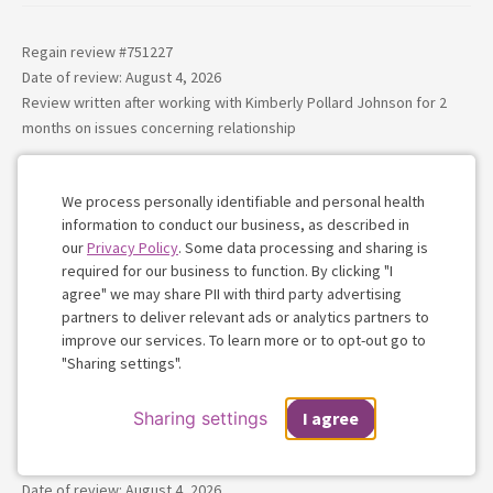
Regain review #
751227
Date of review: August 4, 2026
Review written after working with
Kimberly Pollard Johnson
for
2
months
on issues concerning
relationship
Kim was a heaven send for me during this difficult season.
She comes in with experience, and an understanding that I
We process personally identifiable and personal health
information to conduct our business, as described in
didn’t believe I’d find in a therapist. She has definitely
our
Privacy Policy
. Some data processing and sharing is
surpassed any expectations i had. Thank you everything you
required for our business to function. By clicking "I
have done so far for me Kim.
agree" we may share PII with third party advertising
partners to deliver relevant ads or analytics partners to
Cookie
Kimberly Pollard Johnson
(More reviews)
-
improve our services. To learn more or to opt-out go to
Consent
"Sharing settings".
LPCC, LMFT
Sharing settings
I agree
Regain review #
751216
Date of review: August 4, 2026