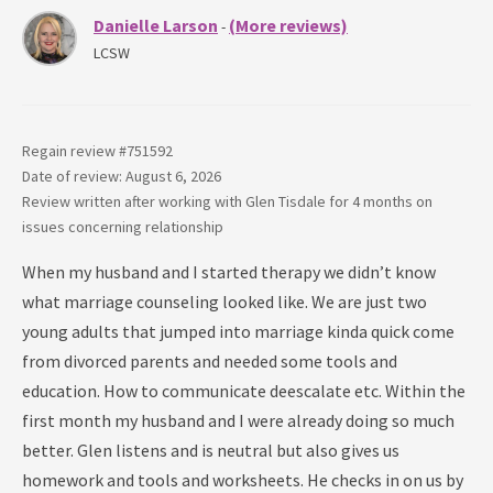
Danielle Larson
(More reviews)
-
LCSW
Regain review #
751592
Date of review: August 6, 2026
Review written after working with
Glen Tisdale
for
4 months
on
issues concerning
relationship
When my husband and I started therapy we didn’t know
what marriage counseling looked like. We are just two
young adults that jumped into marriage kinda quick come
from divorced parents and needed some tools and
education. How to communicate deescalate etc. Within the
first month my husband and I were already doing so much
better. Glen listens and is neutral but also gives us
homework and tools and worksheets. He checks in on us by