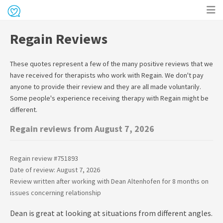
Op
Regain Reviews
me
These quotes represent a few of the many positive reviews that we
have received for therapists who work with
Regain
. We don't pay
anyone to provide their review and they are all made voluntarily.
Some people's experience receiving therapy with
Regain
might be
different.
Regain reviews from August 7, 2026
Regain review #
751893
Date of review: August 7, 2026
Review written after working with
Dean Altenhofen
for
8 months
on
issues concerning
relationship
Dean is great at looking at situations from different angles.