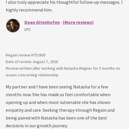
I also truly appreciate his thoughtful follow-up messages. I
highly recommend him.
Dean Altenhofen
(More reviews)
-
LPC
Regain review #
751869
Date of review: August 7, 2026
Review written after working with
Natasha Wagner
for
5 months
on
issues concerning
relationship
My partner and I have been seeing Natasha for a few
months now. She has made us feel comfortable when
opening up and when most vulnerable she has shown
empathy and care. Seeking therapy through Regain and
being paired with Natasha has been one of the best
decisions in our growth journey.