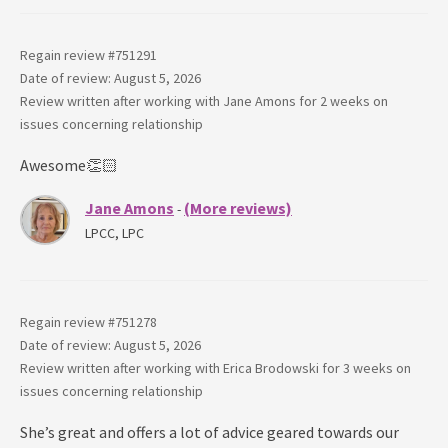
Regain review #
751291
Date of review: August 5, 2026
Review written after working with
Jane Amons
for
2 weeks
on
issues concerning
relationship
Awesome👏🏻
Jane Amons
(More reviews)
-
LPCC, LPC
Regain review #
751278
Date of review: August 5, 2026
Review written after working with
Erica Brodowski
for
3 weeks
on
issues concerning
relationship
She’s great and offers a lot of advice geared towards our