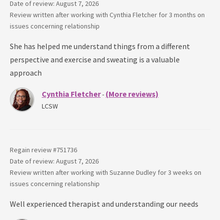
Date of review: August 7, 2026
Review written after working with
Cynthia Fletcher
for
3 months
on
issues concerning
relationship
She has helped me understand things from a different
perspective and exercise and sweating is a valuable
approach
Cynthia Fletcher
(More reviews)
-
LCSW
Regain review #
751736
Date of review: August 7, 2026
Review written after working with
Suzanne Dudley
for
3 weeks
on
issues concerning
relationship
Well experienced therapist and understanding our needs