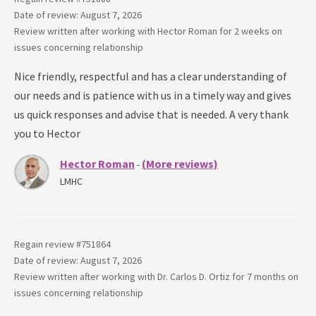
Date of review: August 7, 2026
Review written after working with
Hector Roman
for
2 weeks
on
issues concerning
relationship
Nice friendly, respectful and has a clear understanding of
our needs and is patience with us in a timely way and gives
us quick responses and advise that is needed. A very thank
you to Hector
Hector Roman
(More reviews)
-
LMHC
Regain review #
751864
Date of review: August 7, 2026
Review written after working with
Dr. Carlos D. Ortiz
for
7 months
on
issues concerning
relationship