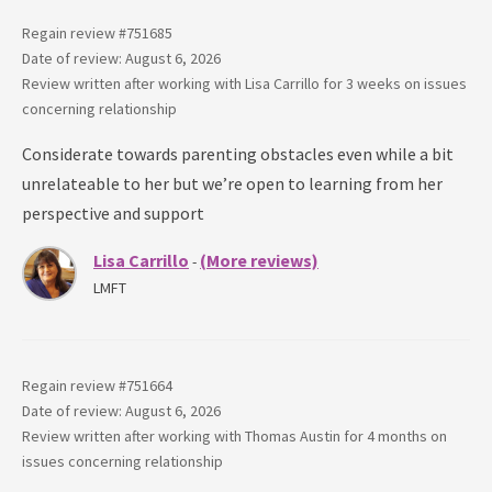
Regain review #
751685
Date of review: August 6, 2026
Review written after working with
Lisa Carrillo
for
3 weeks
on issues
concerning
relationship
Considerate towards parenting obstacles even while a bit
unrelateable to her but we’re open to learning from her
perspective and support
Lisa Carrillo
(More reviews)
-
LMFT
Regain review #
751664
Date of review: August 6, 2026
Review written after working with
Thomas Austin
for
4 months
on
issues concerning
relationship