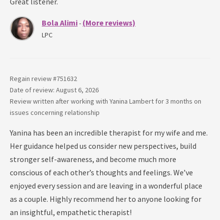
Great listener.
Bola Alimi
(More reviews)
-
LPC
Regain review #
751632
Date of review: August 6, 2026
Review written after working with
Yanina Lambert
for
3 months
on
issues concerning
relationship
Yanina has been an incredible therapist for my wife and me.
Her guidance helped us consider new perspectives, build
stronger self-awareness, and become much more
conscious of each other’s thoughts and feelings. We’ve
enjoyed every session and are leaving in a wonderful place
as a couple. Highly recommend her to anyone looking for
an insightful, empathetic therapist!