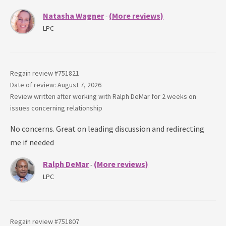
Natasha Wagner
(More reviews)
-
LPC
Regain review #
751821
Date of review: August 7, 2026
Review written after working with
Ralph DeMar
for
2 weeks
on
issues concerning
relationship
No concerns. Great on leading discussion and redirecting
me if needed
Ralph DeMar
(More reviews)
-
LPC
Regain review #
751807