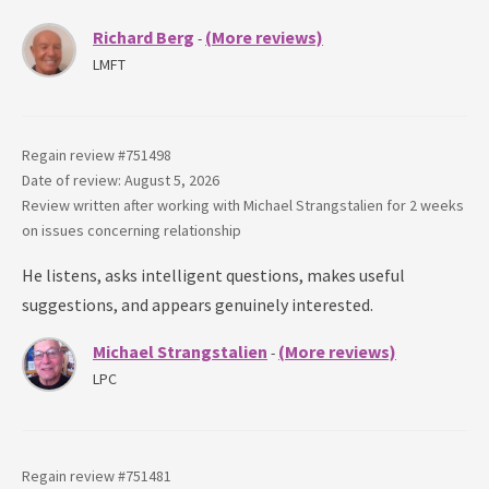
Richard Berg
(More reviews)
-
LMFT
Regain review #
751498
Date of review: August 5, 2026
Review written after working with
Michael Strangstalien
for
2 weeks
on issues concerning
relationship
He listens, asks intelligent questions, makes useful
suggestions, and appears genuinely interested.
Michael Strangstalien
(More reviews)
-
LPC
Regain review #
751481