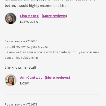
better. I would highly recommend Lisa!
Lisa Meotti
(More reviews)
-
LCSW, LICSW
Regain review #
751686
Date of review: August 6, 2026
Review written after working with
Ami Cantway
for
1 year
on issues
concerning
relationship
She knows her stuff
Ami Cantway
(More reviews)
-
LICSW
Regain review #
751673