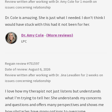
Review written after working with
Dr. Amy Cole
for
1 month
on
issues concerning
relationship
Dr. Cole is amazing. She is just what I needed. I don't think I
would have stuck with this had it not been for her.
Dr. Amy Cole
(More reviews)
-
LPC
Regain review #
751597
Date of review: August 6, 2026
Review written after working with
Dr. Jina Lewallen
for
2 weeks
on
issues concerning
relationship
I love how my therapist not just listens but understands
what I'm trying to tell her. She understands my concerns
and questions and offers many perspectives and shows me
how obstacles have many options to overcome.