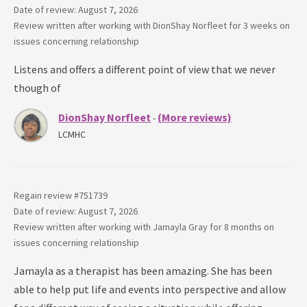
Date of review: August 7, 2026
Review written after working with
DionShay Norfleet
for
3 weeks
on
issues concerning
relationship
Listens and offers a different point of view that we never
though of
DionShay Norfleet
(More reviews)
-
LCMHC
Regain review #
751739
Date of review: August 7, 2026
Review written after working with
Jamayla Gray
for
8 months
on
issues concerning
relationship
Jamayla as a therapist has been amazing. She has been
able to help put life and events into perspective and allow