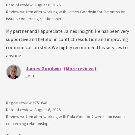
Date of review: August 6, 2026
Review written after working with
James Goodwin
for
9 months
on
issues concerning
relationship
My partner and I appreciate James insight. He has been very
supportive and helpful in conflict resolution and improving
communication style. We highly recommend his services to
anyone.
James Goodwin
(More reviews)
-
LMFT
Regain review #
751648
Date of review: August 6, 2026
Review written after working with
Bola Alimi
for
2 weeks
on issues
concerning
relationship