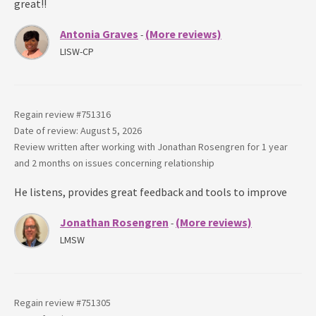
great!!
Antonia Graves
(More reviews)
-
LISW-CP
Regain review #
751316
Date of review: August 5, 2026
Review written after working with
Jonathan Rosengren
for
1 year
and 2 months
on issues concerning
relationship
He listens, provides great feedback and tools to improve
Jonathan Rosengren
(More reviews)
-
LMSW
Regain review #
751305