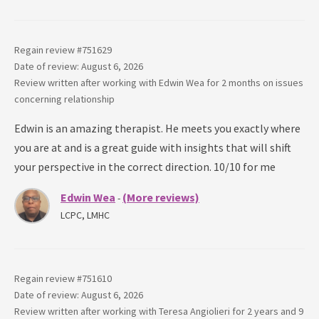
Regain review #
751629
Date of review: August 6, 2026
Review written after working with
Edwin Wea
for
2 months
on issues
concerning
relationship
Edwin is an amazing therapist. He meets you exactly where
you are at and is a great guide with insights that will shift
your perspective in the correct direction. 10/10 for me
Edwin Wea
(More reviews)
-
LCPC, LMHC
Regain review #
751610
Date of review: August 6, 2026
Review written after working with
Teresa Angiolieri
for
2 years and 9