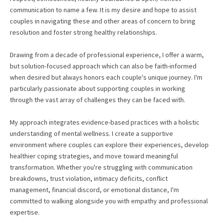
communication to name a few. It is my desire and hope to assist
couples in navigating these and other areas of concern to bring
resolution and foster strong healthy relationships.
Drawing from a decade of professional experience, I offer a warm,
but solution-focused approach which can also be faith-informed
when desired but always honors each couple's unique journey. I'm
particularly passionate about supporting couples in working
through the vast array of challenges they can be faced with.
My approach integrates evidence-based practices with a holistic
understanding of mental wellness. I create a supportive
environment where couples can explore their experiences, develop
healthier coping strategies, and move toward meaningful
transformation. Whether you're struggling with communication
breakdowns, trust violation, intimacy deficits, conflict
management, financial discord, or emotional distance, I'm
committed to walking alongside you with empathy and professional
expertise.