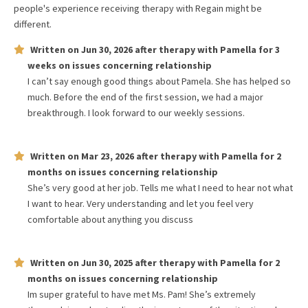
people's experience receiving therapy with
Regain
might be
different.
Written on
Jun 30, 2026
after therapy with
Pamella
for
3
weeks
on issues concerning
relationship
I can’t say enough good things about Pamela. She has helped so
much. Before the end of the first session, we had a major
breakthrough. I look forward to our weekly sessions.
Written on
Mar 23, 2026
after therapy with
Pamella
for
2
months
on issues concerning
relationship
She’s very good at her job. Tells me what I need to hear not what
I want to hear. Very understanding and let you feel very
comfortable about anything you discuss
Written on
Jun 30, 2025
after therapy with
Pamella
for
2
months
on issues concerning
relationship
Im super grateful to have met Ms. Pam! She’s extremely