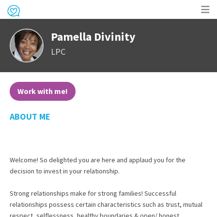
Op
Pamella Divinity
me
LPC
Work with me!
ABOUT ME
Welcome! So delighted you are here and applaud you for the
decision to invest in your relationship.
Strong relationships make for strong families! Successful
relationships possess certain characteristics such as trust, mutual
respect, selflessness, healthy boundaries & open/ honest