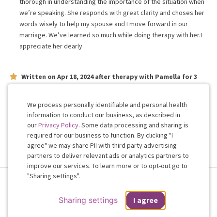
thorough in understanding the importance of the situation when
we’re speaking. She responds with great clarity and choses her
words wisely to help my spouse and I move forward in our
marriage. We’ve learned so much while doing therapy with her.I
appreciate her dearly.
Written on
Apr 18, 2024
after therapy with
Pamella
for
3
weeks
on issues concerning
relationship
She's very understanding and listens, very easy to talk with.
We process personally identifiable and personal health
information to conduct our business, as described in
our
Privacy Policy
. Some data processing and sharing is
Work with me!
required for our business to function. By clicking "I
agree" we may share PII with third party advertising
partners to deliver relevant ads or analytics partners to
Cookie
improve our services. To learn more or to opt-out go to
Consent
"Sharing settings".
Terms & Conditions
Privacy Policy
Health Data
Sharing Settings
Web Accessibility
© 2026 Regain
Sharing settings
I agree
If you are in a crisis or any other person may be in danger - don't use this