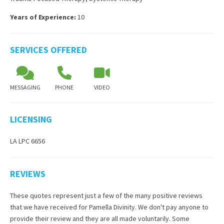
Years of Experience:
10
SERVICES OFFERED
MESSAGING
PHONE
VIDEO
LICENSING
LA LPC 6656
REVIEWS
These quotes represent just a few of the many positive reviews
that we have received for
Pamella Divinity
. We don't pay anyone to
provide their review and they are all made voluntarily. Some