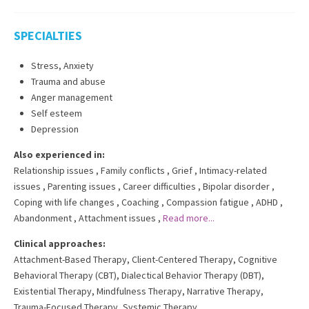
SPECIALTIES
Stress, Anxiety
Trauma and abuse
Anger management
Self esteem
Depression
Also experienced in:
Relationship issues
,
Family conflicts
,
Grief
,
Intimacy-related
issues
,
Parenting issues
,
Career difficulties
,
Bipolar disorder
,
Coping with life changes
,
Coaching
,
Compassion fatigue
,
ADHD
,
Abandonment
,
Attachment issues
,
Read more...
Clinical approaches:
Attachment-Based Therapy
,
Client-Centered Therapy
,
Cognitive
Behavioral Therapy (CBT)
,
Dialectical Behavior Therapy (DBT)
,
Existential Therapy
,
Mindfulness Therapy
,
Narrative Therapy
,
Trauma-Focused Therapy
,
Systemic Therapy