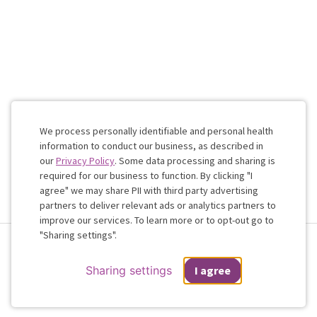
We process personally identifiable and personal health
information to conduct our business, as described in
our
Privacy Policy
. Some data processing and sharing is
required for our business to function. By clicking "I
agree" we may share PII with third party advertising
partners to deliver relevant ads or analytics partners to
Cookie
improve our services. To learn more or to opt-out go to
Consent
"Sharing settings".
Terms & Conditions
Privacy Policy
Health Data
Sharing Settings
Web Accessibility
© 2026 Regain
Sharing settings
I agree
If you are in a crisis or any other person may be in danger - don't use this
site.
These resources
can provide you with immediate help.