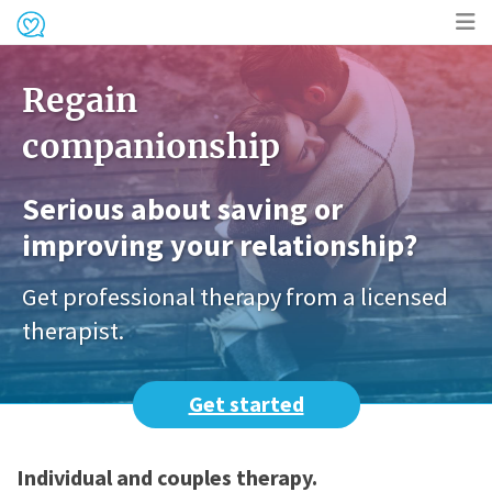
Op
Regain
me
companionship
Serious about saving or
improving your relationship?
Get professional therapy from a licensed
therapist.
Get started
Individual and couples therapy.