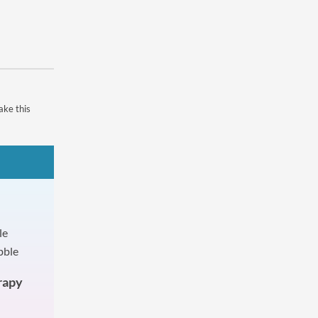
ake this
rapy