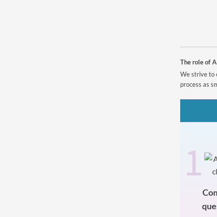
Powered by
The role of A
We strive to 
process as sm
1
Com
que