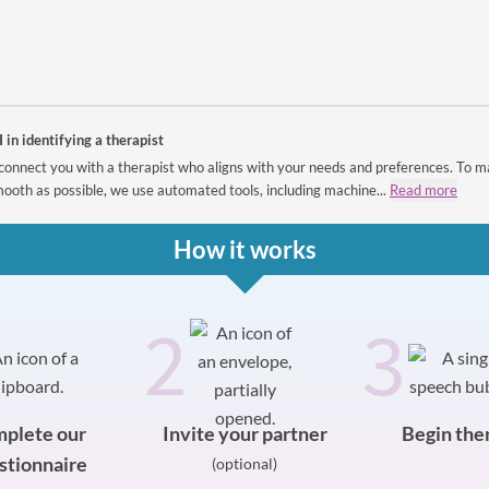
I in identifying a therapist
connect you with a therapist who aligns with your needs and preferences. To m
ooth as possible, we use automated tools, including machine...
Read more
How it works
2
3
plete our
Invite your partner
Begin the
stionnaire
(optional)