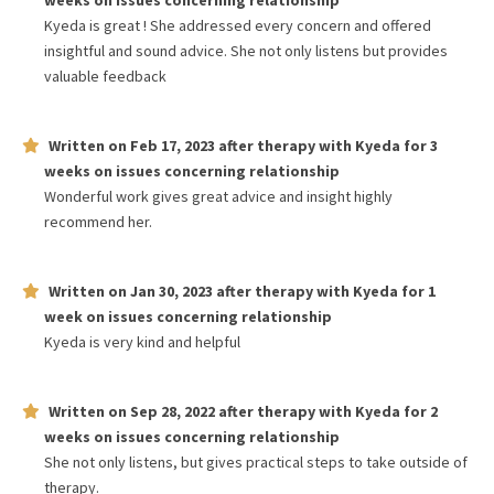
weeks
on issues concerning
relationship
Kyeda is great ! She addressed every concern and offered
insightful and sound advice. She not only listens but provides
valuable feedback
Written on
Feb 17, 2023
after therapy with
Kyeda
for
3
weeks
on issues concerning
relationship
Wonderful work gives great advice and insight highly
recommend her.
Written on
Jan 30, 2023
after therapy with
Kyeda
for
1
week
on issues concerning
relationship
Kyeda is very kind and helpful
Written on
Sep 28, 2022
after therapy with
Kyeda
for
2
weeks
on issues concerning
relationship
She not only listens, but gives practical steps to take outside of
therapy.