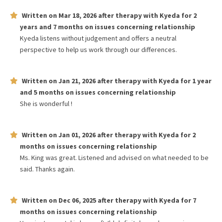
Written on
Mar 18, 2026
after therapy with
Kyeda
for
2
years and 7 months
on issues concerning
relationship
Kyeda listens without judgement and offers a neutral
perspective to help us work through our differences.
Written on
Jan 21, 2026
after therapy with
Kyeda
for
1 year
and 5 months
on issues concerning
relationship
She is wonderful !
Written on
Jan 01, 2026
after therapy with
Kyeda
for
2
months
on issues concerning
relationship
Ms. King was great. Listened and advised on what needed to be
said. Thanks again.
Written on
Dec 06, 2025
after therapy with
Kyeda
for
7
months
on issues concerning
relationship