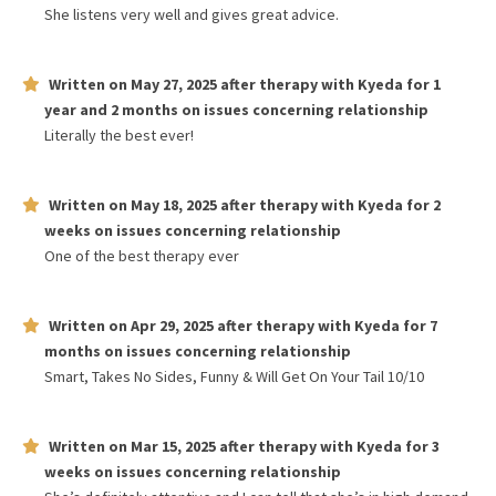
She listens very well and gives great advice.
Written on
May 27, 2025
after therapy with
Kyeda
for
1
year and 2 months
on issues concerning
relationship
Literally the best ever!
Written on
May 18, 2025
after therapy with
Kyeda
for
2
weeks
on issues concerning
relationship
One of the best therapy ever
Written on
Apr 29, 2025
after therapy with
Kyeda
for
7
months
on issues concerning
relationship
Smart, Takes No Sides, Funny & Will Get On Your Tail 10/10
Written on
Mar 15, 2025
after therapy with
Kyeda
for
3
weeks
on issues concerning
relationship