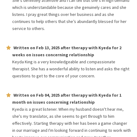
She’s definitely attentive and I can tell that she’s in high demand
which is understandable because she genuinely cares and she
listens. I pray great things over her business and as she
continues to help others that she’s abundantly blessed for her
service to others.
Written on
Feb 13, 2025
after therapy with
Kyeda
for
2
weeks
on issues concerning
relationship
Keyda King is a very knowledgeable and compassionate
therapist. She has a wonderful ability to listen and asks the right
questions to get to the core of your concern.
Written on
Feb 04, 2025
after therapy with
Kyeda
for
1
month
on issues concerning
relationship
Kyeda is a great listener. When my husband doesn't hear me,
she's my translator, as she seems to get through to him
effectively. Starting therapy with her has been a game changer
in our marriage and I'm looking forward in continuing to work with