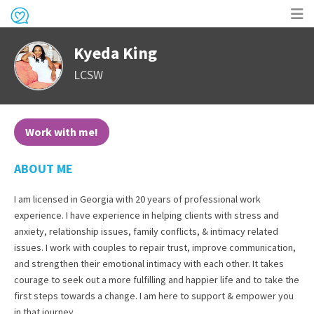
Op
Kyeda King
me
LCSW
Work with me!
ABOUT ME
I am licensed in Georgia with 20 years of professional work
experience. I have experience in helping clients with stress and
anxiety, relationship issues, family conflicts, & intimacy related
issues. I work with couples to repair trust, improve communication,
and strengthen their emotional intimacy with each other. It takes
courage to seek out a more fulfilling and happier life and to take the
first steps towards a change. I am here to support & empower you
in that journey.