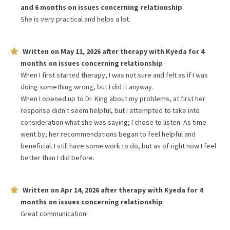
and 6 months
on issues concerning
relationship
She is very practical and helps a lot.
Written on
May 11, 2026
after therapy with
Kyeda
for
4
months
on issues concerning
relationship
When I first started therapy, I was not sure and felt as if I was
doing something wrong, but I did it anyway.
When I opened up to Dr. King about my problems, at first her
response didn't seem helpful, but I attempted to take into
consideration what she was saying; I chose to listen. As time
went by, her recommendations began to feel helpful and
beneficial. I still have some work to do, but as of right now I feel
better than I did before.
Written on
Apr 14, 2026
after therapy with
Kyeda
for
4
months
on issues concerning
relationship
Great communication!