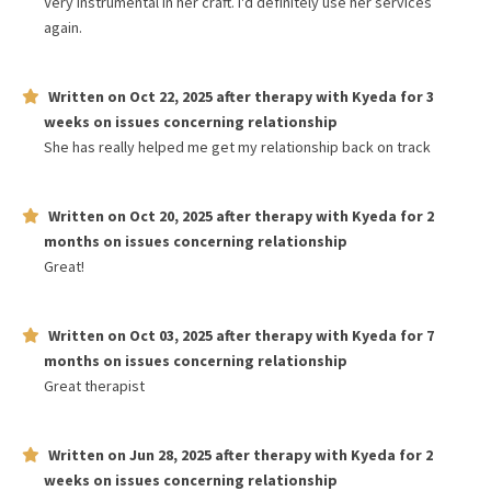
Very instrumental in her craft. I'd definitely use her services
again.
Written on
Oct 22, 2025
after therapy with
Kyeda
for
3
weeks
on issues concerning
relationship
She has really helped me get my relationship back on track
Written on
Oct 20, 2025
after therapy with
Kyeda
for
2
months
on issues concerning
relationship
Great!
Written on
Oct 03, 2025
after therapy with
Kyeda
for
7
months
on issues concerning
relationship
Great therapist
Written on
Jun 28, 2025
after therapy with
Kyeda
for
2
weeks
on issues concerning
relationship