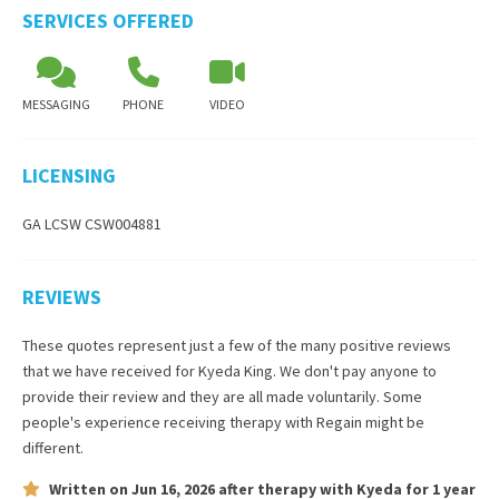
SERVICES OFFERED
MESSAGING
PHONE
VIDEO
LICENSING
GA LCSW CSW004881
REVIEWS
These quotes represent just a few of the many positive reviews
that we have received for
Kyeda King
. We don't pay anyone to
provide their review and they are all made voluntarily. Some
people's experience receiving therapy with
Regain
might be
different.
Written on
Jun 16, 2026
after therapy with
Kyeda
for
1 year