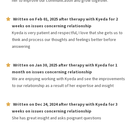
her to improve our communication and grow together.
Written on
Feb 01, 2025
after therapy with
Kyeda
for
2
weeks
on issues concerning
relationship
Kyeda is very patient and respectful, I love that she gets us to
think and process our thoughts and feelings better before
answering
Written on
Jan 30, 2025
after therapy with
Kyeda
for
1
month
on issues concerning
relationship
We are enjoying working with Kyeda and see the improvements
to our relationship as a result of her expertise and insight
Written on
Dec 24, 2024
after therapy with
Kyeda
for
3
weeks
on issues concerning
relationship
She has great insight and asks poignant questions