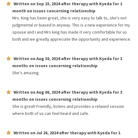
Written on
Sep 23, 2024
after therapy with
Kyeda
for
1
month
on issues concerning
relationship
Mrs. King has been great, she is very easy to talk to, she's not
judgmental or biased in anyway. This is a new experience for my
spouse and I and Mrs king has made it very comfortable for us
both and we greatly appreciate the opportunity and experience.
Written on
Aug 30, 2024
after therapy with
Kyeda
for
3
months
on issues concerning
relationship
She’s amazing
Written on
Aug 06, 2024
after therapy with
Kyeda
for
3
months
on issues concerning
relationship
She is great! Friendly, listens and provides a relaxed session
where both of us can feel heard and safe.
Written on
Jul 26, 2024
after therapy with
Kyeda
for
1