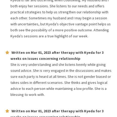
Kyeda is fair and discerning when counseling. My husband and I
both enjoy her sessions. She listens to our needs and offers
practical strategies to help us strengthen our relationship with
each other. Sometimes my husband and I may begin a session
with uncertainties, but Kyeda's objective vantage point helps us
both see the possibility of a more positive outcome. Attending
Kyeda's sessions are a true highlight of our week.
Written on
Mar 01, 2023
after therapy with
Kyeda
for
3
weeks
on issues concerning
relationship
She is very understanding and she listens keenly while giving
sound advice. She is very engaged in the discussions and makes
sure each party is heard at all times. She is not gender biased or
takes sides in different scenarios. She thinks and gives logical
advice to each person while maintaining a low profile. She is a
blessing to work with.
Written on
Mar 01, 2023
after therapy with
Kyeda
for
3