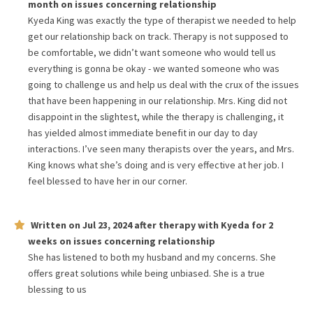
month
on issues concerning
relationship
Kyeda King was exactly the type of therapist we needed to help
get our relationship back on track. Therapy is not supposed to
be comfortable, we didn’t want someone who would tell us
everything is gonna be okay - we wanted someone who was
going to challenge us and help us deal with the crux of the issues
that have been happening in our relationship. Mrs. King did not
disappoint in the slightest, while the therapy is challenging, it
has yielded almost immediate benefit in our day to day
interactions. I’ve seen many therapists over the years, and Mrs.
King knows what she’s doing and is very effective at her job. I
feel blessed to have her in our corner.
Written on
Jul 23, 2024
after therapy with
Kyeda
for
2
weeks
on issues concerning
relationship
She has listened to both my husband and my concerns. She
offers great solutions while being unbiased. She is a true
blessing to us