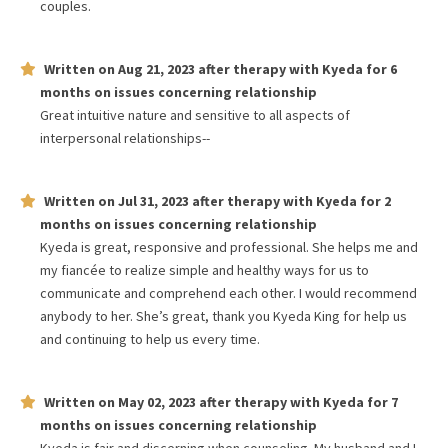
couples.
Written on
Aug 21, 2023
after therapy with
Kyeda
for
6
months
on issues concerning
relationship
Great intuitive nature and sensitive to all aspects of
interpersonal relationships--
Written on
Jul 31, 2023
after therapy with
Kyeda
for
2
months
on issues concerning
relationship
Kyeda is great, responsive and professional. She helps me and
my fiancée to realize simple and healthy ways for us to
communicate and comprehend each other. I would recommend
anybody to her. She’s great, thank you Kyeda King for help us
and continuing to help us every time.
Written on
May 02, 2023
after therapy with
Kyeda
for
7
months
on issues concerning
relationship