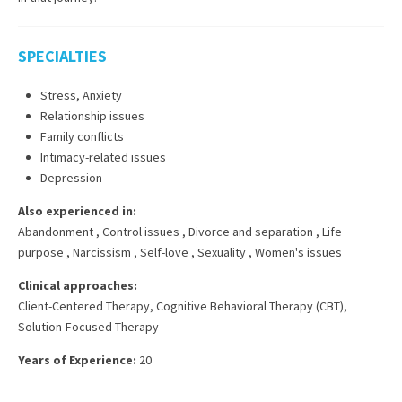
SPECIALTIES
Stress, Anxiety
Relationship issues
Family conflicts
Intimacy-related issues
Depression
Also experienced in:
Abandonment
,
Control issues
,
Divorce and separation
,
Life
purpose
,
Narcissism
,
Self-love
,
Sexuality
,
Women's issues
Clinical approaches:
Client-Centered Therapy
,
Cognitive Behavioral Therapy (CBT)
,
Solution-Focused Therapy
Years of Experience:
20