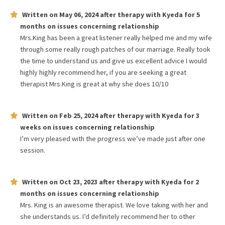
Written on
May 06, 2024
after therapy with
Kyeda
for
5
months
on issues concerning
relationship
Mrs.King has been a great listener really helped me and my wife
through some really rough patches of our marriage. Really took
the time to understand us and give us excellent advice I would
highly highly recommend her, if you are seeking a great
therapist Mrs.King is great at why she does 10/10
Written on
Feb 25, 2024
after therapy with
Kyeda
for
3
weeks
on issues concerning
relationship
I’m very pleased with the progress we’ve made just after one
session.
Written on
Oct 23, 2023
after therapy with
Kyeda
for
2
months
on issues concerning
relationship
Mrs. King is an awesome therapist. We love taking with her and
she understands us. I’d definitely recommend her to other