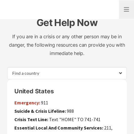
Open
Get Help Now
If you are in a crisis or any other person may be in
danger, the following resources can provide you with
immediate help.
United States
Emergency:
911
Suicide & Crisis Lifeline:
988
Crisis Text Line:
Text "HOME" TO 741-741
Essential Local And Community Services:
211,