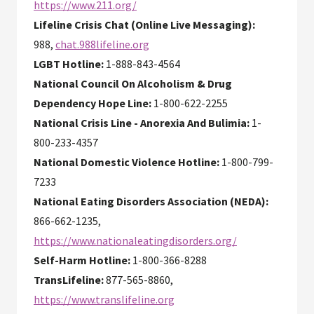
https://www.211.org/
Lifeline Crisis Chat (Online Live Messaging):
988,
chat.988lifeline.org
LGBT Hotline:
1-888-843-4564
National Council On Alcoholism & Drug
Dependency Hope Line:
1-800-622-2255
National Crisis Line - Anorexia And Bulimia:
1-
800-233-4357
National Domestic Violence Hotline:
1-800-799-
7233
National Eating Disorders Association (NEDA):
866-662-1235,
https://www.nationaleatingdisorders.org/
Self-Harm Hotline:
1-800-366-8288
TransLifeline:
877-565-8860,
https://www.translifeline.org