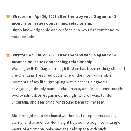
Written on
Apr 26, 2026
after therapy with
Gagan
for
8
months
on issues concerning
relationship
Highly knowledgeable and professional would recommend to
most people.
Written on
Jun 29, 2025
after therapy with
Gagan
for
4
months
on issues concerning
relationship
Working with Dr. Gagan through ReGain has been nothing short of
life-changing. I reached out at one of the most vulnerable
moments of my life—grappling with a cancer diagnosis,
navigating a deeply painful relationship, and feeling emotionally
overwhelmed. Dr. Gagan met me right where I was: tender,
uncertain, and searching for ground beneath my feet.
She brought not only clinical wisdom but deep compassion,
clarity, and presence. Her insight helped me begin to untangle
years of emotional pain, and she held space with such