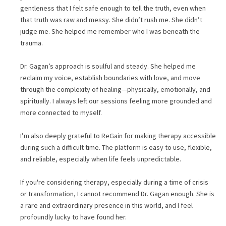
gentleness that I felt safe enough to tell the truth, even when
that truth was raw and messy. She didn’t rush me. She didn’t
judge me. She helped me remember who I was beneath the
trauma.
Dr. Gagan’s approach is soulful and steady. She helped me
reclaim my voice, establish boundaries with love, and move
through the complexity of healing—physically, emotionally, and
spiritually. I always left our sessions feeling more grounded and
more connected to myself.
I’m also deeply grateful to ReGain for making therapy accessible
during such a difficult time. The platform is easy to use, flexible,
and reliable, especially when life feels unpredictable.
If you're considering therapy, especially during a time of crisis
or transformation, I cannot recommend Dr. Gagan enough. She is
a rare and extraordinary presence in this world, and I feel
profoundly lucky to have found her.