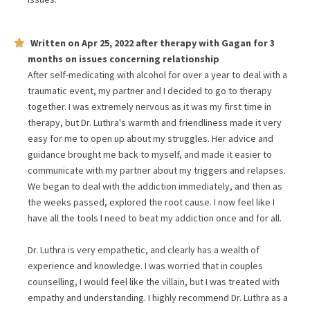
Written on
Apr 25, 2022
after therapy with
Gagan
for
3
months
on issues concerning
relationship
After self-medicating with alcohol for over a year to deal with a
traumatic event, my partner and I decided to go to therapy
together. I was extremely nervous as it was my first time in
therapy, but Dr. Luthra's warmth and friendliness made it very
easy for me to open up about my struggles. Her advice and
guidance brought me back to myself, and made it easier to
communicate with my partner about my triggers and relapses.
We began to deal with the addiction immediately, and then as
the weeks passed, explored the root cause. I now feel like I
have all the tools I need to beat my addiction once and for all.
Dr. Luthra is very empathetic, and clearly has a wealth of
experience and knowledge. I was worried that in couples
counselling, I would feel like the villain, but I was treated with
empathy and understanding. I highly recommend Dr. Luthra as a