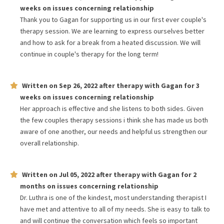
weeks
on issues concerning
relationship
Thank you to Gagan for supporting us in our first ever couple's
therapy session. We are learning to express ourselves better
and how to ask for a break from a heated discussion. We will
continue in couple's therapy for the long term!
Written on
Sep 26, 2022
after therapy with
Gagan
for
3
weeks
on issues concerning
relationship
Her approach is effective and she listens to both sides. Given
the few couples therapy sessions i think she has made us both
aware of one another, our needs and helpful us strengthen our
overall relationship.
Written on
Jul 05, 2022
after therapy with
Gagan
for
2
months
on issues concerning
relationship
Dr. Luthra is one of the kindest, most understanding therapist I
have met and attentive to all of my needs. She is easy to talk to
and will continue the conversation which feels so important