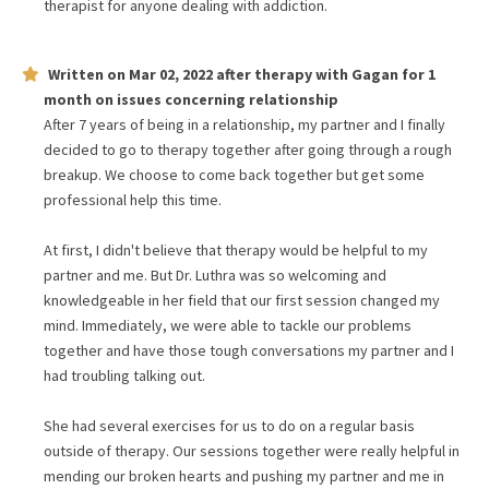
therapist for anyone dealing with addiction.
Written on
Mar 02, 2022
after therapy with
Gagan
for
1
month
on issues concerning
relationship
After 7 years of being in a relationship, my partner and I finally
decided to go to therapy together after going through a rough
breakup. We choose to come back together but get some
professional help this time.
At first, I didn't believe that therapy would be helpful to my
partner and me. But Dr. Luthra was so welcoming and
knowledgeable in her field that our first session changed my
mind. Immediately, we were able to tackle our problems
together and have those tough conversations my partner and I
had troubling talking out.
She had several exercises for us to do on a regular basis
outside of therapy. Our sessions together were really helpful in
mending our broken hearts and pushing my partner and me in