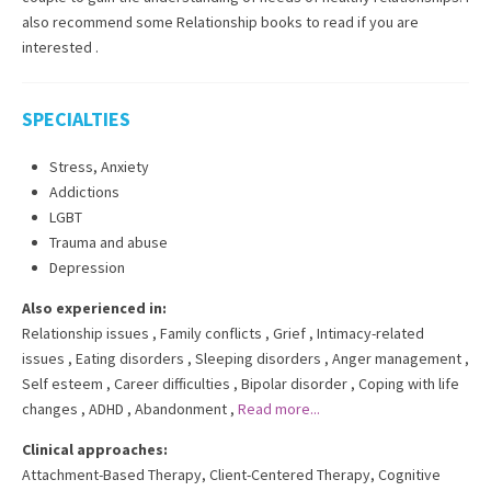
also recommend some Relationship books to read if you are
interested .
SPECIALTIES
Stress, Anxiety
Addictions
LGBT
Trauma and abuse
Depression
Also experienced in:
Relationship issues
,
Family conflicts
,
Grief
,
Intimacy-related
issues
,
Eating disorders
,
Sleeping disorders
,
Anger management
,
Self esteem
,
Career difficulties
,
Bipolar disorder
,
Coping with life
changes
,
ADHD
,
Abandonment
,
Read more...
Clinical approaches:
Attachment-Based Therapy
,
Client-Centered Therapy
,
Cognitive