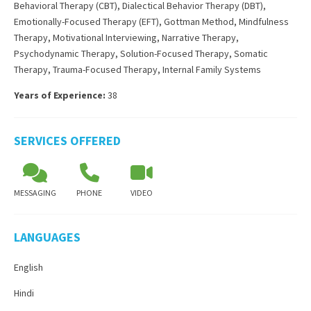
Behavioral Therapy (CBT)
,
Dialectical Behavior Therapy (DBT)
,
Emotionally-Focused Therapy (EFT)
,
Gottman Method
,
Mindfulness
Therapy
,
Motivational Interviewing
,
Narrative Therapy
,
Psychodynamic Therapy
,
Solution-Focused Therapy
,
Somatic
Therapy
,
Trauma-Focused Therapy
,
Internal Family Systems
Years of Experience:
38
SERVICES OFFERED
MESSAGING
PHONE
VIDEO
LANGUAGES
English
Hindi