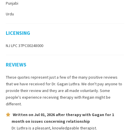
Punjabi
Urdu
LICENSING
NJ LPC 37PC00248000
REVIEWS
These quotes represent just a few of the many positive reviews
that we have received for
Dr. Gagan Luthra
. We don't pay anyone to
provide their review and they are all made voluntarily. Some
people's experience receiving therapy with
Regain
might be
different.
Written on
Jul 01, 2026
after therapy with
Gagan
for
1
month
on issues concerning
relationship
Dr. Luthra is a pleasant, knowledgeable therapist.