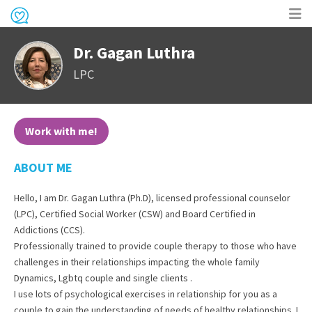
Op
Dr. Gagan Luthra
me
LPC
Work with me!
ABOUT ME
Hello, I am Dr. Gagan Luthra (Ph.D), licensed professional counselor
(LPC), Certified Social Worker (CSW) and Board Certified in
Addictions (CCS).
Professionally trained to provide couple therapy to those who have
challenges in their relationships impacting the whole family
Dynamics, Lgbtq couple and single clients .
I use lots of psychological exercises in relationship for you as a
couple to gain the understanding of needs of healthy relationships. I