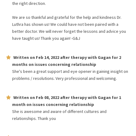
the right direction.
We are so thankful and grateful for the help and kindness Dr.
Luthra has shown us! We could have not been paired with a
better doctor. We will never forget the lessons and advice you
have taught us! Thank you again! -G&J
Written on
Feb 14, 2022
after therapy with
Gagan
for
2
months
on issues concerning
relationship
She's been a great support and eye opener in gaining insight on
problems / resolutions. Very professional and welcoming.
Written on
Feb 08, 2022
after therapy with
Gagan
for
1
month
on issues concerning
relationship
She is awesome and aware of different cultures and
relationships. Thank you