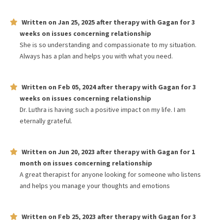
Written on
Jan 25, 2025
after therapy with
Gagan
for
3
weeks
on issues concerning
relationship
She is so understanding and compassionate to my situation.
Always has a plan and helps you with what you need.
Written on
Feb 05, 2024
after therapy with
Gagan
for
3
weeks
on issues concerning
relationship
Dr. Luthra is having such a positive impact on my life. I am
eternally grateful.
Written on
Jun 20, 2023
after therapy with
Gagan
for
1
month
on issues concerning
relationship
A great therapist for anyone looking for someone who listens
and helps you manage your thoughts and emotions
Written on
Feb 25, 2023
after therapy with
Gagan
for
3