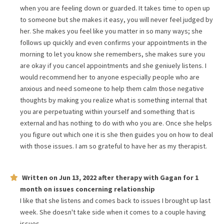
when you are feeling down or guarded. It takes time to open up
to someone but she makes it easy, you will never feel judged by
her. She makes you feel like you matter in so many ways; she
follows up quickly and even confirms your appointments in the
morning to let you know she remembers, she makes sure you
are okay if you cancel appointments and she geniuely listens. I
would recommend her to anyone especially people who are
anxious and need someone to help them calm those negative
thoughts by making you realize what is something internal that
you are perpetuating within yourself and something that is
external and has nothing to do with who you are. Once she helps
you figure out which one it is she then guides you on how to deal
with those issues. I am so grateful to have her as my therapist.
Written on
Jun 13, 2022
after therapy with
Gagan
for
1
month
on issues concerning
relationship
I like that she listens and comes back to issues I brought up last
week. She doesn't take side when it comes to a couple having
issues.