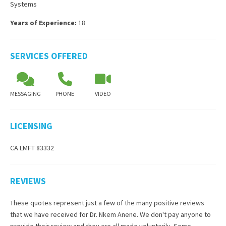
Systems
Years of Experience:
18
SERVICES OFFERED
MESSAGING
PHONE
VIDEO
LICENSING
CA LMFT 83332
REVIEWS
These quotes represent just a few of the many positive reviews
that we have received for
Dr. Nkem Anene
. We don't pay anyone to