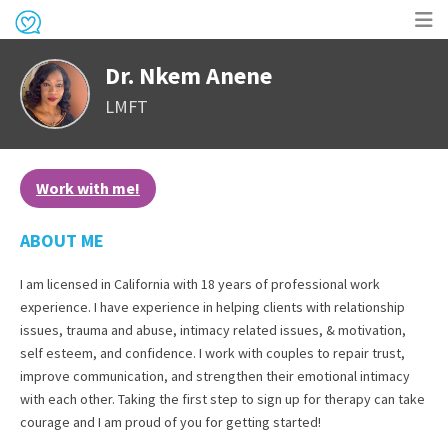
Op
Dr. Nkem Anene
me
LMFT
Work with me!
ABOUT ME
I am licensed in California with 18 years of professional work
experience. I have experience in helping clients with relationship
issues, trauma and abuse, intimacy related issues, & motivation,
self esteem, and confidence. I work with couples to repair trust,
improve communication, and strengthen their emotional intimacy
with each other. Taking the first step to sign up for therapy can take
courage and I am proud of you for getting started!