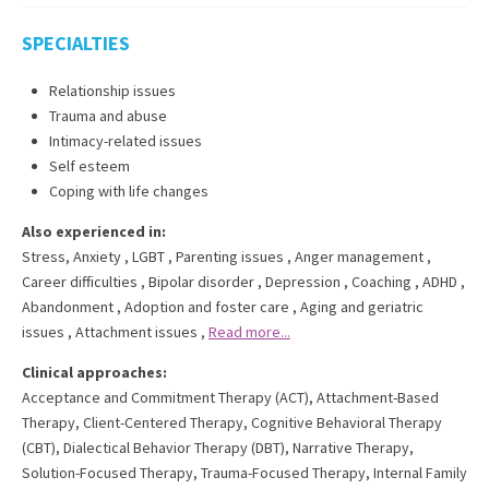
SPECIALTIES
Relationship issues
Trauma and abuse
Intimacy-related issues
Self esteem
Coping with life changes
Also experienced in:
Stress, Anxiety
,
LGBT
,
Parenting issues
,
Anger management
,
Career difficulties
,
Bipolar disorder
,
Depression
,
Coaching
,
ADHD
,
Abandonment
,
Adoption and foster care
,
Aging and geriatric
issues
,
Attachment issues
,
Read more...
Clinical approaches:
Acceptance and Commitment Therapy (ACT)
,
Attachment-Based
Therapy
,
Client-Centered Therapy
,
Cognitive Behavioral Therapy
(CBT)
,
Dialectical Behavior Therapy (DBT)
,
Narrative Therapy
,
Solution-Focused Therapy
,
Trauma-Focused Therapy
,
Internal Family