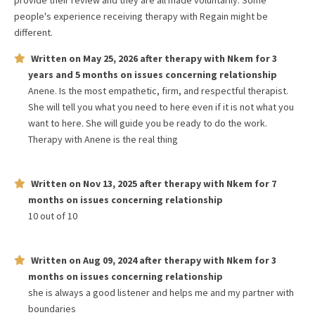
provide their review and they are all made voluntarily. Some
people's experience receiving therapy with
Regain
might be
different.
Written on
May 25, 2026
after therapy with
Nkem
for
3
years and 5 months
on issues concerning
relationship
Anene. Is the most empathetic, firm, and respectful therapist.
She will tell you what you need to here even if it is not what you
want to here. She will guide you be ready to do the work.
Therapy with Anene is the real thing
Written on
Nov 13, 2025
after therapy with
Nkem
for
7
months
on issues concerning
relationship
10 out of 10
Written on
Aug 09, 2024
after therapy with
Nkem
for
3
months
on issues concerning
relationship
she is always a good listener and helps me and my partner with
boundaries