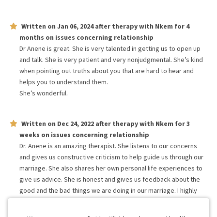
Written on
Jan 06, 2024
after therapy with
Nkem
for
4
months
on issues concerning
relationship
Dr Anene is great. She is very talented in getting us to open up
and talk. She is very patient and very nonjudgmental. She’s kind
when pointing out truths about you that are hard to hear and
helps you to understand them.
She’s wonderful.
Written on
Dec 24, 2022
after therapy with
Nkem
for
3
weeks
on issues concerning
relationship
Dr. Anene is an amazing therapist. She listens to our concerns
and gives us constructive criticism to help guide us through our
marriage. She also shares her own personal life experiences to
give us advice. She is honest and gives us feedback about the
good and the bad things we are doing in our marriage. I highly
recommend Dr. Anene to anyone who wants their marriage to
work!