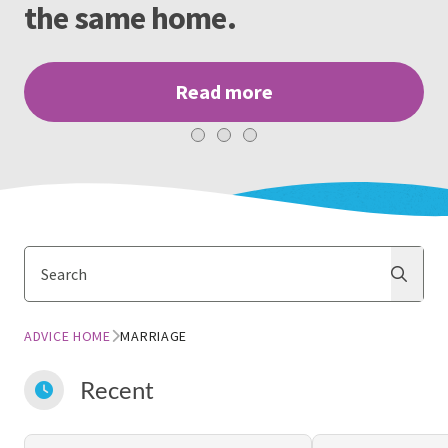
the same home.
Read more
Search
Search
ADVICE HOME
MARRIAGE
Recent