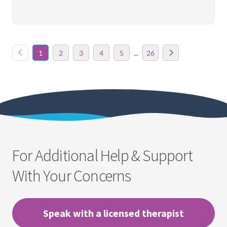
1
2
3
4
5
...
26
For Additional Help & Support
With Your Concerns
Speak with a licensed therapist