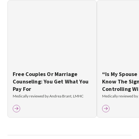
Free Couples Or Marriage
“Is My Spouse
Counseling: You Get What You
Know The Sign
Pay For
Controlling Wi
Medically reviewed by Andrea Brant, LMHC
Medically reviewed by