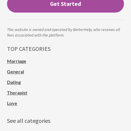
Get Started
This website is owned and operated by BetterHelp, who receives all
fees associated with the platform.
TOP CATEGORIES
Marriage
General
Dating
Therapist
Love
See all categories