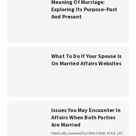
Meaning Of Marriage:
Exploring Its Purpose–Past
And Present
What To Do If Your Spouse Is
On Married Affairs Websites
Issues You May Encounter In
Affairs When Both Parties
Are Married
Medically reviewed by Nikki Ciletti, M.Ed, LPC