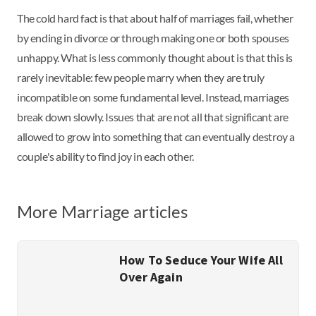
The cold hard fact is that about half of marriages fail, whether
by ending in divorce or through making one or both spouses
unhappy. What is less commonly thought about is that this is
rarely inevitable: few people marry when they are truly
incompatible on some fundamental level. Instead, marriages
break down slowly. Issues that are not all that significant are
allowed to grow into something that can eventually destroy a
couple's ability to find joy in each other.
More Marriage articles
How To Seduce Your Wife All
Over Again