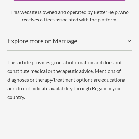
This website is owned and operated by BetterHelp, who
receives all fees associated with the platform.
Explore more on Marriage
This article provides general information and does not
constitute medical or therapeutic advice. Mentions of
diagnoses or therapy/treatment options are educational
and do not indicate availability through Regain in your
country.