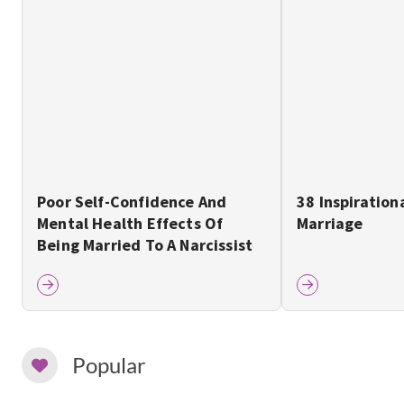
Poor Self-Confidence And
38 Inspiration
Mental Health Effects Of
Marriage
Being Married To A Narcissist
Popular