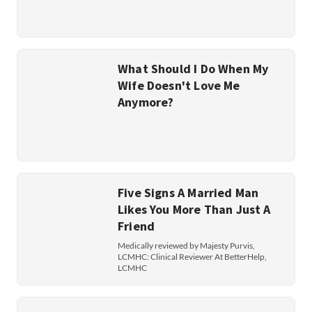
What Should I Do When My
Wife Doesn't Love Me
Anymore?
Five Signs A Married Man
Likes You More Than Just A
Friend
Medically reviewed by Majesty Purvis,
LCMHC: Clinical Reviewer At BetterHelp,
LCMHC