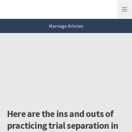
Open
Marriage Articles
This is a carousel. Use Next and Previous buttons to navigate, or jump to a
Marriage
Slide 0 of 3
Here are the ins and outs of
practicing trial separation in