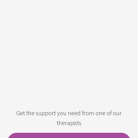
Get the support you need from one of our
therapists