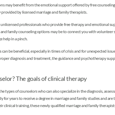
ons may benefit from the emotional support offered by free counseling
py provided by licensed marriage and family therapists.
 unlicensed professionals who provide free therapy and emotional sup
, and family counseling options may be to connect you with volunteer
 help in a pinch.
can be beneficial, especially in times of crisis and for unexpected issues 
 proper diagnosis and treatment, the guidance and psychotherapy suppo
elor? The goals of clinical therapy
the types of counselors who can also specialize in the diagnosis, asse
y for years to receive a degree in marriage and family studies and are 
ir clinical training, these newly qualified marriage and family therapists