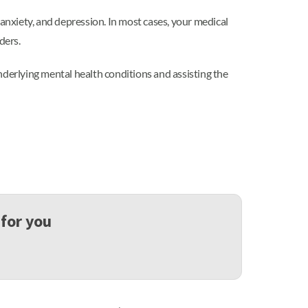
nxiety, and depression. In most cases, your medical
ders.
nderlying mental health conditions and assisting the
 for you