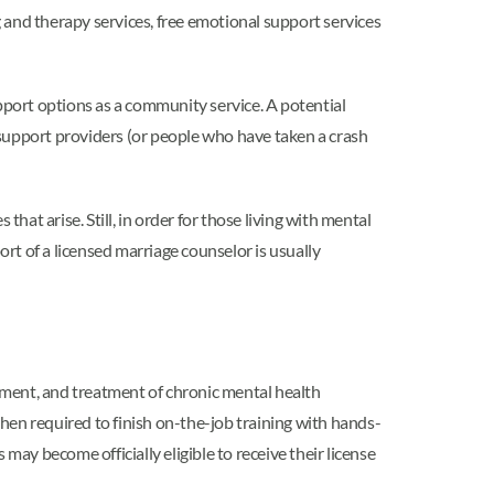
 and therapy services, free emotional support services
port options as a community service. A potential
 support providers (or people who have taken a crash
that arise. Still, in order for those living with mental
rt of a licensed marriage counselor is usually
ssment, and treatment of chronic mental health
then required to finish on-the-job training with hands-
 may become officially eligible to receive their license