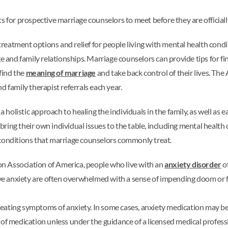
s for prospective marriage counselors to meet before they are officiall
e treatment options and relief for people living with mental health con
age and family relationships. Marriage counselors can provide tips fo
find the
meaning of marriage
and take back control of their lives. Th
d family therapist referrals each year.
a holistic approach to healing the individuals in the family, as well as
ring their own individual issues to the table, including mental healt
 conditions that marriage counselors commonly treat.
n Association of America, people who live with an
anxiety disorder
o
 anxiety are often overwhelmed with a sense of impending doom or fear
eating symptoms of anxiety. In some cases, anxiety medication may be 
 of medication unless under the guidance of a licensed medical profess