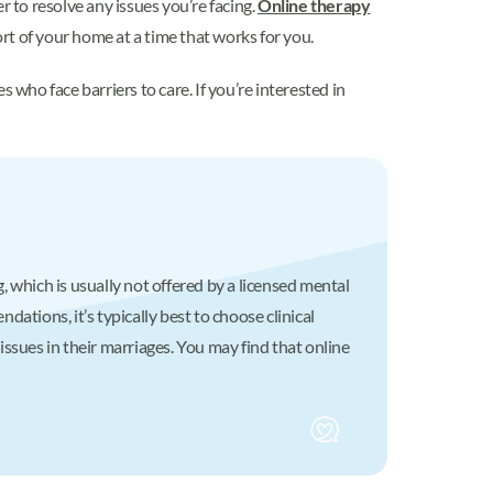
r to resolve any issues you’re facing.
Online therapy
rt of your home at a time that works for you.
who face barriers to care. If you’re interested in
 which is usually not offered by a licensed mental
ations, it’s typically best to choose clinical
ssues in their marriages. You may find that online