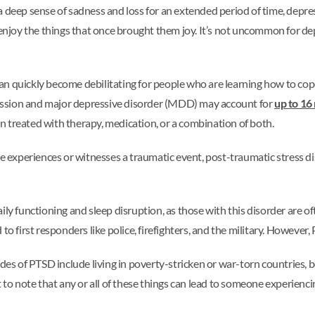
eep sense of sadness and loss for an extended period of time, depre
er enjoy the things that once brought them joy. It’s not uncommon for
n quickly become debilitating for people who are learning how to cope
ession and major depressive disorder (MDD) may account for
up to 16 
ten treated with therapy, medication, or a combination of both.
xperiences or witnesses a traumatic event, post-traumatic stress di
ily functioning and sleep disruption, as those with this disorder are o
 to first responders like police, firefighters, and the military. Howev
des of PTSD include living in poverty-stricken or war-torn countries, b
t to note that any or all of these things can lead to someone experien