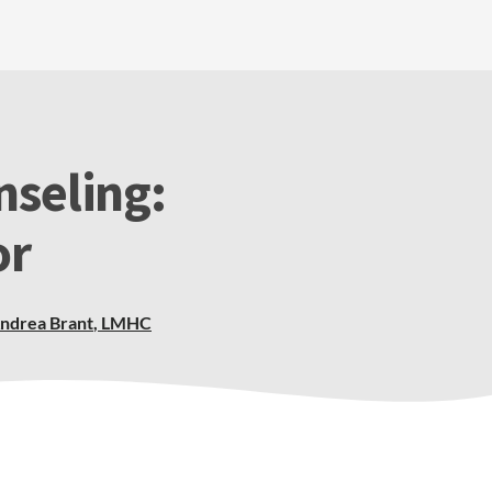
nseling:
or
ndrea Brant
,
LMHC