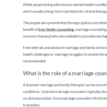
While people living with chronic mental health conditi
aren’t usually a long-term substitute for clinical thera
The people who provide free therapy options are often
benefit of
free family counseling
, marriage counseling
course in therapy) who are available to provide marriage
Free referrals and advice in marriage and family services 
health challenges or marriage struggles to receive the
recommended.
What is the role of a marriage couns
A licensed marriage and family therapist can be one of 
conditions. Licensed marriage counselors typically stud
on clinical practice. Once marriage counselors finish the
to practice.