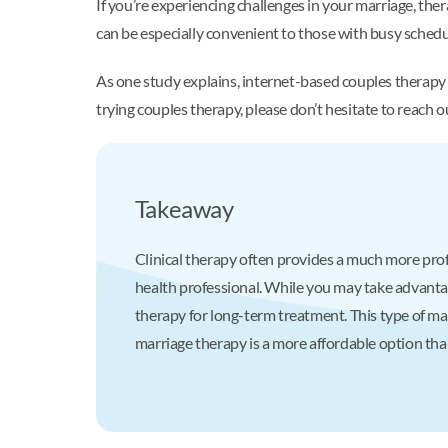
If you’re experiencing challenges in your marriage, the
can be especially convenient to those with busy schedu
As one study explains, internet-based couples therapy
trying couples therapy, please don’t hesitate to reach 
Takeaway
Clinical therapy often provides a much more prof
health professional. While you may take advantage
therapy for long-term treatment. This type of ma
marriage therapy is a more affordable option than