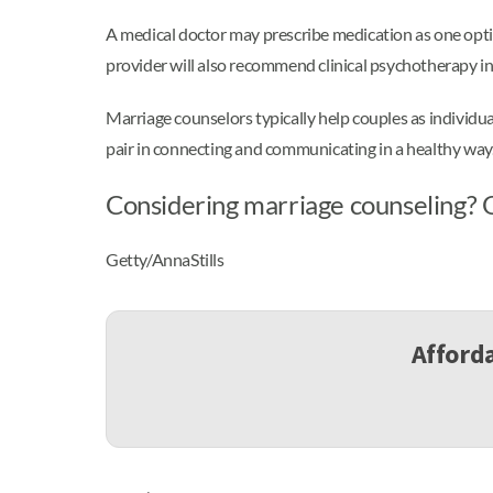
A medical doctor may prescribe medication as one opti
provider will also recommend clinical psychotherapy in 
Marriage counselors typically help couples as individu
pair in connecting and communicating in a healthy way
Considering marriage counseling? O
Getty/AnnaStills
Afforda