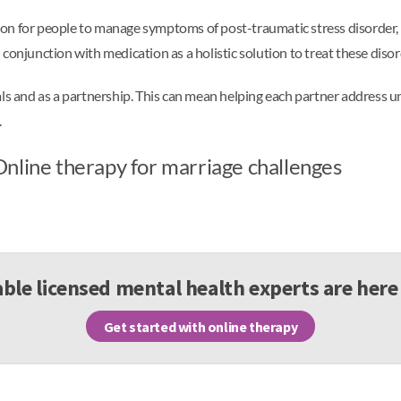
on for people to manage symptoms of post-traumatic stress disorder, a
conjunction with medication as a holistic solution to treat these disor
als and as a partnership. This can mean helping each partner address u
.
nline therapy for marriage challenges
ble licensed mental health experts are here
Get started with online therapy