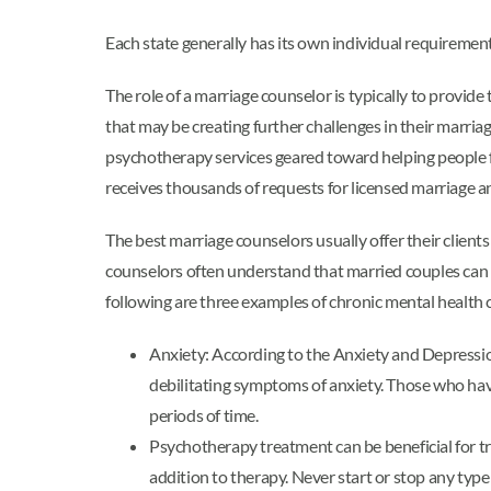
Each state generally has its own individual requirement
The role of a marriage counselor is typically to provid
that may be creating further challenges in their marri
psychotherapy services geared toward helping people 
receives thousands of requests for licensed marriage an
The best marriage counselors usually offer their clients 
counselors often understand that married couples can b
following are three examples of chronic mental health
Anxiety: According to the Anxiety and Depressio
debilitating symptoms of anxiety. Those who have
periods of time.
Psychotherapy treatment can be beneficial for tr
addition to therapy. Never start or stop any type