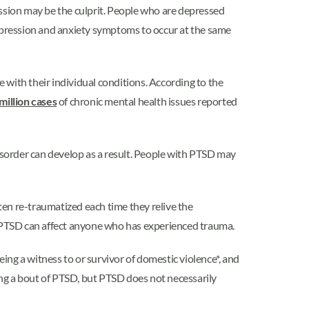
ssion may be the culprit. People who are depressed
 depression and anxiety symptoms to occur at the same
 with their individual conditions. According to the
million cases
of chronic mental health issues reported
sorder can develop as a result. People with PTSD may
ften re-traumatized each time they relive the
er, PTSD can affect anyone who has experienced trauma.
eing a witness to or survivor of domestic violence*, and
cing a bout of PTSD, but PTSD does not necessarily