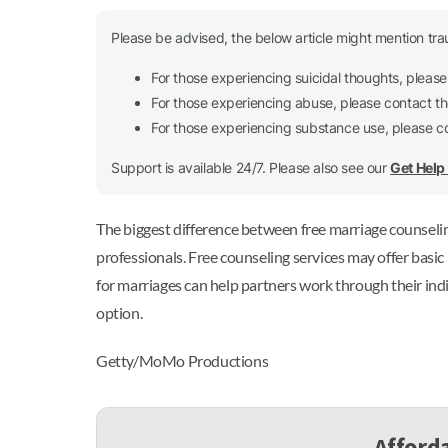
Please be advised, the below article might mention tra
For those experiencing suicidal thoughts, pleas
For those experiencing abuse, please contact t
For those experiencing substance use, please 
Support is available 24/7. Please also see our
Get Hel
The biggest difference between free marriage counseling 
professionals. Free counseling services may offer basi
for marriages can help partners work through their ind
option.
Getty/MoMo Productions
Afforda