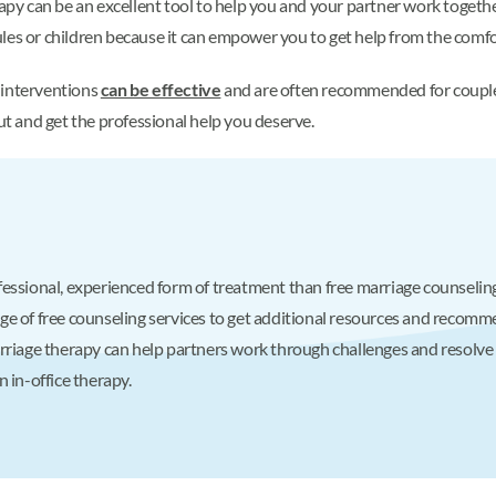
rapy can be an excellent tool to help you and your partner work togethe
les or children because it can empower you to get help from the comfo
 interventions
can be effective
and are often recommended for couples 
out and get the professional help you deserve.
essional, experienced form of treatment than free marriage counseling,
 of free counseling services to get additional resources and recommend
rriage therapy can help partners work through challenges and resolve i
 in-office therapy.