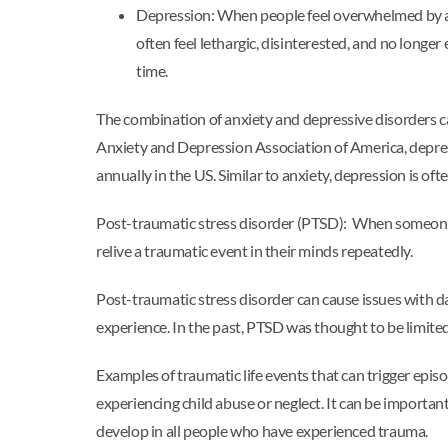
Depression: When people feel overwhelmed by a d
often feel lethargic, disinterested, and no long
time.
The combination of anxiety and depressive disorders ca
Anxiety and Depression Association of America, depr
annually in the US. Similar to anxiety, depression is of
Post-traumatic stress disorder (PTSD): When someone e
relive a traumatic event in their minds repeatedly.
Post-traumatic stress disorder can cause issues with da
experience. In the past, PTSD was thought to be limited
Examples of traumatic life events that can trigger episo
experiencing child abuse or neglect. It can be importan
develop in all people who have experienced trauma.