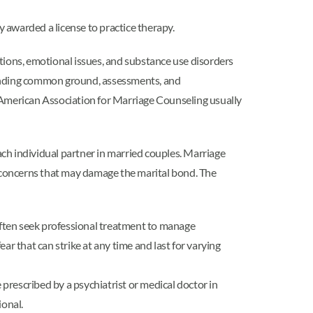
y awarded a license to practice therapy.
ditions, emotional issues, and substance use disorders
r finding common ground, assessments, and
e American Association for Marriage Counseling usually
 each individual partner in married couples. Marriage
h concerns that may damage the marital bond. The
ften seek professional treatment to manage
 that can strike at any time and last for varying
prescribed by a psychiatrist or medical doctor in
ional.