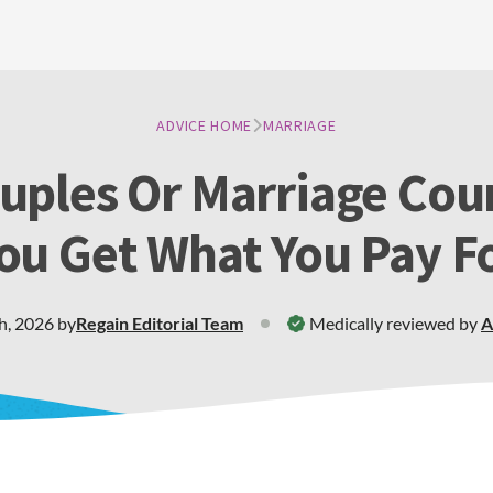
ADVICE HOME
MARRIAGE
uples Or Marriage Cou
ou Get What You Pay F
h, 2026
by
Regain
Editorial Team
Medically reviewed by
A