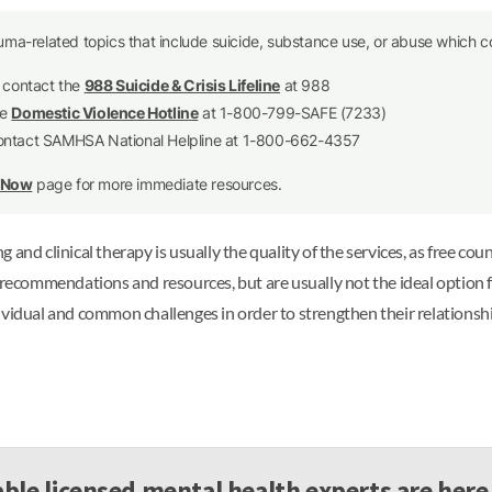
uma-related topics that include suicide, substance use, or abuse which co
e contact the
988 Suicide & Crisis Lifeline
at 988
he
Domestic Violence Hotline
at 1-800-799-SAFE (7233)
contact SAMHSA National Helpline at 1-800-662-4357
p Now
page for more immediate resources.
and clinical therapy is usually the quality of the services, as free coun
c recommendations and resources, but are usually not the ideal option 
ividual and common challenges in order to strengthen their relationsh
ble licensed mental health experts are here