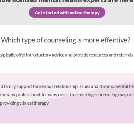
Get started with online therapy
: Which type of counseling is more effective?
typically offer introductory advice and provide resources and referrals
amily support for serious relationship issues and chronic mental heal
 therapy professional. In many cases, free marriage counseling may not 
providing clinical therapy.