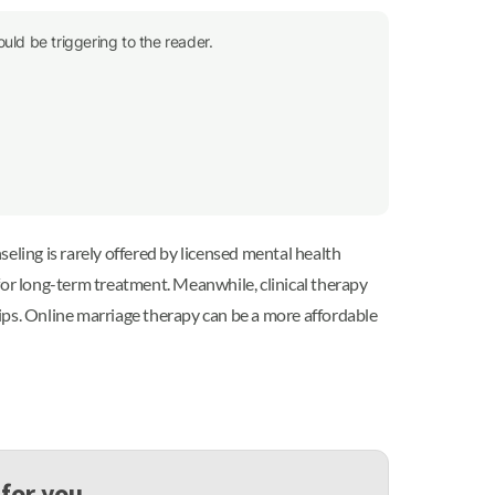
uld be triggering to the reader.
seling is rarely offered by licensed mental health
for long-term treatment. Meanwhile, clinical therapy
ips. Online marriage therapy can be a more affordable
 for you