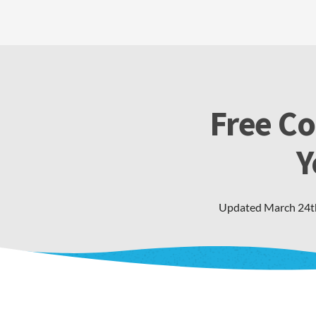
Free Co
Y
Updated
March 24t