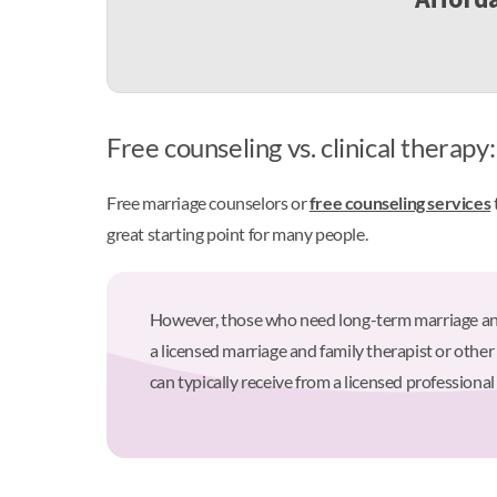
Free counseling vs. clinical therapy
Free marriage counselors or
free counseling services
great starting point for many people.
However, those who need long-term marriage and f
a licensed marriage and family therapist or other
can typically receive from a licensed professional 