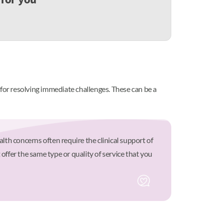
 for resolving immediate challenges. These can be a
th concerns often require the clinical support of
offer the same type or quality of service that you