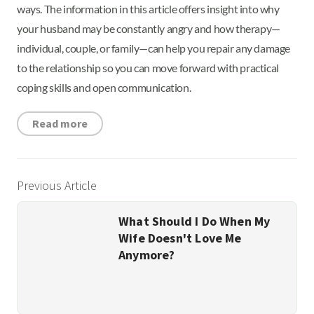
ways. The information in this article offers insight into why
your husband may be constantly angry and how therapy—
individual, couple, or family—can help you repair any damage
to the relationship so you can move forward with practical
coping skills and open communication.
Read more
Previous Article
What Should I Do When My
Wife Doesn't Love Me
Anymore?