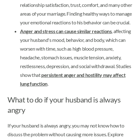
relationship satisfaction, trust, comfort, and many other
areas of your marriage. Finding healthy ways to manage
your emotional reactions to his behavior can be crucial.
Anger and stress can cause similar reactions
, affecting
your husband's mood, behavior, and body, which can
worsen with time, such as high blood pressure,
headache, stomach issues, muscle tension, anxiety,
restlessness, depression, and social withdrawal. Studies
show that
persistent anger and hostility may affect
lung function
.
What to do if your husband is always
angry
If your husband is always angry, you may not know how to
discuss the problem without causing more issues. Explore