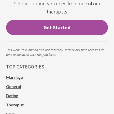
Get the support you need from one of our
therapists
Get Started
This website is owned and operated by BetterHelp, who receives all
fees associated with the platform.
TOP CATEGORIES
Marriage
General
Dating
Therapist
Love