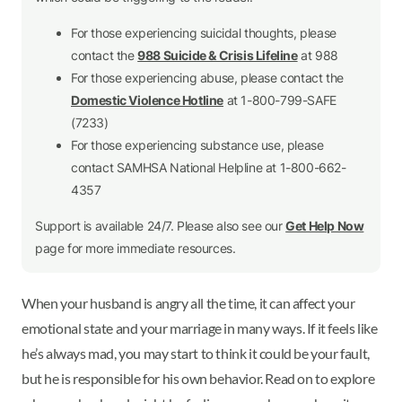
For those experiencing suicidal thoughts, please
contact the
988 Suicide & Crisis Lifeline
at 988
For those experiencing abuse, please contact the
Domestic Violence Hotline
at 1-800-799-SAFE
(7233)
For those experiencing substance use, please
contact SAMHSA National Helpline at 1-800-662-
4357
Support is available 24/7. Please also see our
Get Help Now
page for more immediate resources.
When your husband is angry all the time, it can affect your
emotional state and your marriage in many ways. If it feels like
he’s always mad, you may start to think it could be your fault,
but he is responsible for his own behavior. Read on to explore