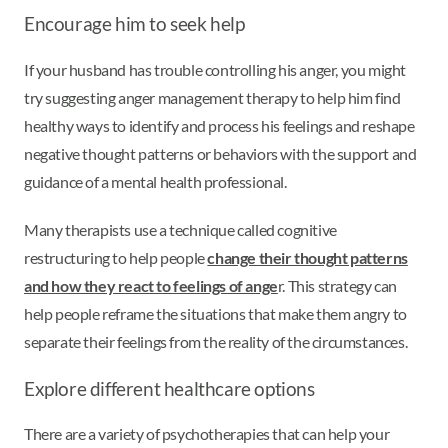
Encourage him to seek help
If your husband has trouble controlling his anger, you might
try suggesting anger management therapy to help him find
healthy ways to identify and process his feelings and reshape
negative thought patterns or behaviors with the support and
guidance of a mental health professional.
Many therapists use a technique called cognitive
restructuring to help people
change their thought patterns
and how they react to feelings of ange
r. This strategy can
help people reframe the situations that make them angry to
separate their feelings from the reality of the circumstances.
Explore different healthcare options
There are a variety of psychotherapies that can help your