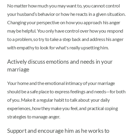
No matter how much you may want to, you cannot control
your husband’s behavior or how he reacts in a given situation.
Changing your perspective on how you approach his anger
may be helpful. You only have control over how you respond
to a problem, so try to take a step back and address his anger
with empathy to look for what's really upsetting him.
Actively discuss emotions and needs in your
marriage
Your home and the emotional intimacy of your marriage
should be a safe place to express feelings and needs—for both
of you. Make it a regular habit to talk about your daily
experiences, how they make you feel, and practical coping
strategies to manage anger.
Support and encourage him as he works to