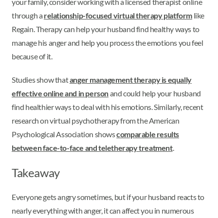
your family, consider working with a licensed therapist online
through a
relationship-focused virtual therapy platform
like
Regain. Therapy can help your husband find healthy ways to
manage his anger and help you process the emotions you feel
because of it.
Studies show that
anger management therapy is equally
effective online and in person
and could help your husband
find healthier ways to deal with his emotions. Similarly, recent
research on virtual psychotherapy from the American
Psychological Association shows
comparable results
between face-to-face and teletherapy treatment
.
Takeaway
Everyone gets angry sometimes, but if your husband reacts to
nearly everything with anger, it can affect you in numerous