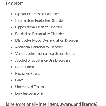
symptom
Bipolar Depression Disorder
Intermittent Explosive Disorder
Oppositional Defiant Disorder
Borderline Personality Disorder
Disruptive Mood Dysregulation Disorder
Antisocial Personality Disorder
Various other mental health conditions
Alcohol or Substance Use Disorders
Brain Tumor
Excessive Stress
Grief
Unresolved Trauma
Low Testosterone
Is he emotionally intelligent, aware, and literate?