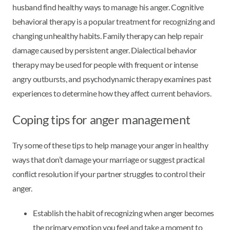
husband find healthy ways to manage his anger. Cognitive
behavioral therapy is a popular treatment for recognizing and
changing unhealthy habits. Family therapy can help repair
damage caused by persistent anger. Dialectical behavior
therapy may be used for people with frequent or intense
angry outbursts, and psychodynamic therapy examines past
experiences to determine how they affect current behaviors.
Coping tips for anger management
Try some of these tips to help manage your anger in healthy
ways that don’t damage your marriage or suggest practical
conflict resolution if your partner struggles to control their
anger.
Establish the habit of recognizing when anger becomes
the primary emotion you feel and take a moment to