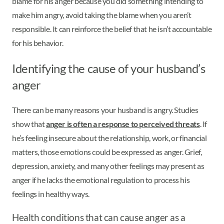
blame for his anger because you did something intending to
make him angry, avoid taking the blame when you aren’t
responsible. It can reinforce the belief that he isn’t accountable
for his behavior.
Identifying the cause of your husband’s
anger
There can be many reasons your husband is angry. Studies
show that
anger is often a response to perceived threats
. If
he’s feeling insecure about the relationship, work, or financial
matters, those emotions could be expressed as anger. Grief,
depression, anxiety, and many other feelings may present as
anger if he lacks the emotional regulation to process his
feelings in healthy ways.
Health conditions that can cause anger as a