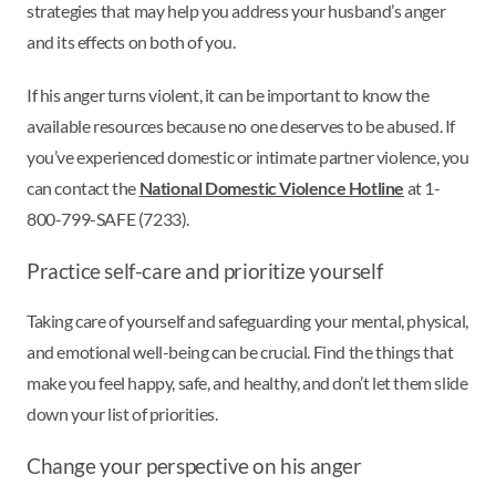
strategies that may help you address your husband’s anger
and its effects on both of you.
If his anger turns violent, it can be important to know the
available resources because no one deserves to be abused. If
you’ve experienced domestic or intimate partner violence, you
can contact the
National Domestic Violence Hotline
at 1-
800-799-SAFE (7233).
Practice self-care and prioritize yourself
Taking care of yourself and safeguarding your mental, physical,
and emotional well-being can be crucial. Find the things that
make you feel happy, safe, and healthy, and don’t let them slide
down your list of priorities.
Change your perspective on his anger