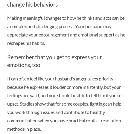
change his behaviors
Making meaningful changes to how he thinks and acts can be
a complex and challenging process. Your husband may
appreciate your encouragement and emotional support as he
reshapes his habits.
Remember that you get to express your
emotions, too
It can often feel like your husband’s anger takes priority
because he expresses it louder or more insistently, but your
feelings are valid, and you should be able to tell him if you’re
upset. Studies show that for some couples, fighting can help
you work through issues and contribute to healthy
communication when you have practical conflict resolution
methods in place.