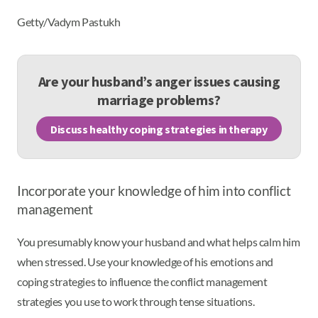
Getty/Vadym Pastukh
Are your husband’s anger issues causing
marriage problems?
Discuss healthy coping strategies in therapy
Incorporate your knowledge of him into conflict
management
You presumably know your husband and what helps calm him
when stressed. Use your knowledge of his emotions and
coping strategies to influence the conflict management
strategies you use to work through tense situations.