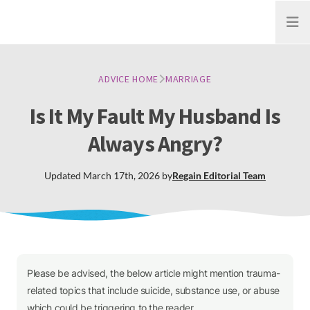
Open
ADVICE HOME
MARRIAGE
Is It My Fault My Husband Is
Always Angry?
Updated
March 17th, 2026
by
Regain
Editorial Team
Please be advised, the below article might mention trauma-
related topics that include suicide, substance use, or abuse
which could be triggering to the reader.