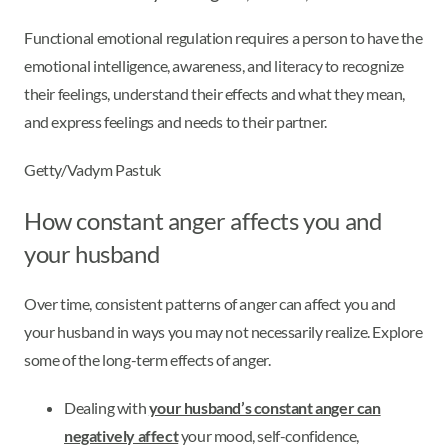
Functional emotional regulation requires a person to have the
emotional intelligence, awareness, and literacy to recognize
their feelings, understand their effects and what they mean,
and express feelings and needs to their partner.
Getty/Vadym Pastuk
How constant anger affects you and
your husband
Over time, consistent patterns of anger can affect you and
your husband in ways you may not necessarily realize. Explore
some of the long-term effects of anger.
Dealing with
your husband’s constant anger can
negatively affect
your mood, self-confidence,