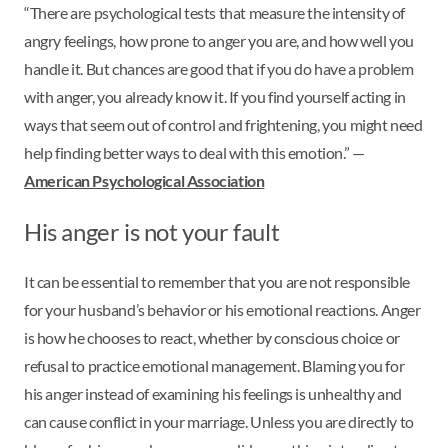
“There are psychological tests that measure the intensity of
angry feelings, how prone to anger you are, and how well you
handle it. But chances are good that if you do have a problem
with anger, you already know it. If you find yourself acting in
ways that seem out of control and frightening, you might need
help finding better ways to deal with this emotion.” —
American Psychological Association
His anger is not your fault
It can be essential to remember that you are not responsible
for your husband’s behavior or his emotional reactions. Anger
is how he chooses to react, whether by conscious choice or
refusal to practice emotional management. Blaming you for
his anger instead of examining his feelings is unhealthy and
can cause conflict in your marriage. Unless you are directly to