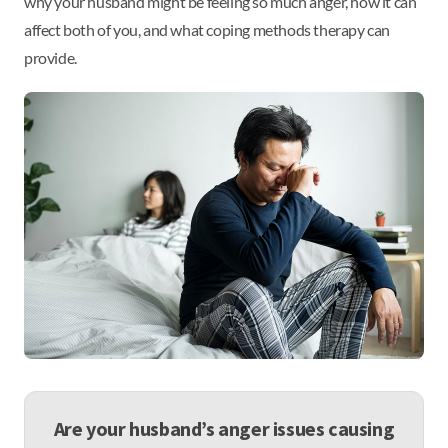
why your husband might be feeling so much anger, how it can
affect both of you, and what coping methods therapy can
provide.
Are your husband’s anger issues causing