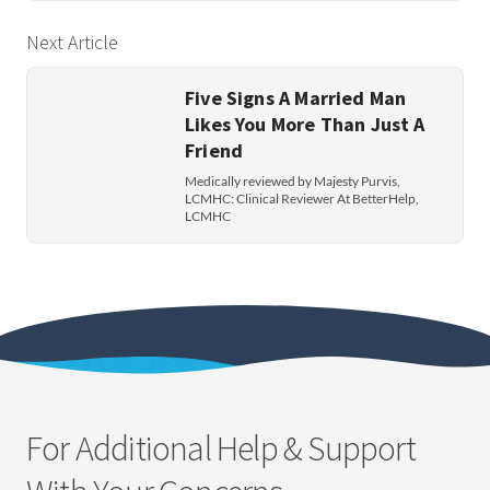
Next Article
Five Signs A Married Man
Likes You More Than Just A
Friend
Medically reviewed by Majesty Purvis,
LCMHC: Clinical Reviewer At BetterHelp,
LCMHC
For Additional Help & Support