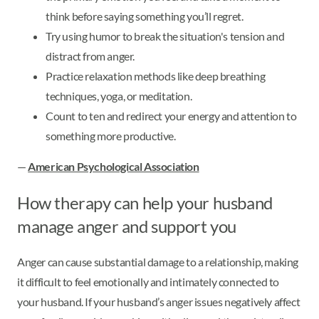
think before saying something you’ll regret.
Try using humor to break the situation's tension and
distract from anger.
Practice relaxation methods like deep breathing
techniques, yoga, or meditation.
Count to ten and redirect your energy and attention to
something more productive.
—
American Psychological Association
How therapy can help your husband
manage anger and support you
Anger can cause substantial damage to a relationship, making
it difficult to feel emotionally and intimately connected to
your husband. If your husband’s anger issues negatively affect