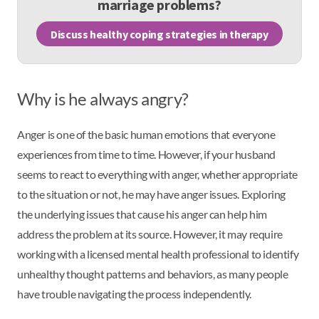
marriage problems?
Discuss healthy coping strategies in therapy
Why is he always angry?
Anger is one of the basic human emotions that everyone
experiences from time to time. However, if your husband
seems to react to everything with anger, whether appropriate
to the situation or not, he may have anger issues. Exploring
the underlying issues that cause his anger can help him
address the problem at its source. However, it may require
working with a licensed mental health professional to identify
unhealthy thought patterns and behaviors, as many people
have trouble navigating the process independently.