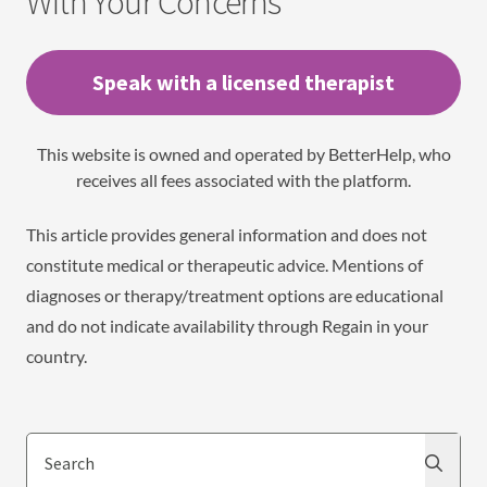
With Your Concerns
Speak with a licensed therapist
This website is owned and operated by BetterHelp, who
receives all fees associated with the platform.
This article provides general information and does not
constitute medical or therapeutic advice. Mentions of
diagnoses or therapy/treatment options are educational
and do not indicate availability through Regain in your
country.
Search
Search