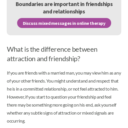
Boundaries are important in friendships
and relationships
Discuss mixed messages in online therapy
What is the difference between
attraction and friendship?
If you are friends with a married man, you may view him as any
of your other friends. You might understand and respect that
he is in a committed relationship, or not feel attracted to him.
However, if you start to question your friendship and feel
there may be something more going on his end, ask yourself
whether any subtle signs of attraction or mixed signals are
occurring.