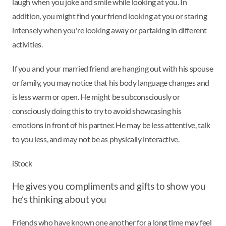
laugh when you joke and smile while looking at you. In
addition, you might find your friend looking at you or staring
intensely when you're looking away or partaking in different
activities.
If you and your married friend are hanging out with his spouse
or family, you may notice that his body language changes and
is less warm or open. He might be subconsciously or
consciously doing this to try to avoid showcasing his
emotions in front of his partner. He may be less attentive, talk
to you less, and may not be as physically interactive.
iStock
He gives you compliments and gifts to show you
he’s thinking about you
Friends who have known one another for a long time may feel