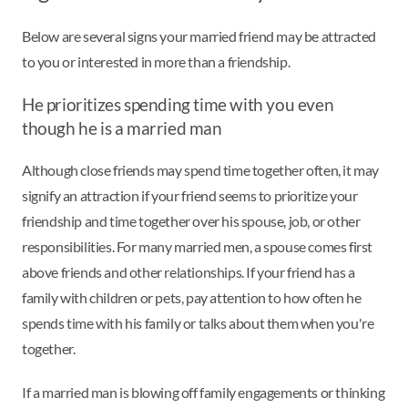
Below are several signs your married friend may be attracted
to you or interested in more than a friendship.
He prioritizes spending time with you even
though he is a married man
Although close friends may spend time together often, it may
signify an attraction if your friend seems to prioritize your
friendship and time together over his spouse, job, or other
responsibilities. For many married men, a spouse comes first
above friends and other relationships. If your friend has a
family with children or pets, pay attention to how often he
spends time with his family or talks about them when you're
together.
If a married man is blowing off family engagements or thinking