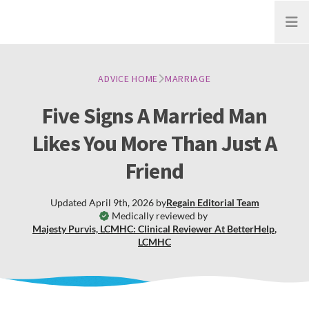
Open
ADVICE HOME
MARRIAGE
Five Signs A Married Man
Likes You More Than Just A
Friend
Updated
April 9th, 2026
by
Regain
Editorial Team
Medically reviewed by
Majesty Purvis, LCMHC: Clinical Reviewer At BetterHelp
,
LCMHC