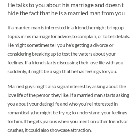
He talks to you about his marriage and doesn’t
hide the fact that he is a married man from you
If a married man is interested in a friend, he might bring up
topics in his marriage for advice, to complain, or to tell details.
He might sometimes tell you he's getting a divorce or
considering breaking up to test the waters about your
feelings. If a friend starts discussing their love life with you
suddenly, it might be a sign that he has feelings for you.
Married guys might also signal interest by asking about the
love life of the person they like. If a married man starts asking
you about your dating life and who you're interested in
romantically, he might be trying to understand your feelings
for him. If he gets jealous when you mention other friends or
crushes, it could also showcase attraction.