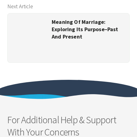
Next Article
Meaning Of Marriage:
Exploring Its Purpose–Past
And Present
For Additional Help & Support
With Your Concerns