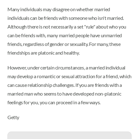
Many individuals may disagree on whether married
individuals can be friends with someone who isn't married.
Although there is not necessarily a set "rule" about who you
can be friends with, many married people have unmarried
friends, regardless of gender or sexuality. For many, these
friendships are platonic and healthy.
However, under certain circumstances, a married individual
may develop a romantic or sexual attraction for a friend, which
can cause relationship challenges. If you are friends with a
married man who seems to have developed non-platonic
feelings for you, you can proceed in a few ways.
Getty