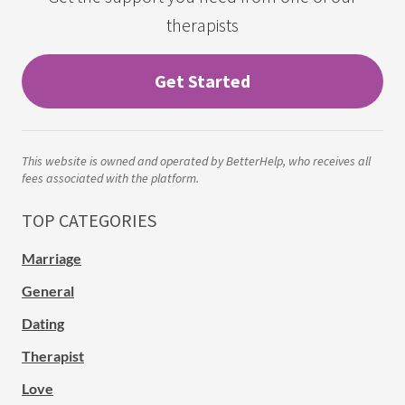
therapists
Get Started
This website is owned and operated by BetterHelp, who receives all
fees associated with the platform.
TOP CATEGORIES
Marriage
General
Dating
Therapist
Love