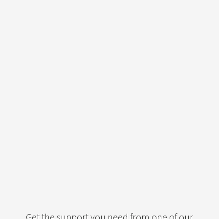
Get the support you need from one of our