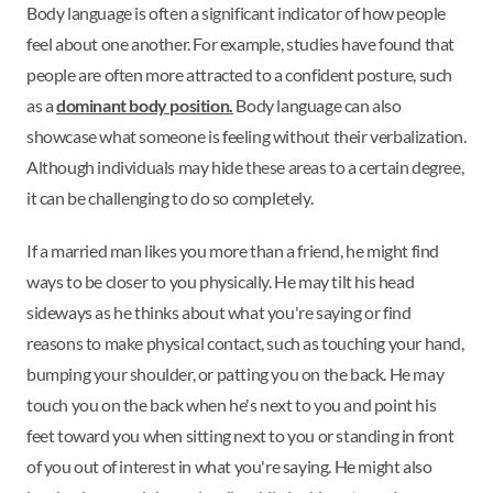
Body language is often a significant indicator of how people
feel about one another. For example, studies have found that
people are often more attracted to a confident posture, such
as a
dominant body position.
Body language can also
showcase what someone is feeling without their verbalization.
Although individuals may hide these areas to a certain degree,
it can be challenging to do so completely.
If a married man likes you more than a friend, he might find
ways to be closer to you physically. He may tilt his head
sideways as he thinks about what you're saying or find
reasons to make physical contact, such as touching your hand,
bumping your shoulder, or patting you on the back. He may
touch you on the back when he's next to you and point his
feet toward you when sitting next to you or standing in front
of you out of interest in what you're saying. He might also