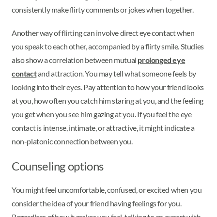
consistently make flirty comments or jokes when together.
Another way of flirting can involve direct eye contact when
you speak to each other, accompanied by a flirty smile. Studies
also show a correlation between mutual
prolonged eye
contact
and attraction. You may tell what someone feels by
looking into their eyes. Pay attention to how your friend looks
at you, how often you catch him staring at you, and the feeling
you get when you see him gazing at you. If you feel the eye
contact is intense, intimate, or attractive, it might indicate a
non-platonic connection between you.
Counseling options
You might feel uncomfortable, confused, or excited when you
consider the idea of your friend having feelings for you.
Regardless of how it makes you feel, talking to an expert with