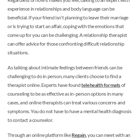
experience in relationships and body language can be
beneficial. If your friend isn't planning to leave their marriage
or is trying to start an affair, coping with the emotions that
come up for you can be challenging. A relationship therapist
can offer advice for those confronting difficult relationship
situations.
As talking about intimate feelings between friends can be
challenging to do in person, many clients choose to find a
therapist online. Experts have found
telehealth formats
of
counseling to be as effective as in-person options in many
cases, and online therapists can treat various concerns and
symptoms. You do not have to have a mental health diagnosis
to contact a counselor.
Through an online platform like
Regain
, you can meet with an