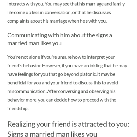
interacts with you. You may see that his marriage and family
life come up less in conversation, or that he discusses
complaints about his marriage when he's with you.
Communicating with him about the signs a
married man likes you
You're not alone if you're unsure how to interpret your
friend's behavior. However, if you have an inkling that he may
have feelings for you that go beyond platonic, it may be
beneficial for you and your friend to discuss this to avoid
miscommunication. After conversing and observing his
behavior more, you can decide how to proceed with the
friendship.
Realizing your friend is attracted to you:
Signs a married man likes you