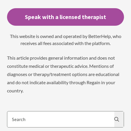
Speak with a licensed therapist
This website is owned and operated by BetterHelp, who
receives all fees associated with the platform.
This article provides general information and does not
constitute medical or therapeutic advice. Mentions of
diagnoses or therapy/treatment options are educational
and do not indicate availability through Regain in your
country.
Search
Search