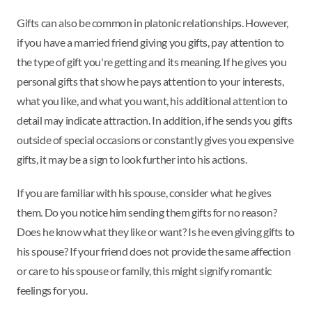
Gifts can also be common in platonic relationships. However,
if you have a married friend giving you gifts, pay attention to
the type of gift you're getting and its meaning. If he gives you
personal gifts that show he pays attention to your interests,
what you like, and what you want, his additional attention to
detail may indicate attraction. In addition, if he sends you gifts
outside of special occasions or constantly gives you expensive
gifts, it may be a sign to look further into his actions.
If you are familiar with his spouse, consider what he gives
them. Do you notice him sending them gifts for no reason?
Does he know what they like or want? Is he even giving gifts to
his spouse? If your friend does not provide the same affection
or care to his spouse or family, this might signify romantic
feelings for you.