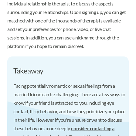
individual relationship therapist to discuss the aspects
surrounding your relationships. Upon signing up, you can get
matched with one of the thousands of therapists available
and set your preferences for phone, video, or live chat
sessions. In addition, you can use a nickname through the
platform if you hope to remain discreet.
Takeaway
Facing potentially romantic or sexual feelings from a
married friend can be challenging. There are a few ways to
know if your friend is attracted to you, including eye
contact, flirty behavior, and how they prioritize your place
in their life. However, if you're unsure or want to discuss
these behaviors more deeply,
consider contacting a