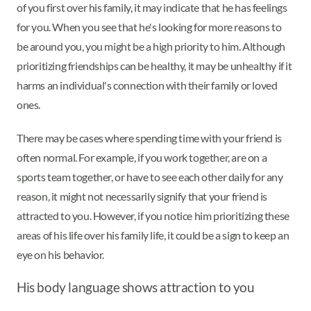
of you first over his family, it may indicate that he has feelings
for you. When you see that he's looking for more reasons to
be around you, you might be a high priority to him. Although
prioritizing friendships can be healthy, it may be unhealthy if it
harms an individual's connection with their family or loved
ones.
There may be cases where spending time with your friend is
often normal. For example, if you work together, are on a
sports team together, or have to see each other daily for any
reason, it might not necessarily signify that your friend is
attracted to you. However, if you notice him prioritizing these
areas of his life over his family life, it could be a sign to keep an
eye on his behavior.
His body language shows attraction to you