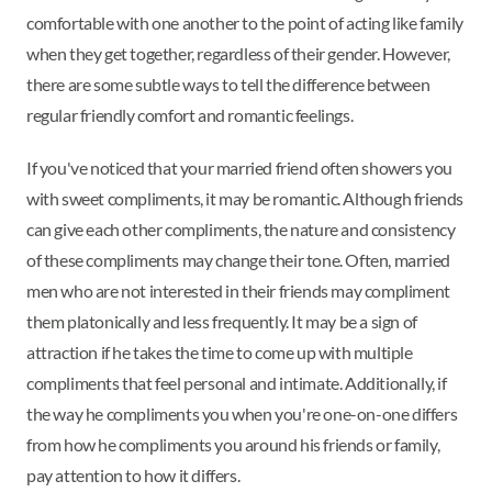
comfortable with one another to the point of acting like family
when they get together, regardless of their gender. However,
there are some subtle ways to tell the difference between
regular friendly comfort and romantic feelings.
If you've noticed that your married friend often showers you
with sweet compliments, it may be romantic. Although friends
can give each other compliments, the nature and consistency
of these compliments may change their tone. Often, married
men who are not interested in their friends may compliment
them platonically and less frequently. It may be a sign of
attraction if he takes the time to come up with multiple
compliments that feel personal and intimate. Additionally, if
the way he compliments you when you're one-on-one differs
from how he compliments you around his friends or family,
pay attention to how it differs.