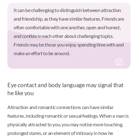
It can be challenging to distinguish between attraction
and friendship, as they have similar features. Friends are
often comfortable with one another, open and honest,
and confide in each other about challenging topics.
Friends may be those you enjoy spending time with and
make an effort to be around.
Eye contact and body language may signal that
he like you
Attraction and romantic connections can have similar
features, including romantic or sexual feelings. When a man is
physically attracted to you, you may notice more touching,
prolonged stares, or an element of intimacy in how he