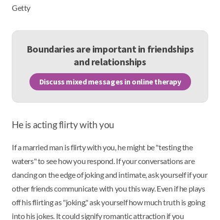
Getty
Boundaries are important in friendships
and relationships
Discuss mixed messages in online therapy
He is acting flirty with you
If a married man is flirty with you, he might be "testing the
waters" to see how you respond. If your conversations are
dancing on the edge of joking and intimate, ask yourself if your
other friends communicate with you this way. Even if he plays
off his flirting as "joking," ask yourself how much truth is going
into his jokes. It could signify romantic attraction if you