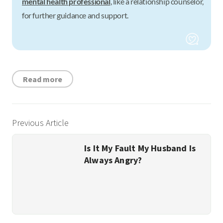
mental health professional
, like a relationship counselor,
for further guidance and support.
Read more
Previous Article
Is It My Fault My Husband Is
Always Angry?