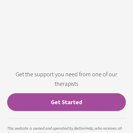
Get the support you need from one of our
therapists
Get Started
This website is owned and operated by BetterHelp, who receives all