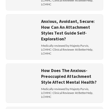
LCMHC: Clinical Reviewer At BetterHelp,
LCMHC
Anxious, Avoidant, Secure:
How Can An Attachment
Styles Test Guide Self-
Exploration?
Medically reviewed by Majesty Purvis,
LCMHC: Clinical Reviewer At BetterHelp,
LCMHC
How Does The Anxious-
Preoccupied Attachment
Style Affect Mental Health?
Medically reviewed by Majesty Purvis,
LCMHC: Clinical Reviewer At BetterHelp,
LCMHC