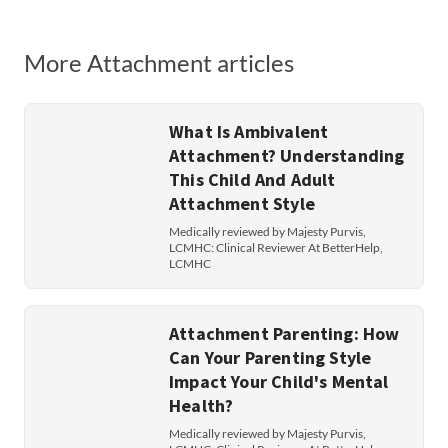
More Attachment articles
What Is Ambivalent
Attachment? Understanding
This Child And Adult
Attachment Style
Medically reviewed by Majesty Purvis,
LCMHC: Clinical Reviewer At BetterHelp,
LCMHC
Attachment Parenting: How
Can Your Parenting Style
Impact Your Child's Mental
Health?
Medically reviewed by Majesty Purvis,