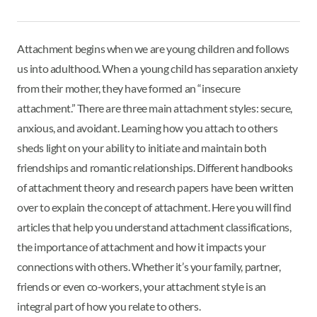
Attachment begins when we are young children and follows
us into adulthood. When a young child has separation anxiety
from their mother, they have formed an “insecure
attachment.” There are three main attachment styles: secure,
anxious, and avoidant. Learning how you attach to others
sheds light on your ability to initiate and maintain both
friendships and romantic relationships. Different handbooks
of attachment theory and research papers have been written
over to explain the concept of attachment. Here you will find
articles that help you understand attachment classifications,
the importance of attachment and how it impacts your
connections with others. Whether it’s your family, partner,
friends or even co-workers, your attachment style is an
integral part of how you relate to others.