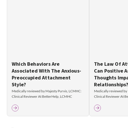
Which Behaviors Are
The Law Of At
Associated With The Anxious-
Can Positive 
Preoccupied Attachment
Thoughts Imp
Style?
Relationships
Medically reviewed by Majesty Purvis, LCMHC:
Medically reviewed by
Clinical Reviewer At BetterHelp, LCMHC
Clinical Reviewer At 