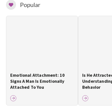
Popular
Emotional Attachment: 10
Is He Attracte
Signs A Man Is Emotionally
Understanding
Attached To You
Behavior