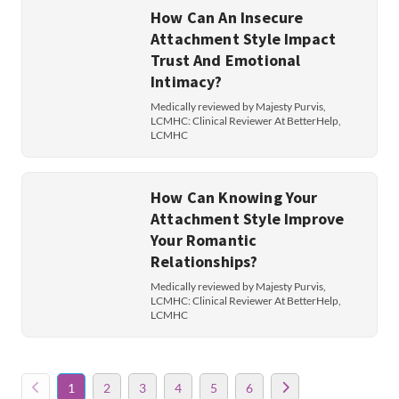
How Can An Insecure
Attachment Style Impact
Trust And Emotional
Intimacy?
Medically reviewed by Majesty Purvis,
LCMHC: Clinical Reviewer At BetterHelp,
LCMHC
How Can Knowing Your
Attachment Style Improve
Your Romantic
Relationships?
Medically reviewed by Majesty Purvis,
LCMHC: Clinical Reviewer At BetterHelp,
LCMHC
1
2
3
4
5
6