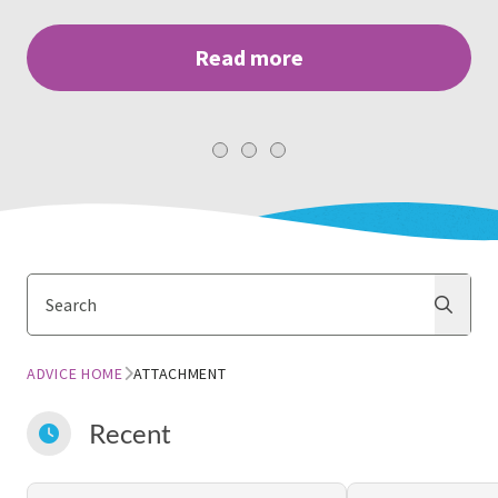
Read more
Search
Search
ADVICE HOME
ATTACHMENT
Recent