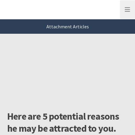
Open
Attachment Articles
This is a carousel. Use Next and Previous buttons to navigate, or jump to a
Attachment
Slide 0 of 3
Here are 5 potential reasons
he may be attracted to you.