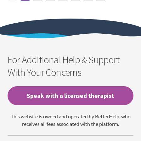
For Additional Help & Support
With Your Concerns
Speak with a licensed therapist
This website is owned and operated by BetterHelp, who
receives all fees associated with the platform.