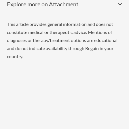
Explore more on Attachment
This article provides general information and does not
constitute medical or therapeutic advice. Mentions of
diagnoses or therapy/treatment options are educational
and do not indicate availability through Regain in your
country.