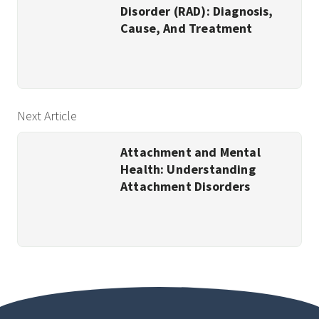
Disorder (RAD): Diagnosis,
Cause, And Treatment
Next Article
Attachment and Mental
Health: Understanding
Attachment Disorders