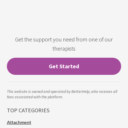
Get the support you need from one of our
therapists
Get Started
This website is owned and operated by BetterHelp, who receives all
fees associated with the platform.
TOP CATEGORIES
Attachment