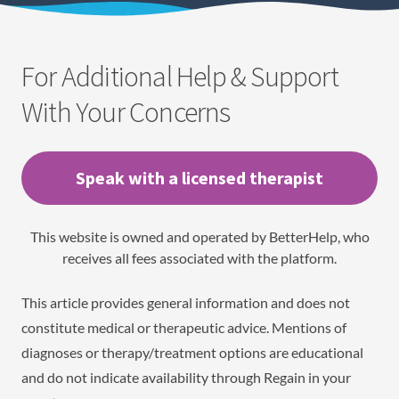
For Additional Help & Support
With Your Concerns
Speak with a licensed therapist
This website is owned and operated by BetterHelp, who
receives all fees associated with the platform.
This article provides general information and does not
constitute medical or therapeutic advice. Mentions of
diagnoses or therapy/treatment options are educational
and do not indicate availability through Regain in your