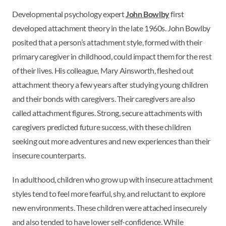
Developmental psychology expert
John Bowlby
first
developed attachment theory in the late 1960s. John Bowlby
posited that a person’s attachment style, formed with their
primary caregiver in childhood, could impact them for the rest
of their lives. His colleague, Mary Ainsworth, fleshed out
attachment theory a few years after studying young children
and their bonds with caregivers. Their caregivers are also
called attachment figures. Strong, secure attachments with
caregivers predicted future success, with these children
seeking out more adventures and new experiences than their
insecure counterparts.
In adulthood, children who grow up with insecure attachment
styles tend to feel more fearful, shy, and reluctant to explore
new environments. These children were attached insecurely
and also tended to have lower self-confidence. While