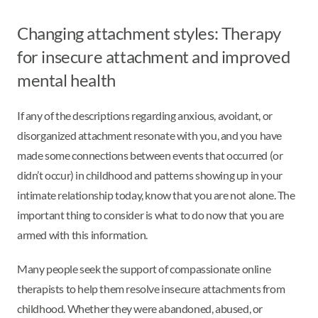
Changing attachment styles: Therapy
for insecure attachment and improved
mental health
If any of the descriptions regarding anxious, avoidant, or
disorganized attachment resonate with you, and you have
made some connections between events that occurred (or
didn’t occur) in childhood and patterns showing up in your
intimate relationship today, know that you are not alone. The
important thing to consider is what to do now that you are
armed with this information.
Many people seek the support of compassionate online
therapists to help them resolve insecure attachments from
childhood. Whether they were abandoned, abused, or