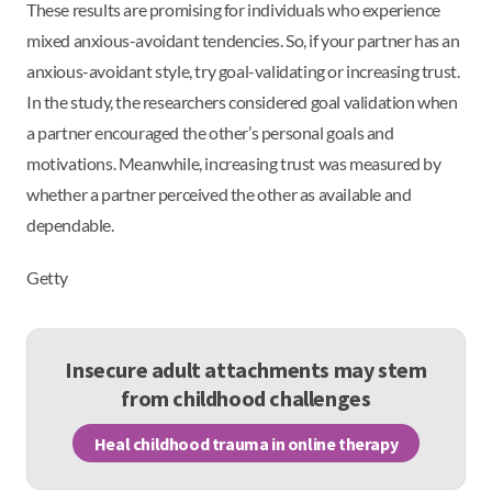
These results are promising for individuals who experience
mixed anxious-avoidant tendencies. So, if your partner has an
anxious-avoidant style, try goal-validating or increasing trust.
In the study, the researchers considered goal validation when
a partner encouraged the other’s personal goals and
motivations. Meanwhile, increasing trust was measured by
whether a partner perceived the other as available and
dependable.
Getty
Insecure adult attachments may stem
from childhood challenges
Heal childhood trauma in online therapy