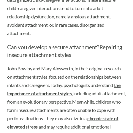
child-caregiver interactions tend to turn into adult
relationship dysfunction, namely, anxious attachment,
avoidant attachment, or, in rare cases, disorganized
attachment.
Can you develop a secure attachment?
Repairing
insecure attachment styles
John Bowlby and Mary Ainsworth, in their original research
on attachment styles, focused on the relationships between
infants and caregivers. Today, psychologists understand
the
importance of attachment styles
, including adult attachment,
from an evolutionary perspective. Meanwhile, children who
form insecure attachments are often unable to cope with
perilous situations. They may also live in a
chronic state of
elevated stress
and may require additional emotional