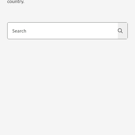
country.
Search
Search