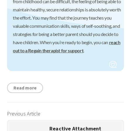
from childhood can be difficult, the feeling of being able to
maintain healthy, secure relationships is absolutely worth
the effort. You may find that the journey teaches you
valuable communication skills, ways of self-soothing, and
strategies for being a better parent should you decide to
have children. When you’re ready to begin, you can
reach
out to a Regain therapist for support
.
Read more
Previous Article
Reactive Attachment