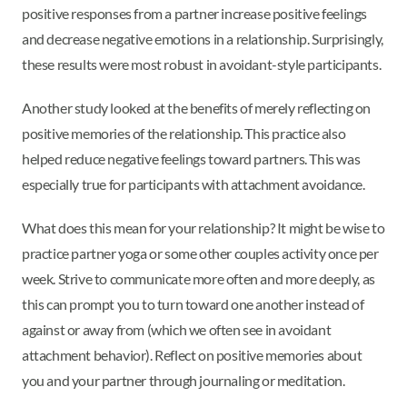
positive responses from a partner increase positive feelings
and decrease negative emotions in a relationship. Surprisingly,
these results were most robust in avoidant-style participants.
Another study looked at the benefits of merely reflecting on
positive memories of the relationship. This practice also
helped reduce negative feelings toward partners. This was
especially true for participants with attachment avoidance.
What does this mean for your relationship? It might be wise to
practice partner yoga or some other couples activity once per
week. Strive to communicate more often and more deeply, as
this can prompt you to turn toward one another instead of
against or away from (which we often see in avoidant
attachment behavior). Reflect on positive memories about
you and your partner through journaling or meditation.