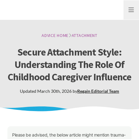
Open
ADVICE HOME
ATTACHMENT
Secure Attachment Style:
Understanding The Role Of
Childhood Caregiver Influence
Updated
March 30th, 2026
by
Regain
Editorial Team
Please be advised, the below article might mention trauma-