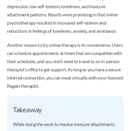
depression, low self-esteem, loneliness, and insecure
attachment patterns. Results were promising in that online
psychotherapy resulted in increased self-esteem and
reductions in feelings of loneliness, anxiety, and avoidance.
Another reason to try online therapy is its convenience. Users
can schedule appointments at times that are compatible with
their schedules, and you don’t need to travel to an in-person
therapist’s office to get support. As long as you have a secure
internet connection, you can meet virtually with your licensed
Regain therapist.
Takeaway
While doing the work to resolve insecure attachments