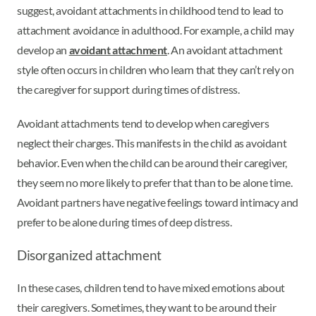
suggest, avoidant attachments in childhood tend to lead to
attachment avoidance in adulthood. For example, a child may
develop an
avoidant attachment
. An avoidant attachment
style often occurs in children who learn that they can’t rely on
the caregiver for support during times of distress.
Avoidant attachments tend to develop when caregivers
neglect their charges. This manifests in the child as avoidant
behavior. Even when the child can be around their caregiver,
they seem no more likely to prefer that than to be alone time.
Avoidant partners have negative feelings toward intimacy and
prefer to be alone during times of deep distress.
Disorganized attachment
In these cases, children tend to have mixed emotions about
their caregivers. Sometimes, they want to be around their