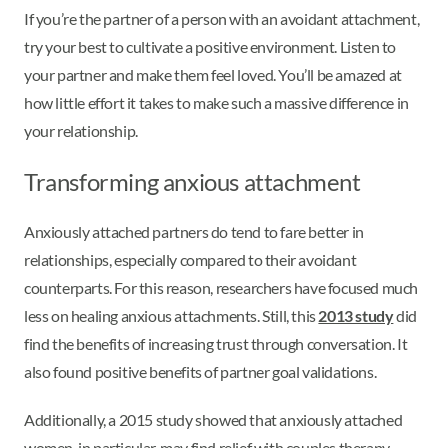
If you’re the partner of a person with an avoidant attachment,
try your best to cultivate a positive environment. Listen to
your partner and make them feel loved. You’ll be amazed at
how little effort it takes to make such a massive difference in
your relationship.
Transforming anxious attachment
Anxiously attached partners do tend to fare better in
relationships, especially compared to their avoidant
counterparts. For this reason, researchers have focused much
less on healing anxious attachments. Still, this
2013 study
did
find the benefits of increasing trust through conversation. It
also found positive benefits of partner goal validations.
Additionally, a 2015 study showed that anxiously attached
women, in particular, may find relief with couples therapy.