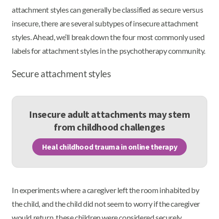
attachment styles can generally be classified as secure versus
insecure, there are several subtypes of insecure attachment
styles. Ahead, we’ll break down the four most commonly used
labels for attachment styles in the psychotherapy community.
Secure attachment styles
Insecure adult attachments may stem
from childhood challenges
Heal childhood trauma in online therapy
In experiments where a caregiver left the room inhabited by
the child, and the child did not seem to worry if the caregiver
would return, these children were considered securely