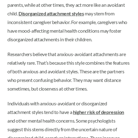
parents, while at other times, they act more like an avoidant
child.
Disorganized attachment styles
may stem from
inconsistent caregiver behavior. For example, caregivers who
have mood-affecting mental health conditions may foster
disorganized attachments in their children.
Researchers believe that anxious-avoidant attachments are
relatively rare. That’s because this style combines the features
of both anxious and avoidant styles. These are the partners
who present confusing behavior. They may want distance
sometimes, but closeness at other times.
Individuals with anxious-avoidant or disorganized
attachment styles tend to have a
higher risk of depression
and other mental health concerns. Some psychologists
suggest this stems directly from the uncertain nature of
disorganized child-caregiver interactions. These insecure