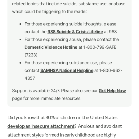
related topics that include suicide, substance use, or abuse
which could be triggering to the reader.
For those experiencing suicidal thoughts, please
contact the
988 Suicide & Crisis Lifeline
at 988
For those experiencing abuse, please contact the
Domestic Violence Hotline
at 1-800-799-SAFE
(7233)
For those experiencing substance use, please
contact
SAMHSA National Helpline
at 1-800-662-
4357
Support is available 24/7. Please also see our
Get Help Now
page for more immediate resources.
Did you know that 40% of children in the United States
develop an insecure attachment
? Anxious and avoidant
attachment styles formed in early childhood are highly