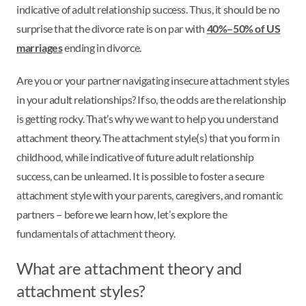
indicative of adult relationship success. Thus, it should be no
surprise that the divorce rate is on par with
40%–50% of US
marriages
ending in divorce.
Are you or your partner navigating insecure attachment styles
in your adult relationships? If so, the odds are the relationship
is getting rocky. That’s why we want to help you understand
attachment theory. The attachment style(s) that you form in
childhood, while indicative of future adult relationship
success, can be unlearned. It is possible to foster a secure
attachment style with your parents, caregivers, and romantic
partners – before we learn how, let’s explore the
fundamentals of attachment theory.
What are attachment theory and
attachment styles?