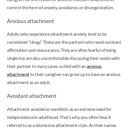
come in the form of anxiety, avoidance, or disorganization.
Anxious attachment
Adults who experience attachment anxiety tend to be
considered “clingy.” These are the partners who need constant
affirmation and reassurance. They are often fearful of being
single but are also uncomfortable discussing their needs with
their partner. In many cases, a child with an
anxious
attachment
to their caregiver can grow up to have an anxious
attachment as an adult.
Avoidant attachment
Attachment avoidance manifests as an extreme need for
independence in adulthood. That’s why you often hear it
referred to as a dismissive attachment style. As their names