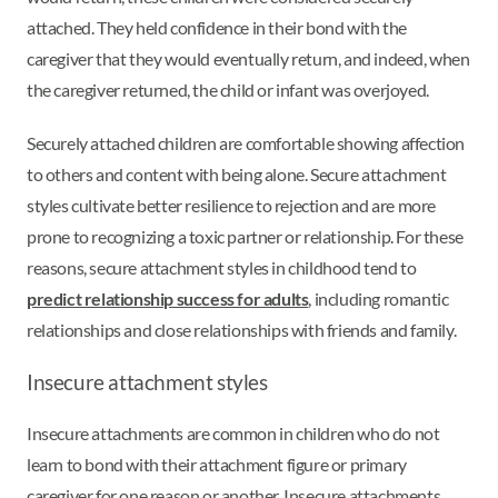
attached. They held confidence in their bond with the
caregiver that they would eventually return, and indeed, when
the caregiver returned, the child or infant was overjoyed.
Securely attached children are comfortable showing affection
to others and content with being alone. Secure attachment
styles cultivate better resilience to rejection and are more
prone to recognizing a toxic partner or relationship. For these
reasons, secure attachment styles in childhood tend to
predict relationship success for adults
, including romantic
relationships and close relationships with friends and family.
Insecure attachment styles
Insecure attachments are common in children who do not
learn to bond with their attachment figure or primary
caregiver for one reason or another. Insecure attachments