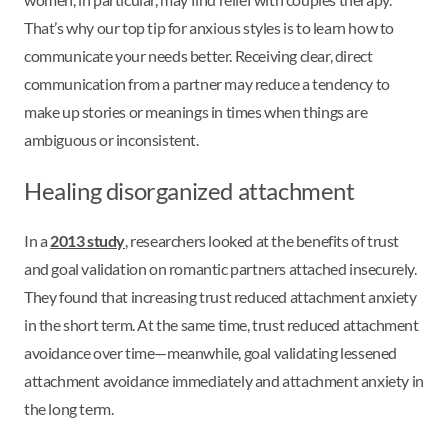
That’s why our top tip for anxious styles is to learn how to
communicate your needs better. Receiving clear, direct
communication from a partner may reduce a tendency to
make up stories or meanings in times when things are
ambiguous or inconsistent.
Healing disorganized attachment
In a
2013 study
, researchers looked at the benefits of trust
and goal validation on romantic partners attached insecurely.
They found that increasing trust reduced attachment anxiety
in the short term. At the same time, trust reduced attachment
avoidance over time—meanwhile, goal validating lessened
attachment avoidance immediately and attachment anxiety in
the long term.