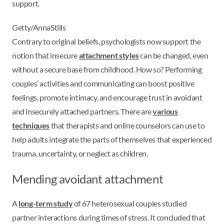
support.
Getty/AnnaStills
Contrary to original beliefs, psychologists now support the
notion that insecure
attachment styles
can be changed, even
without a secure base from childhood. How so? Performing
couples’ activities and communicating can boost positive
feelings, promote intimacy, and encourage trust in avoidant
and insecurely attached partners. There are
various
techniques
that therapists and online counselors can use to
help adults integrate the parts of themselves that experienced
trauma, uncertainty, or neglect as children.
Mending avoidant attachment
A
long-term study
of 67 heterosexual couples studied
partner interactions during times of stress. It concluded that