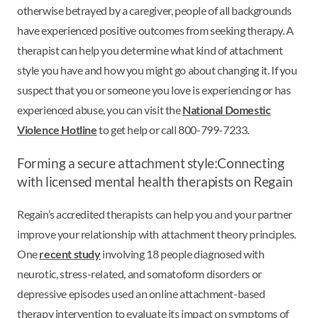
otherwise betrayed by a caregiver, people of all backgrounds
have experienced positive outcomes from seeking therapy. A
therapist can help you determine what kind of attachment
style you have and how you might go about changing it. If you
suspect that you or someone you love is experiencing or has
experienced abuse, you can visit the
National Domestic
Violence Hotline
to get help or call 800-799-7233.
Forming a secure attachment style:
Connecting
with licensed mental health therapists on Regain
Regain’s accredited therapists can help you and your partner
improve your relationship with attachment theory principles.
One
recent study
involving 18 people diagnosed with
neurotic, stress-related, and somatoform disorders or
depressive episodes used an online attachment-based
therapy intervention to evaluate its impact on symptoms of