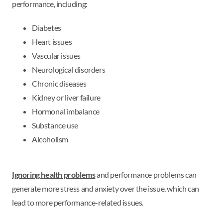
performance, including:
Diabetes
Heart issues
Vascular issues
Neurological disorders
Chronic diseases
Kidney or liver failure
Hormonal imbalance
Substance use
Alcoholism
Ignoring health problems
and performance problems can
generate more stress and anxiety over the issue, which can
lead to more performance-related issues.