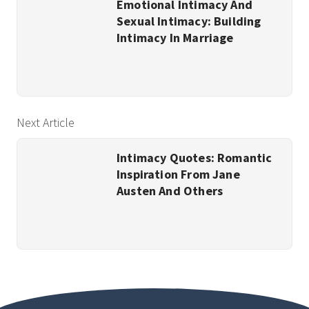
Emotional Intimacy And
Sexual Intimacy: Building
Intimacy In Marriage
Next Article
Intimacy Quotes: Romantic
Inspiration From Jane
Austen And Others