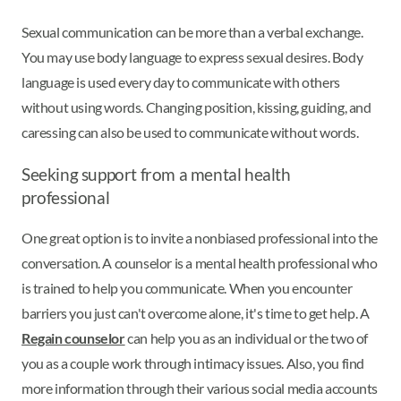
Sexual communication can be more than a verbal exchange.
You may use body language to express sexual desires. Body
language is used every day to communicate with others
without using words. Changing position, kissing, guiding, and
caressing can also be used to communicate without words.
Seeking support from a mental health
professional
One great option is to invite a nonbiased professional into the
conversation. A counselor is a mental health professional who
is trained to help you communicate. When you encounter
barriers you just can't overcome alone, it's time to get help. A
Regain counselor
can help you as an individual or the two of
you as a couple work through intimacy issues. Also, you find
more information through their various social media accounts