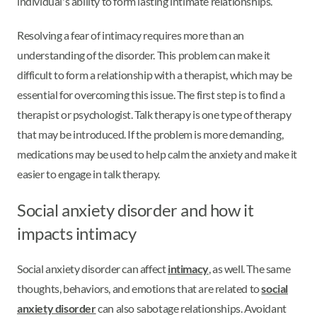
individual's ability to form lasting intimate relationships.
Resolving a fear of intimacy requires more than an
understanding of the disorder. This problem can make it
difficult to form a relationship with a therapist, which may be
essential for overcoming this issue. The first step is to find a
therapist or psychologist. Talk therapy is one type of therapy
that may be introduced. If the problem is more demanding,
medications may be used to help calm the anxiety and make it
easier to engage in talk therapy.
Social anxiety disorder and how it
impacts intimacy
Social anxiety disorder can affect
intimacy
, as well. The same
thoughts, behaviors, and emotions that are related to
social
anxiety disorder
can also sabotage relationships. Avoidant