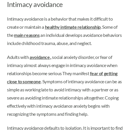
Intimacy avoidance
Intimacy avoidance is a behavior that makes it difficult to
create or maintain a
healthy intimate relationship
. Some of
the
main reasons
an individual develops avoidance behaviors
include childhood trauma, abuse, and neglect.
Adults with
avoidance
,, social anxiety disorder, or fear of
intimacy almost always engage in intimacy avoidance when
relationships become serious They manifest
fear of getting
close to someone
. Symptoms of intimacy avoidance can be as
simple as working late to avoid intimacy with a partner or as
severe as avoiding intimate relationships altogether. Coping
effectively with intimacy avoidance anxiety begins with
recognizing the symptoms and finding help.
Intimacy avoidance defaults to isolation. It is important to find