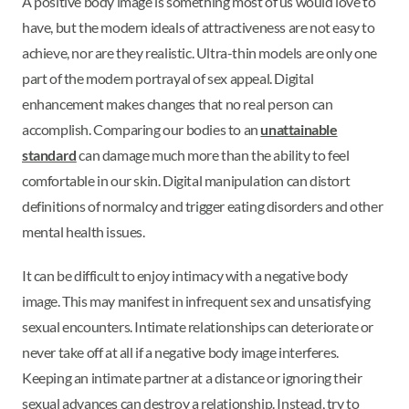
A positive body image is something most of us would love to
have, but the modern ideals of attractiveness are not easy to
achieve, nor are they realistic. Ultra-thin models are only one
part of the modern portrayal of sex appeal. Digital
enhancement makes changes that no real person can
accomplish. Comparing our bodies to an
unattainable
standard
can damage much more than the ability to feel
comfortable in our skin. Digital manipulation can distort
definitions of normalcy and trigger eating disorders and other
mental health issues.
It can be difficult to enjoy intimacy with a negative body
image. This may manifest in infrequent sex and unsatisfying
sexual encounters. Intimate relationships can deteriorate or
never take off at all if a negative body image interferes.
Keeping an intimate partner at a distance or ignoring their
sexual advances can destroy a relationship. Instead, try to