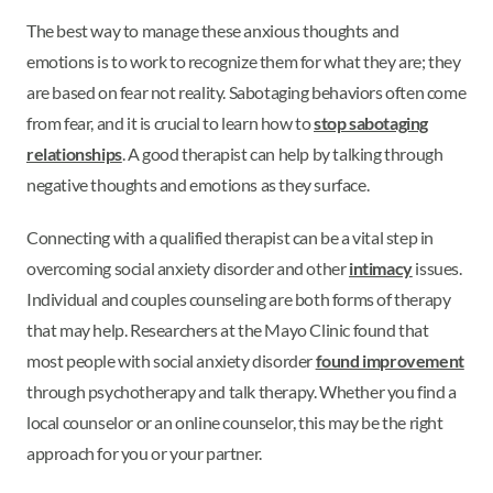
The best way to manage these anxious thoughts and
emotions is to work to recognize them for what they are; they
are based on fear not reality. Sabotaging behaviors often come
from fear, and it is crucial to learn how to
stop sabotaging
relationships
. A good therapist can help by talking through
negative thoughts and emotions as they surface.
Connecting with a qualified therapist can be a vital step in
overcoming social anxiety disorder and other
intimacy
issues.
Individual and couples counseling are both forms of therapy
that may help. Researchers at the Mayo Clinic found that
most people with social anxiety disorder
found improvement
through psychotherapy and talk therapy. Whether you find a
local counselor or an online counselor, this may be the right
approach for you or your partner.