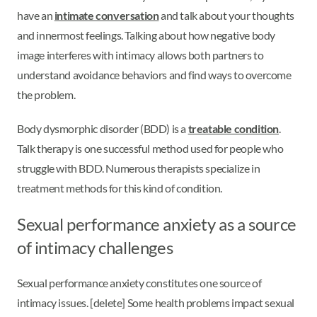
have an
intimate conversation
and talk about your thoughts
and innermost feelings. Talking about how negative body
image interferes with intimacy allows both partners to
understand avoidance behaviors and find ways to overcome
the problem.
Body dysmorphic disorder (BDD) is a
treatable condition
.
Talk therapy is one successful method used for people who
struggle with BDD. Numerous therapists specialize in
treatment methods for this kind of condition.
Sexual performance anxiety as a source
of intimacy challenges
Sexual performance anxiety constitutes one source of
intimacy issues. [delete] Some health problems impact sexual