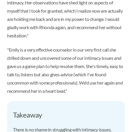
intimacy. Her observations have shed light on aspects of
myself that I took for granted, which I realize now are actually
are holding me back and are in my power to change. I would
gladly work with Rhonda again, and recommend her without
hesitation."
"Emily is a very effective counselor in our very first call she
drilled down and uncovered some of our intimacy issues and
gave us a game plan to help resolve them. She's timely, easy to
talk to, listens but also gives advice (which I've found
uncommon with some professionals). We'd use her again and
recommend her in a heart beat."
Takeaway
There is no shame in struggling with intimacy issues.