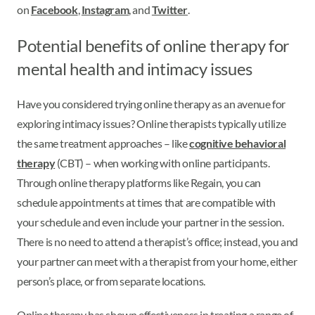
on
Facebook
,
Instagram
, and
Twitter
.
Potential benefits of online therapy for
mental health and intimacy issues
Have you considered trying online therapy as an avenue for
exploring intimacy issues? Online therapists typically utilize
the same treatment approaches – like
cognitive behavioral
therapy
(CBT) – when working with online participants.
Through online therapy platforms like Regain, you can
schedule appointments at times that are compatible with
your schedule and even include your partner in the session.
There is no need to attend a therapist’s office; instead, you and
your partner can meet with a therapist from your home, either
person’s place, or from separate locations.
Online therapy has shown effectiveness in treating a range of