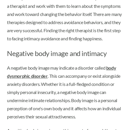
a therapist and work with them to learn about the symptoms
and work toward changing the behavior itself. There are many
therapies designed to address avoidance behaviors, and they
are very successful. Finding the right therapist is the first step
to facing intimacy avoidance and finding happiness.
Negative body image and intimacy
A negative body image may indicate a disorder called
body
dysmorphic disorder
. This can accompany or exist alongside
anxiety disorders. Whether it is a full-fledged condition or
simply personal insecurity, a negative body image can
undermine intimate relationships. Body image is a personal
perception of one's own body and it affects how an individual
perceives their sexual attractiveness.