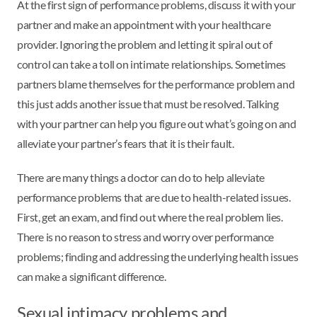
At the first sign of performance problems, discuss it with your
partner and make an appointment with your healthcare
provider. Ignoring the problem and letting it spiral out of
control can take a toll on intimate relationships. Sometimes
partners blame themselves for the performance problem and
this just adds another issue that must be resolved. Talking
with your partner can help you figure out what’s going on and
alleviate your partner’s fears that it is their fault.
There are many things a doctor can do to help alleviate
performance problems that are due to health-related issues.
First, get an exam, and find out where the real problem lies.
There is no reason to stress and worry over performance
problems; finding and addressing the underlying health issues
can make a significant difference.
Sexual intimacy problems and