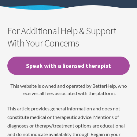
For Additional Help & Support
With Your Concerns
Speak with a licensed therapist
This website is owned and operated by BetterHelp, who
receives all fees associated with the platform.
This article provides general information and does not
constitute medical or therapeutic advice. Mentions of
diagnoses or therapy/treatment options are educational
and do not indicate availability through Regain in your