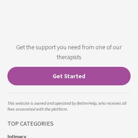
Get the support you need from one of our
therapists
Get Started
This website is owned and operated by BetterHelp, who receives all
fees associated with the platform.
TOP CATEGORIES
Intimacy