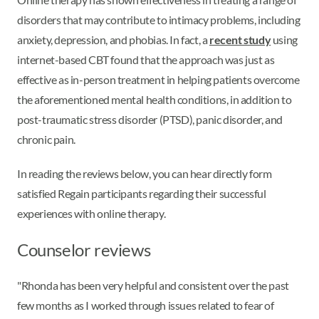
disorders that may contribute to intimacy problems, including
anxiety, depression, and phobias. In fact, a
recent study
using
internet-based CBT found that the approach was just as
effective as in-person treatment in helping patients overcome
the aforementioned mental health conditions, in addition to
post-traumatic stress disorder (PTSD), panic disorder, and
chronic pain.
In reading the reviews below, you can hear directly form
satisfied Regain participants regarding their successful
experiences with online therapy.
Counselor reviews
"Rhonda has been very helpful and consistent over the past
few months as I worked through issues related to fear of