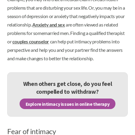
problems that are disturbing your sex life. Or, you may be in a
season of depression or anxiety that negatively impacts your
relationship.
Anxiety and sex
are often viewed as related
problems for somemarried men. Finding a qualified therapist
or
couples counselor
can help put intimacy problems into
perspective and help you and your partner find the answers
and make changes to better the relationship.
When others get close, do you feel
compelled to withdraw?
Explore intimacy issues in online therapy
Fear of intimacy