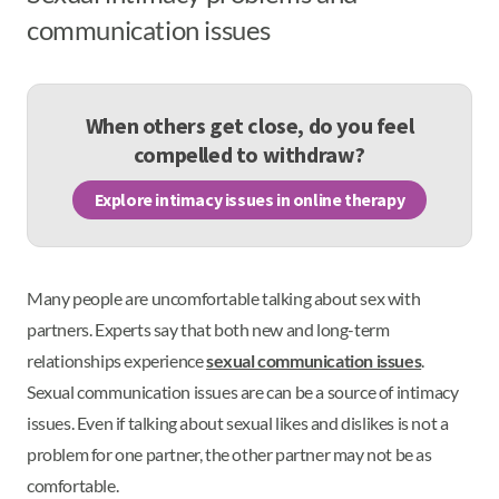
communication issues
When others get close, do you feel
compelled to withdraw?
Explore intimacy issues in online therapy
Many people are uncomfortable talking about sex with
partners. Experts say that both new and long-term
relationships experience
sexual communication issues
.
Sexual communication issues are can be a source of intimacy
issues. Even if talking about sexual likes and dislikes is not a
problem for one partner, the other partner may not be as
comfortable.