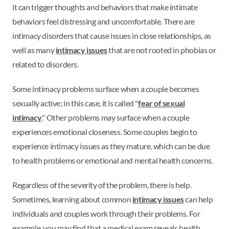
it can trigger thoughts and behaviors that make intimate
behaviors feel distressing and uncomfortable. There are
intimacy disorders that cause issues in close relationships, as
well as many
intimacy issues
that are not rooted in phobias or
related to disorders.
Some intimacy problems surface when a couple becomes
sexually active; in this case, it is called "
fear of sexual
intimacy
." Other problems may surface when a couple
experiences emotional closeness. Some couples begin to
experience intimacy issues as they mature, which can be due
to health problems or emotional and mental health concerns.
Regardless of the severity of the problem, there is help.
Sometimes, learning about common
intimacy issues
can help
individuals and couples work through their problems. For
example, you may find that a medical exam reveals health