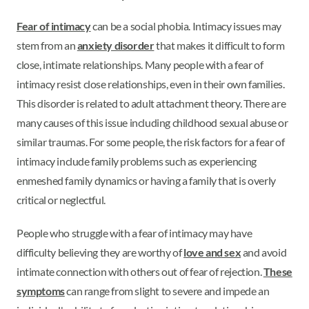
Fear of intimacy
can be a social phobia. Intimacy issues may
stem from an
anxiety disorder
that makes it difficult to form
close, intimate relationships. Many people with a fear of
intimacy resist close relationships, even in their own families.
This disorder is related to adult attachment theory. There are
many causes of this issue including childhood sexual abuse or
similar traumas. For some people, the risk factors for a fear of
intimacy include family problems such as experiencing
enmeshed family dynamics or having a family that is overly
critical or neglectful.
People who struggle with a fear of intimacy may have
difficulty believing they are worthy of
love and sex
and avoid
intimate connection with others out of fear of rejection.
These
symptoms
can range from slight to severe and impede an