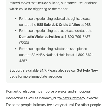
related topics that include suicide, substance use, or abuse
which could be triggering to the reader.
For those experiencing suicidal thoughts, please
contact the
988 Suicide & Crisis Lifeline
at 988
For those experiencing abuse, please contact the
Domestic Violence Hotline
at 1-800-799-SAFE
(7233)
For those experiencing substance use, please
contact SAMHSA National Helpline at 1-800-662-
4357
Support is available 24/7. Please also see our
Get Help Now
page for more immediate resources.
Romantic relationships involve physical and emotional
interaction as well as intimacy, but
what is intimacy
, exactly?
For some people, intimacy feels very natural. For other people,