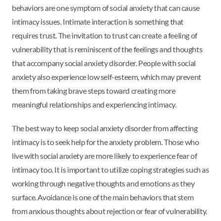
behaviors are one symptom of social anxiety that can cause
intimacy issues. Intimate interaction is something that
requires trust. The invitation to trust can create a feeling of
vulnerability that is reminiscent of the feelings and thoughts
that accompany social anxiety disorder. People with social
anxiety also experience low self-esteem, which may prevent
them from taking brave steps toward creating more
meaningful relationships and experiencing intimacy.
The best way to keep social anxiety disorder from affecting
intimacy is to seek help for the anxiety problem. Those who
live with social anxiety are more likely to experience fear of
intimacy too. It is important to utilize coping strategies such as
working through negative thoughts and emotions as they
surface. Avoidance is one of the main behaviors that stem
from anxious thoughts about rejection or fear of vulnerability.