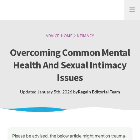
Open
ADVICE HOME
INTIMACY
Overcoming Common Mental
Health And Sexual Intimacy
Issues
Updated
January 5th, 2026
by
Regain
Editorial Team
Please be advised, the below article might mention trauma-