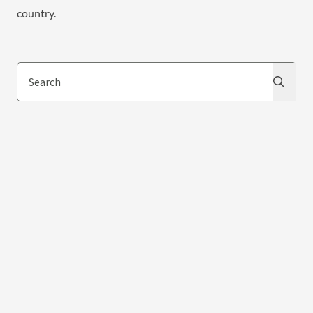
country.
Search
Search