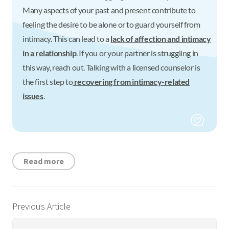
Many aspects of your past and present contribute to
feeling the desire to be alone or to guard yourself from
intimacy. This can lead to a
lack of affection and intimacy
in a relationship
. If you or your partner is struggling in
this way, reach out. Talking with a licensed counselor is
the first step to
recovering from intimacy-related
issues
.
Read more
Previous Article