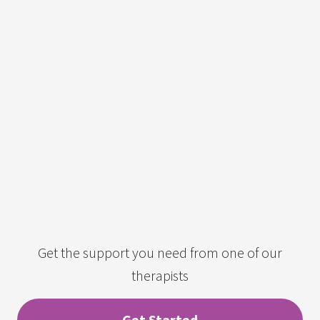
Get the support you need from one of our
therapists
Get Started