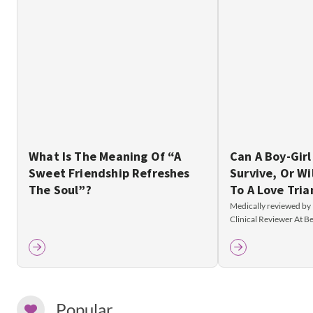
What Is The Meaning Of “A
Can A Boy-Girl
Sweet Friendship Refreshes
Survive, Or Wi
The Soul”?
To A Love Tria
Medically reviewed by
Clinical Reviewer At 
Popular