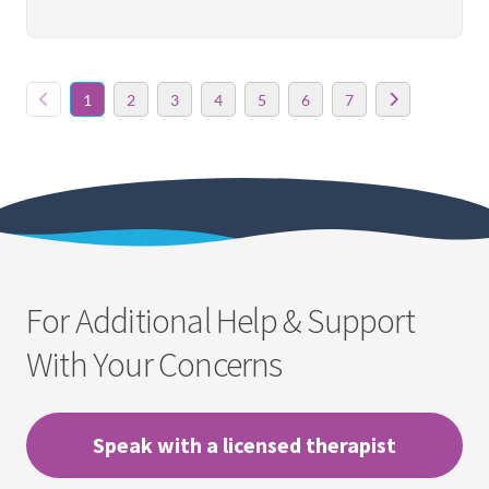
1
2
3
4
5
6
7
For Additional Help & Support
With Your Concerns
Speak with a licensed therapist