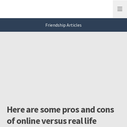
Open
Friendship Articles
This is a carousel. Use Next and Previous buttons to navigate, or jump to a
Friendship
Slide 0 of 3
Here are some pros and cons
of online versus real life