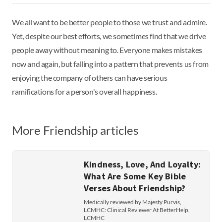
We all want to be better people to those we trust and admire.
Yet, despite our best efforts, we sometimes find that we drive
people away without meaning to. Everyone makes mistakes
now and again, but falling into a pattern that prevents us from
enjoying the company of others can have serious
ramifications for a person's overall happiness.
More Friendship articles
Kindness, Love, And Loyalty:
What Are Some Key Bible
Verses About Friendship?
Medically reviewed by Majesty Purvis,
LCMHC: Clinical Reviewer At BetterHelp,
LCMHC