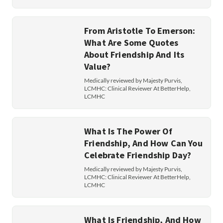
From Aristotle To Emerson:
What Are Some Quotes
About Friendship And Its
Value?
Medically reviewed by Majesty Purvis,
LCMHC: Clinical Reviewer At BetterHelp,
LCMHC
What Is The Power Of
Friendship, And How Can You
Celebrate Friendship Day?
Medically reviewed by Majesty Purvis,
LCMHC: Clinical Reviewer At BetterHelp,
LCMHC
What Is Friendship, And How