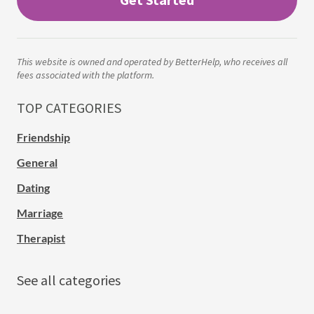
This website is owned and operated by BetterHelp, who receives all
fees associated with the platform.
TOP CATEGORIES
Friendship
General
Dating
Marriage
Therapist
See all categories