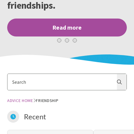
friendships.
Read more
Search
Search
ADVICE HOME
FRIENDSHIP
Recent