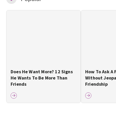
Does He Want More? 12 Signs
How To Ask A 
He Wants To Be More Than
Without Jeopa
Friends
Friendship