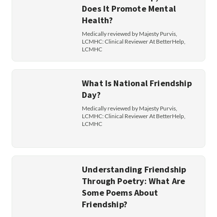
Does It Promote Mental
Health?
Medically reviewed by Majesty Purvis,
LCMHC: Clinical Reviewer At BetterHelp,
LCMHC
What Is National Friendship
Day?
Medically reviewed by Majesty Purvis,
LCMHC: Clinical Reviewer At BetterHelp,
LCMHC
Understanding Friendship
Through Poetry: What Are
Some Poems About
Friendship?