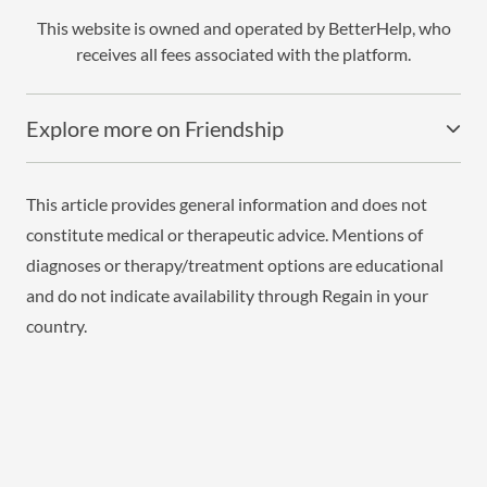
This website is owned and operated by BetterHelp, who
receives all fees associated with the platform.
Explore more on Friendship
This article provides general information and does not
constitute medical or therapeutic advice. Mentions of
diagnoses or therapy/treatment options are educational
and do not indicate availability through Regain in your
country.