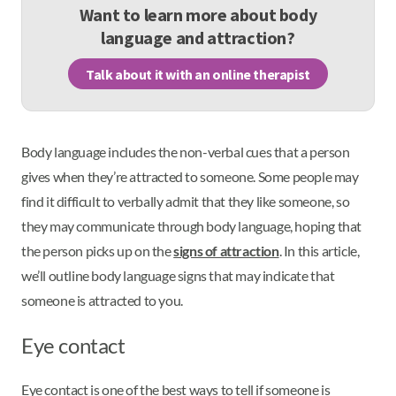
Want to learn more about body
language and attraction?
Talk about it with an online therapist
Body language includes the non-verbal cues that a person
gives when they’re attracted to someone. Some people may
find it difficult to verbally admit that they like someone, so
they may communicate through body language, hoping that
the person picks up on the
signs of attraction
. In this article,
we’ll outline body language signs that may indicate that
someone is attracted to you.
Eye contact
Eye contact is one of the best ways to tell if someone is