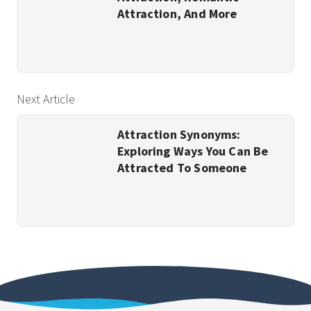
Attraction, And More
Next Article
Attraction Synonyms:
Exploring Ways You Can Be
Attracted To Someone