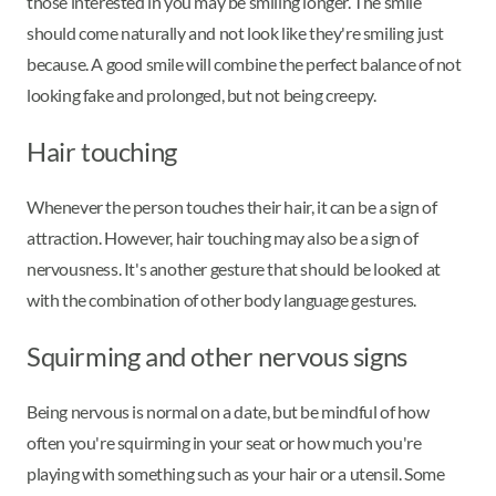
those interested in you may be smiling longer. The smile
should come naturally and not look like they're smiling just
because. A good smile will combine the perfect balance of not
looking fake and prolonged, but not being creepy.
Hair touching
Whenever the person touches their hair, it can be a sign of
attraction. However, hair touching may also be a sign of
nervousness. It's another gesture that should be looked at
with the combination of other body language gestures.
Squirming and other nervous signs
Being nervous is normal on a date, but be mindful of how
often you're squirming in your seat or how much you're
playing with something such as your hair or a utensil. Some