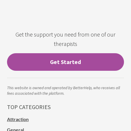
Get the support you need from one of our
therapists
Get Started
This website is owned and operated by BetterHelp, who receives all
fees associated with the platform.
TOP CATEGORIES
Attraction
General