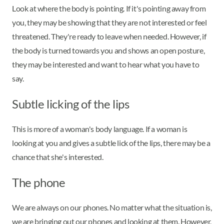
Look at where the body is pointing. If it's pointing away from
you, they may be showing that they are not interested or feel
threatened. They're ready to leave when needed. However, if
the body is turned towards you and shows an open posture,
they may be interested and want to hear what you have to
say.
Subtle licking of the lips
This is more of a woman's body language. If a woman is
looking at you and gives a subtle lick of the lips, there may be a
chance that she's interested.
The phone
We are always on our phones. No matter what the situation is,
we are bringing out our phones and looking at them. However,