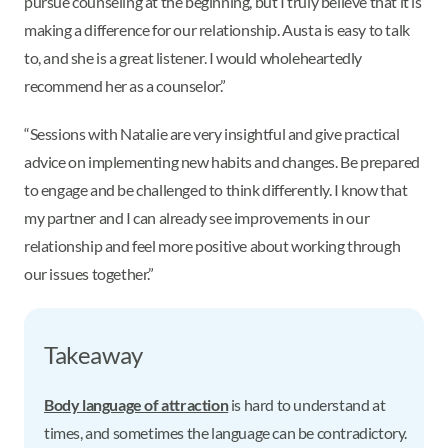
pursue counseling at the beginning, but I truly believe that it is
making a difference for our relationship. Austa is easy to talk
to, and she is a great listener. I would wholeheartedly
recommend her as a counselor.”
“Sessions with Natalie are very insightful and give practical
advice on implementing new habits and changes. Be prepared
to engage and be challenged to think differently. I know that
my partner and I can already see improvements in our
relationship and feel more positive about working through
our issues together.”
Takeaway
Body language of attraction
is hard to understand at
times, and sometimes the language can be contradictory.