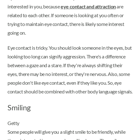
interested in you, because
eye contact and attraction
are
related to each other. If someone is looking at you often or
trying to maintain eye contact, there is likely some interest
going on.
Eye contact is tricky. You should look someone in the eyes, but
looking too long can signify aggression. There's a difference
between a gaze and a stare. If they're always shifting their
eyes, there may be no interest, or they're nervous. Also, some
people don't like eye contact, even if they like you. So, eye
contact should be combined with other body language signals.
Smiling
Getty
Some people will give you a slight smile to be friendly, while