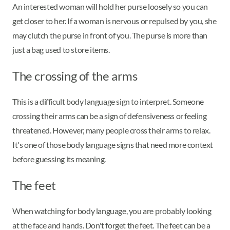
An interested woman will hold her purse loosely so you can
get closer to her. If a woman is nervous or repulsed by you, she
may clutch the purse in front of you. The purse is more than
just a bag used to store items.
The crossing of the arms
This is a difficult body language sign to interpret. Someone
crossing their arms can be a sign of defensiveness or feeling
threatened. However, many people cross their arms to relax.
It's one of those body language signs that need more context
before guessing its meaning.
The feet
When watching for body language, you are probably looking
at the face and hands. Don't forget the feet. The feet can be a