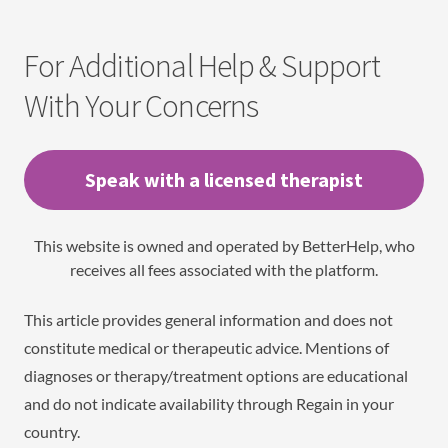
For Additional Help & Support
With Your Concerns
Speak with a licensed therapist
This website is owned and operated by BetterHelp, who
receives all fees associated with the platform.
This article provides general information and does not
constitute medical or therapeutic advice. Mentions of
diagnoses or therapy/treatment options are educational
and do not indicate availability through Regain in your
country.