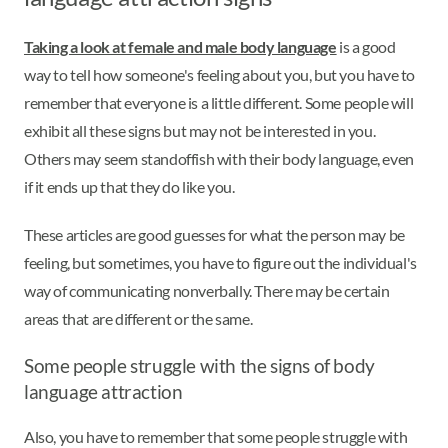
Taking a look at female and male body language
is a good
way to tell how someone's feeling about you, but you have to
remember that everyone is a little different. Some people will
exhibit all these signs but may not be interested in you.
Others may seem standoffish with their body language, even
if it ends up that they do like you.
These articles are good guesses for what the person may be
feeling, but sometimes, you have to figure out the individual's
way of communicating nonverbally. There may be certain
areas that are different or the same.
Some people struggle with the signs of body
language attraction
Also, you have to remember that some people struggle with