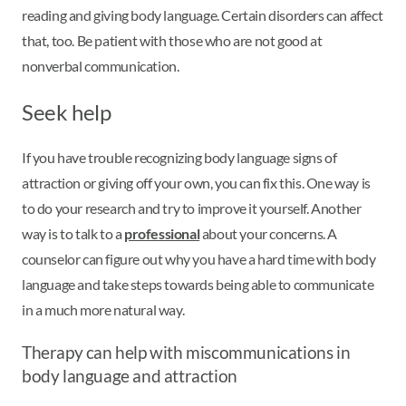
reading and giving body language. Certain disorders can affect
that, too. Be patient with those who are not good at
nonverbal communication.
Seek help
If you have trouble recognizing body language signs of
attraction or giving off your own, you can fix this. One way is
to do your research and try to improve it yourself. Another
way is to talk to a
professional
about your concerns. A
counselor can figure out why you have a hard time with body
language and take steps towards being able to communicate
in a much more natural way.
Therapy can help with miscommunications in
body language and attraction