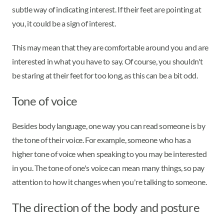
subtle way of indicating interest. If their feet are pointing at
you, it could be a sign of interest.
This may mean that they are comfortable around you and are
interested in what you have to say. Of course, you shouldn't
be staring at their feet for too long, as this can be a bit odd.
Tone of voice
Besides body language, one way you can read someone is by
the tone of their voice. For example, someone who has a
higher tone of voice when speaking to you may be interested
in you. The tone of one's voice can mean many things, so pay
attention to how it changes when you're talking to someone.
The direction of the body and posture