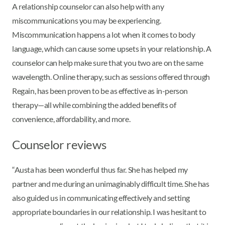
A relationship counselor can also help with any
miscommunications you may be experiencing.
Miscommunication happens a lot when it comes to body
language, which can cause some upsets in your relationship. A
counselor can help make sure that you two are on the same
wavelength. Online therapy, such as sessions offered through
Regain, has been proven to be as effective as in-person
therapy—all while combining the added benefits of
convenience, affordability, and more.
Counselor reviews
“Austa has been wonderful thus far. She has helped my
partner and me during an unimaginably difficult time. She has
also guided us in communicating effectively and setting
appropriate boundaries in our relationship. I was hesitant to