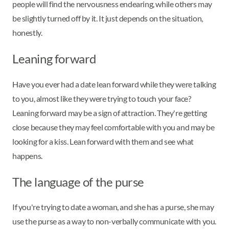
people will find the nervousness endearing, while others may
be slightly turned off by it. It just depends on the situation,
honestly.
Leaning forward
Have you ever had a date lean forward while they were talking
to you, almost like they were trying to touch your face?
Leaning forward may be a sign of attraction. They're getting
close because they may feel comfortable with you and may be
looking for a kiss. Lean forward with them and see what
happens.
The language of the purse
If you're trying to date a woman, and she has a purse, she may
use the purse as a way to non-verbally communicate with you.