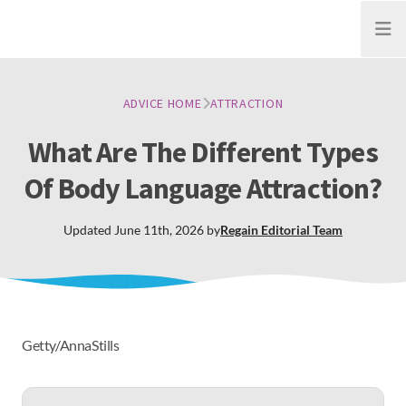
Open
ADVICE HOME
ATTRACTION
What Are The Different Types
Of Body Language Attraction?
Updated
June 11th, 2026
by
Regain
Editorial Team
Getty/AnnaStills