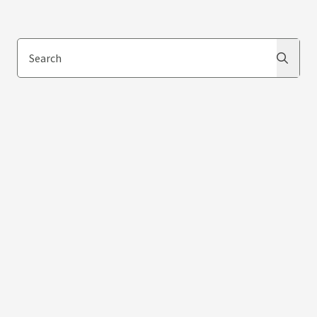
Search
Search