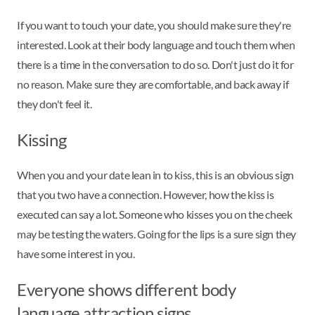
If you want to touch your date, you should make sure they're
interested. Look at their body language and touch them when
there is a time in the conversation to do so. Don't just do it for
no reason. Make sure they are comfortable, and back away if
they don't feel it.
Kissing
When you and your date lean in to kiss, this is an obvious sign
that you two have a connection. However, how the kiss is
executed can say a lot. Someone who kisses you on the cheek
may be testing the waters. Going for the lips is a sure sign they
have some interest in you.
Everyone shows different body
language attraction signs