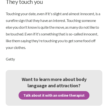
They touch you
Touching your date, even if it's slight and almost innocent, is a
surefire sign that they have an interest. Touching someone
else you don't know is quite the move, as many do not like to
be touched. Even if it's something that is so-called innocent,
like them saying they're touching you to get some food off
your clothes.
Getty
Want to learn more about body
language and attraction?
Talk about it with an online therapist