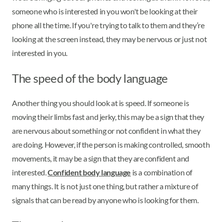
someone who is interested in you won't be looking at their
phone all the time. If you're trying to talk to them and they’re
looking at the screen instead, they may be nervous or just not
interested in you.
The speed of the body language
Another thing you should look at is speed. If someone is
moving their limbs fast and jerky, this may be a sign that they
are nervous about something or not confident in what they
are doing. However, if the person is making controlled, smooth
movements, it may be a sign that they are confident and
interested.
Confident body language
is a combination of
many things. It is not just one thing, but rather a mixture of
signals that can be read by anyone who is looking for them.