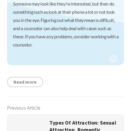
Someone may look like they're interested, but then do
something such as look at their phone a lot or not look
you in the eye. Figuring out what they mean is difficult,
and a counselor can also help deal with cases such as
these. If you have any problems, consider working with a
counselor.
Read more
Previous Article
Types Of Attraction: Sexual
Attraction, Romantic