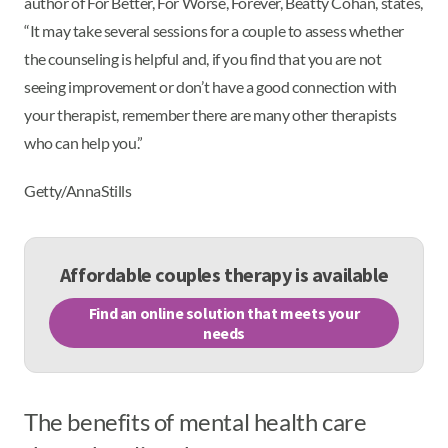
author of For Better, For Worse, Forever, Beatty Cohan, states,
“It may take several sessions for a couple to assess whether
the counseling is helpful and, if you find that you are not
seeing improvement or don’t have a good connection with
your therapist, remember there are many other therapists
who can help you.”
Getty/AnnaStills
Affordable couples therapy is available
Find an online solution that meets your
needs
The benefits of mental health care