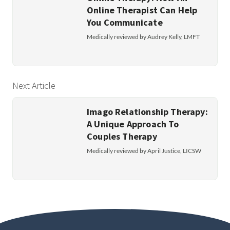
Online Therapist Can Help
You Communicate
Medically reviewed by Audrey Kelly, LMFT
Next Article
Imago Relationship Therapy:
A Unique Approach To
Couples Therapy
Medically reviewed by April Justice, LICSW