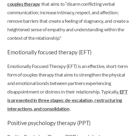
couples therapy
that aims to “disarm conflicting verbal
communication; increase intimacy, respect, and affection;
remove barriers that create a feeling of stagnancy, and create a
heightened sense of empathy and understanding within the
context of the relationship."
Emotionally focused therapy (EFT)
Emotionally Focused Therapy (EFT) is an effective, short-term
form of couples therapy that aims to strengthen the physical
and emotional bonds between partners experiencing
disappointment or distress in their relationship. Typically,
EFT
is presented in three stages: de-escalation, restructuring
interactions, and consolidation
.
Positive psychology therapy (PPT)