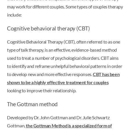
may work for different couples. Some types of couples therapy
include:
Cognitive behavioral therapy (CBT)
Cognitive Behavioral Therapy (CBT), often referred to as one
type of talk therapy, is an effective, evidence-based method
used to treat a number of psychological disorders. CBT aims
to identify and reframe unhelpful behavioral patterns in order
to develop new and more effective responses.
CBT has been
shown to be a highly effective treatment for couples
looking to improve their relationship.
The Gottman method
Developed by Dr. John Gottman and Dr. Julie Schwartz
Gottman,
the Gottman Method is a specialized form of