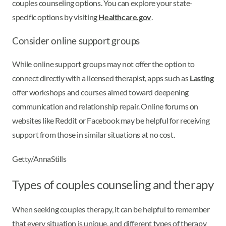
couples counseling options. You can explore your state-
specific options by visiting
Healthcare.gov
.
Consider online support groups
While online support groups may not offer the option to
connect directly with a licensed therapist, apps such as
Lasting
offer workshops and courses aimed toward deepening
communication and relationship repair. Online forums on
websites like Reddit or Facebook may be helpful for receiving
support from those in similar situations at no cost.
Getty/AnnaStills
Types of couples counseling and therapy
When seeking couples therapy, it can be helpful to remember
that every situation is unique, and different types of therapy