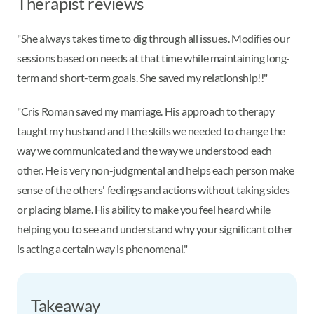
Therapist reviews
"She always takes time to dig through all issues. Modifies our
sessions based on needs at that time while maintaining long-
term and short-term goals. She saved my relationship!!"
"Cris Roman saved my marriage. His approach to therapy
taught my husband and I the skills we needed to change the
way we communicated and the way we understood each
other. He is very non-judgmental and helps each person make
sense of the others' feelings and actions without taking sides
or placing blame. His ability to make you feel heard while
helping you to see and understand why your significant other
is acting a certain way is phenomenal."
Takeaway