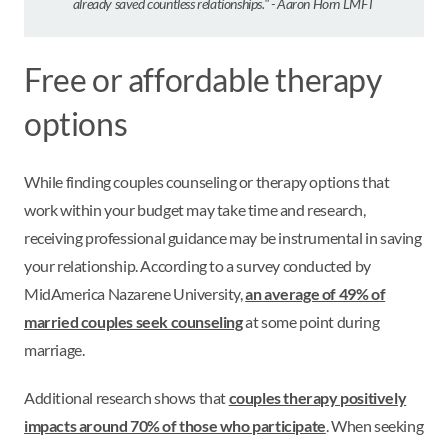
already saved countless relationships." - Aaron Horn LMFT
Free or affordable therapy
options
While finding couples counseling or therapy options that
work within your budget may take time and research,
receiving professional guidance may be instrumental in saving
your relationship. According to a survey conducted by
MidAmerica Nazarene University,
an average of 49% of
married couples seek counseling
at some point during
marriage.
Additional research shows that
couples therapy positively
impacts around 70% of those who participate
. When seeking