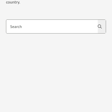
country.
Search
Search