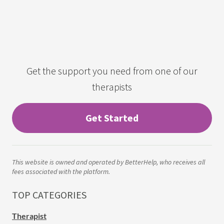
Get the support you need from one of our
therapists
Get Started
This website is owned and operated by BetterHelp, who receives all
fees associated with the platform.
TOP CATEGORIES
Therapist