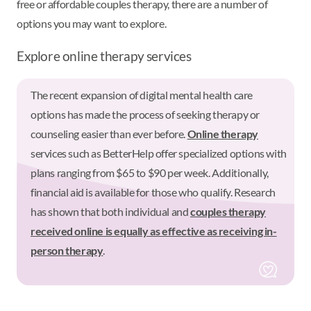
free or affordable couples therapy, there are a number of
options you may want to explore.
Explore online therapy services
The recent expansion of digital mental health care
options has made the process of seeking therapy or
counseling easier than ever before.
Online therapy
services such as BetterHelp offer specialized options with
plans ranging from $65 to $90 per week. Additionally,
financial aid is available for those who qualify. Research
has shown that both individual and
couples therapy
received online is equally as effective as receiving in-
person therapy
.