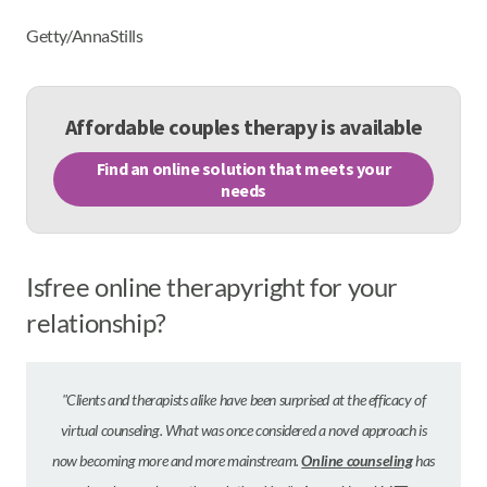
Getty/AnnaStills
Affordable couples therapy is available
Find an online solution that meets your
needs
Is
free online therapy
right for your
relationship?
"Clients and therapists alike have been surprised at the efficacy of
virtual counseling. What was once considered a novel approach is
now becoming more and more mainstream.
Online counseling
has