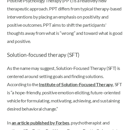
Positive Psychology Therapy (PPT) is a relatively new
therapeutic approach. PPT differs from typical therapy-based
interventions by placing an emphasis on positivity and
positive outcomes. PPT aims to shift the participants'
thoughts away from what is “wrong” and toward what is good
and positive.
Solution-focused therapy (SFT)
As the name may suggest, Solution-Focused Therapy (SFT) is
centered around setting goals and finding solutions.
According to the
Institute of Solution-Focused Therapy
, SFT
is “a hope-friendly, positive emotion eliciting, future-oriented
vehicle for formulating, motivating, achieving, and sustaining
desired behavioral change.”
In
an article published by Forbes
, psychotherapist and