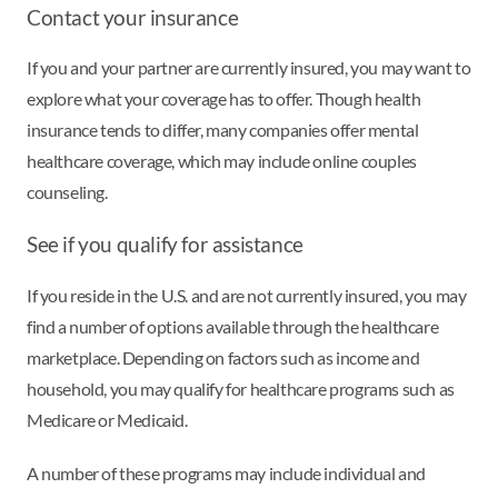
Contact your insurance
If you and your partner are currently insured, you may want to
explore what your coverage has to offer. Though health
insurance tends to differ, many companies offer mental
healthcare coverage, which may include online couples
counseling.
See if you qualify for assistance
If you reside in the U.S. and are not currently insured, you may
find a number of options available through the healthcare
marketplace. Depending on factors such as income and
household, you may qualify for healthcare programs such as
Medicare or Medicaid.
A number of these programs may include individual and