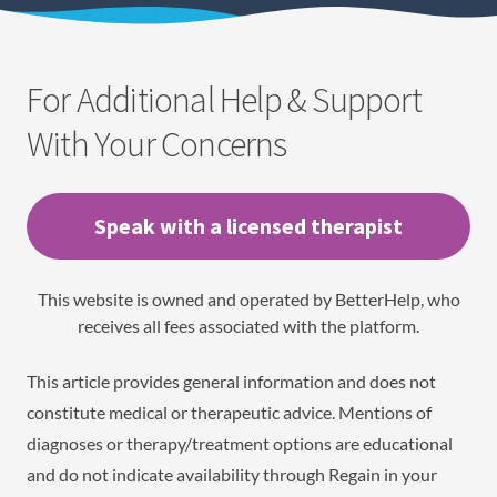
For Additional Help & Support
With Your Concerns
Speak with a licensed therapist
This website is owned and operated by BetterHelp, who
receives all fees associated with the platform.
This article provides general information and does not
constitute medical or therapeutic advice. Mentions of
diagnoses or therapy/treatment options are educational
and do not indicate availability through Regain in your