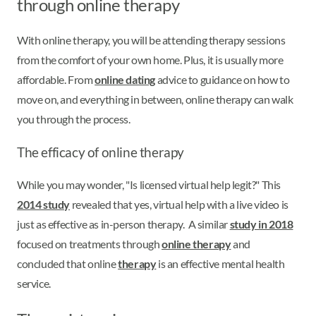
through online therapy
With online therapy, you will be attending therapy sessions
from the comfort of your own home. Plus, it is usually more
affordable. From
online dating
advice to guidance on how to
move on, and everything in between, online therapy can walk
you through the process.
The efficacy of online therapy
While you may wonder, "Is licensed virtual help legit?" This
2014 study
revealed that yes, virtual help with a live video is
just as effective as in-person therapy. A similar
study in 2018
focused on treatments through
online therapy
and
concluded that online
therapy
is an effective mental health
service.