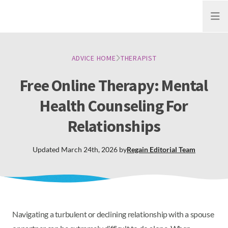
Open
ADVICE HOME
THERAPIST
Free Online Therapy: Mental
Health Counseling For
Relationships
Updated
March 24th, 2026
by
Regain
Editorial Team
Navigating a turbulent or declining relationship with a spouse