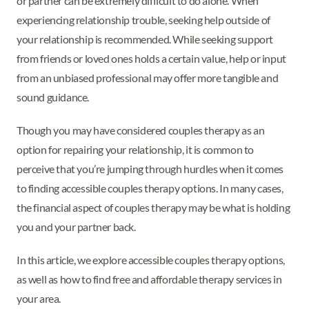
or partner can be extremely difficult to do alone. When
experiencing relationship trouble, seeking help outside of
your relationship is recommended. While seeking support
from friends or loved ones holds a certain value, help or input
from an unbiased professional may offer more tangible and
sound guidance.
Though you may have considered couples therapy as an
option for repairing your relationship, it is common to
perceive that you’re jumping through hurdles when it comes
to finding accessible couples therapy options. In many cases,
the financial aspect of couples therapy may be what is holding
you and your partner back.
In this article, we explore accessible couples therapy options,
as well as how to find free and affordable therapy services in
your area.