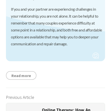
If you and your partner are experiencing challenges in
your relationship, you are not alone. It can be helpful to
remember that many couples experience difficulty at
some point in a relationship, and both free and affordable
options are available that may help you to deepen your
communication and repair damage.
Read more
Previous Article
Online Therapy: How An