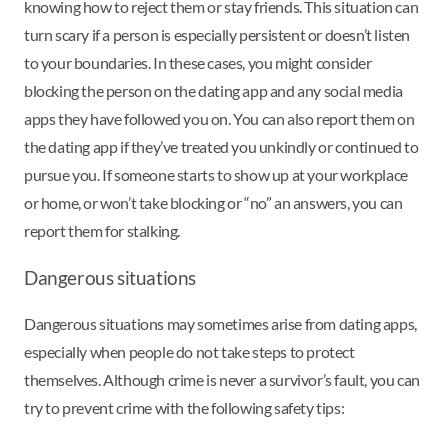
knowing how to reject them or stay friends. This situation can
turn scary if a person is especially persistent or doesn’t listen
to your boundaries. In these cases, you might consider
blocking the person on the dating app and any social media
apps they have followed you on. You can also report them on
the dating app if they’ve treated you unkindly or continued to
pursue you. If someone starts to show up at your workplace
or home, or won’t take blocking or “no” an answers, you can
report them for stalking.
Dangerous situations
Dangerous situations may sometimes arise from dating apps,
especially when people do not take steps to protect
themselves. Although crime is never a survivor’s fault, you can
try to prevent crime with the following safety tips: