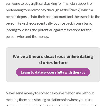
someone to buy a gift card, asking for financial support, or
pretending to send money through a fake “check,” which a
person deposits into their bank account and then sends to the
person. Fake checks eventually bounce back from a bank,
leading to losses and potential legal ramifications for the
person who sent the money.
We’ve all heard disastrous online dating
stories before
Learn to date successfully with therapy
Never send money to someone you’ve met online without
meeting them and starting a relationship where you trust