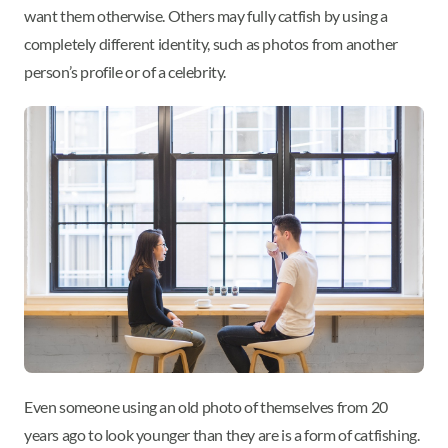
want them otherwise. Others may fully catfish by using a
completely different identity, such as photos from another
person’s profile or of a celebrity.
Even someone using an old photo of themselves from 20
years ago to look younger than they are is a form of catfishing.