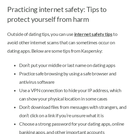
Practicing internet safety: Tips to
protect yourself from harm
Outside of dating tips, you can use
internet safety tips
to
avoid other internet scams that can sometimes occur on
dating apps. Below are some tips from Kaspersky:
Don’t put your middle or last name on dating apps
Practice safe browsing by using a safe browser and
antivirus software
Use a VPN connection to hide your IP address, which
can show your physical location in some cases
Don’t download files from messages with strangers, and
don’t click on a link if you’re unsure what it is
Choose a strong password for your dating apps, online
banking apps, and other important accounts