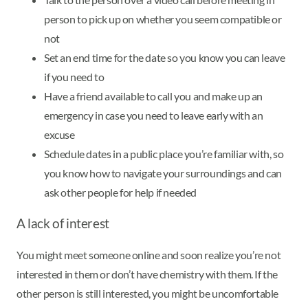
person to pick up on whether you seem compatible or
not
Set an end time for the date so you know you can leave
if you need to
Have a friend available to call you and make up an
emergency in case you need to leave early with an
excuse
Schedule dates in a public place you’re familiar with, so
you know how to navigate your surroundings and can
ask other people for help if needed
A lack of interest
You might meet someone online and soon realize you’re not
interested in them or don’t have chemistry with them. If the
other person is still interested, you might be uncomfortable