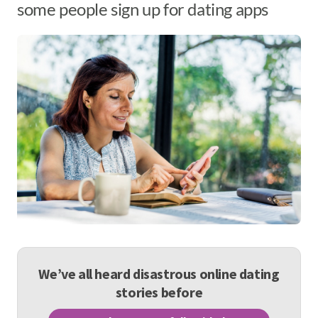
some people sign up for dating apps
We’ve all heard disastrous online dating
stories before