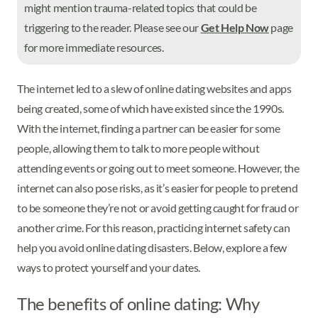
might mention trauma-related topics that could be
triggering to the reader. Please see our
Get Help Now
page
for more immediate resources.
The internet led to a slew of online dating websites and apps
being created, some of which have existed since the 1990s.
With the internet, finding a partner can be easier for some
people, allowing them to talk to more people without
attending events or going out to meet someone. However, the
internet can also pose risks, as it’s easier for people to pretend
to be someone they’re not or avoid getting caught for fraud or
another crime. For this reason, practicing internet safety can
help you avoid online dating disasters. Below, explore a few
ways to protect yourself and your dates.
The benefits of online dating: Why