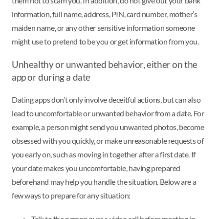
them not to scam you. In addition, do not give out your bank
information, full name, address, PIN, card number, mother’s
maiden name, or any other sensitive information someone
might use to pretend to be you or get information from you.
Unhealthy or unwanted behavior, either on the
app or during a date
Dating apps don’t only involve deceitful actions, but can also
lead to uncomfortable or unwanted behavior from a date. For
example, a person might send you unwanted photos, become
obsessed with you quickly, or make unreasonable requests of
you early on, such as moving in together after a first date. If
your date makes you uncomfortable, having prepared
beforehand may help you handle the situation. Below are a
few ways to prepare for any situation:
Talk to the person over a video call before meeting in