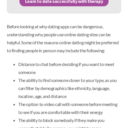
Learn to date successfully with therapy
Before looking at why dating apps can be dangerous,
understanding why people use online dating sites can be
helpful. Some of the reasons online dating might be preferred
to finding people in person may include the following:
Distance to chat before deciding if you want to meet
someone
The ability to find someone closer to your type, as you
can filter by demographics like ethnicity, language,
location, age, and distance
The option to video call with someone before meeting
to see if you are comfortable with their energy
The ability to block somebody if they make you