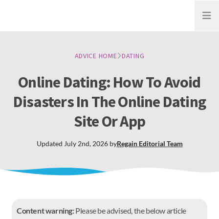
Open
ADVICE HOME
DATING
Online Dating: How To Avoid
Disasters In The Online Dating
Site Or App
Updated
July 2nd, 2026
by
Regain
Editorial Team
Content warning:
Please be advised, the below article