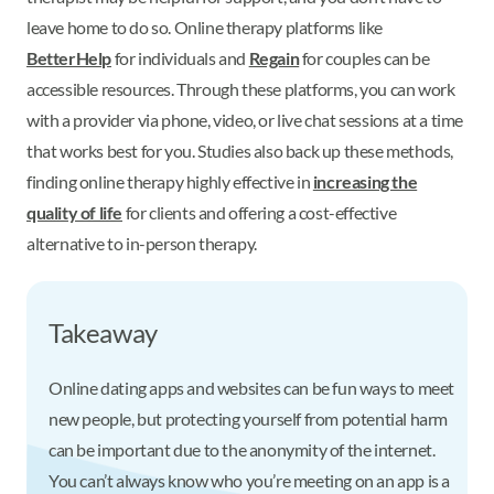
leave home to do so. Online therapy platforms like
BetterHelp
for individuals and
Regain
for couples can be
accessible resources. Through these platforms, you can work
with a provider via phone, video, or live chat sessions at a time
that works best for you. Studies also back up these methods,
finding online therapy highly effective in
increasing the
quality of life
for clients and offering a cost-effective
alternative to in-person therapy.
Takeaway
Online dating apps and websites can be fun ways to meet
new people, but protecting yourself from potential harm
can be important due to the anonymity of the internet.
You can’t always know who you’re meeting on an app is a