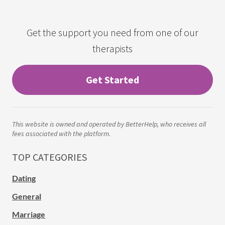
Get the support you need from one of our
therapists
Get Started
This website is owned and operated by BetterHelp, who receives all
fees associated with the platform.
TOP CATEGORIES
Dating
General
Marriage