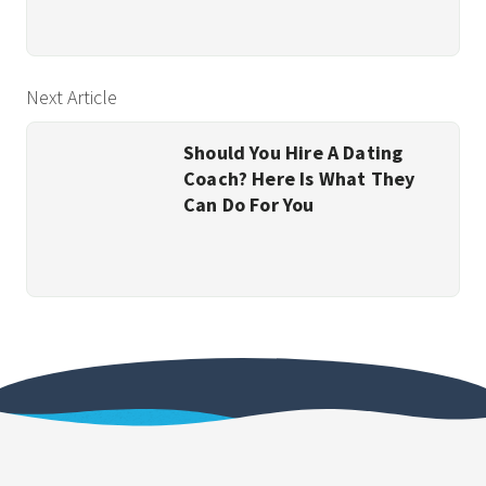
Next Article
Should You Hire A Dating
Coach? Here Is What They
Can Do For You