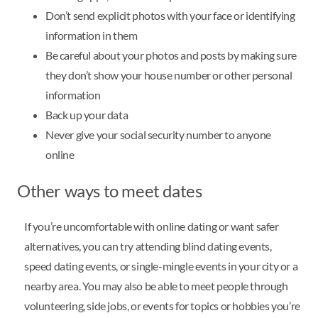
Don’t send explicit photos with your face or identifying
information in them
Be careful about your photos and posts by making sure
they don’t show your house number or other personal
information
Back up your data
Never give your social security number to anyone
online
Other ways to meet dates
If you’re uncomfortable with online dating or want safer
alternatives, you can try attending blind dating events,
speed dating events, or single-mingle events in your city or a
nearby area. You may also be able to meet people through
volunteering, side jobs, or events for topics or hobbies you’re