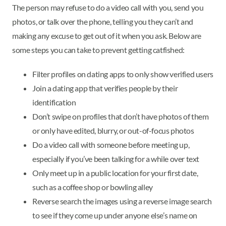
The person may refuse to do a video call with you, send you
photos, or talk over the phone, telling you they can’t and
making any excuse to get out of it when you ask. Below are
some steps you can take to prevent getting catfished:
Filter profiles on dating apps to only show verified users
Join a dating app that verifies people by their
identification
Don’t swipe on profiles that don’t have photos of them
or only have edited, blurry, or out-of-focus photos
Do a video call with someone before meeting up,
especially if you’ve been talking for a while over text
Only meet up in a public location for your first date,
such as a coffee shop or bowling alley
Reverse search the images using a reverse image search
to see if they come up under anyone else’s name on