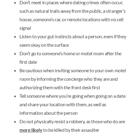
Don’t meet in places where dating crimes often occur,
such as natural trails away from the public, a stranger’s
house, someone’s car, or remote locations with no cell
signal
Listen to your gut instincts about a person, even if they
seem okay on the surface
Don’t go to someone’s home or motel room after the
first date
Be cautious when inviting someone to your own motel
room by informing the concierge who they are and
authorizing them with the front desk first
Tell someone where you’re going when going on a date
and share your location with them, as well as
information about the person
Do not physically resist a robbery, as those who do are
more likely
to be killed by their assaulter