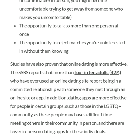
uncomfortable (In person, you might become
uncomfortable trying to get away from someone who
makes you uncomfortable)
The opportunity to talk to more than one person at
once
The opportunity to reject matches you’re uninterested
in without them knowing
Studies have also proven that online dating is more effective.
The SSRS reports that more than
four in ten adults (42%)
who have ever used an online dating site report being in a
committed relationship with someone they met through an
online site or app. In addition, dating apps are more effective
for people in certain groups, such as those in the LGBTQ+
community, as these people may have a difficult time
meeting others in their community in person, and there are
fewer in-person dating apps for these individuals.