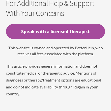
For Additional Help & Support
With Your Concerns
Speak with a licensed therapist
This website is owned and operated by BetterHelp, who
receives all fees associated with the platform.
This article provides general information and does not
constitute medical or therapeutic advice. Mentions of
diagnoses or therapy/treatment options are educational
and do not indicate availability through Regain in your
country.