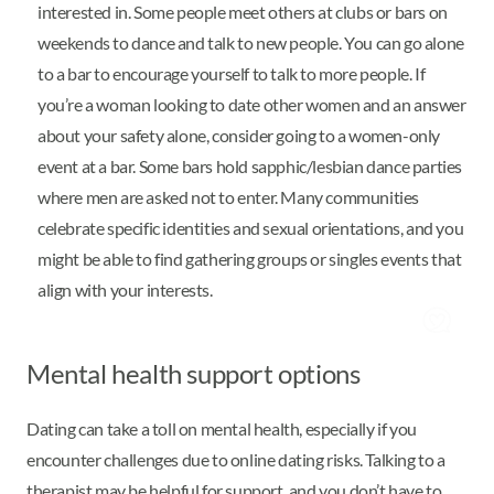
interested in. Some people meet others at clubs or bars on
weekends to dance and talk to new people. You can go alone
to a bar to encourage yourself to talk to more people. If
you’re a woman looking to date other women and an answer
about your safety alone, consider going to a women-only
event at a bar. Some bars hold sapphic/lesbian dance parties
where men are asked not to enter. Many communities
celebrate specific identities and sexual orientations, and you
might be able to find gathering groups or singles events that
align with your interests.
Mental health support options
Dating can take a toll on mental health, especially if you
encounter challenges due to online dating risks. Talking to a
therapist may be helpful for support, and you don’t have to