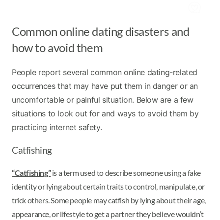
Common online dating disasters and
how to avoid them
People report several common online dating-related
occurrences that may have put them in danger or an
uncomfortable or painful situation. Below are a few
situations to look out for and ways to avoid them by
practicing internet safety.
Catfishing
“Catfishing”
is a term used to describe someone using a fake
identity or lying about certain traits to control, manipulate, or
trick others. Some people may catfish by lying about their age,
appearance, or lifestyle to get a partner they believe wouldn’t