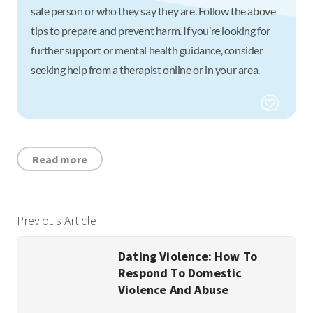
safe person or who they say they are. Follow the above
tips to prepare and prevent harm. If you’re looking for
further support or mental health guidance, consider
seeking help from a therapist online or in your area.
Read more
Previous Article
Dating Violence: How To
Respond To Domestic
Violence And Abuse