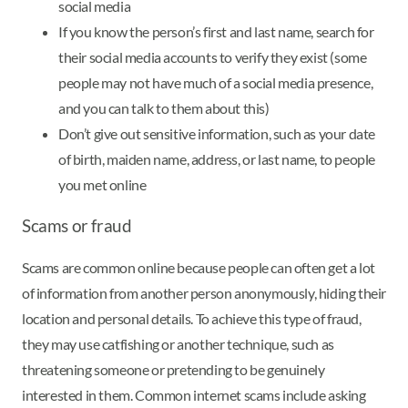
social media
If you know the person’s first and last name, search for
their social media accounts to verify they exist (some
people may not have much of a social media presence,
and you can talk to them about this)
Don’t give out sensitive information, such as your date
of birth, maiden name, address, or last name, to people
you met online
Scams or fraud
Scams are common online because people can often get a lot
of information from another person anonymously, hiding their
location and personal details. To achieve this type of fraud,
they may use catfishing or another technique, such as
threatening someone or pretending to be genuinely
interested in them. Common internet scams include asking