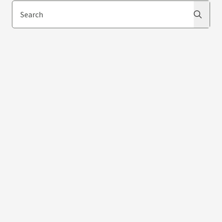
Search
Search