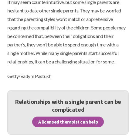
It may seem counterintuitive, but some single parents are
hesitant to date other single parents. They may be worried
that the parenting styles won’t match or apprehensive
regarding the compatibility of the children. Some people may
be concerned that, between their obligations and their
partner’s, they won’t be able to spend enough time with a
single mother. While many single parents start successful
relationships, it can be a challenging situation for some.
Getty/Vadym Pastukh
Relationships with a single parent can be
complicated
A licensed therapist can help