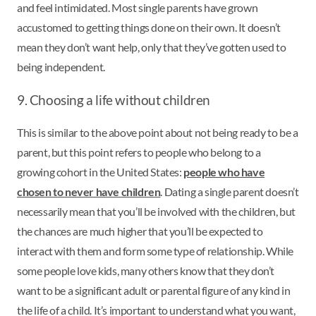
and feel intimidated. Most single parents have grown
accustomed to getting things done on their own. It doesn’t
mean they don’t want help, only that they’ve gotten used to
being independent.
9. Choosing a life without children
This is similar to the above point about not being ready to be a
parent, but this point refers to people who belong to a
growing cohort in the United States:
people who have
chosen to never have children
. Dating a single parent doesn’t
necessarily mean that you’ll be involved with the children, but
the chances are much higher that you’ll be expected to
interact with them and form some type of relationship. While
some people love kids, many others know that they don’t
want to be a significant adult or parental figure of any kind in
the life of a child. It’s important to understand what you want,