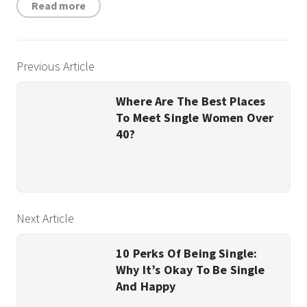
Read more
Previous Article
Where Are The Best Places
To Meet Single Women Over
40?
Next Article
10 Perks Of Being Single:
Why It’s Okay To Be Single
And Happy