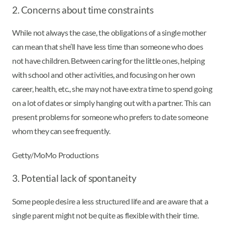
2. Concerns about time constraints
While not always the case, the obligations of a single mother
can mean that she’ll have less time than someone who does
not have children. Between caring for the little ones, helping
with school and other activities, and focusing on her own
career, health, etc., she may not have extra time to spend going
on a lot of dates or simply hanging out with a partner. This can
present problems for someone who prefers to date someone
whom they can see frequently.
Getty/MoMo Productions
3. Potential lack of spontaneity
Some people desire a less structured life and are aware that a
single parent might not be quite as flexible with their time.