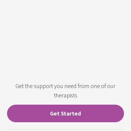
Get the support you need from one of our
therapists
Get Started