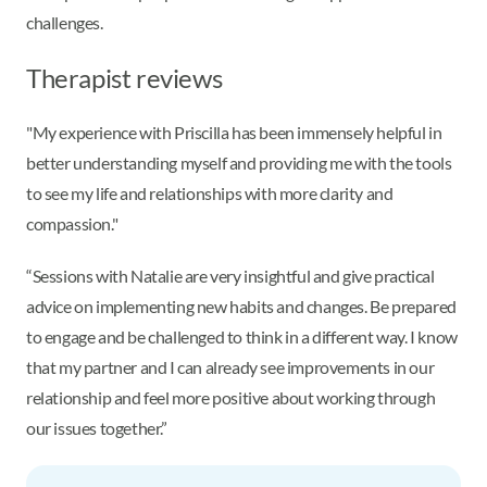
challenges.
Therapist reviews
"My experience with Priscilla has been immensely helpful in
better understanding myself and providing me with the tools
to see my life and relationships with more clarity and
compassion."
“Sessions with Natalie are very insightful and give practical
advice on implementing new habits and changes. Be prepared
to engage and be challenged to think in a different way. I know
that my partner and I can already see improvements in our
relationship and feel more positive about working through
our issues together.”