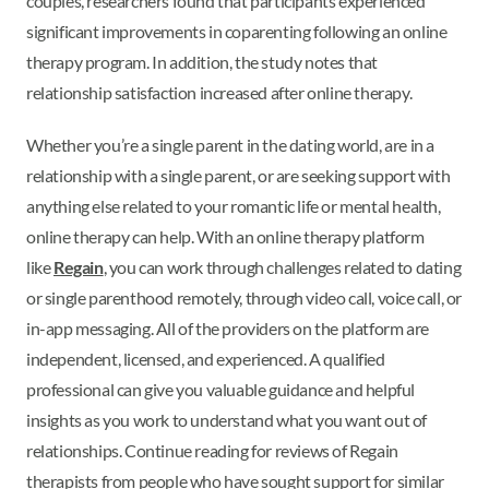
couples, researchers found that participants experienced
significant improvements in coparenting following an online
therapy program. In addition, the study notes that
relationship satisfaction increased after online therapy.
Whether you’re a single parent in the dating world, are in a
relationship with a single parent, or are seeking support with
anything else related to your romantic life or mental health,
online therapy can help. With an online therapy platform
like
Regain
, you can work through challenges related to dating
or single parenthood remotely, through video call, voice call, or
in-app messaging. All of the providers on the platform are
independent, licensed, and experienced. A qualified
professional can give you valuable guidance and helpful
insights as you work to understand what you want out of
relationships. Continue reading for reviews of Regain
therapists from people who have sought support for similar