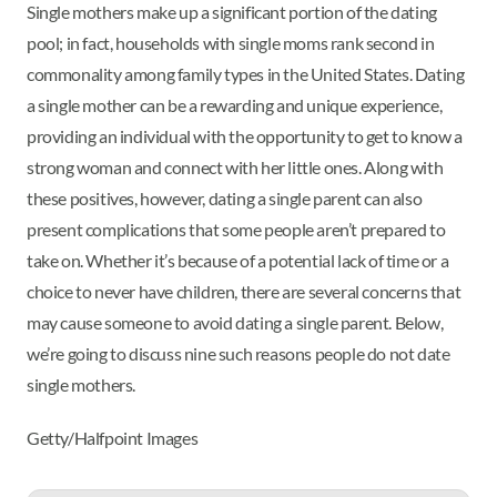
Single mothers make up a significant portion of the dating
pool; in fact, households with single moms rank second in
commonality among family types in the United States. Dating
a single mother can be a rewarding and unique experience,
providing an individual with the opportunity to get to know a
strong woman and connect with her little ones. Along with
these positives, however, dating a single parent can also
present complications that some people aren’t prepared to
take on. Whether it’s because of a potential lack of time or a
choice to never have children, there are several concerns that
may cause someone to avoid dating a single parent. Below,
we’re going to discuss nine such reasons people do not date
single mothers.
Getty/Halfpoint Images