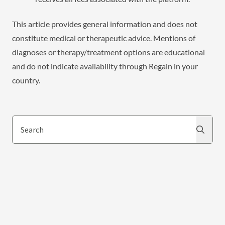
This article provides general information and does not
constitute medical or therapeutic advice. Mentions of
diagnoses or therapy/treatment options are educational
and do not indicate availability through Regain in your
country.
Search
Search