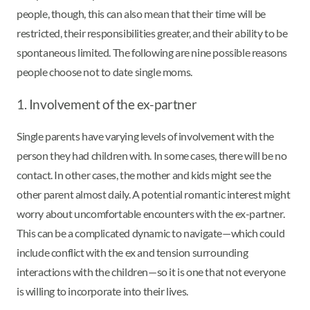
people, though, this can also mean that their time will be
restricted, their responsibilities greater, and their ability to be
spontaneous limited. The following are nine possible reasons
people choose not to date single moms.
1. Involvement of the ex-partner
Single parents have varying levels of involvement with the
person they had children with. In some cases, there will be no
contact. In other cases, the mother and kids might see the
other parent almost daily. A potential romantic interest might
worry about uncomfortable encounters with the ex-partner.
This can be a complicated dynamic to navigate—which could
include conflict with the ex and tension surrounding
interactions with the children—so it is one that not everyone
is willing to incorporate into their lives.