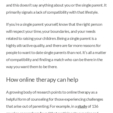
and this doesn’t say anything about you or the single parent. It
primarily signals a lack of compatibility with that lifestyle.
If you’re a single parent yourself, know that the right person
will respect your time, your boundaries, and your needs
related to raising your children. Being a single parent is a
highly attractive quality, and there are far more reasons for
people to want to date single parents than not. It’s all a matter
of compatibility and finding a match who can be there in the
way you want them to be there.
How online therapy can help
A growing body of research points to online therapy as a
helpful form of counseling for those experiencing challenges
that arise out of parenting. For example, in a
study
of 136