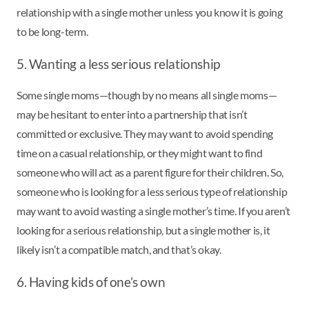
relationship with a single mother unless you know it is going
to be long-term.
5. Wanting a less serious relationship
Some single moms—though by no means all single moms—
may be hesitant to enter into a partnership that isn’t
committed or exclusive. They may want to avoid spending
time on a casual relationship, or they might want to find
someone who will act as a parent figure for their children. So,
someone who is looking for a less serious type of relationship
may want to avoid wasting a single mother’s time. If you aren’t
looking for a serious relationship, but a single mother is, it
likely isn’t a compatible match, and that’s okay.
6. Having kids of one’s own