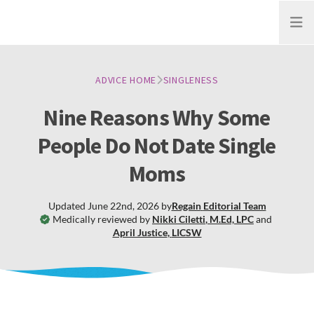
Open
ADVICE HOME
SINGLENESS
Nine Reasons Why Some
People Do Not Date Single
Moms
Updated
June 22nd, 2026
by
Regain
Editorial Team
Medically reviewed by
Nikki Ciletti
,
M.Ed, LPC
and
April Justice
,
LICSW