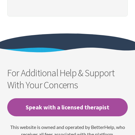
For Additional Help & Support
With Your Concerns
Speak with a licensed therapist
This website is owned and operated by BetterHelp, who
receives all fees associated with the platform.