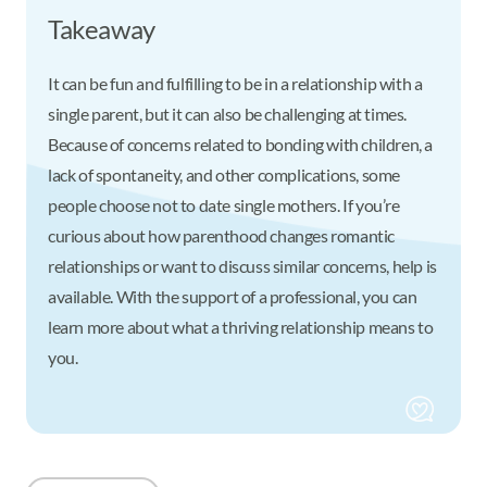
Takeaway
It can be fun and fulfilling to be in a relationship with a
single parent, but it can also be challenging at times.
Because of concerns related to bonding with children, a
lack of spontaneity, and other complications, some
people choose not to date single mothers. If you’re
curious about how parenthood changes romantic
relationships or want to discuss similar concerns, help is
available. With the support of a professional, you can
learn more about what a thriving relationship means to
you.