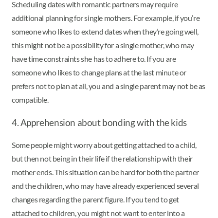
Scheduling dates with romantic partners may require
additional planning for single mothers. For example, if you’re
someone who likes to extend dates when they’re going well,
this might not be a possibility for a single mother, who may
have time constraints she has to adhere to. If you are
someone who likes to change plans at the last minute or
prefers not to plan at all, you and a single parent may not be as
compatible.
4. Apprehension about bonding with the kids
Some people might worry about getting attached to a child,
but then not being in their life if the relationship with their
mother ends. This situation can be hard for both the partner
and the children, who may have already experienced several
changes regarding the parent figure. If you tend to get
attached to children, you might not want to enter into a