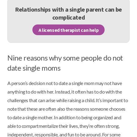
Relationships with a single parent can be
complicated
A licensed therapist can help
Nine reasons why some people do not
date single moms
A person’s decision not to date a single mom may not have
anything to do with her. Instead, it often has to do with the
challenges that can arise while raising a child. It’s important to
note that these are often also the reasons someone chooses
to date a single mother. In addition to being organized and
able to compartmentalize their lives, they’re often strong,
independent, responsible, and fun to be around. For some