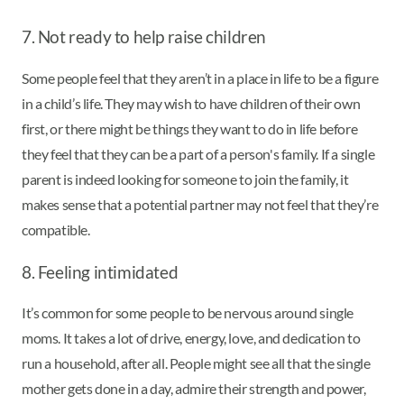
7. Not ready to help raise children
Some people feel that they aren’t in a place in life to be a figure
in a child’s life. They may wish to have children of their own
first, or there might be things they want to do in life before
they feel that they can be a part of a person's family. If a single
parent is indeed looking for someone to join the family, it
makes sense that a potential partner may not feel that they’re
compatible.
8. Feeling intimidated
It’s common for some people to be nervous around single
moms. It takes a lot of drive, energy, love, and dedication to
run a household, after all. People might see all that the single
mother gets done in a day, admire their strength and power,