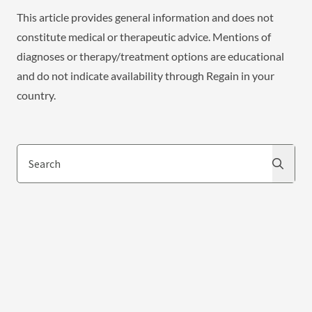
This article provides general information and does not
constitute medical or therapeutic advice. Mentions of
diagnoses or therapy/treatment options are educational
and do not indicate availability through Regain in your
country.
Search
Search