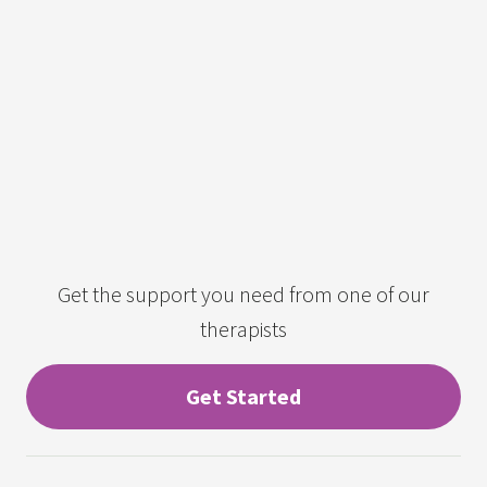
Get the support you need from one of our
therapists
Get Started