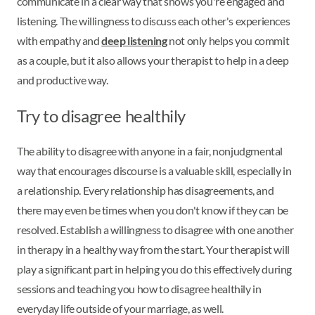
communicate in a clear way that shows you're engaged and
listening. The willingness to discuss each other's experiences
with empathy and
deep listening
not only helps you commit
as a couple, but it also allows your therapist to help in a deep
and productive way.
Try to disagree healthily
The ability to disagree with anyone in a fair, nonjudgmental
way that encourages discourse is a valuable skill, especially in
a relationship. Every relationship has disagreements, and
there may even be times when you don't know if they can be
resolved. Establish a willingness to disagree with one another
in therapy in a healthy way from the start. Your therapist will
play a significant part in helping you do this effectively during
sessions and teaching you how to disagree healthily in
everyday life outside of your marriage, as well.