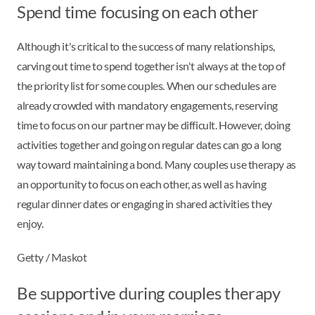
Spend time focusing on each other
Although it's critical to the success of many relationships,
carving out time to spend together isn't always at the top of
the priority list for some couples. When our schedules are
already crowded with mandatory engagements, reserving
time to focus on our partner may be difficult. However, doing
activities together and going on regular dates can go a long
way toward maintaining a bond. Many couples use therapy as
an opportunity to focus on each other, as well as having
regular dinner dates or engaging in shared activities they
enjoy.
Getty / Maskot
Be supportive during couples therapy