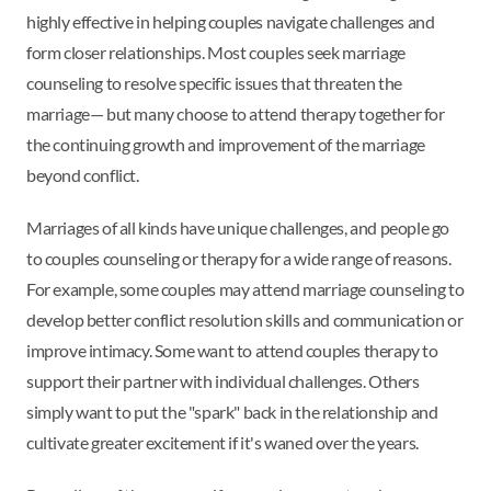
highly effective in helping couples navigate challenges and
form closer relationships. Most couples seek marriage
counseling to resolve specific issues that threaten the
marriage— but many choose to attend therapy together for
the continuing growth and improvement of the marriage
beyond conflict.
Marriages of all kinds have unique challenges, and people go
to couples counseling or therapy for a wide range of reasons.
For example, some couples may attend marriage counseling to
develop better conflict resolution skills and communication or
improve intimacy. Some want to attend couples therapy to
support their partner with individual challenges. Others
simply want to put the "spark" back in the relationship and
cultivate greater excitement if it's waned over the years.