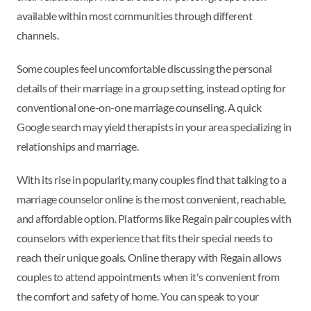
available within most communities through different
channels.
Some couples feel uncomfortable discussing the personal
details of their marriage in a group setting, instead opting for
conventional one-on-one marriage counseling. A quick
Google search may yield therapists in your area specializing in
relationships and marriage.
With its rise in popularity, many couples find that talking to a
marriage counselor online is the most convenient, reachable,
and affordable option. Platforms like Regain pair couples with
counselors with experience that fits their special needs to
reach their unique goals. Online therapy with Regain allows
couples to attend appointments when it's convenient from
the comfort and safety of home. You can speak to your