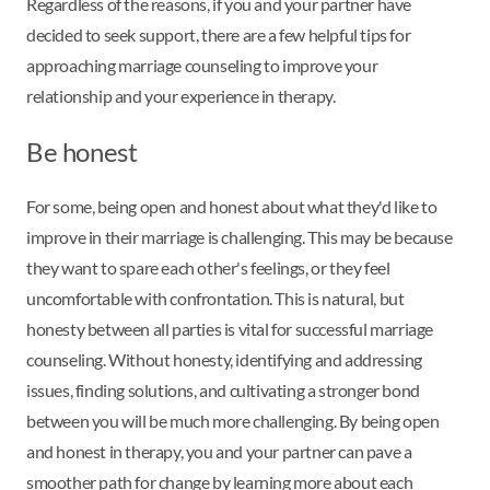
Regardless of the reasons, if you and your partner have
decided to seek support, there are a few helpful tips for
approaching marriage counseling to improve your
relationship and your experience in therapy.
Be honest
For some, being open and honest about what they'd like to
improve in their marriage is challenging. This may be because
they want to spare each other's feelings, or they feel
uncomfortable with confrontation. This is natural, but
honesty between all parties is vital for successful marriage
counseling. Without honesty, identifying and addressing
issues, finding solutions, and cultivating a stronger bond
between you will be much more challenging. By being open
and honest in therapy, you and your partner can pave a
smoother path for change by learning more about each