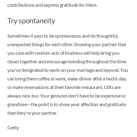
contributions and express gratitude for them.
Try spontaneity
Sometimes it pays to be spontaneous and do thoughtful,
unexpected things for each other. Showing your partner that
you care with random acts of kindness will help bring you
closer together and encourage bonding throughout the time
you've designated to work on your marriage and beyond. You
can bring them coffee at work, make dinner after a hectic day,
or make reservations at their favorite restaurant. Gifts are
always nice, too. Your gestures don't have to be expensive or
grandiose—the point is to show your affection and gratitude
that they're your partner.
Getty