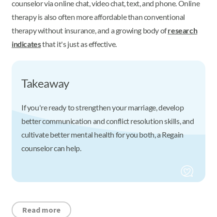
counselor via online chat, video chat, text, and phone. Online
therapy is also often more affordable than conventional
therapy without insurance, and a growing body of
research
indicates
that it's just as effective.
Takeaway
If you're ready to strengthen your marriage, develop
better communication and conflict resolution skills, and
cultivate better mental health for you both, a Regain
counselor can help.
Read more