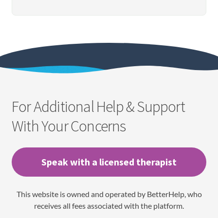
For Additional Help & Support
With Your Concerns
Speak with a licensed therapist
This website is owned and operated by BetterHelp, who
receives all fees associated with the platform.