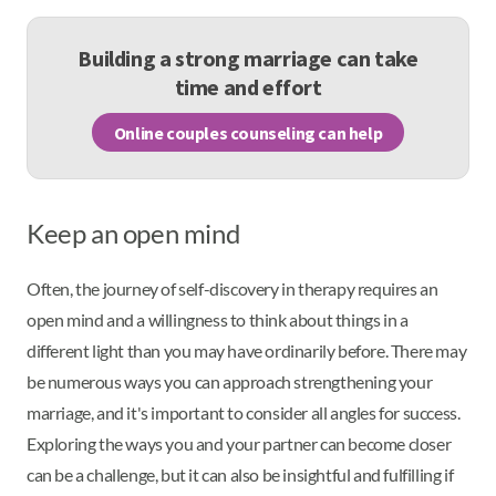
Building a strong marriage can take
time and effort
Online couples counseling can help
Keep an open mind
Often, the journey of self-discovery in therapy requires an
open mind and a willingness to think about things in a
different light than you may have ordinarily before. There may
be numerous ways you can approach strengthening your
marriage, and it's important to consider all angles for success.
Exploring the ways you and your partner can become closer
can be a challenge, but it can also be insightful and fulfilling if