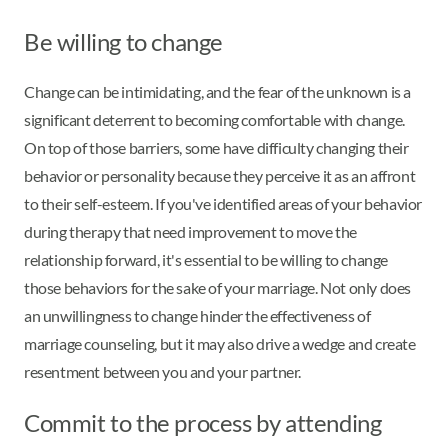
Be willing to change
Change can be intimidating, and the fear of the unknown is a
significant deterrent to becoming comfortable with change.
On top of those barriers, some have difficulty changing their
behavior or personality because they perceive it as an affront
to their self-esteem. If you've identified areas of your behavior
during therapy that need improvement to move the
relationship forward, it's essential to be willing to change
those behaviors for the sake of your marriage. Not only does
an unwillingness to change hinder the effectiveness of
marriage counseling, but it may also drive a wedge and create
resentment between you and your partner.
Commit to the process by attending