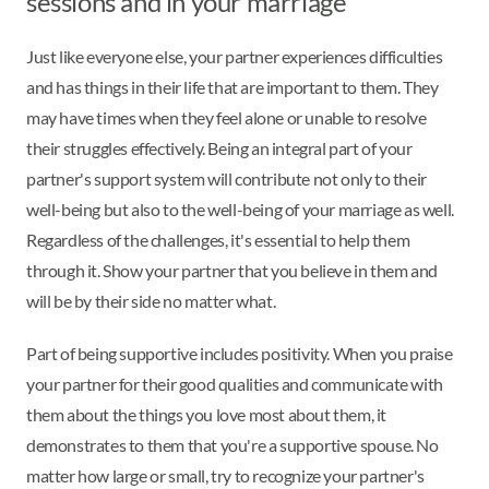
sessions and in your marriage
Just like everyone else, your partner experiences difficulties
and has things in their life that are important to them. They
may have times when they feel alone or unable to resolve
their struggles effectively. Being an integral part of your
partner's support system will contribute not only to their
well-being but also to the well-being of your marriage as well.
Regardless of the challenges, it's essential to help them
through it. Show your partner that you believe in them and
will be by their side no matter what.
Part of being supportive includes positivity. When you praise
your partner for their good qualities and communicate with
them about the things you love most about them, it
demonstrates to them that you're a supportive spouse. No
matter how large or small, try to recognize your partner's