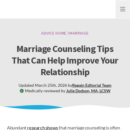
Open
ADVICE HOME
MARRIAGE
Marriage Counseling Tips
That Can Help Improve Your
Relationship
Updated
March 25th, 2026
by
Regain
Editorial Team
Medically reviewed by
Julie Dodson
,
MA, LCSW
Abundant
research shows
that marriage counseling is often