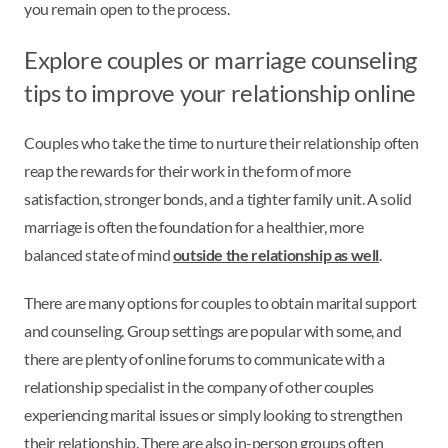
you remain open to the process.
Explore couples or marriage counseling
tips to improve your relationship online
Couples who take the time to nurture their relationship often
reap the rewards for their work in the form of more
satisfaction, stronger bonds, and a tighter family unit. A solid
marriage is often the foundation for a healthier, more
balanced state of mind
outside the relationship as well
.
There are many options for couples to obtain marital support
and counseling. Group settings are popular with some, and
there are plenty of online forums to communicate with a
relationship specialist in the company of other couples
experiencing marital issues or simply looking to strengthen
their relationship. There are also in-person groups often