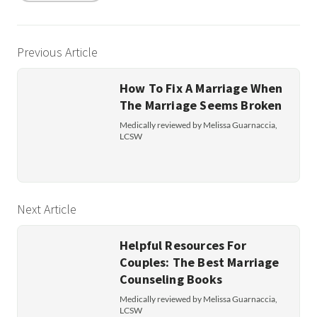
Previous Article
How To Fix A Marriage When
The Marriage Seems Broken
Medically reviewed by Melissa Guarnaccia,
LCSW
Next Article
Helpful Resources For
Couples: The Best Marriage
Counseling Books
Medically reviewed by Melissa Guarnaccia,
LCSW