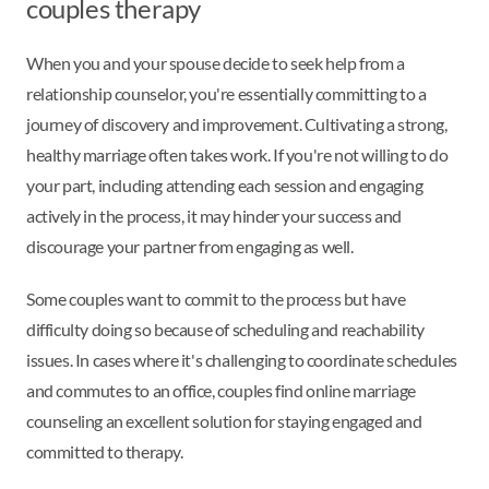
couples therapy
When you and your spouse decide to seek help from a
relationship counselor, you're essentially committing to a
journey of discovery and improvement. Cultivating a strong,
healthy marriage often takes work. If you're not willing to do
your part, including attending each session and engaging
actively in the process, it may hinder your success and
discourage your partner from engaging as well.
Some couples want to commit to the process but have
difficulty doing so because of scheduling and reachability
issues. In cases where it's challenging to coordinate schedules
and commutes to an office, couples find online marriage
counseling an excellent solution for staying engaged and
committed to therapy.