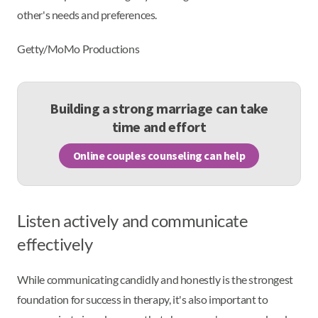
other's needs and preferences.
Getty/MoMo Productions
Building a strong marriage can take
time and effort
Online couples counseling can help
Listen actively and communicate
effectively
While communicating candidly and honestly is the strongest
foundation for success in therapy, it's also important to