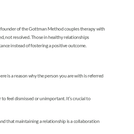
 co-founder of the Gottman Method couples therapy with
d, not resolved. Those in healthy relationships
ance instead of fostering a positive outcome.
here is a reason why the person you are with is referred
to feel dismissed or unimportant. It’s crucial to
nd that maintaining a relationship is a collaboration