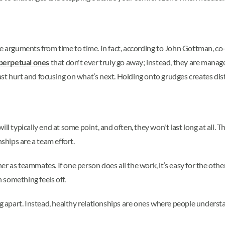
ave arguments from time to time. In fact, according to John Gottman,
 perpetual ones
that don't ever truly go away; instead, they are manage
st hurt and focusing on what’s next. Holding onto grudges creates dist
ll typically end at some point, and often, they won't last long at all. T
nships are a team effort.
 as teammates. If one person does all the work, it’s easy for the other 
omething feels off.
ng apart. Instead, healthy relationships are ones where people understa