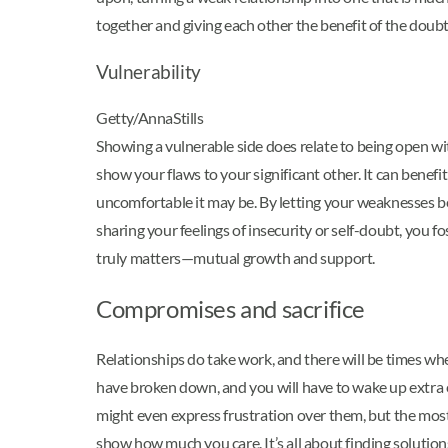
together and giving each other the benefit of the doubt
Vulnerability
Getty/AnnaStills
Showing a vulnerable side does relate to being open with
show your flaws to your significant other. It can benef
uncomfortable it may be. By letting your weaknesses b
sharing your feelings of insecurity or self-doubt, you
truly matters—mutual growth and support.
Compromises and sacrifice
Relationships do take work, and there will be times whe
have broken down, and you will have to wake up extra ea
might even express frustration over them, but the most
show how much you care. It’s all about finding soluti