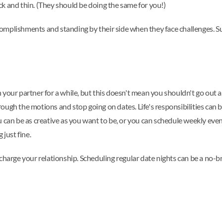
k and thin. (They should be doing the same for you!)
omplishments and standing by their side when they face challenges. 
th your partner for a while, but this doesn't mean you shouldn't go out a
ugh the motions and stop going on dates. Life's responsibilities can b
 can be as creative as you want to be, or you can schedule weekly even
 just fine.
echarge your relationship. Scheduling regular date nights can be a no-