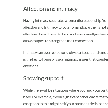
Affection and intimacy
Having intimacy separates a romantic relationship from 
affection and intimacy to your romantic partner is not a
affection doesn’t need to be grand; even small gesture
allow couples to strengthen their connection.
Intimacy can even go beyond physical touch, and emotion
is the key to fixing physical intimacy issues that coup
emotional.
Showing support
While there will be situations where you and your par
have. For example, if your significant other wants to tr
exception to this might be if your partner's decisions 