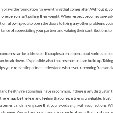
ship lays the foundation for everything that comes after. Without it, y
p if one person isn't pulling their weight. When respect becomes one-si
t on, allowing you to open the doors to fixing any other problems you
rtance of appreciating your partner and valuing their contributions to y
concerns can be addressed. If couples aren't open about various aspects
p can break down. It's possible, also, that resentment can build up. Ta
 helps your romantic partner understand where you’re coming from and 
nd healthy relationships have in common. If there is any distrust in the
or there may be the fear and feeling that one partner is unreliable. Tru
orcement and making sure that your words align with your actions. While
 stronger. Respect and openness are a couple of ways that trust can be 