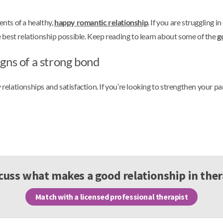
ents of a healthy,
happy romantic relationship
. If you are struggling i
best relationship possible. Keep reading to learn about some of the
g
gns of a strong bond
 relationships and satisfaction. If you’re looking to strengthen your pa
cuss what makes a good relationship in the
Match with a licensed professional therapist