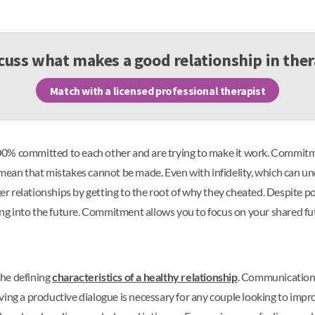
cuss what makes a good relationship in the
Match with a licensed professional therapist
0% committed to each other and are trying to make it work. Commitme
 mean that mistakes cannot be made. Even with infidelity, which can u
 relationships by getting to the root of why they cheated. Despite po
long into the future. Commitment allows you to focus on your shared fut
the defining
characteristics of a healthy relationship
. Communication 
ing a productive dialogue is necessary for any couple looking to improv