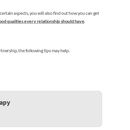
n certain aspects, you will also find out how you can get
ood qualities every relationship should have
.
rtnership, the following tips may help.
rapy