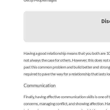
Dis
Having a good relationship means that you both are 10
not always the case for others. However, this does not
past this common problem and build better and stronger
required to pave the way for a relationship that lasts 
Communication
Finally, having effective communication skills is one of 
concerns, managing conflict, and showing affection. Hav