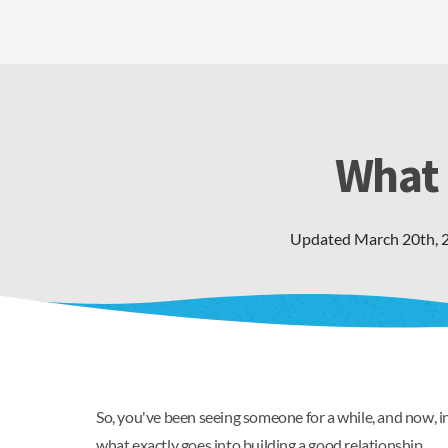
What 
Updated
March 20th, 
So, you've been seeing someone for a while, and now, ins
what exactly goes into building a good relationship.