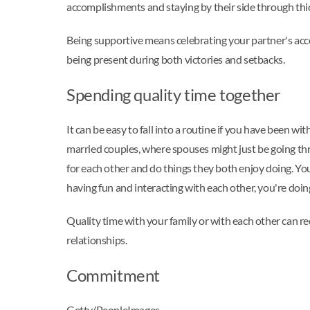
accomplishments and staying by their side through thic
Being supportive means celebrating your partner's acc
being present during both victories and setbacks.
Spending quality time together
It can be easy to fall into a routine if you have been wi
married couples, where spouses might just be going thro
for each other and do things they both enjoy doing. You
having fun and interacting with each other, you're doing
Quality time with your family or with each other can r
relationships.
Commitment
Getty/PeopleImages