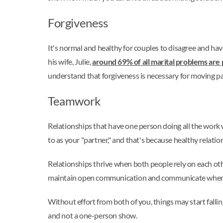
Forgiveness
It's normal and healthy for couples to disagree and h
his wife, Julie,
around 69% of all marital problems are
understand that forgiveness is necessary for moving pa
Teamwork
Relationships that have one person doing all the work wi
to as your "partner," and that's because healthy relatio
Relationships thrive when both people rely on each other
maintain open communication and communicate when s
Without effort from both of you, things may start falli
and not a one-person show.