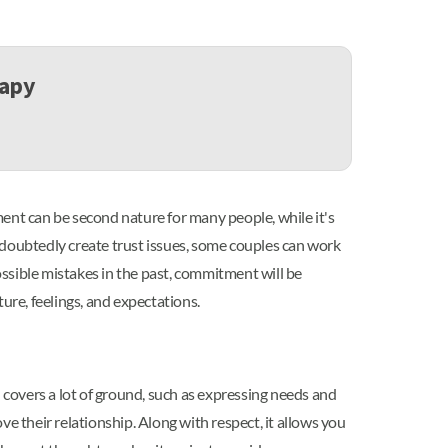
rapy
nt can be second nature for many people, while it's
ndoubtedly create trust issues, some couples can work
ssible mistakes in the past, commitment will be
ure, feelings, and expectations.
covers a lot of ground, such as expressing needs and
e their relationship. Along with respect, it allows you