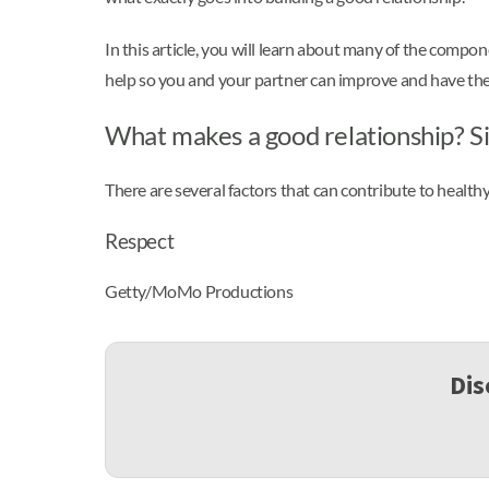
In this article, you will learn about many of the compon
help so you and your partner can improve and have the 
What makes a good relationship? Si
There are several factors that can contribute to healthy
Respect
Getty/MoMo Productions
Dis