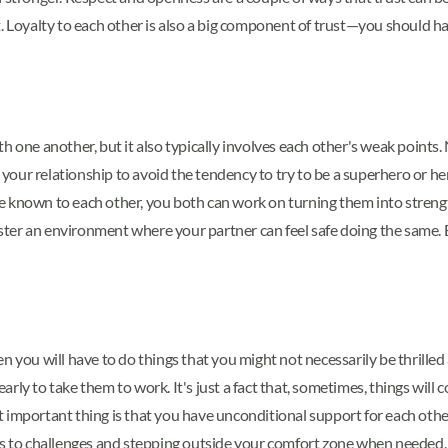
. Loyalty to each other is also a big component of trust—you should ha
 one another, but it also typically involves each other's weak points. N
it your relationship to avoid the tendency to try to be a superhero or 
e known to each other, you both can work on turning them into streng
 foster an environment where your partner can feel safe doing the same
n you will have to do things that you might not necessarily be thrille
rly to take them to work. It's just a fact that, sometimes, things wil
 important thing is that you have unconditional support for each other
ons to challenges and stepping outside your comfort zone when needed.