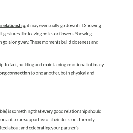
a relationship
, it may eventually go downhill. Showing
ll gestures like leaving notes or flowers. Showing
can go a long way. These moments build closeness and
ip. In fact, building and maintaining emotional intimacy
ong connection
to one another, both physical and
le) is something that every good relationship should
portant to be supportive of their decision. The only
cited about and celebrating your partner's