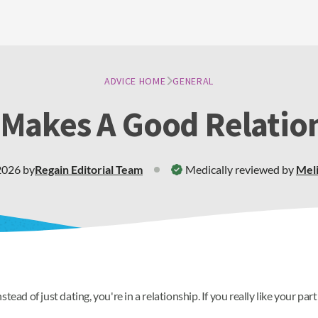
ADVICE HOME
GENERAL
Makes A Good Relatio
2026
by
Regain
Editorial Team
Medically reviewed by
Meli
tead of just dating, you're in a relationship. If you really like your p