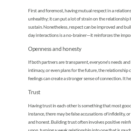
First and foremost, having mutual respect in a relation
unhealthy; it can put a lot of strain on the relationshi
sustain. Nonetheless, respect can be improved and buil
day interactions is a no-brainer—it reinforces the impo
Openness and honesty
If both partners are transparent, everyone's needs and 
intimacy, or even plans for the future, the relationshi
feelings can create a stronger sense of connection. It
Trust
Having trust in each other is something that most good a
instance, there may be false accusations of infidelity, 
and honest. Building trust often involves positive reinf
upon, turning a weak relationship into one that is much