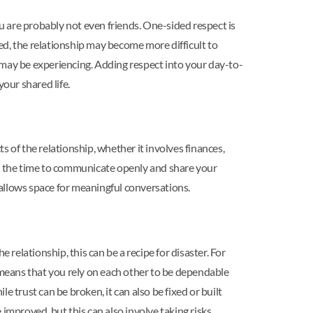
ou are probably not even friends. One-sided respect is
ded, the relationship may become more difficult to
 may be experiencing. Adding respect into your day-to-
our shared life.
 of the relationship, whether it involves finances,
king the time to communicate openly and share your
allows space for meaningful conversations.
 relationship, this can be a recipe for disaster. For
st means that you rely on each other to be dependable
 trust can be broken, it can also be fixed or built
improved, but this can also involve taking risks