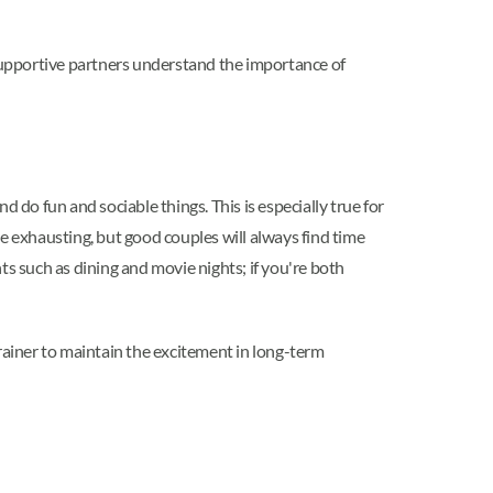
Supportive partners understand the importance of
nd do fun and sociable things. This is especially true for
e exhausting, but good couples will always find time
ts such as dining and movie nights; if you're both
brainer to maintain the excitement in long-term