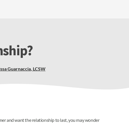
nship?
ssa Guarnaccia
,
LCSW
artner and want the relationship to last, you may wonder