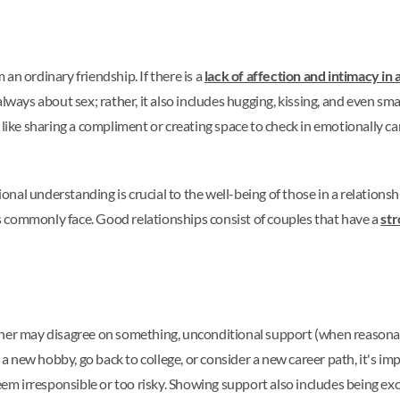
an ordinary friendship. If there is a
lack of affection and intimacy in 
lways about sex; rather, it also includes hugging, kissing, and even sma
s like sharing a compliment or creating space to check in emotionally 
al understanding is crucial to the well-being of those in a relationsh
les commonly face. Good relationships consist of couples that have a
str
tner may disagree on something, unconditional support (when reasonab
y a new hobby, go back to college, or consider a new career path, it's im
seem irresponsible or too risky. Showing support also includes being ex