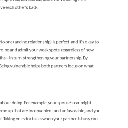
ve each other's back.
o one (and no relationship) is perfect, and it's okay to
heroine and admit your weak spots, regardless of how
ths—in turn, strengthening your partnership. By
. Being vulnerable helps both partners focus on what
d about doing. For example, your spouse's car might
l come up that are inconvenient and unfavorable, and you
. Taking on extra tasks when your partner is busy can