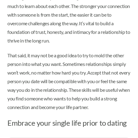
much to learn about each other. The stronger your connection
with someone is from the start, the easier it can be to
overcome challenges along the way. It’s vital to build a
foundation of trust, honesty, and intimacy for a relationship to
thrive in the long run.
That said, it may not be a good idea to try to mold the other
person into what you want. Sometimes relationships simply
won’t work, no matter how hard you try. Accept that not every
person you date will be compatible with you or feel the same
way you do in the relationship. These skills will be useful when
you find someone who wants to help you build a strong
connection and become your life partner.
Embrace your single life prior to dating