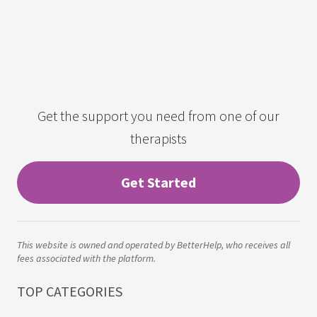
Get the support you need from one of our
therapists
Get Started
This website is owned and operated by BetterHelp, who receives all
fees associated with the platform.
TOP CATEGORIES