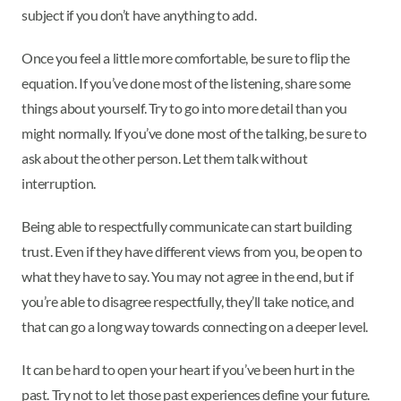
subject if you don’t have anything to add.
Once you feel a little more comfortable, be sure to flip the
equation. If you’ve done most of the listening, share some
things about yourself. Try to go into more detail than you
might normally. If you’ve done most of the talking, be sure to
ask about the other person. Let them talk without
interruption.
Being able to respectfully communicate can start building
trust. Even if they have different views from you, be open to
what they have to say. You may not agree in the end, but if
you’re able to disagree respectfully, they’ll take notice, and
that can go a long way towards connecting on a deeper level.
It can be hard to open your heart if you’ve been hurt in the
past. Try not to let those past experiences define your future.