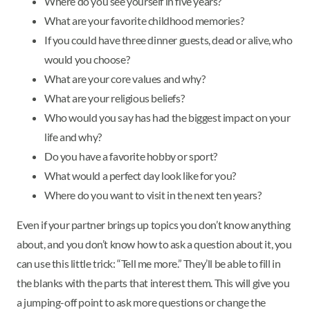
Where do you see yourself in five years?
What are your favorite childhood memories?
If you could have three dinner guests, dead or alive, who
would you choose?
What are your core values and why?
What are your religious beliefs?
Who would you say has had the biggest impact on your
life and why?
Do you have a favorite hobby or sport?
What would a perfect day look like for you?
Where do you want to visit in the next ten years?
Even if your partner brings up topics you don’t know anything
about, and you don’t know how to ask a question about it, you
can use this little trick: “Tell me more.” They’ll be able to fill in
the blanks with the parts that interest them. This will give you
a jumping-off point to ask more questions or change the