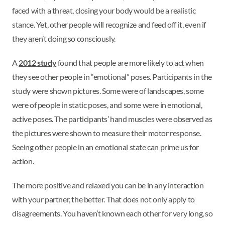
faced with a threat, closing your body would be a realistic
stance. Yet, other people will recognize and feed off it, even if
they aren’t doing so consciously.
A
2012 study
found that people are more likely to act when
they see other people in “emotional” poses. Participants in the
study were shown pictures. Some were of landscapes, some
were of people in static poses, and some were in emotional,
active poses. The participants’ hand muscles were observed as
the pictures were shown to measure their motor response.
Seeing other people in an emotional state can prime us for
action.
The more positive and relaxed you can be in any interaction
with your partner, the better. That does not only apply to
disagreements. You haven’t known each other for very long, so