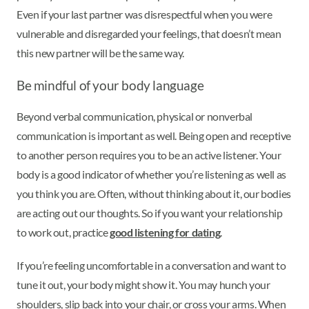
Even if your last partner was disrespectful when you were
vulnerable and disregarded your feelings, that doesn’t mean
this new partner will be the same way.
Be mindful of your body language
Beyond verbal communication, physical or nonverbal
communication is important as well. Being open and receptive
to another person requires you to be an active listener. Your
body is a good indicator of whether you’re listening as well as
you think you are. Often, without thinking about it, our bodies
are acting out our thoughts. So if you want your relationship
to work out, practice
good listening for dating
.
If you’re feeling uncomfortable in a conversation and want to
tune it out, your body might show it. You may hunch your
shoulders, slip back into your chair, or cross your arms. When