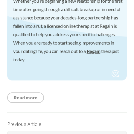
Whether you’re beginning a new relationship for the first
time after going through a difficult breakup or in need of
assistance because your decades-long partnership has
fallen into a rut, a licensed online therapist at Regain is
qualified to help you address your specific challenges.
When you are ready to start seeing improvements in
your dating life, you can reach out to a
Regain
therapist
today.
Read more
Previous Article