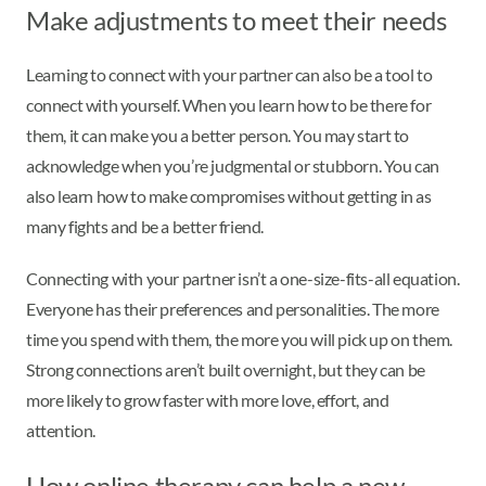
Make adjustments to meet their needs
Learning to connect with your partner can also be a tool to
connect with yourself. When you learn how to be there for
them, it can make you a better person. You may start to
acknowledge when you’re judgmental or stubborn. You can
also learn how to make compromises without getting in as
many fights and be a better friend.
Connecting with your partner isn’t a one-size-fits-all equation.
Everyone has their preferences and personalities. The more
time you spend with them, the more you will pick up on them.
Strong connections aren’t built overnight, but they can be
more likely to grow faster with more love, effort, and
attention.
How online therapy can help a new