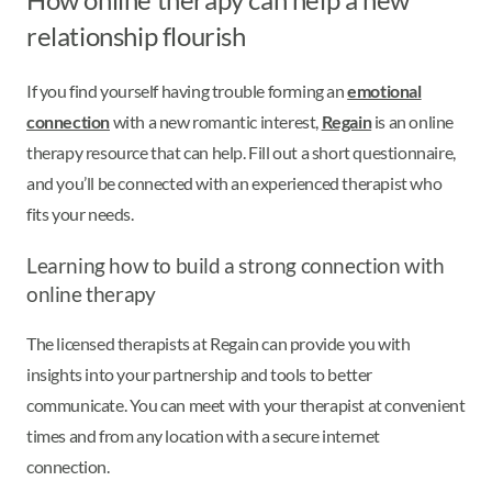
relationship flourish
If you find yourself having trouble forming an
emotional
connection
with a new romantic interest,
Regain
is an online
therapy resource that can help. Fill out a short questionnaire,
and you’ll be connected with an experienced therapist who
fits your needs.
Learning how to build a strong connection with
online therapy
The licensed therapists at Regain can provide you with
insights into your partnership and tools to better
communicate. You can meet with your therapist at convenient
times and from any location with a secure internet
connection.