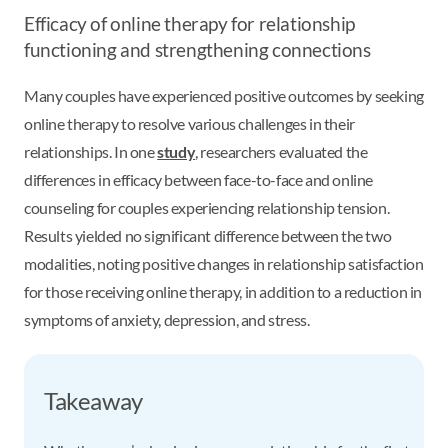
Efficacy of online therapy for relationship
functioning and strengthening connections
Many couples have experienced positive outcomes by seeking
online therapy to resolve various challenges in their
relationships. In one
study
, researchers evaluated the
differences in efficacy between face-to-face and online
counseling for couples experiencing relationship tension.
Results yielded no significant difference between the two
modalities, noting positive changes in relationship satisfaction
for those receiving online therapy, in addition to a reduction in
symptoms of anxiety, depression, and stress.
Takeaway