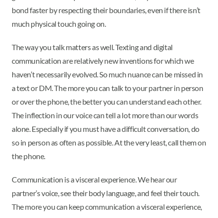
bond faster by respecting their boundaries, even if there isn’t
much physical touch going on.
The way you talk matters as well. Texting and digital
communication are relatively new inventions for which we
haven’t necessarily evolved. So much nuance can be missed in
a text or DM. The more you can talk to your partner in person
or over the phone, the better you can understand each other.
The inflection in our voice can tell a lot more than our words
alone. Especially if you must have a difficult conversation, do
so in person as often as possible. At the very least, call them on
the phone.
Communication is a visceral experience. We hear our
partner’s voice, see their body language, and feel their touch.
The more you can keep communication a visceral experience,