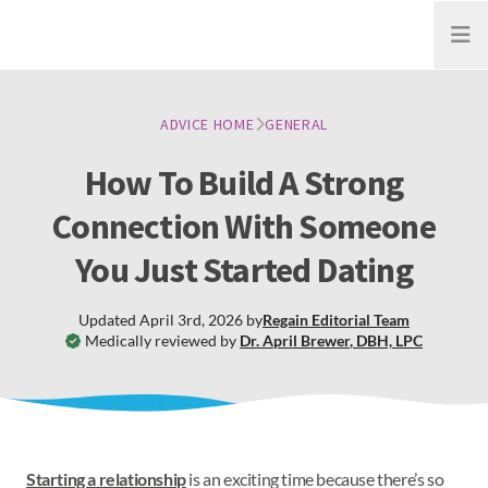
Open
ADVICE HOME
GENERAL
How To Build A Strong
Connection With Someone
You Just Started Dating
Updated
April 3rd, 2026
by
Regain
Editorial Team
Medically reviewed by
Dr. April Brewer
,
DBH, LPC
Starting a relationship
is an exciting time because there’s so