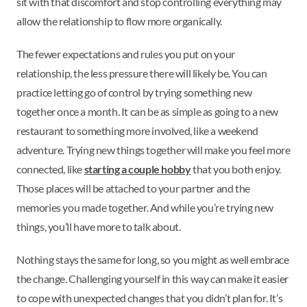
sit with that discomfort and stop controlling everything may
allow the relationship to flow more organically.
The fewer expectations and rules you put on your
relationship, the less pressure there will likely be. You can
practice letting go of control by trying something new
together once a month. It can be as simple as going to a new
restaurant to something more involved, like a weekend
adventure. Trying new things together will make you feel more
connected, like
starting a couple hobby
that you both enjoy.
Those places will be attached to your partner and the
memories you made together. And while you’re trying new
things, you’ll have more to talk about.
Nothing stays the same for long, so you might as well embrace
the change. Challenging yourself in this way can make it easier
to cope with unexpected changes that you didn’t plan for. It’s