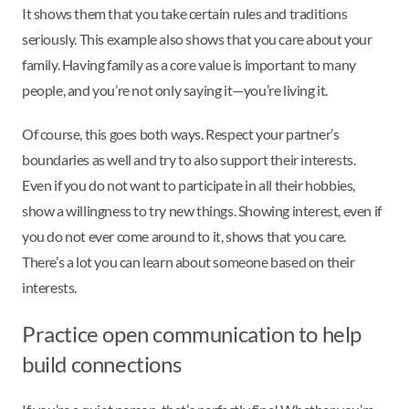
It shows them that you take certain rules and traditions
seriously. This example also shows that you care about your
family. Having family as a core value is important to many
people, and you’re not only saying it—you’re living it.
Of course, this goes both ways. Respect your partner’s
boundaries as well and try to also support their interests.
Even if you do not want to participate in all their hobbies,
show a willingness to try new things. Showing interest, even if
you do not ever come around to it, shows that you care.
There’s a lot you can learn about someone based on their
interests.
Practice open communication to help
build connections