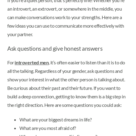
If you’re a quiet person, that’s perfectly fine! Whether you’re
an introvert, an extrovert, or somewhere in the middle, you
can make conversations work to your strengths. Here are a
few ideas you can use to communicate more effectively with
your partner.
Ask questions and give honest answers
For
introverted men
, it’s often easier to listen than it is to do
all the talking. Regardless of your gender, ask questions and
show your interest in what the other person is talking about.
Be curious about their past and their future. If you want to
build a deep connection, getting to know them is a big step in
the right direction. Here are some questions you could ask:
What are your biggest dreams in life?
What are you most afraid of?