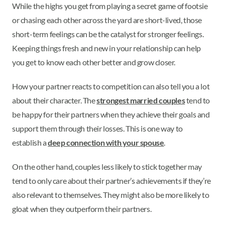
While the highs you get from playing a secret game of footsie
or chasing each other across the yard are short-lived, those
short-term feelings can be the catalyst for stronger feelings.
Keeping things fresh and new in your relationship can help
you get to know each other better and grow closer.
How your partner reacts to competition can also tell you a lot
about their character. The
strongest married couples
tend to
be happy for their partners when they achieve their goals and
support them through their losses. This is one way to
establish a
deep connection with your spouse
.
On the other hand, couples less likely to stick together may
tend to only care about their partner’s achievements if they’re
also relevant to themselves. They might also be more likely to
gloat when they outperform their partners.