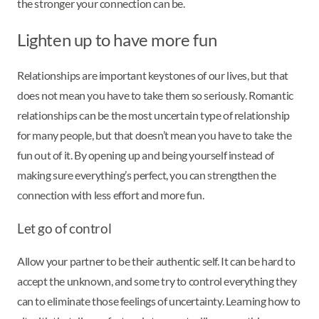
the stronger your connection can be.
Lighten up to have more fun
Relationships are important keystones of our lives, but that
does not mean you have to take them so seriously. Romantic
relationships can be the most uncertain type of relationship
for many people, but that doesn’t mean you have to take the
fun out of it. By opening up and being yourself instead of
making sure everything’s perfect, you can strengthen the
connection with less effort and more fun.
Let go of control
Allow your partner to be their authentic self. It can be hard to
accept the unknown, and some try to control everything they
can to eliminate those feelings of uncertainty. Learning how to