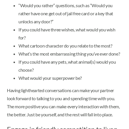
“Would you rather” questions, such as “Would you
rather have one get out of jail free card or a key that
unlocks any door?”
If you could have three wishes, what would you wish
for?
What cartoon character do you relate to the most?
What’s the most embarrassing thing you’ve ever done?
If you could have any pets, what animal(s) would you
choose?
What would your superpower be?
Having lighthearted conversations can make your partner
look forward to talking to you and spending time with you.
The more positive you can make every interaction with them,
the better. Just be yourself, and the rest will fall into place.