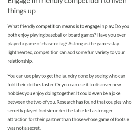
Engage in friendly competition to liven
things up
What friendly competition means is to engage in play. Do you
both enjoy playing baseball or board games? Have you ever
played a game of chase or tag? As long as the games stay
lighthearted, competition can add some fun variety to your
relationship.
You can use play to get the laundry done by seeing who can
fold their clothes faster. Or you can use it to discover new
hobbies you enjoy doing together. It could even be a joke
between the two of you. Research has found that couples who
secretly played footsie under the table felt a stronger
attraction for their partner than those whose game of footsie
was not a secret.