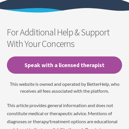
For Additional Help & Support
With Your Concerns
Speak with a licensed therapist
This website is owned and operated by BetterHelp, who
receives all fees associated with the platform.
This article provides general information and does not
constitute medical or therapeutic advice. Mentions of
diagnoses or therapy/treatment options are educational