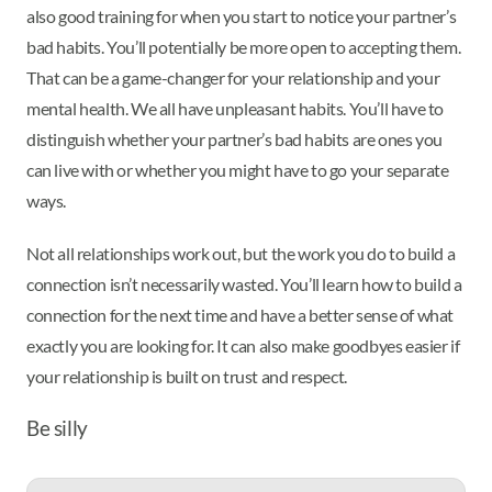
also good training for when you start to notice your partner’s
bad habits. You’ll potentially be more open to accepting them.
That can be a game-changer for your relationship and your
mental health. We all have unpleasant habits. You’ll have to
distinguish whether your partner’s bad habits are ones you
can live with or whether you might have to go your separate
ways.
Not all relationships work out, but the work you do to build a
connection isn’t necessarily wasted. You’ll learn how to build a
connection for the next time and have a better sense of what
exactly you are looking for. It can also make goodbyes easier if
your relationship is built on trust and respect.
Be silly