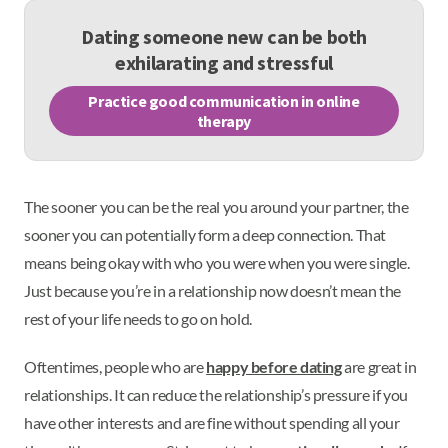
Dating someone new can be both
exhilarating and stressful
Practice good communication in online
therapy
The sooner you can be the real you around your partner, the
sooner you can potentially form a deep connection. That
means being okay with who you were when you were single.
Just because you’re in a relationship now doesn’t mean the
rest of your life needs to go on hold.
Oftentimes, people who are
happy before dating
are great in
relationships. It can reduce the relationship’s pressure if you
have other interests and are fine without spending all your