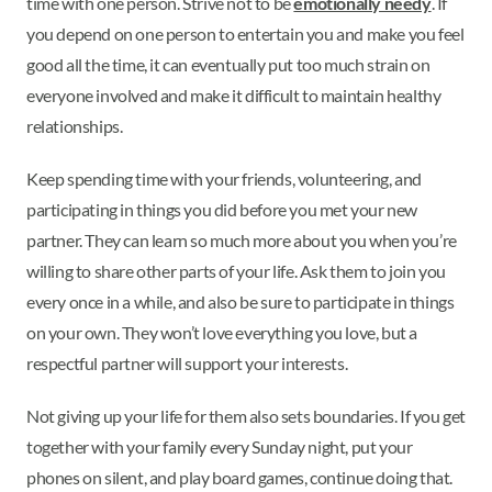
time with one person. Strive not to be
emotionally needy
. If
you depend on one person to entertain you and make you feel
good all the time, it can eventually put too much strain on
everyone involved and make it difficult to maintain healthy
relationships.
Keep spending time with your friends, volunteering, and
participating in things you did before you met your new
partner. They can learn so much more about you when you’re
willing to share other parts of your life. Ask them to join you
every once in a while, and also be sure to participate in things
on your own. They won’t love everything you love, but a
respectful partner will support your interests.
Not giving up your life for them also sets boundaries. If you get
together with your family every Sunday night, put your
phones on silent, and play board games, continue doing that.