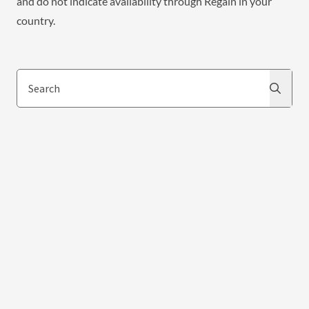
and do not indicate availability through Regain in your
country.
Search
Search