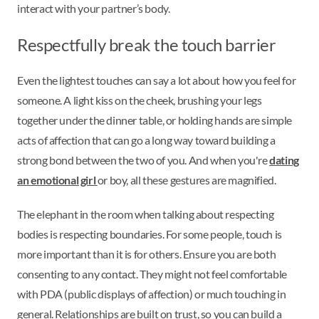
interact with your partner’s body.
Respectfully break the touch barrier
Even the lightest touches can say a lot about how you feel for
someone. A light kiss on the cheek, brushing your legs
together under the dinner table, or holding hands are simple
acts of affection that can go a long way toward building a
strong bond between the two of you. And when you're
dating
an emotional girl
or boy, all these gestures are magnified.
The elephant in the room when talking about respecting
bodies is respecting boundaries. For some people, touch is
more important than it is for others. Ensure you are both
consenting to any contact. They might not feel comfortable
with PDA (public displays of affection) or much touching in
general. Relationships are built on trust, so you can build a