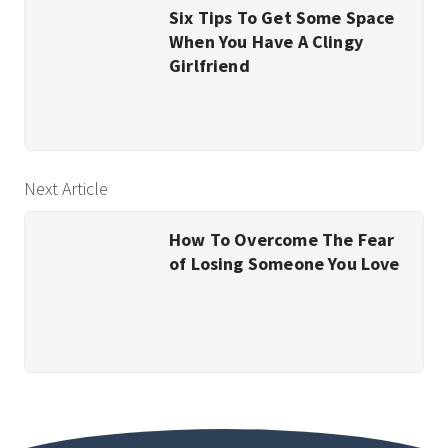
Six Tips To Get Some Space
When You Have A Clingy
Girlfriend
Next Article
How To Overcome The Fear
of Losing Someone You Love