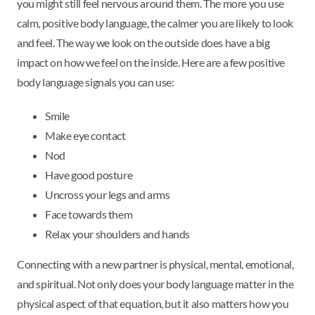
you might still feel nervous around them. The more you use
calm, positive body language, the calmer you are likely to look
and feel. The way we look on the outside does have a big
impact on how we feel on the inside. Here are a few positive
body language signals you can use:
Smile
Make eye contact
Nod
Have good posture
Uncross your legs and arms
Face towards them
Relax your shoulders and hands
Connecting with a new partner is physical, mental, emotional,
and spiritual. Not only does your body language matter in the
physical aspect of that equation, but it also matters how you