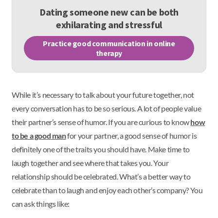
Dating someone new can be both
exhilarating and stressful
Practice good communication in online
therapy
While it’s necessary to talk about your future together, not
every conversation has to be so serious. A lot of people value
their partner’s sense of humor. If you are curious to know
how
to be a good man
for your partner, a good sense of humor is
definitely one of the traits you should have. Make time to
laugh together and see where that takes you. Your
relationship should be celebrated. What’s a better way to
celebrate than to laugh and enjoy each other’s company? You
can ask things like: