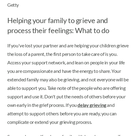
Getty
Helping your family to grieve and
process their feelings: What to do
If you've lost your partner and are helping your children grieve
the loss of a parent, the first person to take care of is you.
Access your support network, and lean on people in your life
you are compassionate and have the energy to share. Your
extended family may also be grieving, and not everyone will be
able to support you. Take note of the people who are offering
support and use it. Don't put the needs of others before your
own early in the grief process. If you
delay grieving
and
attempt to support others before you are ready, you can
complicate or extend your grieving process.