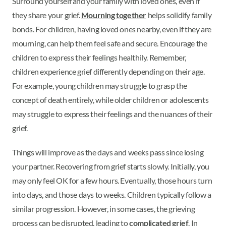
Surround yourself and your family with loved ones, even if
they share your grief.
Mourning together
helps solidify family
bonds. For children, having loved ones nearby, even if they are
mourning, can help them feel safe and secure. Encourage the
children to express their feelings healthily. Remember,
children experience grief differently depending on their age.
For example, young children may struggle to grasp the
concept of death entirely, while older children or adolescents
may struggle to express their feelings and the nuances of their
grief.
Things will improve as the days and weeks pass since losing
your partner. Recovering from grief starts slowly. Initially, you
may only feel OK for a few hours. Eventually, those hours turn
into days, and those days to weeks. Children typically follow a
similar progression. However, in some cases, the grieving
process can be disrupted, leading to
complicated grief
. In