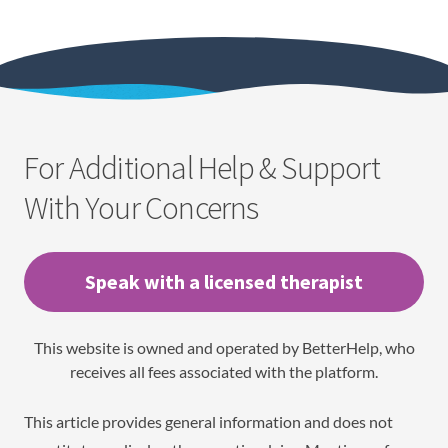
For Additional Help & Support
With Your Concerns
Speak with a licensed therapist
This website is owned and operated by BetterHelp, who
receives all fees associated with the platform.
This article provides general information and does not