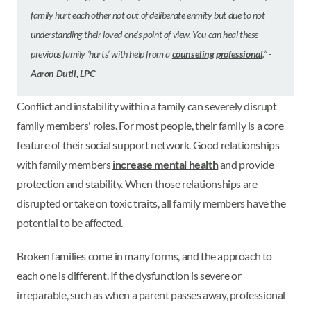
family hurt each other not out of deliberate enmity but due to not
understanding their loved one’s point of view. You can heal these
previous family ‘hurts’ with help from a
counseling professional
.” -
Aaron Dutil, LPC
Conflict and instability within a family can severely disrupt
family members' roles. For most people, their family is a core
feature of their social support network. Good relationships
with family members
increase mental health
and provide
protection and stability. When those relationships are
disrupted or take on toxic traits, all family members have the
potential to be affected.
Broken families come in many forms, and the approach to
each one is different. If the dysfunction is severe or
irreparable, such as when a parent passes away, professional