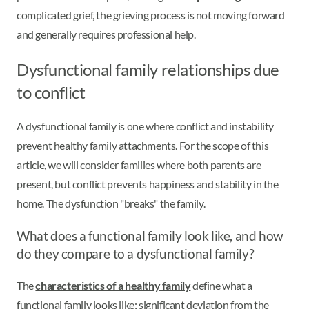
complicated grief, the grieving process is not moving forward
and generally requires professional help.
Dysfunctional family relationships due
to conflict
A dysfunctional family is one where conflict and instability
prevent healthy family attachments. For the scope of this
article, we will consider families where both parents are
present, but conflict prevents happiness and stability in the
home. The dysfunction "breaks" the family.
What does a functional family look like, and how
do they compare to a dysfunctional family?
The
characteristics of a healthy family
define what a
functional family looks like; significant deviation from the