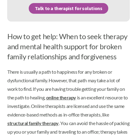
Talk to a therapist for solutions
How to get help: When to seek therapy
and mental health support for broken
family relationships and forgiveness
There is usually a path to happiness for any broken or
dysfunctional family. However, that path may take a lot of
work to find. If you are having trouble getting your family on
the path to healing,
online therapy
is an excellent resource to
investigate. Online therapists are licensed and use the same
evidence-based methods as in-office therapists, like
structural family therapy
. You can avoid the hassle of packing
up you or your family and traveling to an office; therapy takes