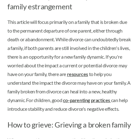
family estrangement
This article will focus primarily on a family that is broken due
to the permanent departure of one parent, either through
death or abandonment. While divorce can undoubtedly break
a family, if both parents are still involved in the children's lives,
there is an opportunity for a new family dynamic. If you're
worried about the impact a current or potential divorce may
have on your family, there are
resources
to help you
understand the impact the divorce may have on your family. A
family broken from divorce can heal into a new, healthy
dynamic. For children, good
co-parenting practices
can help
introduce stability and reduce divorce's negative effects.
How to grieve: Grieving a broken family