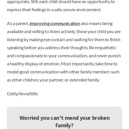
appropriate. Still, each child should have an opportunity to
express their feelings in a safe, secure environment.
As a parent,
improving communication
also means being
available and willing to listen actively. Show your child you are
listening by making eye contact and waiting for them to finish
speaking before you address their thoughts. Be empathetic
and compassionate in your communication, and never punish
a healthy display of emotion. Most importantly, take time to
model good communication with other family members such
as other children, your partner, or extended family.
Getty/AnnaStills
Worried you can't mend your broken
family?