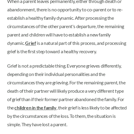
When a parent leaves permanently, either through death or
abandonment, there is no opportunity to co-parent or to re-
establish a healthy family dynamic. After processing the
circumstances of the other parent's departure, the remaining
parent and children will have to establish a new family
dynamic.
Grief
is a natural part of this process, and processing
grief is the first step toward a healthy recovery.
Grief is not a predictable thing. Everyone grieves differently,
depending on their individual personalities and the
circumstances they are grieving. For the remaining parent, the
death of their partner will likely produce a very different type
of grief than if their former partner abandoned the family. For
the
children in the family
, their grief is less likely to be affected
by the circumstances of the loss. To them, the situation is
simple. They have lost a parent.