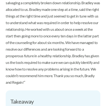
salvaging a completely broken down relationship. Bradley was
allocated to us. Bradley made one step at a time, said the right
things at the right time and just seemed to get in tune with us
to understand what was required in order to help resolve our
relationship. He worked with us about once a week at the
start then going more to once every ten days in the latter part
of the counseling for about six months. We have managed to
resolve our differences and are looking forward to a
prosperous future in a healthy relationship. Bradley has given
us the tools required to make sure we can quickly identify and
know how to resolve any problems arising in the future. We
couldn’t recommend him more. Thank you so much, Bradly
and Regain!”
Takeaway