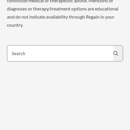
constitute medical or therapeutic advice. Mentions of
diagnoses or therapy/treatment options are educational
and do not indicate availability through Regain in your
country.
Search
Search