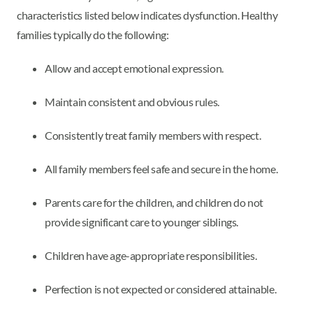
characteristics listed below indicates dysfunction. Healthy
families typically do the following:
Allow and accept emotional expression.
Maintain consistent and obvious rules.
Consistently treat family members with respect.
All family members feel safe and secure in the home.
Parents care for the children, and children do not
provide significant care to younger siblings.
Children have age-appropriate responsibilities.
Perfection is not expected or considered attainable.