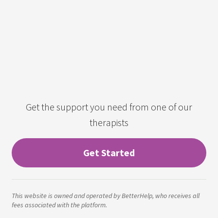
Get the support you need from one of our
therapists
Get Started
This website is owned and operated by BetterHelp, who receives all
fees associated with the platform.