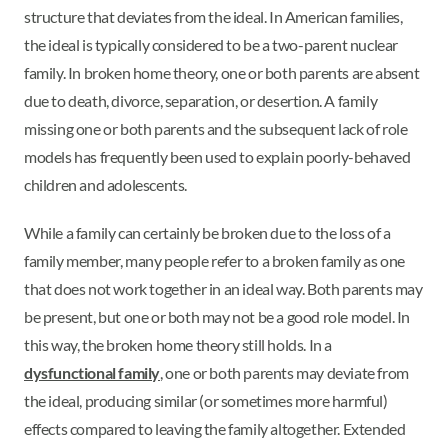
structure that deviates from the ideal. In American families,
the ideal is typically considered to be a two-parent nuclear
family. In broken home theory, one or both parents are absent
due to death, divorce, separation, or desertion. A family
missing one or both parents and the subsequent lack of role
models has frequently been used to explain poorly-behaved
children and adolescents.
While a family can certainly be broken due to the loss of a
family member, many people refer to a broken family as one
that does not work together in an ideal way. Both parents may
be present, but one or both may not be a good role model. In
this way, the broken home theory still holds. In a
dysfunctional family
, one or both parents may deviate from
the ideal, producing similar (or sometimes more harmful)
effects compared to leaving the family altogether. Extended