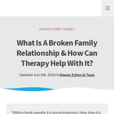
Open
ADVICE HOME
FAMILY
What Is A Broken Family
Relationship & How Can
Therapy Help With It?
Updated
July 6th, 2026
by
Regain
Editorial Team
”Within a family, empathy is of utmost importance. Many times of a