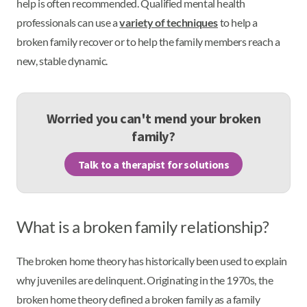
help is often recommended. Qualified mental health
professionals can use a
variety of techniques
to help a
broken family recover or to help the family members reach a
new, stable dynamic.
Worried you can't mend your broken
family?
Talk to a therapist for solutions
What is a broken family relationship?
The broken home theory has historically been used to explain
why juveniles are delinquent. Originating in the 1970s, the
broken home theory defined a broken family as a family