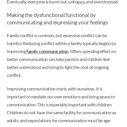
Eventually, everyone is burnt out, unhappy, and overstressed.
Making the dysfunctional functional by
communicating and expressing your feelings
Family conflict is common, but excessive conflict can be
harmful. Reducing conflict within a family typically begins by
improving
family communication
. Often, spending effort on
better communication can help parents and children feel
better understood and bring to light the root of ongoing
conflict.
Improving communication starts with ourselves. It is
important to mediate our own emotions and bring peace to
communication. This is especially important with children.
Children do not have the same facility for communication as
adults, and expectations for communication must be age-