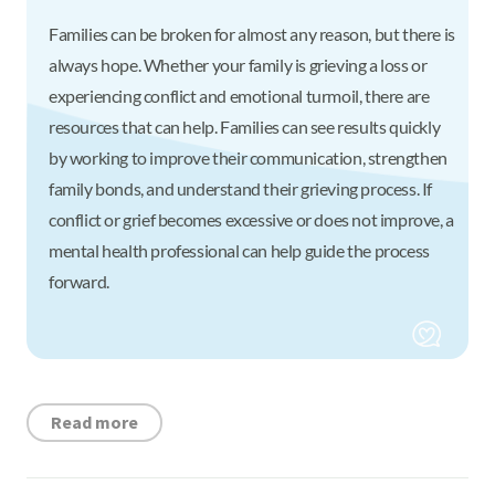
Families can be broken for almost any reason, but there is
always hope. Whether your family is grieving a loss or
experiencing conflict and emotional turmoil, there are
resources that can help. Families can see results quickly
by working to improve their communication, strengthen
family bonds, and understand their grieving process. If
conflict or grief becomes excessive or does not improve, a
mental health professional can help guide the process
forward.
Read more