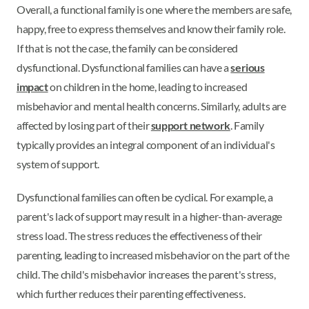
Overall, a functional family is one where the members are safe,
happy, free to express themselves and know their family role.
If that is not the case, the family can be considered
dysfunctional. Dysfunctional families can have a
serious
impact
on children in the home, leading to increased
misbehavior and mental health concerns. Similarly, adults are
affected by losing part of their
support network
. Family
typically provides an integral component of an individual's
system of support.
Dysfunctional families can often be cyclical. For example, a
parent's lack of support may result in a higher-than-average
stress load. The stress reduces the effectiveness of their
parenting, leading to increased misbehavior on the part of the
child. The child's misbehavior increases the parent's stress,
which further reduces their parenting effectiveness.