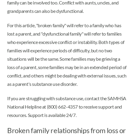
family can be involved too. Conflict with aunts, uncles, and
grandparents can also be dysfunctional.
For this article, "broken family" will refer to a family who has
lost a parent, and "dysfunctional family" will refer to families
who experience excessive conflict or instability. Both types of
families will experience periods of difficulty, but no two
situations will be the same. Some families may be grieving a
loss of a parent, some families may be in an extended period of
conflict, and others might be dealing with external issues, such
as a parent's substance use disorder.
If you are struggling with substance use, contact the SAMHSA
National Helpline at (800) 662-4357 to receive support and
resources. Support is available 24/7.
Broken family relationships from loss or