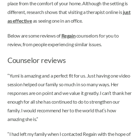
place from the comfort of your home. Although the setting is
different, research shows that visiting a therapist online is
just
as effective
as seeing one in an office.
Below are some reviews of
Regain
counselors for you to
review, from people experiencing similar issues.
Counselor reviews
“Yumi is amazing and a perfect fit for us. Just having one video
session helped our family so much in so many ways. Her
responses are on point and we value it greatly. I can’t thank her
enough for all she has continued to do to strengthen our
family. I would recommend her to the world that’s how
amazing she is.”
“I had left my family when I contacted Regain with the hope of