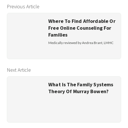
Previous Article
Where To Find Affordable Or
Free Online Counseling For
Families
Medically reviewed by Andrea Brant, LMHC
Next Article
What Is The Family Systems
Theory Of Murray Bowen?