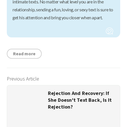
intimate texts. No matter what level you are in the
relationship, sending a fun, loving, or sexy text is sure to
get his attention and bring you closer when apart.
Read more
Previous Article
Rejection And Recovery: If
She Doesn't Text Back, Is It
Rejection?