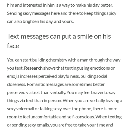
him and interested in him is a way to make his day better.
Sending sexy messages here and there to keep things spicy
can also brighten his day, and yours.
Text messages can put a smile on his
face
You can start building chemistry with a man through the way
you text.
Research
shows that texting using emoticons or
emojis increases perceived playfulness, building social
closeness. Romantic messages are sometimes better
perceived via text than verbally. You may feel braver to say
things via text than in person. When you are verbally leaving a
sexy voicemail or talking sexy over the phone, there is more
room to feel uncomfortable and self-conscious. When texting
or sending sexy emails, you are free to take your time and