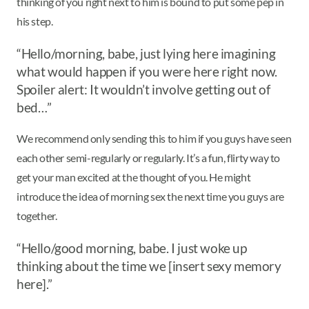
thinking of you right next to him is bound to put some pep in
his step.
“Hello/morning, babe, just lying here imagining
what would happen if you were here right now.
Spoiler alert: It wouldn’t involve getting out of
bed…”
We recommend only sending this to him if you guys have seen
each other semi-regularly or regularly. It’s a fun, flirty way to
get your man excited at the thought of you. He might
introduce the idea of morning sex the next time you guys are
together.
“Hello/good morning, babe. I just woke up
thinking about the time we [insert sexy memory
here].”