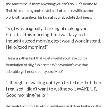
the same time. Is there anything you can’t do? He’s bound to
find this charming and playful and, of course, will leave for
work with a smile on his face at your absolute dorkiness.
“So, I was originally thinking of making you
breakfast this morning, but I was lazy, so I
thought a good morning text would work instead.
Hello/good morning!”
This is another text that works well if you have built a
foundation of silly, fun banter. Who wouldn’t love that
adorable, girl-next-door type of vibe?
“I thought of waiting until you texted me, but then
I realized I didn’t want to wait sooo… WAKE UP,
Good morning/hello!”
Be careful with this level of playfulness, as it does teeter on the