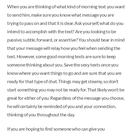
When you are thinking of what kind of morning text you want
to send him, make sure you know what message you are
trying to pass on and that it is clear. Ask yourself, what do you
intend to accomplish with the text? Are you looking to be
passive, subtle, forward, or assertive? You should bear in mind
that your message will relay how you feel when sending the
text. However, some good morning texts are sure to keep
someone thinking about you. Save the sexy texts once you
know where you want things to go and are sure that you are
ready for that type of chat. Things may get steamy, so don’t
start something you may not be ready for. That likely won’t be
great for either of you. Regardless of the message you choose,
he will certainly be reminded of you and your connection,
thinking of you throughout the day.
If you are hoping to find someone who can give you