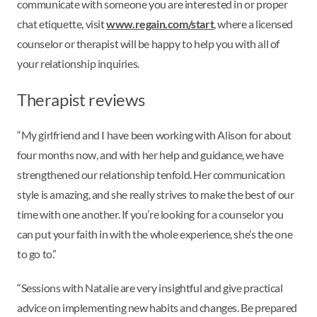
communicate with someone you are interested in or proper
chat etiquette, visit
www.regain.com/start
, where a licensed
counselor or therapist will be happy to help you with all of
your relationship inquiries.
Therapist reviews
“My girlfriend and I have been working with Alison for about
four months now, and with her help and guidance, we have
strengthened our relationship tenfold. Her communication
style is amazing, and she really strives to make the best of our
time with one another. If you’re looking for a counselor you
can put your faith in with the whole experience, she’s the one
to go to.”
“Sessions with Natalie are very insightful and give practical
advice on implementing new habits and changes. Be prepared