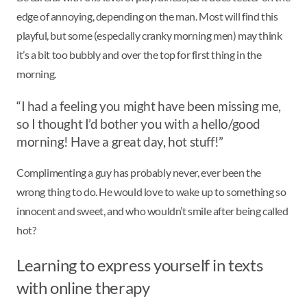
edge of annoying, depending on the man. Most will find this
playful, but some (especially cranky morning men) may think
it’s a bit too bubbly and over the top for first thing in the
morning.
“I had a feeling you might have been missing me,
so I thought I’d bother you with a hello/good
morning! Have a great day, hot stuff!”
Complimenting a guy has probably never, ever been the
wrong thing to do. He would love to wake up to something so
innocent and sweet, and who wouldn’t smile after being called
hot?
Learning to express yourself in texts
with online therapy