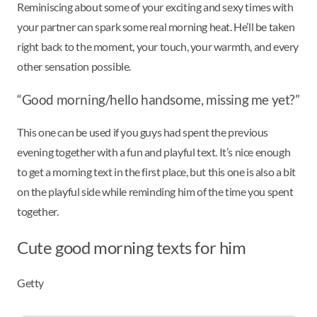
Reminiscing about some of your exciting and sexy times with
your partner can spark some real morning heat. He’ll be taken
right back to the moment, your touch, your warmth, and every
other sensation possible.
“Good morning/hello handsome, missing me yet?”
This one can be used if you guys had spent the previous
evening together with a fun and playful text. It’s nice enough
to get a morning text in the first place, but this one is also a bit
on the playful side while reminding him of the time you spent
together.
Cute good morning texts for him
Getty