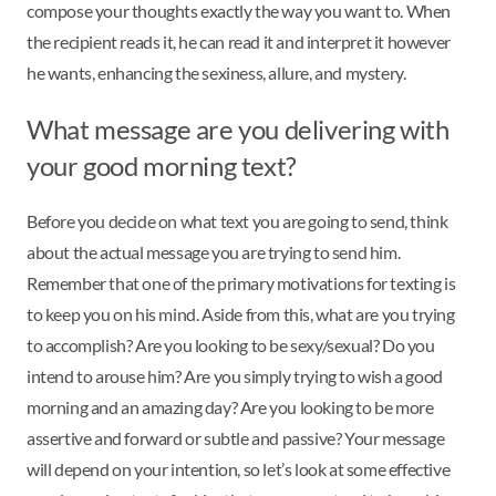
compose your thoughts exactly the way you want to. When
the recipient reads it, he can read it and interpret it however
he wants, enhancing the sexiness, allure, and mystery.
What message are you delivering with
your good morning text?
Before you decide on what text you are going to send, think
about the actual message you are trying to send him.
Remember that one of the primary motivations for texting is
to keep you on his mind. Aside from this, what are you trying
to accomplish? Are you looking to be sexy/sexual? Do you
intend to arouse him? Are you simply trying to wish a good
morning and an amazing day? Are you looking to be more
assertive and forward or subtle and passive? Your message
will depend on your intention, so let’s look at some effective