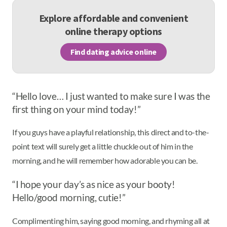
Explore affordable and convenient
online therapy options
Find dating advice online
“Hello love… I just wanted to make sure I was the
first thing on your mind today!”
If you guys have a playful relationship, this direct and to-the-
point text will surely get a little chuckle out of him in the
morning, and he will remember how adorable you can be.
“I hope your day’s as nice as your booty!
Hello/good morning, cutie!”
Complimenting him, saying good morning, and rhyming all at