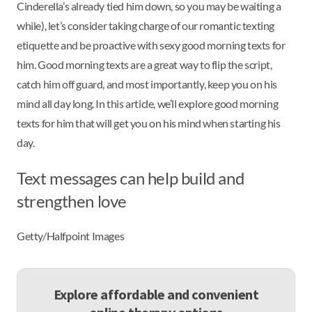
Cinderella’s already tied him down, so you may be waiting a
while), let’s consider taking charge of our romantic texting
etiquette and be proactive with sexy good morning texts for
him. Good morning texts are a great way to flip the script,
catch him off guard, and most importantly, keep you on his
mind all day long. In this article, we’ll explore good morning
texts for him that will get you on his mind when starting his
day.
Text messages can help build and
strengthen love
Getty/Halfpoint Images
Explore affordable and convenient