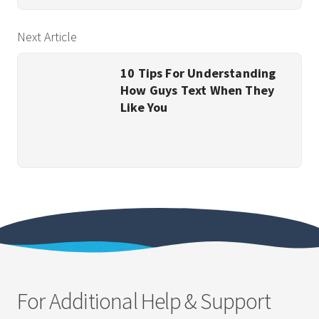
Next Article
10 Tips For Understanding
How Guys Text When They
Like You
For Additional Help & Support