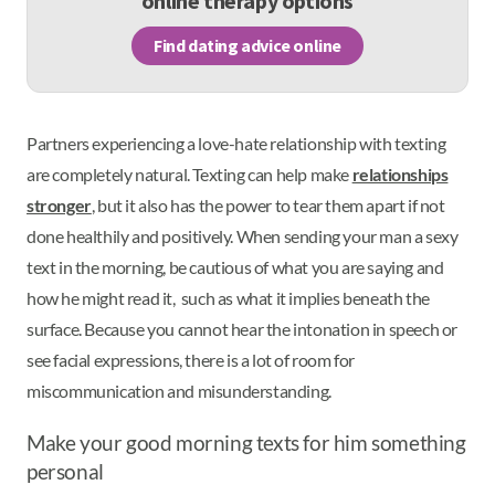
online therapy options
Find dating advice online
Partners experiencing a love-hate relationship with texting
are completely natural. Texting can help make
relationships
stronger
, but it also has the power to tear them apart if not
done healthily and positively. When sending your man a sexy
text in the morning, be cautious of what you are saying and
how he might read it, such as what it implies beneath the
surface. Because you cannot hear the intonation in speech or
see facial expressions, there is a lot of room for
miscommunication and misunderstanding.
Make your good morning texts for him something
personal