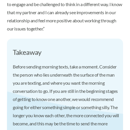
to engage and be challenged to think in a different way. I know
that my partner and I can already see improvements in our
relationship and feel more positive about working through
our issues together.”
Takeaway
Before sending morning texts, take a moment. Consider
the person who lies underneath the surface of the man
you are texting, and where you want the morning
conversation to go. If you are still in the beginning stages
of getting to know one another, we would recommend
going for either something simple or something silly. The
longer you know each other, the more connected you will
become, and this may be the time to send the more