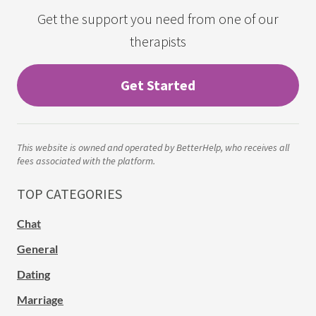
Get the support you need from one of our
therapists
Get Started
This website is owned and operated by BetterHelp, who receives all
fees associated with the platform.
TOP CATEGORIES
Chat
General
Dating
Marriage