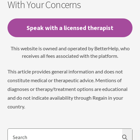
With Your Concerns
Speak with a licensed therapist
This website is owned and operated by BetterHelp, who
receives all fees associated with the platform.
This article provides general information and does not
constitute medical or therapeutic advice. Mentions of
diagnoses or therapy/treatment options are educational
and do not indicate availability through Regain in your
country.
Search
Search