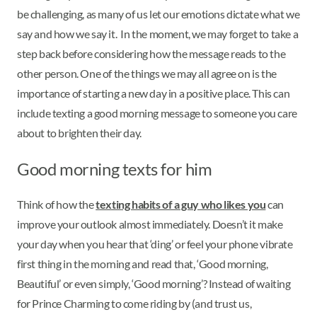
be challenging, as many of us let our emotions dictate what we
say and how we say it. In the moment, we may forget to take a
step back before considering how the message reads to the
other person. One of the things we may all agree on is the
importance of starting a new day in a positive place. This can
include texting a good morning message to someone you care
about to brighten their day.
Good morning texts for him
Think of how the
texting habits of a guy who likes you
can
improve your outlook almost immediately. Doesn’t it make
your day when you hear that ‘ding’ or feel your phone vibrate
first thing in the morning and read that, ‘Good morning,
Beautiful’ or even simply, ‘Good morning’? Instead of waiting
for Prince Charming to come riding by (and trust us,