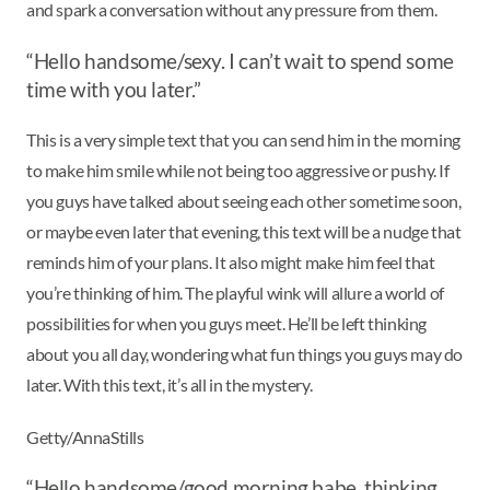
and spark a conversation without any pressure from them.
“Hello handsome/sexy. I can’t wait to spend some
time with you later.”
This is a very simple text that you can send him in the morning
to make him smile while not being too aggressive or pushy. If
you guys have talked about seeing each other sometime soon,
or maybe even later that evening, this text will be a nudge that
reminds him of your plans. It also might make him feel that
you’re thinking of him. The playful wink will allure a world of
possibilities for when you guys meet. He’ll be left thinking
about you all day, wondering what fun things you guys may do
later. With this text, it’s all in the mystery.
Getty/AnnaStills
“Hello handsome/good morning babe, thinking