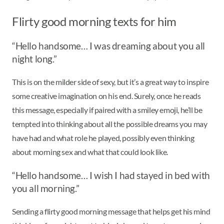
Flirty good morning texts for him
“Hello handsome… I was dreaming about you all
night long.”
This is on the milder side of sexy, but it’s a great way to inspire
some creative imagination on his end. Surely, once he reads
this message, especially if paired with a smiley emoji, he’ll be
tempted into thinking about all the possible dreams you may
have had and what role he played, possibly even thinking
about morning sex and what that could look like.
“Hello handsome… I wish I had stayed in bed with
you all morning.”
Sending a flirty good morning message that helps get his mind