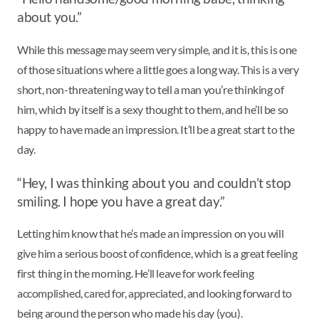
about you.”
While this message may seem very simple, and it is, this is one
of those situations where a little goes a long way. This is a very
short, non-threatening way to tell a man you’re thinking of
him, which by itself is a sexy thought to them, and he’ll be so
happy to have made an impression. It’ll be a great start to the
day.
“Hey, I was thinking about you and couldn’t stop
smiling. I hope you have a great day.”
Letting him know that he’s made an impression on you will
give him a serious boost of confidence, which is a great feeling
first thing in the morning. He’ll leave for work feeling
accomplished, cared for, appreciated, and looking forward to
being around the person who made his day (you).