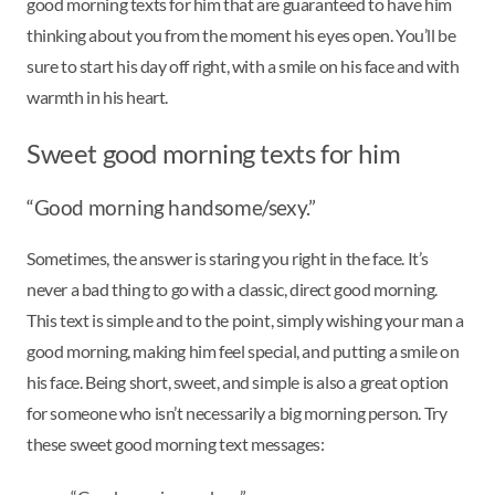
good morning texts for him that are guaranteed to have him
thinking about you from the moment his eyes open. You’ll be
sure to start his day off right, with a smile on his face and with
warmth in his heart.
Sweet good morning texts for him
“Good morning handsome/sexy.”
Sometimes, the answer is staring you right in the face. It’s
never a bad thing to go with a classic, direct good morning.
This text is simple and to the point, simply wishing your man a
good morning, making him feel special, and putting a smile on
his face. Being short, sweet, and simple is also a great option
for someone who isn’t necessarily a big morning person. Try
these sweet good morning text messages: