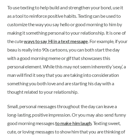
To use texting to help build and strengthen your bond, use it
as a tool to reinforce positive habits. Texting can be used to
customize the way you say hello or good morning to him by
making it something personal to your relationship. It is one of
the cute
ways to say Hi in a text message
. For example, if your
beau is really into 90s cartoons, you can both start the day
with a good morning meme or gif that showcases this
personal element. While this may not seem inherently ‘sexy,’ a
man will find it sexy that you are taking into consideration
something you both love and are starting his day with a
thought related to your relationship.
Small, personal messages throughout the day can leave a
long-lasting, positive impression. Or you may also send funny
good morning messages
to make him laugh
. Texting sweet,
cute, or loving messages to show him that you are thinking of