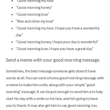
“Good morning my love”
“Good morning honey”
“Good morning love”
“Rise and shine my love"
“Good morning my love, I hope you have a wonderful
day”
“Good morning honey, I hope your day is wonderful”
“Good morning love, I hope you have a great day”
Send a meme with your good morning message.
Sometimes, the best message someone gets doesn’t have
words at all. You can send a funny good morning message with
a meme to make him smile, along with your simple “good
morning” message. It can be just enough to send him a to help
start his day with a smile on his face, and he’s going to have
you to thank. It may also get him to say good morning, too,