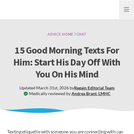
Open
ADVICE HOME
CHAT
15 Good Morning Texts For
Him: Start His Day Off With
You On His Mind
Updated
March 31st, 2026
by
Regain
Editorial Team
Medically reviewed by
Andrea Brant
,
LMHC
Texting etiquette with someone you are connecting with can