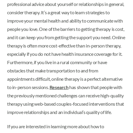
professional advice about yourself or relationships in general,
consider therapy. It’s a great way to learn strategies to
improve your mental health and ability to communicate with
people you love. One of the barriers to getting therapy is cost,
and it can keep you from getting the support you need. Online
therapy is often more cost-effective than in-person therapy,
especially if you do not have health insurance coverage for it.
Furthermore, if you live in a rural community or have
obstacles that make transportation to and from
appointments difficult, online therapy is a perfect alternative
to in-person sessions.
Research
has shown that people with
the previously mentioned challenges can receive high-quality
therapy using web-based couples-focused interventions that
improve relationships and an individual’s quality of life.
If you are interested in learning more about how to