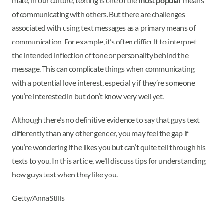
mate, in our culture, texting is one of the
most popular
means
of communicating with others. But there are challenges
associated with using text messages as a primary means of
communication. For example, it’s often difficult to interpret
the intended inflection of tone or personality behind the
message. This can complicate things when communicating
with a potential love interest, especially if they’re someone
you’re interested in but don’t know very well yet.
Although there’s no definitive evidence to say that guys text
differently than any other gender, you may feel the gap if
you’re wondering if he likes you but can’t quite tell through his
texts to you. In this article, we'll discuss tips for understanding
how guys text when they like you.
Getty/AnnaStills