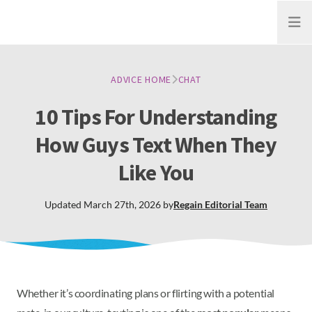
Open
ADVICE HOME
CHAT
10 Tips For Understanding
How Guys Text When They
Like You
Updated
March 27th, 2026
by
Regain
Editorial Team
Whether it’s coordinating plans or flirting with a potential