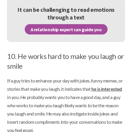
It can be challenging to read emotions
through a text
A relationship expert can guide you
10. He works hard to make you laugh or
smile
If a guy tries to enhance your day with jokes, funny memes, or
stories that make you laugh, it indicates that
he is interested
in you. He probably wants you to have a good day, and a guy
who works to make you laugh likely wants to be the reason
you laugh and smile. He may also instigate inside jokes and
insert random compliments into your conversations to make
you feel good.