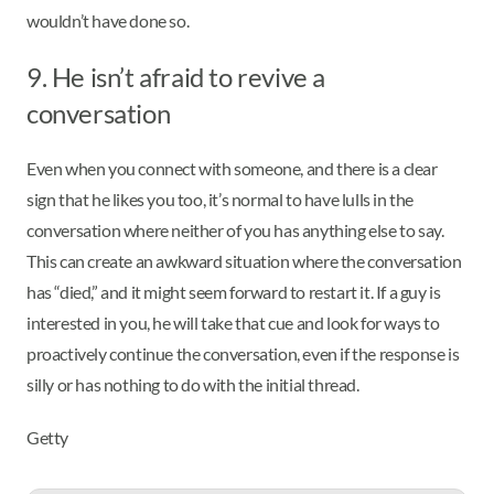
wouldn’t have done so.
9. He isn’t afraid to revive a
conversation
Even when you connect with someone, and there is a clear
sign that he likes you too, it’s normal to have lulls in the
conversation where neither of you has anything else to say.
This can create an awkward situation where the conversation
has “died,” and it might seem forward to restart it. If a guy is
interested in you, he will take that cue and look for ways to
proactively continue the conversation, even if the response is
silly or has nothing to do with the initial thread.
Getty