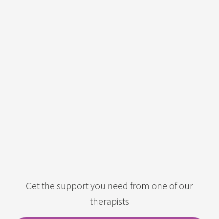
Get the support you need from one of our
therapists