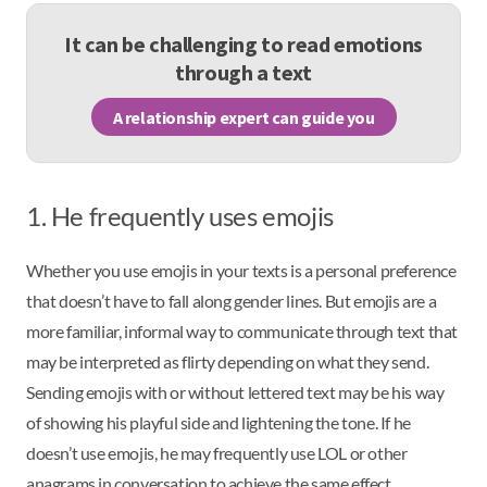
It can be challenging to read emotions
through a text
A relationship expert can guide you
1. He frequently uses emojis
Whether you use emojis in your texts is a personal preference
that doesn’t have to fall along gender lines. But emojis are a
more familiar, informal way to communicate through text that
may be interpreted as flirty depending on what they send.
Sending emojis with or without lettered text may be his way
of showing his playful side and lightening the tone. If he
doesn’t use emojis, he may frequently use LOL or other
anagrams in conversation to achieve the same effect.