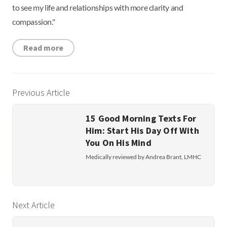
to see my life and relationships with more clarity and
compassion."
Read more
Previous Article
15 Good Morning Texts For
Him: Start His Day Off With
You On His Mind
Medically reviewed by Andrea Brant, LMHC
Next Article