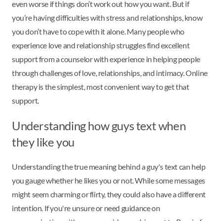
even worse if things don’t work out how you want. But if
you’re having difficulties with stress and relationships, know
you don’t have to cope with it alone. Many people who
experience love and relationship struggles find excellent
support from a counselor with experience in helping people
through challenges of love, relationships, and intimacy. Online
therapy is the simplest, most convenient way to get that
support.
Understanding how guys text when
they like you
Understanding the true meaning behind a guy's text can help
you gauge whether he likes you or not. While some messages
might seem charming or flirty, they could also have a different
intention. If you're unsure or need guidance on