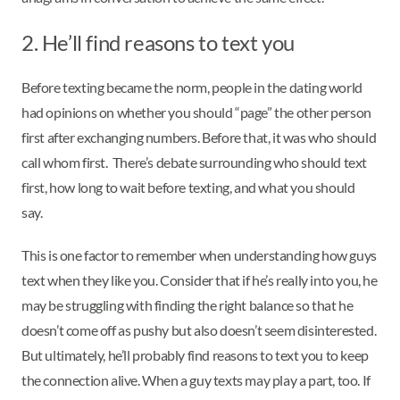
2. He’ll find reasons to text you
Before texting became the norm, people in the dating world
had opinions on whether you should “page” the other person
first after exchanging numbers. Before that, it was who should
call whom first. There’s debate surrounding who should text
first, how long to wait before texting, and what you should
say.
This is one factor to remember when understanding how guys
text when they like you. Consider that if he’s really into you, he
may be struggling with finding the right balance so that he
doesn’t come off as pushy but also doesn’t seem disinterested.
But ultimately, he’ll probably find reasons to text you to keep
the connection alive. When a guy texts may play a part, too. If