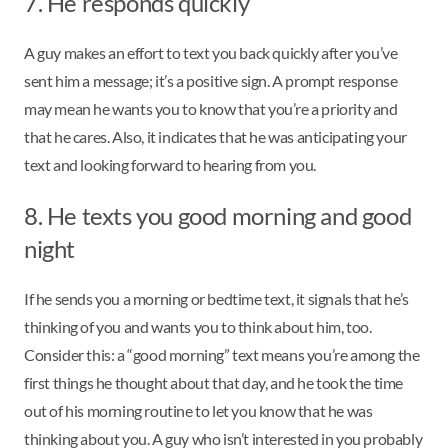
7. He responds quickly
A guy makes an effort to text you back quickly after you’ve
sent him a message; it’s a positive sign. A prompt response
may mean he wants you to know that you’re a priority and
that he cares. Also, it indicates that he was anticipating your
text and looking forward to hearing from you.
8. He texts you good morning and good
night
If he sends you a morning or bedtime text, it signals that he’s
thinking of you and wants you to think about him, too.
Consider this: a “good morning” text means you’re among the
first things he thought about that day, and he took the time
out of his morning routine to let you know that he was
thinking about you. A guy who isn’t interested in you probably