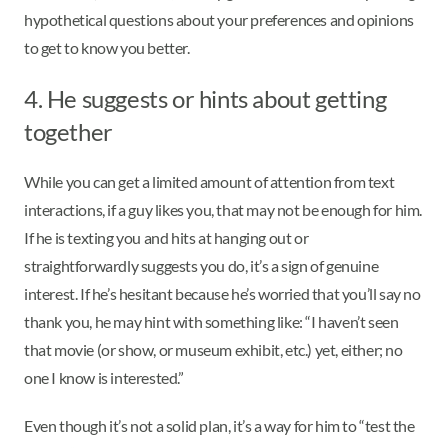
hypothetical questions about your preferences and opinions
to get to know you better.
4. He suggests or hints about getting
together
While you can get a limited amount of attention from text
interactions, if a guy likes you, that may not be enough for him.
If he is texting you and hits at hanging out or
straightforwardly suggests you do, it’s a sign of genuine
interest. If he’s hesitant because he’s worried that you’ll say no
thank you, he may hint with something like: “I haven’t seen
that movie (or show, or museum exhibit, etc.) yet, either; no
one I know is interested.”
Even though it’s not a solid plan, it’s a way for him to “test the