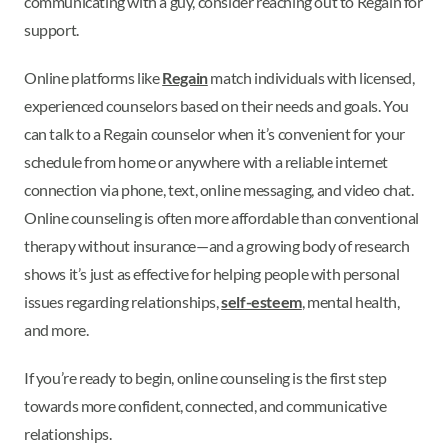
communicating with a guy, consider reaching out to Regain for
support.
Online platforms like
Regain
match individuals with licensed,
experienced counselors based on their needs and goals. You
can talk to a Regain counselor when it’s convenient for your
schedule from home or anywhere with a reliable internet
connection via phone, text, online messaging, and video chat.
Online counseling is often more affordable than conventional
therapy without insurance—and a growing body of research
shows it’s just as effective for helping people with personal
issues regarding relationships,
self-esteem
, mental health,
and more.
If you’re ready to begin, online counseling is the first step
towards more confident, connected, and communicative
relationships.