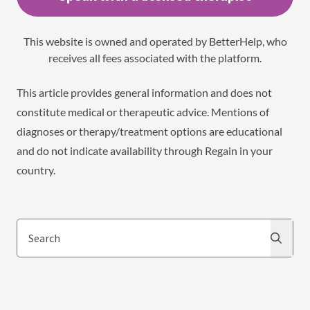
This website is owned and operated by BetterHelp, who
receives all fees associated with the platform.
This article provides general information and does not
constitute medical or therapeutic advice. Mentions of
diagnoses or therapy/treatment options are educational
and do not indicate availability through Regain in your
country.
Search
Search