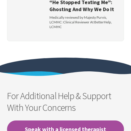
“He Stopped Texting Me”:
Ghosting And Why We Do It
Medically reviewed by Majesty Purvis,
LCMHC: Clinical Reviewer At BetterHelp,
LCMHC
For Additional Help & Support
With Your Concerns
Speak with a licensed therapist