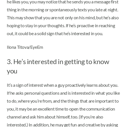
he likes you, you may notice that he sends you a message first
thing in the morning or spontaneously texts you late at night.
This may show that you are not only on his mind, but he’s also
hoping to stay in your thoughts. If he’s proactive in reaching
out, it could be a solid sign that he’s interested in you.
Ilona Titova/EyeEm
3. He’s interested in getting to know
you
It’s a sign of interest when a guy proactively learns about you.
If he asks personal questions and is interested in what you like
to do, where you’re from, and the things that are important to
you, it may be an excellent time to open the communication
channel and ask him about himself, too. (If you’re also
interested.) In addition, he may get fun and creative by asking