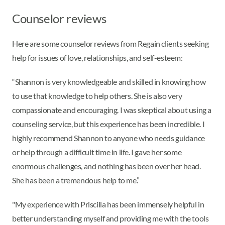
Counselor reviews
Here are some counselor reviews from Regain clients seeking
help for issues of love, relationships, and self-esteem:
“Shannon is very knowledgeable and skilled in knowing how
to use that knowledge to help others. She is also very
compassionate and encouraging. I was skeptical about using a
counseling service, but this experience has been incredible. I
highly recommend Shannon to anyone who needs guidance
or help through a difficult time in life. I gave her some
enormous challenges, and nothing has been over her head.
She has been a tremendous help to me.”
"My experience with Priscilla has been immensely helpful in
better understanding myself and providing me with the tools