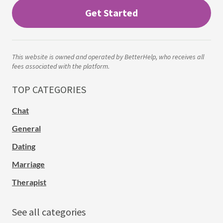
Get Started
This website is owned and operated by BetterHelp, who receives all
fees associated with the platform.
TOP CATEGORIES
Chat
General
Dating
Marriage
Therapist
See all categories