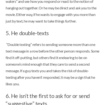
waters” and see how you respond or react to the notion of
hanging out together. Or he may be direct and ask you to the
movie. Either way, if he wants to engage with you more than
just by text, he may want to take things further.
5. He double-texts
“Double texting” refers to sending someone more than one
text message in a row before the other person responds. Some
find it off-putting, but others find it endearing to be on
someone’s mind enough that they care to send a second
message. If a guy texts you and takes the risk of double-
texting after you haven’t responded, it may be a sign that he
likes you.
6. He isn’t the first to ask for or send
“suggestive” texts