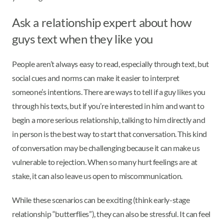
Ask a relationship expert about how
guys text when they like you
People aren’t always easy to read, especially through text, but
social cues and norms can make it easier to interpret
someone’s intentions. There are ways to tell if a guy likes you
through his texts, but if you’re interested in him and want to
begin a more serious relationship, talking to him directly and
in person is the best way to start that conversation. This kind
of conversation may be challenging because it can make us
vulnerable to rejection. When so many hurt feelings are at
stake, it can also leave us open to miscommunication.
While these scenarios can be exciting (think early-stage
relationship “butterflies”), they can also be stressful. It can feel