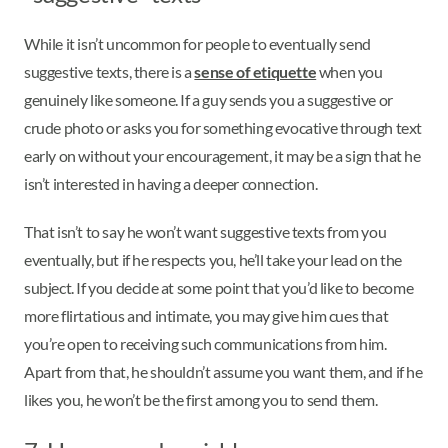
While it isn’t uncommon for people to eventually send
suggestive texts, there is a
sense of etiquette
when you
genuinely like someone. If a guy sends you a suggestive or
crude photo or asks you for something evocative through text
early on without your encouragement, it may be a sign that he
isn’t interested in having a deeper connection.
That isn’t to say he won’t want suggestive texts from you
eventually, but if he respects you, he’ll take your lead on the
subject. If you decide at some point that you’d like to become
more flirtatious and intimate, you may give him cues that
you’re open to receiving such communications from him.
Apart from that, he shouldn’t assume you want them, and if he
likes you, he won’t be the first among you to send them.