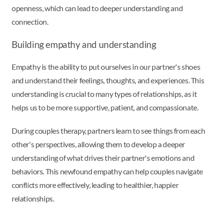
openness, which can lead to deeper understanding and
connection.
Building empathy and understanding
Empathy is the ability to put ourselves in our partner's shoes
and understand their feelings, thoughts, and experiences. This
understanding is crucial to many types of relationships, as it
helps us to be more supportive, patient, and compassionate.
During couples therapy, partners learn to see things from each
other's perspectives, allowing them to develop a deeper
understanding of what drives their partner's emotions and
behaviors. This newfound empathy can help couples navigate
conflicts more effectively, leading to healthier, happier
relationships.