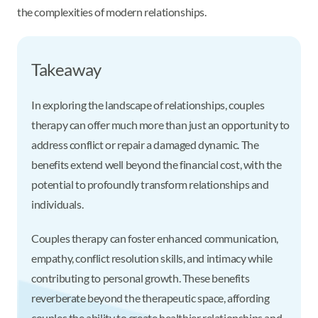
the complexities of modern relationships.
Takeaway
In exploring the landscape of relationships, couples
therapy can offer much more than just an opportunity to
address conflict or repair a damaged dynamic. The
benefits extend well beyond the financial cost, with the
potential to profoundly transform relationships and
individuals.
Couples therapy can foster enhanced communication,
empathy, conflict resolution skills, and intimacy while
contributing to personal growth. These benefits
reverberate beyond the therapeutic space, affording
couples the ability to create healthier relationships and