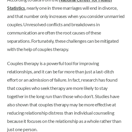
Statistics
, nearly one in three marriages will end in divorce,
and that number only increases when you consider unmarried
couples. Unresolved conflicts and breakdowns in
communication are often the root causes of these
separations. Fortunately, these challenges can be mitigated
with the help of couples therapy.
Couples therapy is a powerful tool for improving
relationships, and it can be far more than just a last-ditch
effort or an admission of failure. In fact, research has found
that couples who seek therapy are more likely to stay
together in the long run than those who don't. Studies have
also shown that couples therapy may be more effective at
reducing relationship distress than individual counseling
because it focuses on the relationship as a whole rather than
just one person.