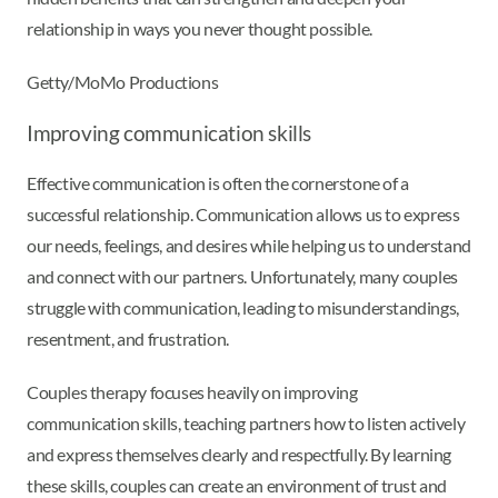
relationship in ways you never thought possible.
Getty/MoMo Productions
Improving communication skills
Effective communication is often the cornerstone of a
successful relationship. Communication allows us to express
our needs, feelings, and desires while helping us to understand
and connect with our partners. Unfortunately, many couples
struggle with communication, leading to misunderstandings,
resentment, and frustration.
Couples therapy focuses heavily on improving
communication skills, teaching partners how to listen actively
and express themselves clearly and respectfully. By learning
these skills, couples can create an environment of trust and