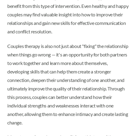
benefit from this type of intervention. Even healthy and happy
couples may find valuable insight into how to improve their
relationships and gain new skills for effective communication
and conflict resolution.
Couples therapy is also not just about "fixing" the relationship
when things go wrong — it's an opportunity for both partners
to work together and learn more about themselves,
developing skills that can help them create a stronger
connection, deepen their understanding of one another, and
ultimately improve the quality of their relationship. Through
this process, couples can better understand how their
individual strengths and weaknesses interact with one
another, allowing them to enhance intimacy and create lasting
change.