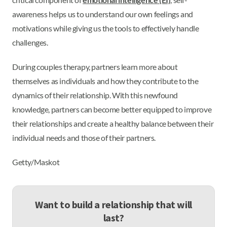
awareness helps us to understand our own feelings and
motivations while giving us the tools to effectively handle
challenges.
During couples therapy, partners learn more about
themselves as individuals and how they contribute to the
dynamics of their relationship. With this newfound
knowledge, partners can become better equipped to improve
their relationships and create a healthy balance between their
individual needs and those of their partners.
Getty/Maskot
Want to build a relationship that will
last?