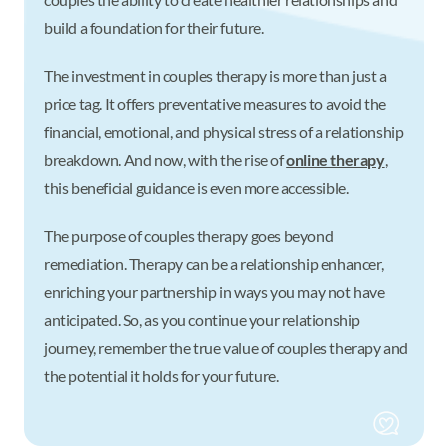
build a foundation for their future.
The investment in couples therapy is more than just a
price tag. It offers preventative measures to avoid the
financial, emotional, and physical stress of a relationship
breakdown. And now, with the rise of
online therapy
,
this beneficial guidance is even more accessible.
The purpose of couples therapy goes beyond
remediation. Therapy can be a relationship enhancer,
enriching your partnership in ways you may not have
anticipated. So, as you continue your relationship
journey, remember the true value of couples therapy and
the potential it holds for your future.