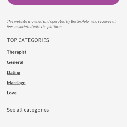
This website is owned and operated by BetterHelp, who receives all
fees associated with the platform.
TOP CATEGORIES
Therapist
General
Dating
Marriage
Love
See all categories