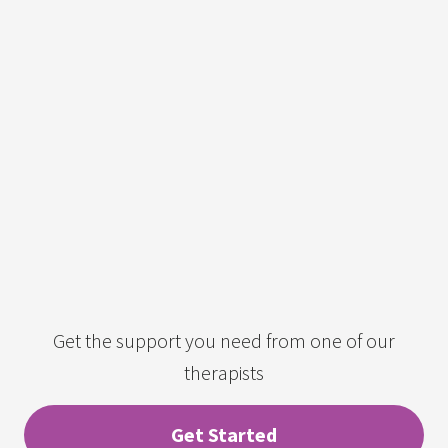
Get the support you need from one of our
therapists
Get Started