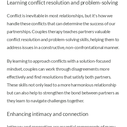
Learning conflict resolution and problem-solving
Conflict is inevitable in most relationships, but it's how we
handle these conflicts that can determine the success of our
partnerships. Couples therapy teaches partners valuable
conflict resolution and problem-solving skills, helping them to
address issues in a constructive, non-confrontational manner.
By learning to approach conflicts with a solution-focused
mindset, couples can work through disagreements more
effectively and find resolutions that satisfy both partners.
These skills not only lead to a more harmonious relationship
but can also help to strengthen the bond between partners as
they learn to navigate challenges together.
Enhancing intimacy and connection
Intimacy and connection are essential components of many