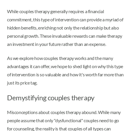
While couples therapy generally requires a financial
commitment, this type of intervention can provide a myriad of
hidden benefits, enriching not only the relationship but also
personal growth. These invaluable rewards can make therapy
an investment in your future rather than an expense.
As we explore how couples therapy works and the many
advantages it can offer, we hope to shed light on why this type
of intervention is so valuable and how it's worth far more than
just its price tag.
Demystifying couples therapy
Misconceptions about couples therapy abound. While many
people assume that only "dysfunctional" couples need to go
for counseling, the reality is that couples of all types can