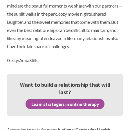
mind are the beautiful moments we share with our partners —
the sunlit walks in the park, cozy movie nights, shared
laughter, and the sweet memories that come with them. But
even the best relationships can be difficult to maintain, and,
like any meaningful endeavor in life, many relationships also
have their fair share of challenges.
Getty/AnnaStills
Want to build a relationship that will
last?
Learn strategies in online therapy
According to data from the
National Center for Health