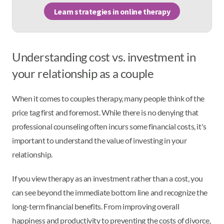
Learn strategies in online therapy
Understanding cost vs. investment in
your relationship as a couple
When it comes to couples therapy, many people think of the
price tag first and foremost. While there is no denying that
professional counseling often incurs some financial costs, it's
important to understand the value of investing in your
relationship.
If you view therapy as an investment rather than a cost, you
can see beyond the immediate bottom line and recognize the
long-term financial benefits. From improving overall
happiness and productivity to preventing the costs of divorce,