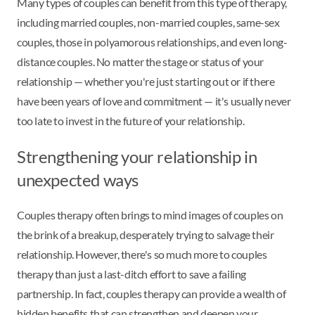
Many types of couples can benefit from this type of therapy,
including married couples, non-married couples, same-sex
couples, those in polyamorous relationships, and even long-
distance couples. No matter the stage or status of your
relationship — whether you're just starting out or if there
have been years of love and commitment — it's usually never
too late to invest in the future of your relationship.
Strengthening your relationship in
unexpected ways
Couples therapy often brings to mind images of couples on
the brink of a breakup, desperately trying to salvage their
relationship. However, there's so much more to couples
therapy than just a last-ditch effort to save a failing
partnership. In fact, couples therapy can provide a wealth of
hidden benefits that can strengthen and deepen your