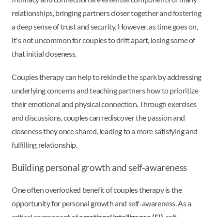
relationships, bringing partners closer together and fostering
a deep sense of trust and security. However, as time goes on,
it's not uncommon for couples to drift apart, losing some of
that initial closeness.
Couples therapy can help to rekindle the spark by addressing
underlying concerns and teaching partners how to prioritize
their emotional and physical connection. Through exercises
and discussions, couples can rediscover the passion and
closeness they once shared, leading to a more satisfying and
fulfilling relationship.
Building personal growth and self-awareness
One often overlooked benefit of couples therapy is the
opportunity for personal growth and self-awareness. As a
critical component of
emotional intelligence (EI)
, self-