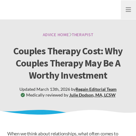
Open
ADVICE HOME
THERAPIST
Couples Therapy Cost: Why
Couples Therapy May Be A
Worthy Investment
Updated
March 13th, 2026
by
Regain
Editorial Team
Medically reviewed by
Julie Dodson
,
MA, LCSW
When we think about relationships, what often comes to