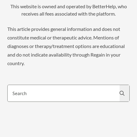
This website is owned and operated by BetterHelp, who
receives all fees associated with the platform.
This article provides general information and does not
constitute medical or therapeutic advice. Mentions of
diagnoses or therapy/treatment options are educational
and do not indicate availability through Regain in your
country.
Search
Search