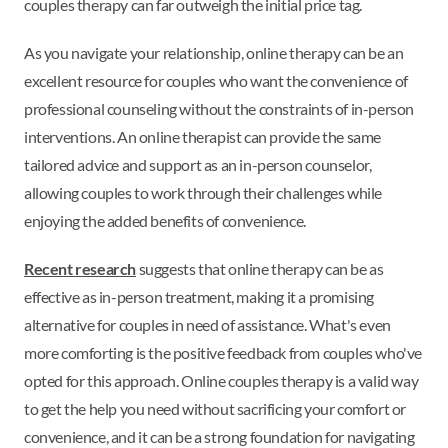
couples therapy can far outweigh the initial price tag.
As you navigate your relationship, online therapy can be an
excellent resource for couples who want the convenience of
professional counseling without the constraints of in-person
interventions. An online therapist can provide the same
tailored advice and support as an in-person counselor,
allowing couples to work through their challenges while
enjoying the added benefits of convenience.
Recent research
suggests that online therapy can be as
effective as in-person treatment, making it a promising
alternative for couples in need of assistance. What's even
more comforting is the positive feedback from couples who've
opted for this approach. Online couples therapy is a valid way
to get the help you need without sacrificing your comfort or
convenience, and it can be a strong foundation for navigating