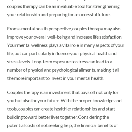
couples therapy can be an invaluable tool for strengthening
your relationship and preparing for a successful future.
From a mental health perspective, couples therapy may also
improve your overall well-being and increase life satisfaction.
Your mental wellness plays a vital role in many aspects of your
life, but can particularly influence your physical health and
stress levels. Long-term exposure to stress can lead to a
number of physical and psychological ailments, making it all
the more important to invest in your mental health.
Couples therapy is an investment that pays off not only for
you but also for your future. With the proper knowledge and
tools, couples can create healthier relationships and start
building toward better lives together. Considering the
potential costs of not seeking help, the financial benefits of