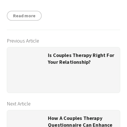
Read more
Previous Article
Is Couples Therapy Right For
Your Relationship?
Next Article
How A Couples Therapy
Questionnaire Can Enhance