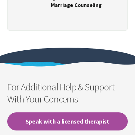
Marriage Counseling
For Additional Help & Support
With Your Concerns
Speak with a licensed therapist