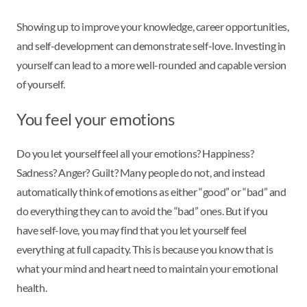
Showing up to improve your knowledge, career opportunities,
and self-development can demonstrate self-love. Investing in
yourself can lead to a more well-rounded and capable version
of yourself.
You feel your emotions
Do you let yourself feel all your emotions? Happiness?
Sadness? Anger? Guilt? Many people do not, and instead
automatically think of emotions as either “good” or “bad” and
do everything they can to avoid the “bad” ones. But if you
have self-love, you may find that you let yourself feel
everything at full capacity. This is because you know that is
what your mind and heart need to maintain your emotional
health.