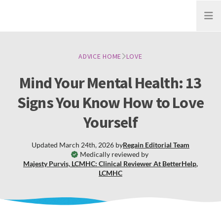
Open
ADVICE HOME
LOVE
Mind Your Mental Health: 13
Signs You Know How to Love
Yourself
Updated
March 24th, 2026
by
Regain
Editorial Team
Medically reviewed by
Majesty Purvis, LCMHC: Clinical Reviewer At BetterHelp
,
LCMHC