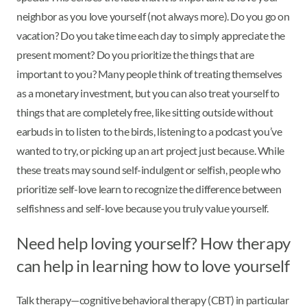
neighbor as you love yourself (not always more). Do you go on
vacation? Do you take time each day to simply appreciate the
present moment? Do you prioritize the things that are
important to you? Many people think of treating themselves
as a monetary investment, but you can also treat yourself to
things that are completely free, like sitting outside without
earbuds in to listen to the birds, listening to a podcast you’ve
wanted to try, or picking up an art project just because. While
these treats may sound self-indulgent or selfish, people who
prioritize self-love learn to recognize the difference between
selfishness and self-love because you truly value yourself.
Need help loving yourself? How therapy
can help in learning how to love yourself
Talk therapy—cognitive behavioral therapy (CBT) in particular