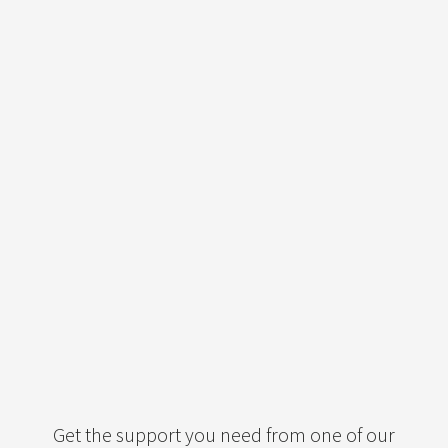
Get the support you need from one of our