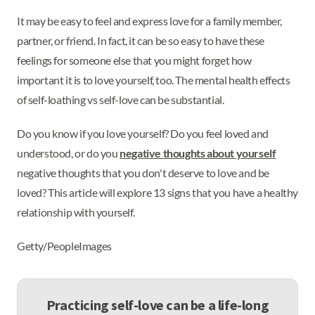
It may be easy to feel and express love for a family member,
partner, or friend. In fact, it can be so easy to have these
feelings for someone else that you might forget how
important it is to love yourself, too. The mental health effects
of self-loathing vs self-love can be substantial.
Do you know if you love yourself? Do you feel loved and
understood, or do you
negative thoughts about yourself
negative thoughts that you don't deserve to love and be
loved? This article will explore 13 signs that you have a healthy
relationship with yourself.
Getty/PeopleImages
Practicing self-love can be a life-long