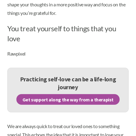
shape your thoughts in a more positive way and focus on the
things you’re grateful for.
You treat yourself to things that you
love
Rawpixel
Practicing self-love can be a life-long
journey
Get support along the way from a therapist
We are always quick to treat our loved ones to something
special. This echoes the idea that it is important to love your