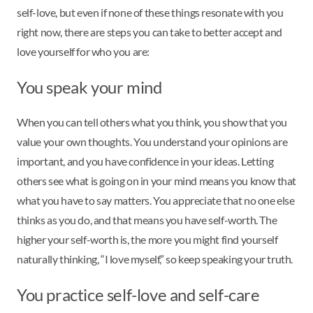
self-love, but even if none of these things resonate with you
right now, there are steps you can take to better accept and
love yourself for who you are:
You speak your mind
When you can tell others what you think, you show that you
value your own thoughts. You understand your opinions are
important, and you have confidence in your ideas. Letting
others see what is going on in your mind means you know that
what you have to say matters. You appreciate that no one else
thinks as you do, and that means you have self-worth. The
higher your self-worth is, the more you might find yourself
naturally thinking, “I love myself,” so keep speaking your truth.
You practice self-love and self-care