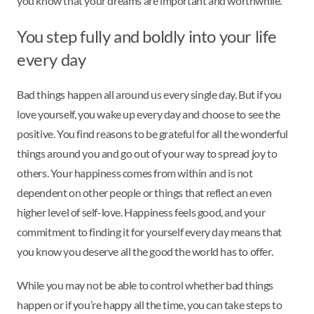
you know that your dreams are important and worthwhile.
You step fully and boldly into your life
every day
Bad things happen all around us every single day. But if you
love yourself, you wake up every day and choose to see the
positive. You find reasons to be grateful for all the wonderful
things around you and go out of your way to spread joy to
others. Your happiness comes from within and is not
dependent on other people or things that reflect an even
higher level of self-love. Happiness feels good, and your
commitment to finding it for yourself every day means that
you know you deserve all the good the world has to offer.
While you may not be able to control whether bad things
happen or if you’re happy all the time, you can take steps to