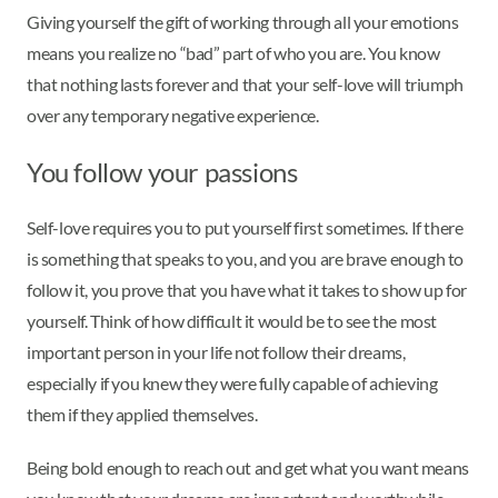
Giving yourself the gift of working through all your emotions
means you realize no “bad” part of who you are. You know
that nothing lasts forever and that your self-love will triumph
over any temporary negative experience.
You follow your passions
Self-love requires you to put yourself first sometimes. If there
is something that speaks to you, and you are brave enough to
follow it, you prove that you have what it takes to show up for
yourself. Think of how difficult it would be to see the most
important person in your life not follow their dreams,
especially if you knew they were fully capable of achieving
them if they applied themselves.
Being bold enough to reach out and get what you want means