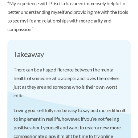
“My experience with Priscilla has been immensely helpful in
better understanding myself and providing me with the tools
to see my life and relationships with more clarity and
compassion.”
Takeaway
There can be a huge difference between the mental
health of someone who accepts and loves themselves
just as they are and someone who is their own worst
critic.
Loving yourself fully can be easy to say and more difficult
to implement in real life, however. If you’re not feeling
positive about yourself and want to reach a new, more
compassionate place, it might be time to try online