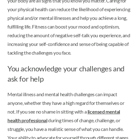
your body are all signs that you know you matter. Caring for
your physical health can reduce the likelihood of experiencing
physical and/or mental illnesses and help you achieve a long,
fulfilling life. Fitness can boost your mood and optimism,
reducing the amount of negative self-talk you experience, and
increasing your self-confidence and sense of being capable of
tackling the challenges you face.
You acknowledge your challenges and
ask for help
Mental illness and mental health challenges can impact
anyone, whether they have a high regard for themselves or
not. If you see no shame in sitting with a
licensed mental
health professional
during times of change, challenge, or
struggle, you have a realistic sense of what you can handle.
Your ability to advocate for yourself through different stages