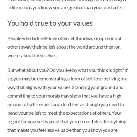
in life means you know you are greater than your obstacles.
You hold true to your values
People who lack self-love often let the ideas or opinions of
others sway their beliefs about the world around them or,
worse, about themselves.
But what about you? Do you live by what you think is right? If
so, you may be demonstrating a form of self-love by living in a
way that aligns with your values. Standing your ground and
committing to your morals may show that you have a high
amount of self-respect and don’t feel as though you need to
bend your beliefs to meet the expectations of others. Your
regard for yourself is proof that you do not tolerate anything
that makes you feel less valuable than you know you are.