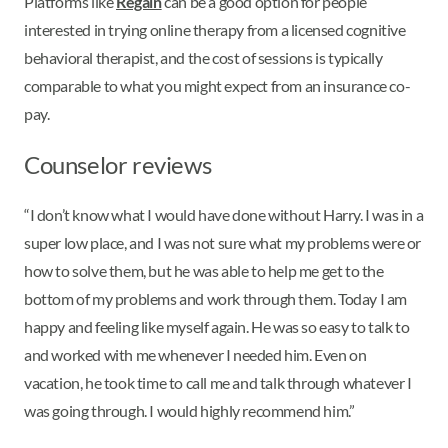
Platforms like
Regain
can be a good option for people
interested in trying online therapy from a licensed cognitive
behavioral therapist, and the cost of sessions is typically
comparable to what you might expect from an insurance co-
pay.
Counselor reviews
“I don’t know what I would have done without Harry. I was in a
super low place, and I was not sure what my problems were or
how to solve them, but he was able to help me get to the
bottom of my problems and work through them. Today I am
happy and feeling like myself again. He was so easy to talk to
and worked with me whenever I needed him. Even on
vacation, he took time to call me and talk through whatever I
was going through. I would highly recommend him.”