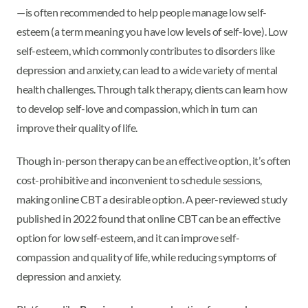
—is often recommended to help people manage low self-
esteem (a term meaning you have low levels of self-love). Low
self-esteem, which commonly contributes to disorders like
depression and anxiety, can lead to a wide variety of mental
health challenges. Through talk therapy, clients can learn how
to develop self-love and compassion, which in turn can
improve their quality of life.
Though in-person therapy can be an effective option, it’s often
cost-prohibitive and inconvenient to schedule sessions,
making online CBT a desirable option. A peer-reviewed study
published in 2022 found that online CBT can be an effective
option for low self-esteem, and it can improve self-
compassion and quality of life, while reducing symptoms of
depression and anxiety.