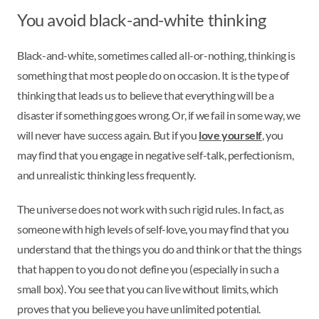
You avoid black-and-white thinking
Black-and-white, sometimes called all-or-nothing, thinking is
something that most people do on occasion. It is the type of
thinking that leads us to believe that everything will be a
disaster if something goes wrong. Or, if we fail in some way, we
will never have success again. But if you
love yourself
, you
may find that you engage in negative self-talk, perfectionism,
and unrealistic thinking less frequently.
The universe does not work with such rigid rules. In fact, as
someone with high levels of self-love, you may find that you
understand that the things you do and think or that the things
that happen to you do not define you (especially in such a
small box). You see that you can live without limits, which
proves that you believe you have unlimited potential.