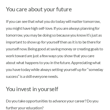
You care about your future
If you can see that what you do today will matter tomorrow,
you might have high self-love. If you are always planning for
tomorrow, you may be doing so because you know it’s just as
important to show up for yourself then as it is to be there for
yourself now. Being good at saving money or creating goals to
work toward are just a few ways you show that you care
about what happens to you in the future. Appreciating what
you have today while always setting yourself up for “someday
success” is a skill everyone needs.
You invest in yourself
Do you take opportunities to advance your career? Do you
further your education?