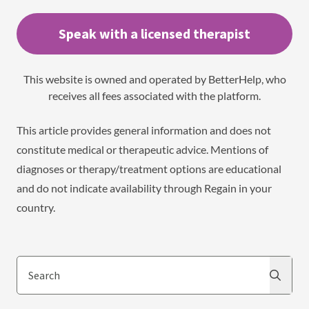
Speak with a licensed therapist
This website is owned and operated by BetterHelp, who
receives all fees associated with the platform.
This article provides general information and does not
constitute medical or therapeutic advice. Mentions of
diagnoses or therapy/treatment options are educational
and do not indicate availability through Regain in your
country.
Search
Search