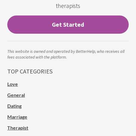
therapists
Get Started
This website is owned and operated by BetterHelp, who receives all
fees associated with the platform.
TOP CATEGORIES
Love
General
Dating
Marriage
Therapist