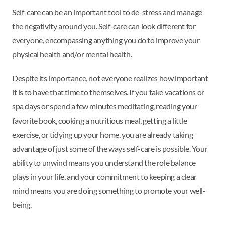
Self-care can be an important tool to de-stress and manage
the negativity around you. Self-care can look different for
everyone, encompassing anything you do to improve your
physical health and/or mental health.
Despite its importance, not everyone realizes how important
it is to have that time to themselves. If you take vacations or
spa days or spend a few minutes meditating, reading your
favorite book, cooking a nutritious meal, getting a little
exercise, or tidying up your home, you are already taking
advantage of just some of the ways self-care is possible. Your
ability to unwind means you understand the role balance
plays in your life, and your commitment to keeping a clear
mind means you are doing something to promote your well-
being.