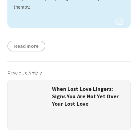
therapy.
Read more
Previous Article
When Lost Love Lingers:
Signs You Are Not Yet Over
Your Lost Love