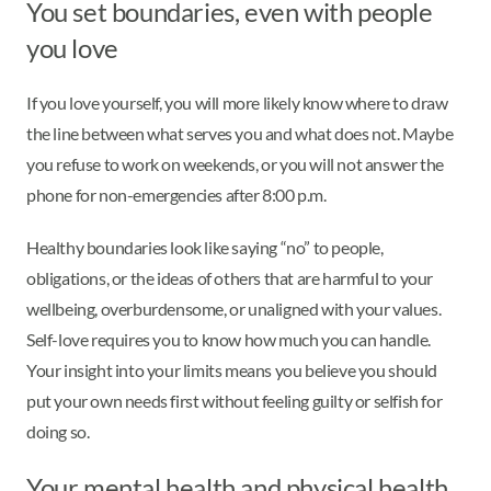
You set boundaries, even with people
you love
If you love yourself, you will more likely know where to draw
the line between what serves you and what does not. Maybe
you refuse to work on weekends, or you will not answer the
phone for non-emergencies after 8:00 p.m.
Healthy boundaries look like saying “no” to people,
obligations, or the ideas of others that are harmful to your
wellbeing, overburdensome, or unaligned with your values.
Self-love requires you to know how much you can handle.
Your insight into your limits means you believe you should
put your own needs first without feeling guilty or selfish for
doing so.
Your mental health and physical health