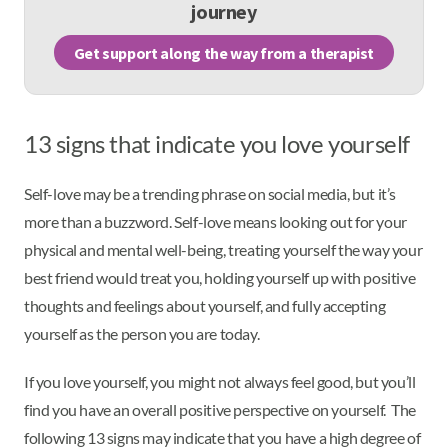
journey
Get support along the way from a therapist
13 signs that indicate you love yourself
Self-love may be a trending phrase on social media, but it’s
more than a buzzword. Self-love means looking out for your
physical and mental well-being, treating yourself the way your
best friend would treat you, holding yourself up with positive
thoughts and feelings about yourself, and fully accepting
yourself as the person you are today.
If you love yourself, you might not always feel good, but you’ll
find you have an overall positive perspective on yourself. The
following 13 signs may indicate that you have a high degree of