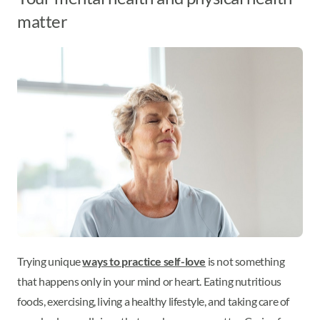
matter
Trying unique
ways to practice self-love
is not something
that happens only in your mind or heart. Eating nutritious
foods, exercising, living a healthy lifestyle, and taking care of