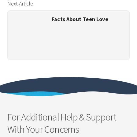
Next Article
Facts About Teen Love
For Additional Help & Support
With Your Concerns