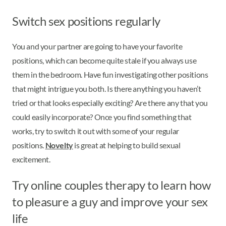
Switch sex positions regularly
You and your partner are going to have your favorite
positions, which can become quite stale if you always use
them in the bedroom. Have fun investigating other positions
that might intrigue you both. Is there anything you haven’t
tried or that looks especially exciting? Are there any that you
could easily incorporate? Once you find something that
works, try to switch it out with some of your regular
positions.
Novelty
is great at helping to build sexual
excitement.
Try online couples therapy to learn how
to pleasure a guy and improve your sex
life