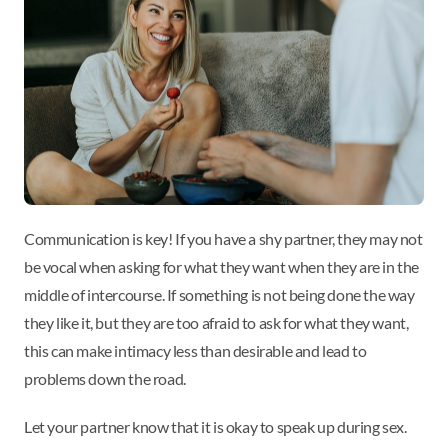
Communication is key! If you have a shy partner, they may not
be vocal when asking for what they want when they are in the
middle of intercourse. If something is not being done the way
they like it, but they are too afraid to ask for what they want,
this can make intimacy less than desirable and lead to
problems down the road.
Let your partner know that it is okay to speak up during sex.