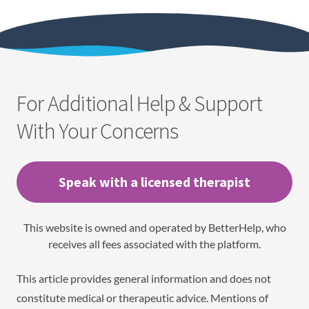
For Additional Help & Support
With Your Concerns
Speak with a licensed therapist
This website is owned and operated by BetterHelp, who
receives all fees associated with the platform.
This article provides general information and does not
constitute medical or therapeutic advice. Mentions of