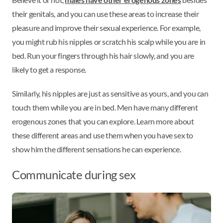
their genitals, and you can use these areas to increase their
pleasure and improve their sexual experience. For example,
you might rub his nipples or scratch his scalp while you are in
bed. Run your fingers through his hair slowly, and you are
likely to get a response.
Similarly, his nipples are just as sensitive as yours, and you can
touch them while you are in bed. Men have many different
erogenous zones that you can explore. Learn more about
these different areas and use them when you have sex to
show him the different sensations he can experience.
Communicate during sex