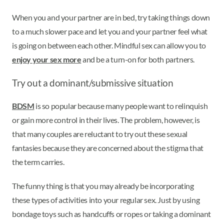
When you and your partner are in bed, try taking things down
to a much slower pace and let you and your partner feel what
is going on between each other. Mindful sex can allow you to
enjoy your sex more
and be a turn-on for both partners.
Try out a dominant/submissive situation
BDSM
is so popular because many people want to relinquish
or gain more control in their lives. The problem, however, is
that many couples are reluctant to try out these sexual
fantasies because they are concerned about the stigma that
the term carries.
The funny thing is that you may already be incorporating
these types of activities into your regular sex. Just by using
bondage toys such as handcuffs or ropes or taking a dominant