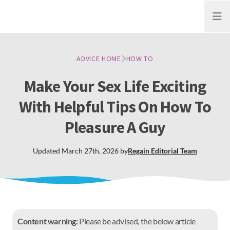
Open
ADVICE HOME
HOW TO
Make Your Sex Life Exciting
With Helpful Tips On How To
Pleasure A Guy
Updated
March 27th, 2026
by
Regain
Editorial Team
Content warning:
Please be advised, the below article