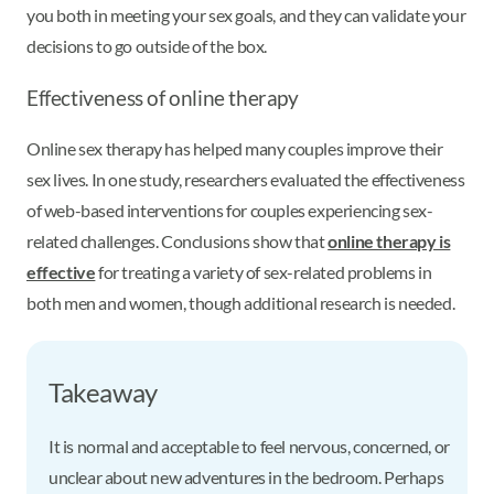
you both in meeting your sex goals, and they can validate your
decisions to go outside of the box.
Effectiveness of online therapy
Online sex therapy has helped many couples improve their
sex lives. In one study, researchers evaluated the effectiveness
of web-based interventions for couples experiencing sex-
related challenges. Conclusions show that
online therapy is
effective
for treating a variety of sex-related problems in
both men and women, though additional research is needed.
Takeaway
It is normal and acceptable to feel nervous, concerned, or
unclear about new adventures in the bedroom. Perhaps