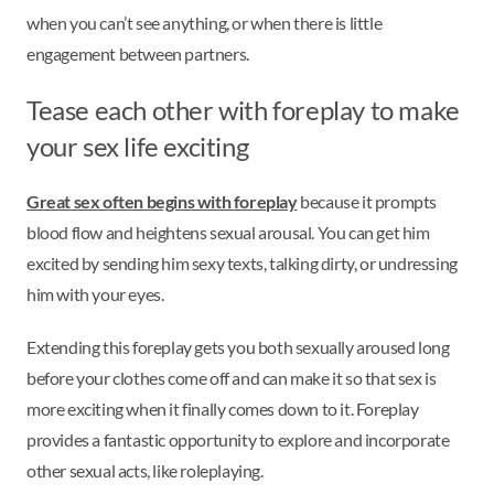
when you can’t see anything, or when there is little
engagement between partners.
Tease each other with foreplay to make
your sex life exciting
Great sex often begins with foreplay
because it prompts
blood flow and heightens sexual arousal. You can get him
excited by sending him sexy texts, talking dirty, or undressing
him with your eyes.
Extending this foreplay gets you both sexually aroused long
before your clothes come off and can make it so that sex is
more exciting when it finally comes down to it. Foreplay
provides a fantastic opportunity to explore and incorporate
other sexual acts, like roleplaying.