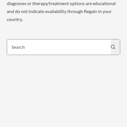
diagnoses or therapy/treatment options are educational
and do not indicate availability through Regain in your
country.
Search
Search