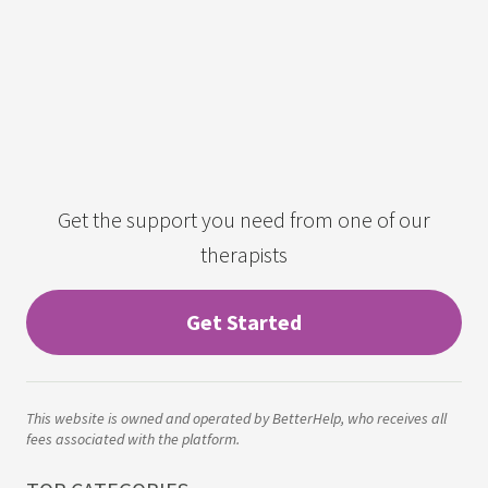
Get the support you need from one of our
therapists
Get Started
This website is owned and operated by BetterHelp, who receives all
fees associated with the platform.