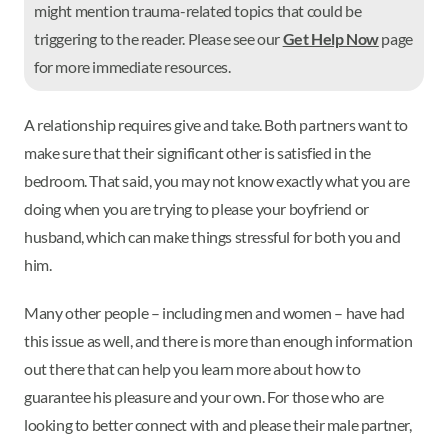
might mention trauma-related topics that could be
triggering to the reader. Please see our
Get Help Now
page
for more immediate resources.
A relationship requires give and take. Both partners want to
make sure that their significant other is satisfied in the
bedroom. That said, you may not know exactly what you are
doing when you are trying to please your boyfriend or
husband, which can make things stressful for both you and
him.
Many other people – including men and women – have had
this issue as well, and there is more than enough information
out there that can help you learn more about how to
guarantee his pleasure and your own. For those who are
looking to better connect with and please their male partner,