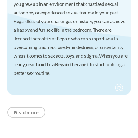
you grew up in an environment that chastised sexual
autonomy or experienced sexual trauma in your past.
Regardless of your challenges or history, you can achieve
a happy and fun sex life in the bedroom. There are
licensed therapists at Regain who can support you in
overcoming trauma, closed-mindedness, or uncertainty
when it comes to sex acts, toys, and stigma. When you are
ready,
reach out to a Regain therapist
to start building a
better sex routine.
Read more