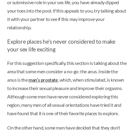
or submissive role in your sex life, you have already dipped
your toes into the pool. If this appeals to you, try talking about
it with your partner to see if this may improve your
relationship.
Explore places he’s never considered to make
your sex life exciting
For this suggestion specifically, this section is talking about the
area that some men consider a no-go: the anus. Inside the
anus is the
man’s prostate
, which, when stimulated, is known
to increase their sexual pleasure and improve their orgasms.
Although some men have never considered exploring this
region, many men of all sexual orientations have tried it and
have found that it is one of their favorite places to explore.
On the other hand, some men have decided that they don’t