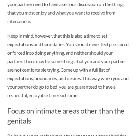
your partner need to have a serious discussion on the things
that you most enjoy and what you want to receive from
intercourse.
Keep in mind, however, that this is also a time to set
expectations and boundaries. You should never feel pressured
or forced into doing anything, and neither should your
partner. There may be some things that you and your partner
are not comfortable trying. Come up with a full list of
expectations, boundaries, and desires. This way, when you and
your partner do go to bed, you are guaranteed to have a
respectful, enjoyable time each time.
Focus on intimate areas other than the
genitals
Believe it or not,
males have other erogenous zones
besides