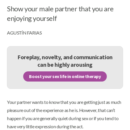
Show your male partner that you are
enjoying yourself
AGUSTÍN FARIAS
Foreplay, novelty, and communication
can be highly arousing
Boost your sex life in online therapy
Your partner wants to know that you are getting just as much
pleasure out of the experience as he is. However, that can’t
happen if you are generally quiet during sex or if you tend to
have very little expression during the act.