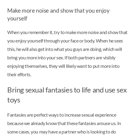
Make more noise and show that you enjoy
yourself
When you remember it, try to make more noise and show that
you enjoy yourself through your face or body. When he sees
this, he will also get into what you guys are doing, which will
bring you more into your sex. If both partners are visibly
enjoying themselves, they will likely want to put more into
their efforts.
Bring sexual fantasies to life and use sex
toys
Fantasies are perfect ways to increase sexual experience
because we already know that these fantasies arouse us. In
some cases, you may have a partner who is looking to do