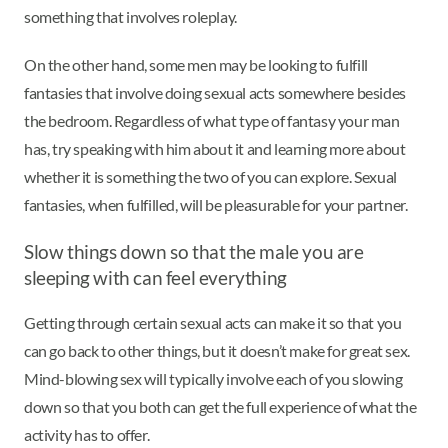
something that involves roleplay.
On the other hand, some men may be looking to fulfill
fantasies that involve doing sexual acts somewhere besides
the bedroom. Regardless of what type of fantasy your man
has, try speaking with him about it and learning more about
whether it is something the two of you can explore. Sexual
fantasies, when fulfilled, will be pleasurable for your partner.
Slow things down so that the male you are
sleeping with can feel everything
Getting through certain sexual acts can make it so that you
can go back to other things, but it doesn’t make for great sex.
Mind-blowing sex will typically involve each of you slowing
down so that you both can get the full experience of what the
activity has to offer.