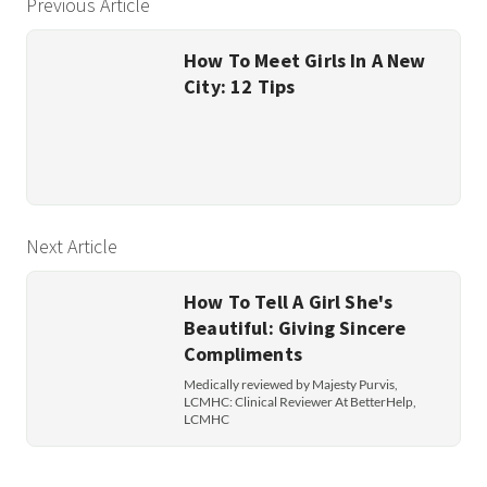
Previous Article
How To Meet Girls In A New
City: 12 Tips
Next Article
How To Tell A Girl She's
Beautiful: Giving Sincere
Compliments
Medically reviewed by Majesty Purvis,
LCMHC: Clinical Reviewer At BetterHelp,
LCMHC