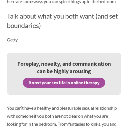
here are some ways you can spice things up in the bedroom.
Talk about what you both want (and set
boundaries)
Getty
Foreplay, novelty, and communication
can be highly arousing
Boost your sex life in online therapy
You can’t have a healthy and pleasurable sexual relationship
with someone if you both are not clear on what you are
looking for in the bedroom. From fantasies to kinks, you and