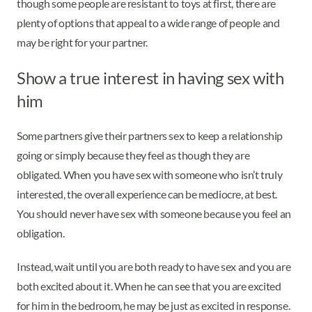
though some people are resistant to toys at first, there are
plenty of options that appeal to a wide range of people and
may be right for your partner.
Show a true interest in having sex with
him
Some partners give their partners sex to keep a relationship
going or simply because they feel as though they are
obligated. When you have sex with someone who isn’t truly
interested, the overall experience can be mediocre, at best.
You should never have sex with someone because you feel an
obligation.
Instead, wait until you are both ready to have sex and you are
both excited about it. When he can see that you are excited
for him in the bedroom, he may be just as excited in response.