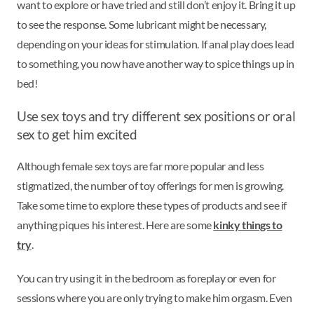
want to explore or have tried and still don’t enjoy it. Bring it up
to see the response. Some lubricant might be necessary,
depending on your ideas for stimulation. If anal play does lead
to something, you now have another way to spice things up in
bed!
Use sex toys and try different sex positions or oral
sex to get him excited
Although female sex toys are far more popular and less
stigmatized, the number of toy offerings for men is growing.
Take some time to explore these types of products and see if
anything piques his interest. Here are some
kinky things to
try
.
You can try using it in the bedroom as foreplay or even for
sessions where you are only trying to make him orgasm. Even