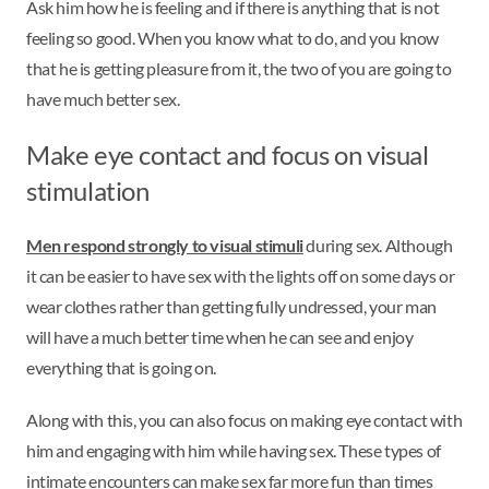
Ask him how he is feeling and if there is anything that is not
feeling so good. When you know what to do, and you know
that he is getting pleasure from it, the two of you are going to
have much better sex.
Make eye contact and focus on visual
stimulation
Men respond strongly to visual stimuli
during sex. Although
it can be easier to have sex with the lights off on some days or
wear clothes rather than getting fully undressed, your man
will have a much better time when he can see and enjoy
everything that is going on.
Along with this, you can also focus on making eye contact with
him and engaging with him while having sex. These types of
intimate encounters can make sex far more fun than times