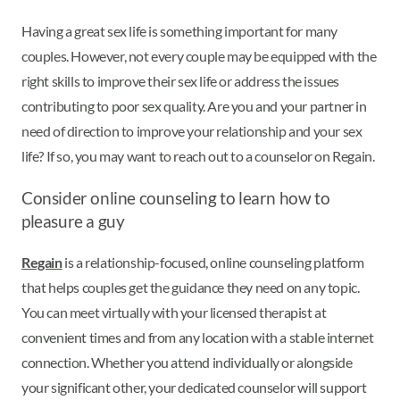
Having a great sex life is something important for many
couples. However, not every couple may be equipped with the
right skills to improve their sex life or address the issues
contributing to poor sex quality. Are you and your partner in
need of direction to improve your relationship and your sex
life? If so, you may want to reach out to a counselor on Regain.
Consider online counseling to learn how to
pleasure a guy
Regain
is a relationship-focused, online counseling platform
that helps couples get the guidance they need on any topic.
You can meet virtually with your licensed therapist at
convenient times and from any location with a stable internet
connection. Whether you attend individually or alongside
your significant other, your dedicated counselor will support