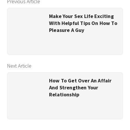
Previous Article
Make Your Sex Life Exciting
With Helpful Tips On How To
Pleasure A Guy
Next Article
How To Get Over An Affair
And Strengthen Your
Relationship