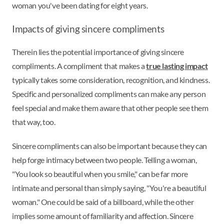
woman you've been dating for eight years.
Impacts of giving sincere compliments
Therein lies the potential importance of giving sincere
compliments. A compliment that makes a
true lasting impact
typically takes some consideration, recognition, and kindness.
Specific and personalized compliments can make any person
feel special and make them aware that other people see them
that way, too.
Sincere compliments can also be important because they can
help forge intimacy between two people. Telling a woman,
"You look so beautiful when you smile," can be far more
intimate and personal than simply saying, "You're a beautiful
woman." One could be said of a billboard, while the other
implies some amount of familiarity and affection. Sincere