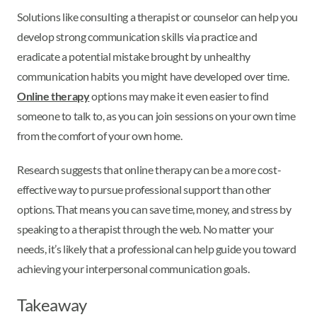
Solutions like consulting a therapist or counselor can help you
develop strong communication skills via practice and
eradicate a potential mistake brought by unhealthy
communication habits you might have developed over time.
Online therapy
options may make it even easier to find
someone to talk to, as you can join sessions on your own time
from the comfort of your own home.
Research suggests that online therapy can be a more cost-
effective way to pursue professional support than other
options. That means you can save time, money, and stress by
speaking to a therapist through the web. No matter your
needs, it’s likely that a professional can help guide you toward
achieving your interpersonal communication goals.
Takeaway