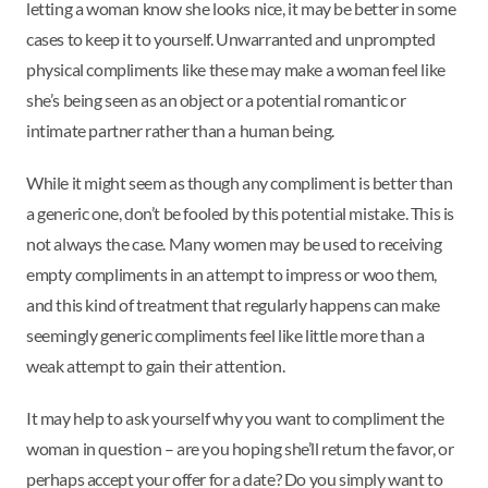
letting a woman know she looks nice, it may be better in some
cases to keep it to yourself. Unwarranted and unprompted
physical compliments like these may make a woman feel like
she’s being seen as an object or a potential romantic or
intimate partner rather than a human being.
While it might seem as though any compliment is better than
a generic one, don’t be fooled by this potential mistake. This is
not always the case. Many women may be used to receiving
empty compliments in an attempt to impress or woo them,
and this kind of treatment that regularly happens can make
seemingly generic compliments feel like little more than a
weak attempt to gain their attention.
It may help to ask yourself why you want to compliment the
woman in question – are you hoping she’ll return the favor, or
perhaps accept your offer for a date? Do you simply want to