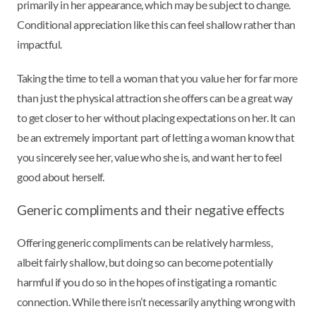
primarily in her appearance, which may be subject to change.
Conditional appreciation like this can feel shallow rather than
impactful.
Taking the time to tell a woman that you value her for far more
than just the physical attraction she offers can be a great way
to get closer to her without placing expectations on her. It can
be an extremely important part of letting a woman know that
you sincerely see her, value who she is, and want her to feel
good about herself.
Generic compliments and their negative effects
Offering generic compliments can be relatively harmless,
albeit fairly shallow, but doing so can become potentially
harmful if you do so in the hopes of instigating a romantic
connection. While there isn’t necessarily anything wrong with