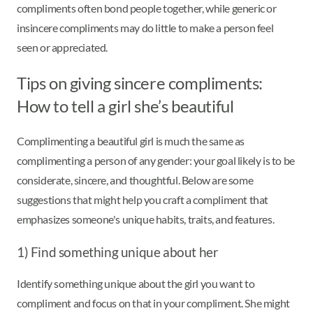
compliments often bond people together, while generic or
insincere compliments may do little to make a person feel
seen or appreciated.
Tips on giving sincere compliments:
How to tell a girl she’s beautiful
Complimenting a beautiful girl is much the same as
complimenting a person of any gender: your goal likely is to be
considerate, sincere, and thoughtful. Below are some
suggestions that might help you craft a compliment that
emphasizes someone's unique habits, traits, and features.
1) Find something unique about her
Identify something unique about the girl you want to
compliment and focus on that in your compliment. She might