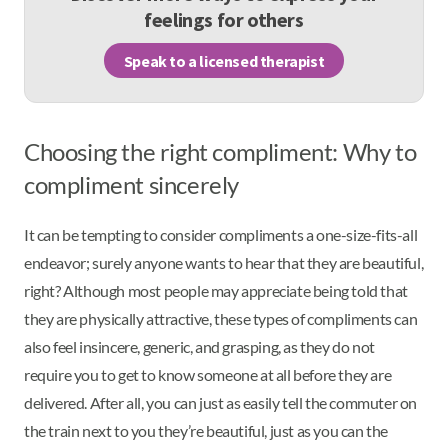
feelings for others
Speak to a licensed therapist
Choosing the right compliment: Why to
compliment sincerely
It can be tempting to consider compliments a one-size-fits-all
endeavor; surely anyone wants to hear that they are beautiful,
right? Although most people may appreciate being told that
they are physically attractive, these types of compliments can
also feel insincere, generic, and grasping, as they do not
require you to get to know someone at all before they are
delivered. After all, you can just as easily tell the commuter on
the train next to you they’re beautiful, just as you can the