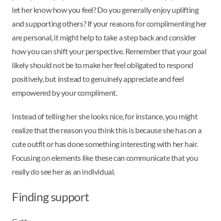
let her know how you feel? Do you generally enjoy uplifting
and supporting others? If your reasons for complimenting her
are personal, it might help to take a step back and consider
how you can shift your perspective. Remember that your goal
likely should not be to make her feel obligated to respond
positively, but instead to genuinely appreciate and feel
empowered by your compliment.
Instead of telling her she looks nice, for instance, you might
realize that the reason you think this is because she has on a
cute outfit or has done something interesting with her hair.
Focusing on elements like these can communicate that you
really do see her as an individual.
Finding support