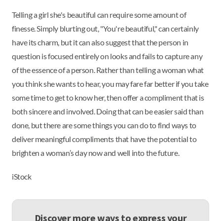
Telling a girl she's beautiful can require some amount of
finesse. Simply blurting out, "You're beautiful," can certainly
have its charm, but it can also suggest that the person in
question is focused entirely on looks and fails to capture any
of the essence of a person. Rather than telling a woman what
you think she wants to hear, you may fare far better if you take
some time to get to know her, then offer a compliment that is
both sincere and involved. Doing that can be easier said than
done, but there are some things you can do to find ways to
deliver meaningful compliments that have the potential to
brighten a woman’s day now and well into the future.
iStock
Discover more ways to express your