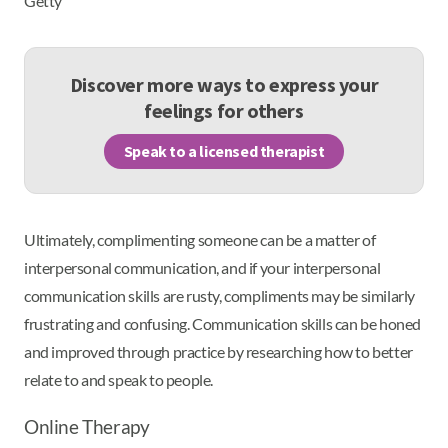
Getty
Discover more ways to express your
feelings for others
Speak to a licensed therapist
Ultimately, complimenting someone can be a matter of
interpersonal communication, and if your interpersonal
communication skills are rusty, compliments may be similarly
frustrating and confusing. Communication skills can be honed
and improved through practice by researching how to better
relate to and speak to people.
Online Therapy