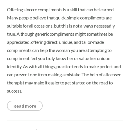
Offering sincere compliments is a skill that can be learned.
Many people believe that quick, simple compliments are
suitable for all occasions, but this is not always necessarily
true. Although generic compliments might sometimes be
appreciated, offering direct, unique, and tailor-made
compliments can help the woman you are attempting to
compliment feel you truly know her or value her unique
identity. As with all things, practice tends to make perfect and
can prevent one from making a mistake. The help of a licensed
therapist may make it easier to get started on the road to
success.
Read more