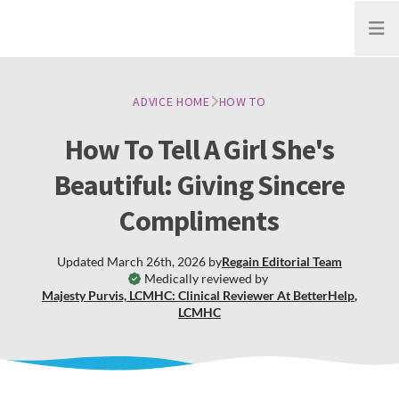
Open
ADVICE HOME
HOW TO
How To Tell A Girl She's
Beautiful: Giving Sincere
Compliments
Updated
March 26th, 2026
by
Regain
Editorial Team
Medically reviewed by
Majesty Purvis, LCMHC: Clinical Reviewer At BetterHelp
,
LCMHC