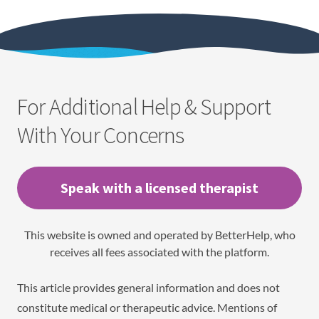
For Additional Help & Support
With Your Concerns
Speak with a licensed therapist
This website is owned and operated by BetterHelp, who
receives all fees associated with the platform.
This article provides general information and does not
constitute medical or therapeutic advice. Mentions of