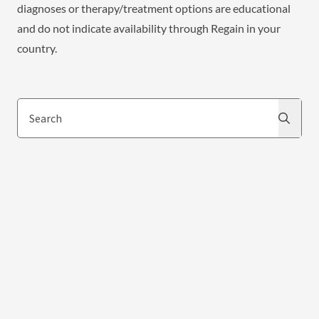
diagnoses or therapy/treatment options are educational
and do not indicate availability through Regain in your
country.
Search
Search