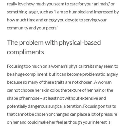
really love how much you seem to care for your animals," or
something larger, such as "I am so humbled and impressed by
how much time and energy you devote to serving your
community and your peers."
The problem with physical-based
compliments
Focusing too much on a woman's physical traits may seem to
be a huge compliment, but it can become problematic largely
because so many of these traits are not chosen. A woman
cannot choose her skin color, the texture of her hair, or the
shape of her nose – at least not without extensive and
potentially dangerous surgical alteration. Focusing on traits
that cannot be chosen or changed can place a lot of pressure
on her and could make her feel as though your interest is