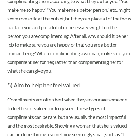
complimenting them according to what they do for you. "You
make me so happy," "You make me a better person," etc., might
seem romantic at the outset, but they can place all of the focus
back on you and put a lot of unnecessary weight on the
person you are complimenting. After all, why should it be her
job to make sure you are happy or that you are a better
human being? When complimenting a woman, make sure you
compliment her for her, rather than complimenting her for
what she can give you.
5) Aim to help her feel valued
Compliments are often best when they encourage someone
to feel heard, valued, or truly seen. These types of
compliments can be rare, but are usually the most impactful
and the most desirable. Showing a woman that she is valued
can be done through something seemingly small, such as "I