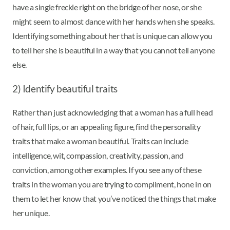
have a single freckle right on the bridge of her nose, or she
might seem to almost dance with her hands when she speaks.
Identifying something about her that is unique can allow you
to tell her she is beautiful in a way that you cannot tell anyone
else.
2) Identify beautiful traits
Rather than just acknowledging that a woman has a full head
of hair, full lips, or an appealing figure, find the personality
traits that make a woman beautiful. Traits can include
intelligence, wit, compassion, creativity, passion, and
conviction, among other examples. If you see any of these
traits in the woman you are trying to compliment, hone in on
them to let her know that you’ve noticed the things that make
her unique.