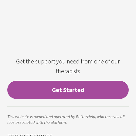
Get the support you need from one of our
therapists
Get Started
This website is owned and operated by BetterHelp, who receives all
fees associated with the platform.