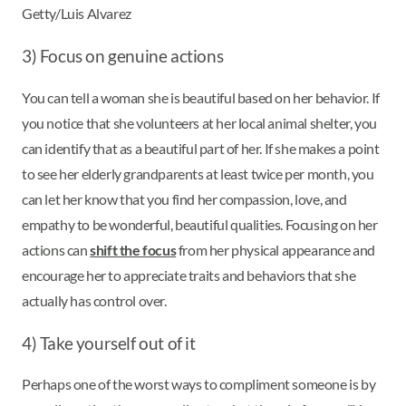
Getty/Luis Alvarez
3) Focus on genuine actions
You can tell a woman she is beautiful based on her behavior. If
you notice that she volunteers at her local animal shelter, you
can identify that as a beautiful part of her. If she makes a point
to see her elderly grandparents at least twice per month, you
can let her know that you find her compassion, love, and
empathy to be wonderful, beautiful qualities. Focusing on her
actions can
shift the focus
from her physical appearance and
encourage her to appreciate traits and behaviors that she
actually has control over.
4) Take yourself out of it
Perhaps one of the worst ways to compliment someone is by