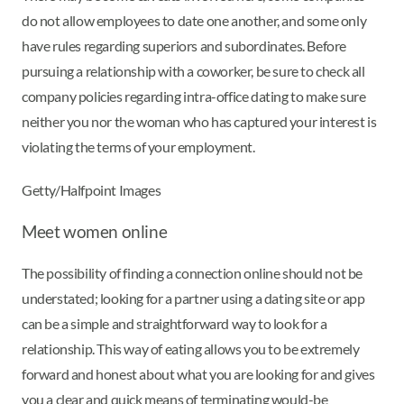
do not allow employees to date one another, and some only
have rules regarding superiors and subordinates. Before
pursuing a relationship with a coworker, be sure to check all
company policies regarding intra-office dating to make sure
neither you nor the woman who has captured your interest is
violating the terms of your employment.
Getty/Halfpoint Images
Meet women online
The possibility of finding a connection online should not be
understated; looking for a partner using a dating site or app
can be a simple and straightforward way to look for a
relationship. This way of eating allows you to be extremely
forward and honest about what you are looking for and gives
you a clear and quick means of terminating would-be