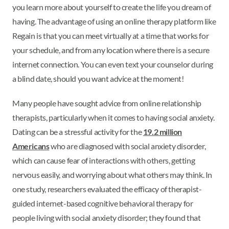
you learn more about yourself to create the life you dream of
having. The advantage of using an online therapy platform like
Regain is that you can meet virtually at a time that works for
your schedule, and from any location where there is a secure
internet connection. You can even text your counselor during
a blind date, should you want advice at the moment!
Many people have sought advice from online relationship
therapists, particularly when it comes to having social anxiety.
Dating can be a stressful activity for the
19.2 million
Americans
who are diagnosed with social anxiety disorder,
which can cause fear of interactions with others, getting
nervous easily, and worrying about what others may think. In
one study, researchers evaluated the efficacy of therapist-
guided internet-based cognitive behavioral therapy for
people living with social anxiety disorder; they found that