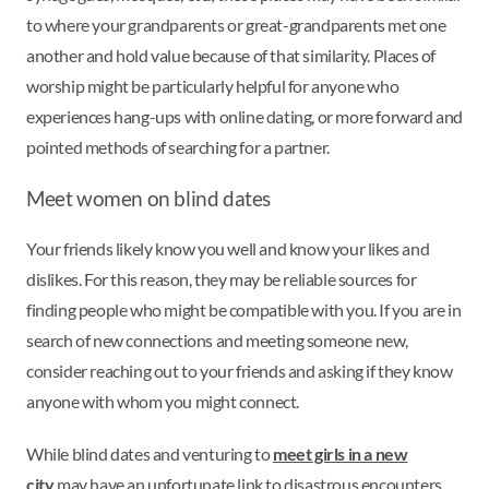
to where your grandparents or great-grandparents met one
another and hold value because of that similarity. Places of
worship might be particularly helpful for anyone who
experiences hang-ups with online dating, or more forward and
pointed methods of searching for a partner.
Meet women on blind dates
Your friends likely know you well and know your likes and
dislikes. For this reason, they may be reliable sources for
finding people who might be compatible with you. If you are in
search of new connections and meeting someone new,
consider reaching out to your friends and asking if they know
anyone with whom you might connect.
While blind dates and venturing to
meet girls in a new
city
may have an unfortunate link to disastrous encounters,