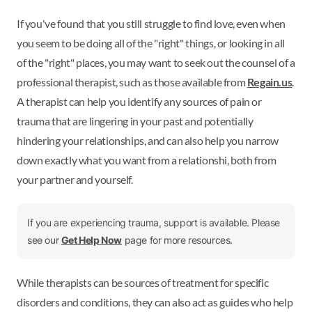
If you've found that you still struggle to find love, even when
you seem to be doing all of the "right" things, or looking in all
of the "right" places, you may want to seek out the counsel of a
professional therapist, such as those available from
Regain.us
.
A therapist can help you identify any sources of pain or
trauma that are lingering in your past and potentially
hindering your relationships, and can also help you narrow
down exactly what you want from a relationshi, both from
your partner and yourself.
If you are experiencing trauma, support is available. Please
see our
Get Help Now
page for more resources.
While therapists can be sources of treatment for specific
disorders and conditions, they can also act as guides who help