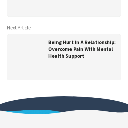
Next Article
Being Hurt In A Relationship:
Overcome Pain With Mental
Health Support