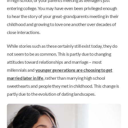
in high school, or your parents meeting as teenagers just
entering college. You may have even been privileged enough
to hear the story of your great-grandparents meeting in their
childhood and growing to love one another over decades of
close interactions.
While stories such as these certainly still exist today, they do
not seem to be as common. This is partly due to changing
attitudes toward relationships and marriage – most
millennials and
younger generations are choosing to get
married later in life
, rather than marrying high school
sweethearts and people they met in childhood. This change is
partly due to the evolution of dating landscapes.