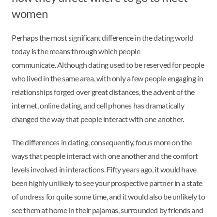
women
Perhaps the most significant difference in the dating world
today is the means through which people
communicate. Although dating used to be reserved for people
who lived in the same area, with only a few people engaging in
relationships forged over great distances, the advent of the
internet, online dating, and cell phones has dramatically
changed the way that people interact with one another.
The differences in dating, consequently, focus more on the
ways that people interact with one another and the comfort
levels involved in interactions. Fifty years ago, it would have
been highly unlikely to see your prospective partner in a state
of undress for quite some time, and it would also be unlikely to
see them at home in their pajamas, surrounded by friends and