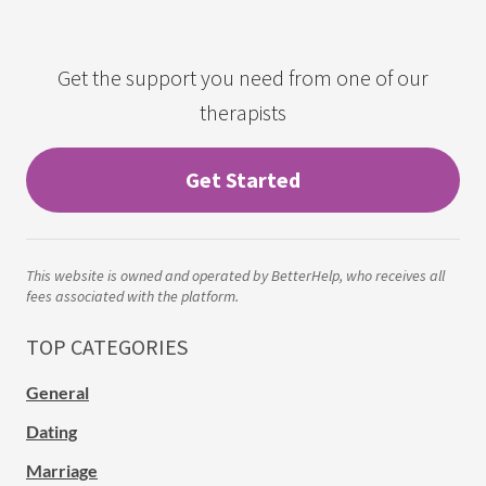
Get the support you need from one of our
therapists
Get Started
This website is owned and operated by BetterHelp, who receives all
fees associated with the platform.
TOP CATEGORIES
General
Dating
Marriage