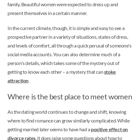
family. Beautiful women were expected to dress up and
present themselves in a certain manner.
In the current climate, though, it is simple and easy to see a
prospective partner in a variety of situations, states of dress,
and levels of comfort, all through a quick perusal of someone's
social media accounts. You can also determine much of a
person's details, which takes some of the mystery out of
getting to know each other – a mystery that can
stoke
attraction
.
Where is the best place to meet women
As the dating world continues to change and shift, knowing
where to find romance can grow similarly complicated. While
getting married later seems to have had a
positive effect on
divorce rates
, it does raise some questions about how to