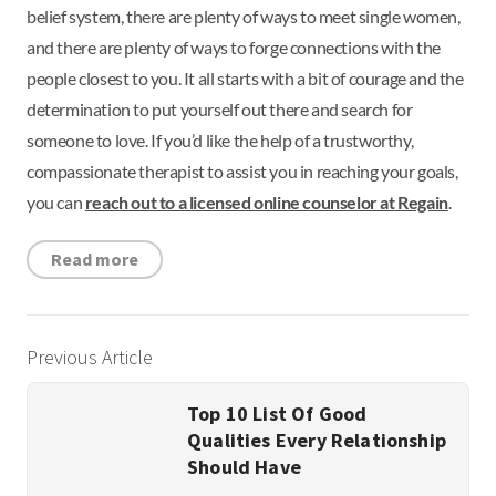
belief system, there are plenty of ways to meet single women,
and there are plenty of ways to forge connections with the
people closest to you. It all starts with a bit of courage and the
determination to put yourself out there and search for
someone to love. If you’d like the help of a trustworthy,
compassionate therapist to assist you in reaching your goals,
you can
reach out to a licensed online counselor at Regain
.
Read more
Previous Article
Top 10 List Of Good
Qualities Every Relationship
Should Have