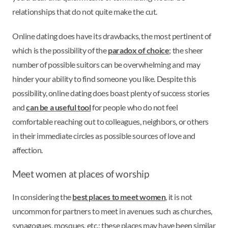
relationships that do not quite make the cut.
Online dating does have its drawbacks, the most pertinent of
which is the possibility of the
paradox of choice
; the sheer
number of possible suitors can be overwhelming and may
hinder your ability to find someone you like. Despite this
possibility, online dating does boast plenty of success stories
and
can be a useful tool
for people who do not feel
comfortable reaching out to colleagues, neighbors, or others
in their immediate circles as possible sources of love and
affection.
Meet women at places of worship
In considering the
best places to meet women
, it is not
uncommon for partners to meet in avenues such as churches,
synagogues, mosques, etc.; these places may have been similar