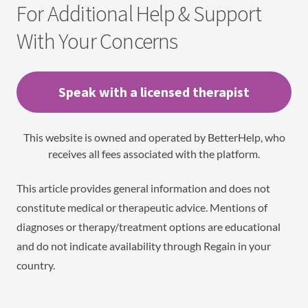
For Additional Help & Support
With Your Concerns
Speak with a licensed therapist
This website is owned and operated by BetterHelp, who
receives all fees associated with the platform.
This article provides general information and does not
constitute medical or therapeutic advice. Mentions of
diagnoses or therapy/treatment options are educational
and do not indicate availability through Regain in your
country.