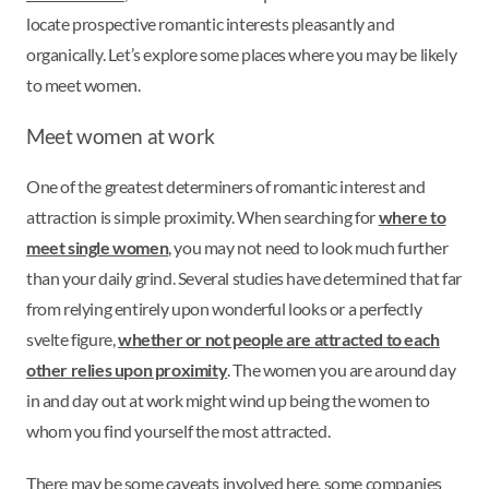
locate prospective romantic interests pleasantly and
organically. Let’s explore some places where you may be likely
to meet women.
Meet women at work
One of the greatest determiners of romantic interest and
attraction is simple proximity. When searching for
where to
meet single women
, you may not need to look much further
than your daily grind. Several studies have determined that far
from relying entirely upon wonderful looks or a perfectly
svelte figure,
whether or not people are attracted to each
other relies upon proximity
. The women you are around day
in and day out at work might wind up being the women to
whom you find yourself the most attracted.
There may be some caveats involved here, some companies