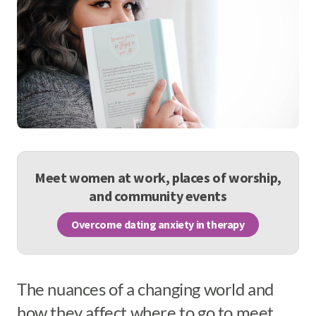
Meet women at work, places of worship,
and community events
Overcome dating anxiety in therapy
The nuances of a changing world and
how they affect where to go to meet