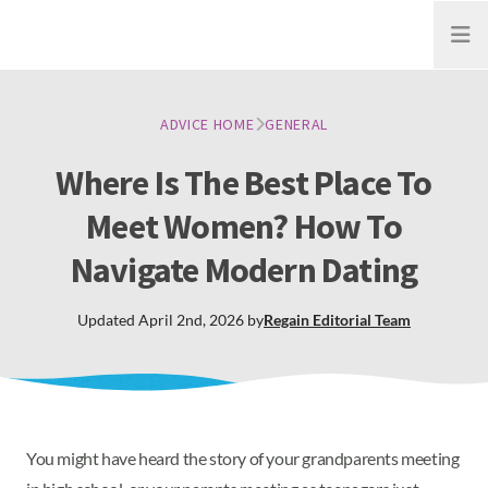
Open
ADVICE HOME
GENERAL
Where Is The Best Place To
Meet Women? How To
Navigate Modern Dating
Updated
April 2nd, 2026
by
Regain
Editorial Team
You might have heard the story of your grandparents meeting