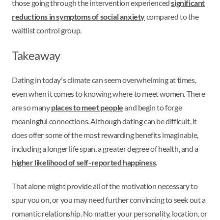
those going through the intervention experienced
significant
reductions in symptoms of social anxiety
compared to the
waitlist control group.
Takeaway
Dating in today's climate can seem overwhelming at times,
even when it comes to knowing where to meet women. There
are so many
places to meet people
and begin to forge
meaningful connections. Although dating can be difficult, it
does offer some of the most rewarding benefits imaginable,
including a longer life span, a greater degree of health, and a
higher likelihood of self-reported happiness
.
That alone might provide all of the motivation necessary to
spur you on, or you may need further convincing to seek out a
romantic relationship. No matter your personality, location, or