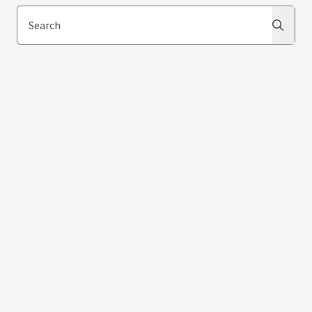
Search
Search