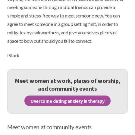
meeting someone through mutual friends can provide a
simple and stress-free way to meet someone new. You can
agree to meet someone in a group setting first, in order to
mitigate any awkwardness, and give yourselves plenty of
space to bow out should you fail to connect.
iStock
Meet women at work, places of worship,
and community events
Overcome dating anxiety in therapy
Meet women at community events