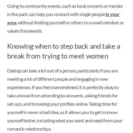
Going to community events, such as local concerts or movies
in the park, can help you connect with single people
in your
area
, without limiting yourself or others to a small mindset or
values framework.
Knowing when to step back and take a
break from trying to meet women
Dating can take a lot out of a person, particularly if you are
meeting a lot of different people and engaging in new
experiences. If you feel overwhelmed, it is perfectly okay to
take a break from attending local events, asking friends for
set-ups, and browsing your profiles online. Taking time for
yourself is never a bad idea, as it allows you to get to know
yourself better, including what you want and need from your
romantic relationships.