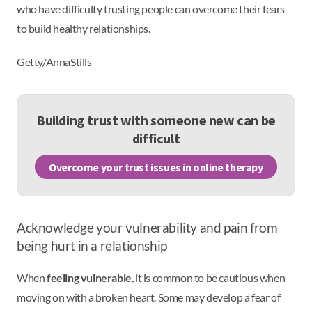
who have difficulty trusting people can overcome their fears
to build healthy relationships.
Getty/AnnaStills
Building trust with someone new can be
difficult
Overcome your trust issues in online therapy
Acknowledge your vulnerability and pain from
being hurt in a relationship
When
feeling vulnerable
, it is common to be cautious when
moving on with a broken heart. Some may develop a fear of