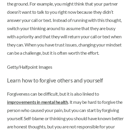
the ground. For example, you might think that your partner
doesn’t want to talk to you right now because they didn’t
answer your call or text. Instead of running with this thought,
switch your thinking around to assume that they are busy
with a priority and that they will return your call or text when
they can. When you have trust issues, changing your mindset
can be a challenge, but it is often worth the effort.
Getty/Halfpoint Images
Learn how to forgive others and yourself
Forgiveness can be difficult, but it is also linked to
improvements in mental health
. It may be hard to forgive the
person who caused your pain, but you can start by forgiving
yourself. Self-blame or thinking you should have known better
are honest thoughts, but you are not responsible for your