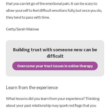
that you can let go of the emotional pain. It can be scary to
allow yourself to feel difficult emotions fully, but once you do,
they tend to pass with time.
Getty/Sarah Waiswa
Building trust with someone new can be
difficult
Overcome your trust issues in online therapy
Learn from the experience
What lessons did you learn from your experience? Thinking
about your past relationship may spark red flags that you