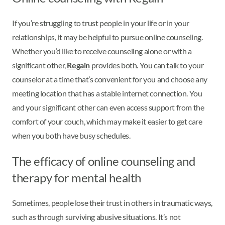
If you’re struggling to trust people in your life or in your
relationships, it may be helpful to pursue online counseling.
Whether you’d like to receive counseling alone or with a
significant other,
Regain
provides both. You can talk to your
counselor at a time that’s convenient for you and choose any
meeting location that has a stable internet connection. You
and your significant other can even access support from the
comfort of your couch, which may make it easier to get care
when you both have busy schedules.
The efficacy of online counseling and
therapy for mental health
Sometimes, people lose their trust in others in traumatic ways,
such as through surviving abusive situations. It’s not