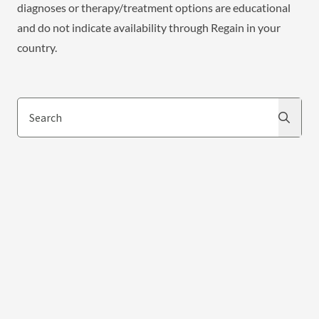
diagnoses or therapy/treatment options are educational
and do not indicate availability through Regain in your
country.
Search
Search