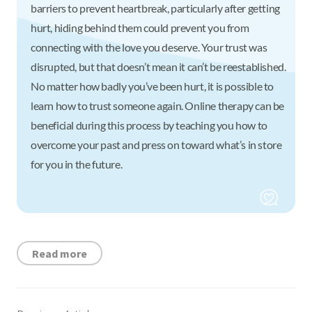
barriers to prevent heartbreak, particularly after getting
hurt, hiding behind them could prevent you from
connecting with the love you deserve. Your trust was
disrupted, but that doesn’t mean it can’t be reestablished.
No matter how badly you’ve been hurt, it is possible to
learn how to trust someone again. Online therapy can be
beneficial during this process by teaching you how to
overcome your past and press on toward what’s in store
for you in the future.
Read more