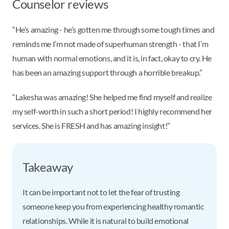
Counselor reviews
“He’s amazing - he’s gotten me through some tough times and
reminds me I’m not made of superhuman strength - that I’m
human with normal emotions, and it is, in fact, okay to cry. He
has been an amazing support through a horrible breakup.”
“Lakesha was amazing! She helped me find myself and realize
my self-worth in such a short period! I highly recommend her
services. She is FRESH and has amazing insight!”
Takeaway
It can be important not to let the fear of trusting
someone keep you from experiencing healthy romantic
relationships. While it is natural to build emotional