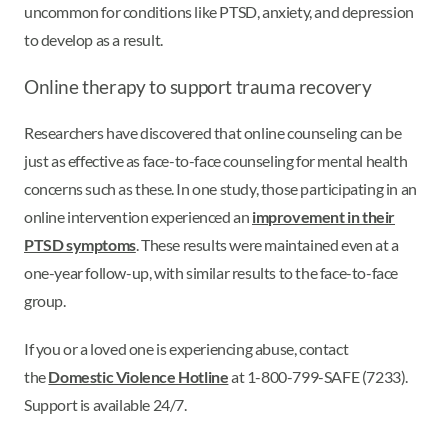
uncommon for conditions like PTSD, anxiety, and depression
to develop as a result.
Online therapy to support trauma recovery
Researchers have discovered that online counseling can be
just as effective as face-to-face counseling for mental health
concerns such as these. In one study, those participating in an
online intervention experienced an
improvement in their
PTSD symptoms
. These results were maintained even at a
one-year follow-up, with similar results to the face-to-face
group.
If you or a loved one is experiencing abuse, contact
the
Domestic Violence Hotline
at 1-800-799-SAFE (7233).
Support is available 24/7.