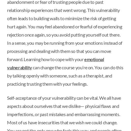
abandonment or fear of trusting people due to past
relationship experiences that went wrong. This vulnerability
often leads to building walls to minimize the risk of getting
hurt again. You may feel abandoned or fearful of experiencing
rejection once again, so you avoid putting yourself out there.
In a sense, you may be running from your emotions instead of
processing and dealing with them so that you can move
forward. Learning how to cope with your
emotional
vulnerability
can change the course you’re on. You can do this
by talking openly with someone, such as a therapist, and
practicing trusting them with your feelings.
Self-acceptance of your vulnerability can be vital. We all have
aspects about ourselves that we dislike— physical flaws and
imperfections, or past mistakes and embarrassing moments.
Most of us have insecurities that we wish we could change.
You are not the only one who feels this way, and people often