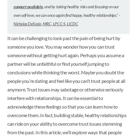
support available
, and by taking healthy risks and focusing on our
own self-love, we can once again find happy, healthy relationships.
" -
Nicholas DeFazio, MRC, LPCC-S, LICDC
It can be challenging to look past the pain of being hurt by
someone you love. You may wonder how you can trust
someone without getting hurt again. Perhaps you assume a
partner will be unfaithful or find yourself jumping to
conclusions while thinking the worst. Maybe you doubt the
people you’re dating and feel like you can’t trust people at all
anymore. Trust issues may sabotage or otherwise seriously
interfere with relationships. It can be essential to
acknowledge these feelings so that you can learn how to
overcome them. In fact, building stable, healthy relationships
can ride on your ability to overcome trust issues stemming
from the past. In this article, we’ll explore ways that people