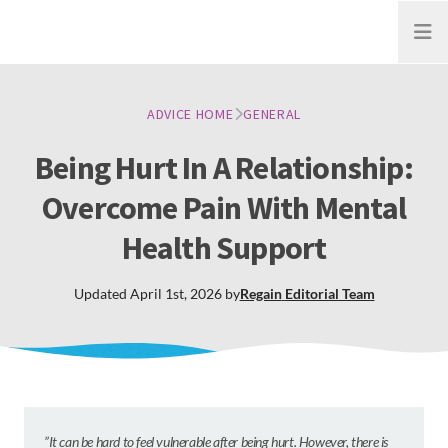
Open
ADVICE HOME
GENERAL
Being Hurt In A Relationship:
Overcome Pain With Mental
Health Support
Updated
April 1st, 2026
by
Regain
Editorial Team
”
It can be hard to feel vulnerable after being hurt. However, there is