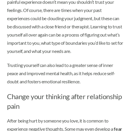
painful experience doesn’t mean you shouldn’t trust your
feelings. Of course, there are times when your past
experiences could be clouding your judgment, but these can
be discussed with a close friend or therapist. Learning to trust
yourself all over again can be a process of figuring out what’s
important to you, what type of boundaries you’d like to set for
yourself, and what your needs are.
Trusting yourself can also lead to a greater sense of inner
peace and improved mental health, as it helps reduce self-
doubt and fosters emotional resilience.
Change your thinking after relationship
pain
After being hurt by someone you love, it is common to
experience negative thoughts. Some may even develop a
fear