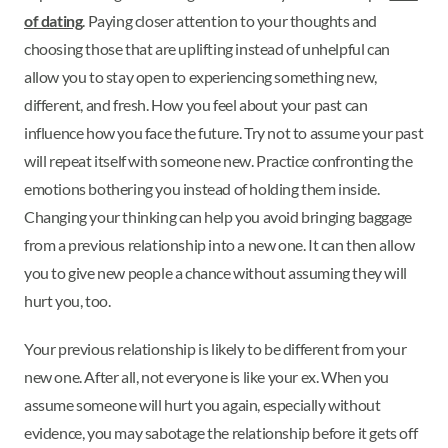
of dating
. Paying closer attention to your thoughts and
choosing those that are uplifting instead of unhelpful can
allow you to stay open to experiencing something new,
different, and fresh. How you feel about your past can
influence how you face the future. Try not to assume your past
will repeat itself with someone new. Practice confronting the
emotions bothering you instead of holding them inside.
Changing your thinking can help you avoid bringing baggage
from a previous relationship into a new one. It can then allow
you to give new people a chance without assuming they will
hurt you, too.
Your previous relationship is likely to be different from your
new one. After all, not everyone is like your ex. When you
assume someone will hurt you again, especially without
evidence, you may sabotage the relationship before it gets off