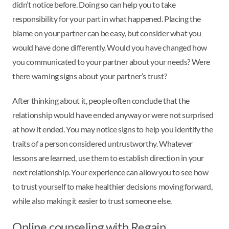
didn’t notice before. Doing so can help you to take
responsibility for your part in what happened. Placing the
blame on your partner can be easy, but consider what you
would have done differently. Would you have changed how
you communicated to your partner about your needs? Were
there warning signs about your partner’s trust?
After thinking about it, people often conclude that the
relationship would have ended anyway or were not surprised
at how it ended. You may notice signs to help you identify the
traits of a person considered untrustworthy. Whatever
lessons are learned, use them to establish direction in your
next relationship. Your experience can allow you to see how
to trust yourself to make healthier decisions moving forward,
while also making it easier to trust someone else.
Online counseling with Regain