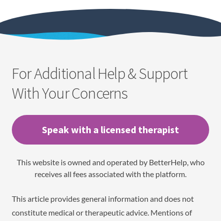
For Additional Help & Support
With Your Concerns
Speak with a licensed therapist
This website is owned and operated by BetterHelp, who
receives all fees associated with the platform.
This article provides general information and does not
constitute medical or therapeutic advice. Mentions of