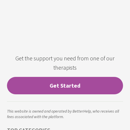
Get the support you need from one of our
therapists
Get Started
This website is owned and operated by BetterHelp, who receives all
fees associated with the platform.