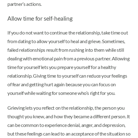
partner’s actions.
Allow time for self-healing
If you do not want to continue the relationship, take time out
from dating to allow yourself to heal and grieve. Sometimes,
failed relationships result from rushing into them while still
dealing with emotional pain from a previous partner. Allowing
time for yourself lets you prepare yourself for a healthy
relationship. Giving time to yourself can reduce your feelings
of fear and getting hurt again because you can focus on
yourself while waiting for someone who’s right for you.
Grieving lets you reflect on the relationship, the person you
thought you knew, and how they became a different person. It
can be common to experience denial, anger, and depression,
but these feelings can lead to an acceptance of the situation so