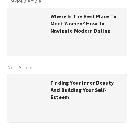
Previous Article
Where Is The Best Place To
Meet Women? How To
Navigate Modern Dating
Next Article
Finding Your Inner Beauty
And Building Your Self-
Esteem