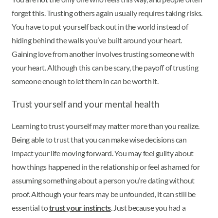
forget this. Trusting others again usually requires taking risks.
You have to put yourself back out in the world instead of
hiding behind the walls you’ve built around your heart.
Gaining love from another involves trusting someone with
your heart. Although this can be scary, the payoff of trusting
someone enough to let them in can be worth it.
Trust yourself and your mental health
Learning to trust yourself may matter more than you realize.
Being able to trust that you can make wise decisions can
impact your life moving forward. You may feel guilty about
how things happened in the relationship or feel ashamed for
assuming something about a person you’re dating without
proof. Although your fears may be unfounded, it can still be
essential to
trust your instincts
. Just because you had a