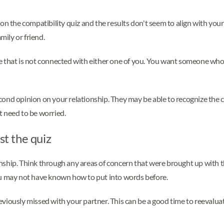
n the compatibility quiz and the results don't seem to align with your r
mily or friend.
 that is not connected with either one of you. You want someone who c
second opinion on your relationship. They may be able to recognize the 
t need to be worried.
st the quiz
tionship. Think through any areas of concern that were brought up with 
ou may not have known how to put into words before.
iously missed with your partner. This can be a good time to reevaluate 