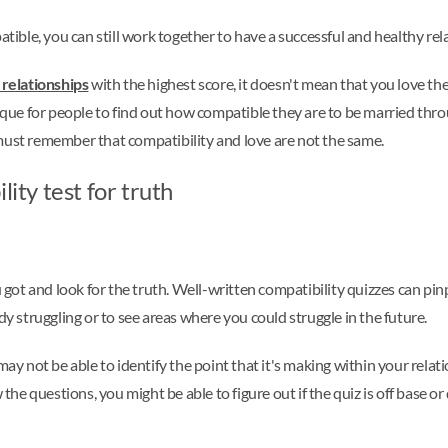
atible, you can still work together to have a successful and healthy rel
 relationships
with the highest score, it doesn't mean that you love th
ique for people to find out how compatible they are to be married thro
must remember that compatibility and love are not the same.
lity test for truth
u got and look for the truth. Well-written compatibility quizzes can pi
dy struggling or to see areas where you could struggle in the future.
 may not be able to identify the point that it's making within your rel
 the questions, you might be able to figure out if the quiz is off base 