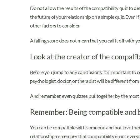
Do not allow the results of the compatibility quiz to d
the future of your relationship on a simple quiz. Even i
other factors to consider.
A failing score does not mean that you call it off with y
Look at the creator of the compatib
Before you jump to any conclusions, it's important to 
psychologist, doctor, or therapist will be different from
And remember, even quizzes put together by the most ex
Remember: Being compatible and be
You can be compatible with someone and not love them
relationship, remember that compatibility is not everyt