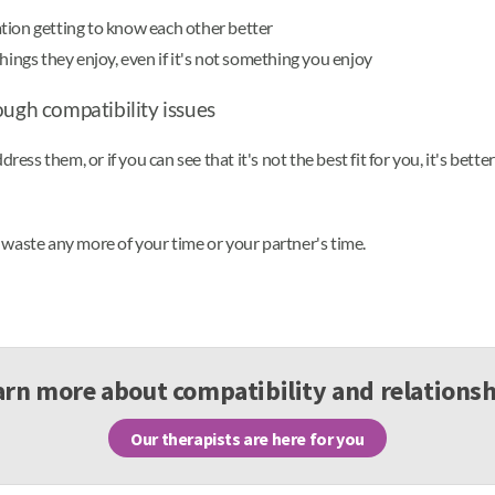
tion getting to know each other better
hings they enjoy, even if it's not something you enjoy
ough compatibility issues
ess them, or if you can see that it's not the best fit for you, it's bette
waste any more of your time or your partner's time.
arn more about compatibility and relationsh
Our therapists are here for you