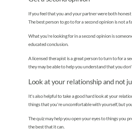
If you feel that you and your partner were both honest o
The best person to go to for a second opinion is not a fa
What you're looking for in a second opinion is someone
educated conclusion.
A licensed therapist is a great person to turn to for a 
they may be able to help you understand that you don'
Look at your relationship and not ju
It's also helpful to take a good hard look at your rela
things that you're uncomfortable with yourself, but y
The quiz may help you open your eyes to things you prev
the best that it can.