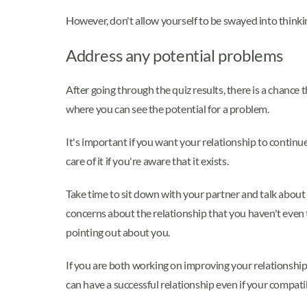
However, don't allow yourself to be swayed into thinki
Address any potential problems
After going through the quiz results, there is a chance
where you can see the potential for a problem.
It's important if you want your relationship to continu
care of it if you're aware that it exists.
Take time to sit down with your partner and talk about 
concerns about the relationship that you haven't even 
pointing out about you.
If you are both working on improving your relationship, 
can have a successful relationship even if your compatib