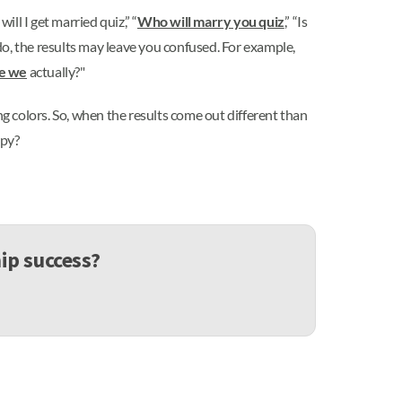
ll I get married quiz,” “
Who will marry you quiz
,” “Is
o, the results may leave you confused. For example,
re we
actually?"
g colors. So, when the results come out different than
ppy?
ip success?