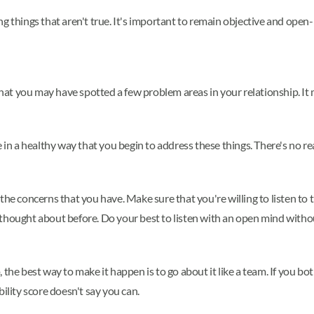
ng things that aren't true. It's important to remain objective and ope
 that you may have spotted a few problem areas in your relationship. It
e in a healthy way that you begin to address these things. There's no r
the concerns that you have. Make sure that you're willing to listen to t
thought about before. Do your best to listen with an open mind without
the best way to make it happen is to go about it like a team. If you bot
ility score doesn't say you can.