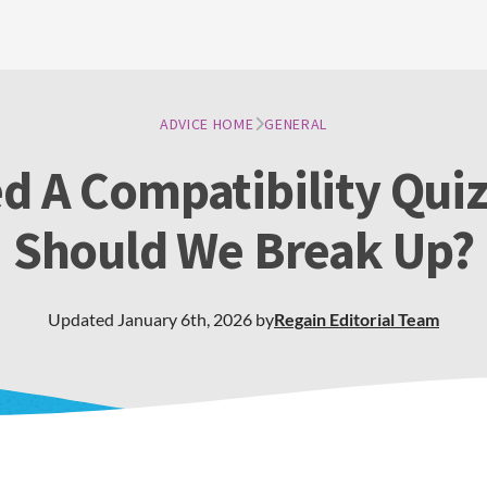
ADVICE HOME
GENERAL
d A Compatibility Quiz
Should We Break Up?
Updated
January 6th, 2026
by
Regain
Editorial Team