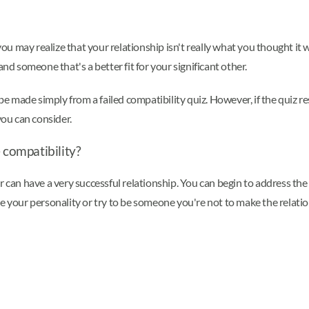
 you may realize that your relationship isn't really what you thought it 
nd someone that's a better fit for your significant other.
be made simply from a failed compatibility quiz. However, if the quiz resu
you can consider.
compatibility?
r can have a very successful relationship. You can begin to address the
ge your personality or try to be someone you're not to make the relat