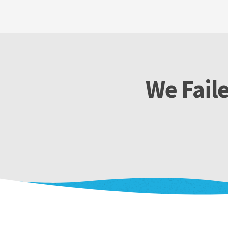
We Faile