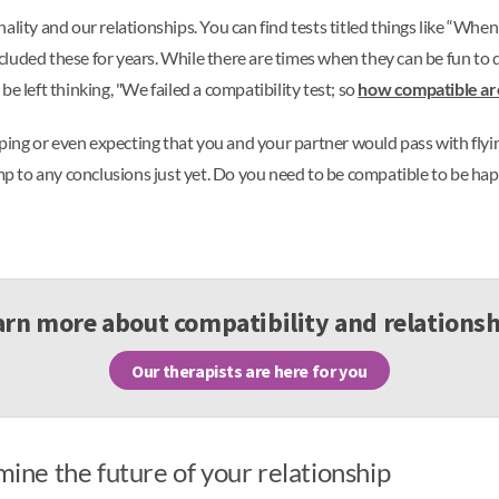
ity and our relationships. You can find tests titled things like “When wi
luded these for years. While there are times when they can be fun to d
e left thinking, "We failed a compatibility test; so
how compatible a
ping or even expecting that you and your partner would pass with flyin
ump to any conclusions just yet. Do you need to be compatible to be ha
arn more about compatibility and relationsh
Our therapists are here for you
mine the future of your relationship