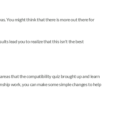
was. You might think that there is more out there for
lts lead you to realize that this isn't the best
 areas that the compatibility quiz brought up and learn
ionship work, you can make some simple changes to help