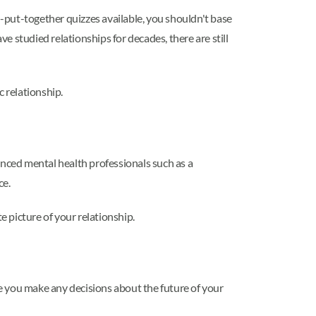
l-put-together quizzes available, you shouldn't base
ve studied relationships for decades, there are still
c relationship.
enced mental health professionals such as a
ce.
 picture of your relationship.
 you make any decisions about the future of your