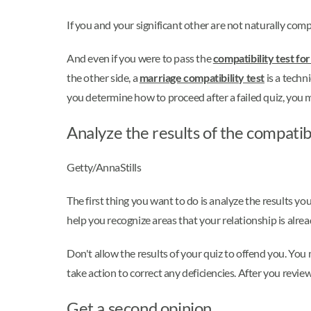
If you and your significant other are not naturally comp
And even if you were to pass the
compatibility test for
the other side, a
marriage compatibility test
is a techn
you determine how to proceed after a failed quiz, you 
Analyze the results of the compatibi
Getty/AnnaStills
The first thing you want to do is analyze the results yo
help you recognize areas that your relationship is alrea
Don't allow the results of your quiz to offend you. You
take action to correct any deficiencies. After you review
Get a second opinion