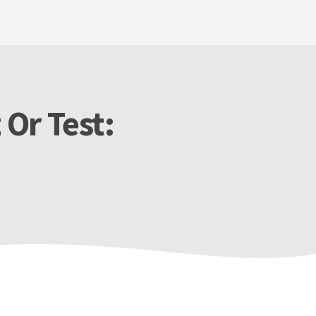
 Or Test: