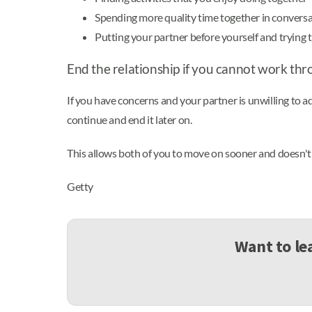
Spending more quality time together in conversa
Putting your partner before yourself and trying t
End the relationship if you cannot work thr
If you have concerns and your partner is unwilling to addr
continue and end it later on.
This allows both of you to move on sooner and doesn't 
Getty
Want to le