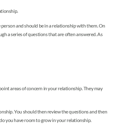
ationship.
e person and should be in a relationship with them. On
ugh a series of questions that are often answered. As
npoint areas of concern in your relationship. They may
ationship. You should then review the questions and then
or do you have room to grow in your relationship.