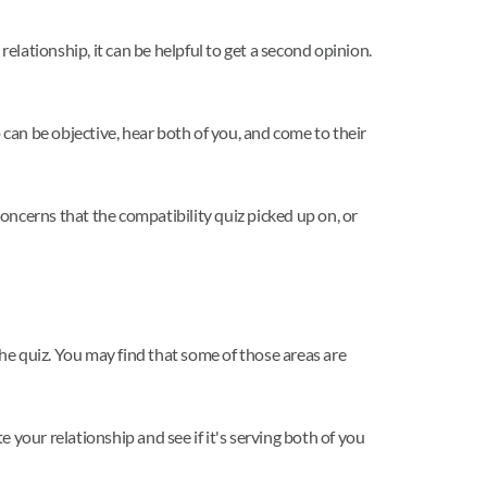
elationship, it can be helpful to get a second opinion.
an be objective, hear both of you, and come to their
concerns that the compatibility quiz picked up on, or
the quiz. You may find that some of those areas are
your relationship and see if it's serving both of you