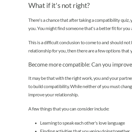
What if it's not right?
There's a chance that after taking a compatibility quiz,
you. You might find someone that's a better fit for you a
This is a difficult conclusion to come to and should not 
relationship for you, then there are a few options that 
Become more compatible: Can you improve 
It may be that with the right work, you and your partne
to build compatibility. While neither of you must chan
improve your relationship.
A few things that you can consider include:
Learning to speak each other's love language
Finding activities that you enjoy doing together