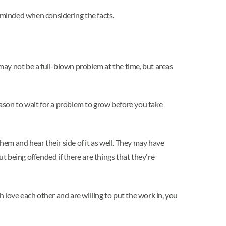
n-minded when considering the facts.
 may not be a full-blown problem at the time, but areas
eason to wait for a problem to grow before you take
hem and hear their side of it as well. They may have
 being offended if there are things that they're
h love each other and are willing to put the work in, you