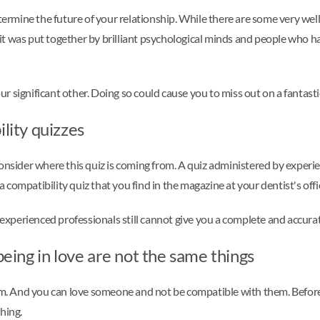
etermine the future of your relationship. While there are some very wel
f it was put together by brilliant psychological minds and people who ha
our significant other. Doing so could cause you to miss out on a fantasti
ility quizzes
consider where this quiz is coming from. A quiz administered by experi
 a compatibility quiz that you find in the magazine at your dentist's offi
perienced professionals still cannot give you a complete and accurate
ing in love are not the same things
. And you can love someone and not be compatible with them. Before
hing.