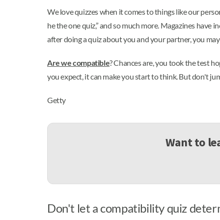
We love quizzes when it comes to things like our personal
he the one quiz,” and so much more. Magazines have inc
after doing a quiz about you and your partner, you may b
Are we compatible
? Chances are, you took the test ho
you expect, it can make you start to think. But don't j
Getty
Want to le
Don't let a compatibility quiz deter