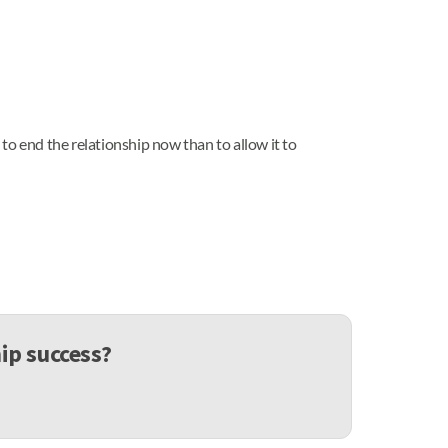
r to end the relationship now than to allow it to
ip success?