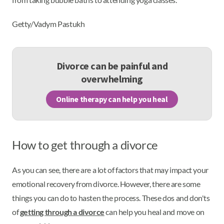
Getty/Vadym Pastukh
Divorce can be painful and
overwhelming
Online therapy can help you heal
How to get through a divorce
As you can see, there are a lot of factors that may impact your
emotional recovery from divorce. However, there are some
things you can do to hasten the process. These dos and don'ts
of
getting through a divorce
can help you heal and move on