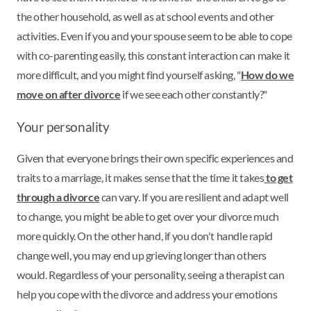
the other household, as well as at school events and other
activities. Even if you and your spouse seem to be able to cope
with co-parenting easily, this constant interaction can make it
more difficult, and you might find yourself asking, "
How do we
move on after divorce
if we see each other constantly?"
Your personality
Given that everyone brings their own specific experiences and
traits to a marriage, it makes sense that the time it takes
to get
through a divorce
can vary. If you are resilient and adapt well
to change, you might be able to get over your divorce much
more quickly. On the other hand, if you don't handle rapid
change well, you may end up grieving longer than others
would. Regardless of your personality, seeing a therapist can
help you cope with the divorce and address your emotions