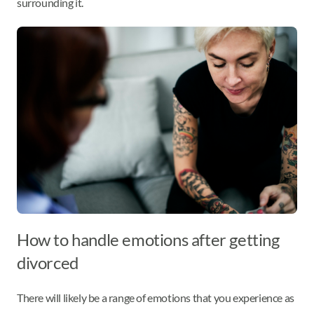
surrounding it.
How to handle emotions after getting
divorced
There will likely be a range of emotions that you experience as