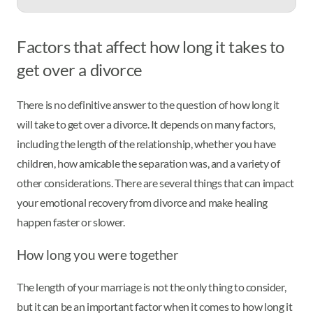
Factors that affect how long it takes to
get over a divorce
There is no definitive answer to the question of how long it
will take to get over a divorce. It depends on many factors,
including the length of the relationship, whether you have
children, how amicable the separation was, and a variety of
other considerations. There are several things that can impact
your emotional recovery from divorce and make healing
happen faster or slower.
How long you were together
The length of your marriage is not the only thing to consider,
but it can be an important factor when it comes to how long it