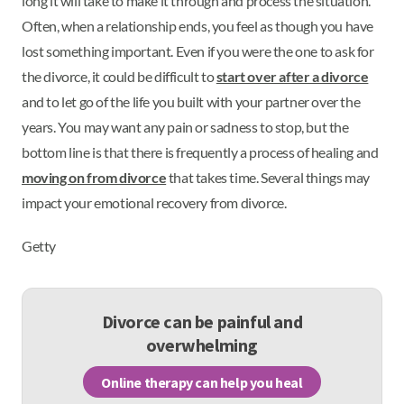
long it will take to make it through and process the situation.
Often, when a relationship ends, you feel as though you have
lost something important. Even if you were the one to ask for
the divorce, it could be difficult to
start over after a divorce
and to let go of the life you built with your partner over the
years. You may want any pain or sadness to stop, but the
bottom line is that there is frequently a process of healing and
moving on from divorce
that takes time. Several things may
impact your emotional recovery from divorce.
Getty
Divorce can be painful and
overwhelming
Online therapy can help you heal