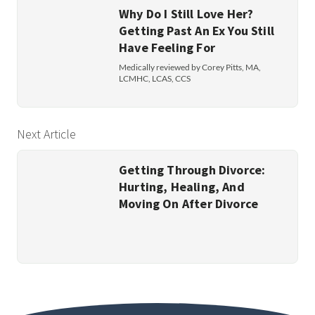
Why Do I Still Love Her?
Getting Past An Ex You Still
Have Feeling For
Medically reviewed by Corey Pitts, MA,
LCMHC, LCAS, CCS
Next Article
Getting Through Divorce:
Hurting, Healing, And
Moving On After Divorce