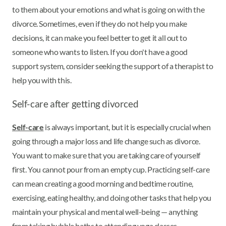
to them about your emotions and what is going on with the
divorce. Sometimes, even if they do not help you make
decisions, it can make you feel better to get it all out to
someone who wants to listen. If you don't have a good
support system, consider seeking the support of a therapist to
help you with this.
Self-care after getting divorced
Self-care
is always important, but it is especially crucial when
going through a major loss and life change such as divorce.
You want to make sure that you are taking care of yourself
first. You cannot pour from an empty cup. Practicing self-care
can mean creating a good morning and bedtime routine,
exercising, eating healthy, and doing other tasks that help you
maintain your physical and mental well-being — anything
from taking bubble baths to attending yoga classes.