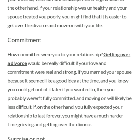
the other hand, if your relationship was unhealthy and your
spouse treated you poorly, you might find that it is easier to
get over the divorce and move on with your life.
Commitment
How committed were you to your relationship?
Getting over
a divorce
would be really difficult if your love and
commitment were real and strong. If you married your spouse
because it seemed like a good idea at the time, and you knew
you could get out of it later if you wanted to, then you
probably weren't fully committed, and moving on will likely be
less difficult. If, on the other hand, you fully expected your
relationship to last forever, you might have a much harder
time grieving and getting over the divorce.
Surprise or not