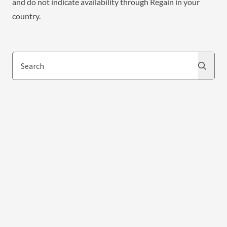
and do not indicate availability through Regain in your
country.
Search
Search