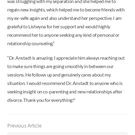
was struggling with my separation and she helped me to
regain new insights, which helped me to become friends with
my ex-wife again and also understand her perspective. I am
grateful to Lisheyna for her support and would highly
recommend her to anyone seeking any kind of personal or
relationship counseling.”
“Dr. Anstadt is amazing. I appreciate him always reaching out
to make sure things are going smoothly in between our
sessions. He follows up and genuinely cares about my
situation. I would recommend Dr. Anstadt to anyone who is
seeking insight on co-parenting and new relationships after
divorce. Thank you for everything!"
Previous Article