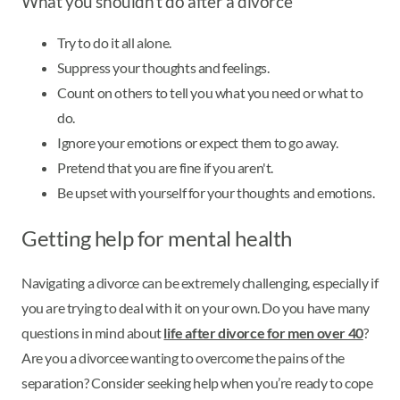
What you shouldn’t do after a divorce
Try to do it all alone.
Suppress your thoughts and feelings.
Count on others to tell you what you need or what to
do.
Ignore your emotions or expect them to go away.
Pretend that you are fine if you aren't.
Be upset with yourself for your thoughts and emotions.
Getting help for mental health
Navigating a divorce can be extremely challenging, especially if
you are trying to deal with it on your own. Do you have many
questions in mind about
life after divorce for men over 40
?
Are you a divorcee wanting to overcome the pains of the
separation? Consider seeking help when you’re ready to cope