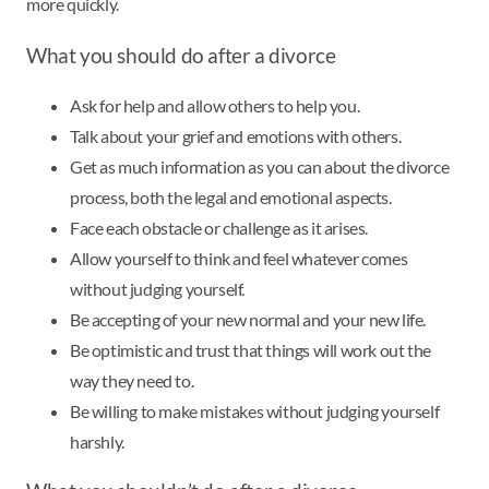
more quickly.
What you should do after a divorce
Ask for help and allow others to help you.
Talk about your grief and emotions with others.
Get as much information as you can about the divorce
process, both the legal and emotional aspects.
Face each obstacle or challenge as it arises.
Allow yourself to think and feel whatever comes
without judging yourself.
Be accepting of your new normal and your new life.
Be optimistic and trust that things will work out the
way they need to.
Be willing to make mistakes without judging yourself
harshly.