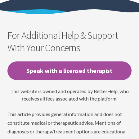
For Additional Help & Support
With Your Concerns
Speak with a licensed therapist
This website is owned and operated by BetterHelp, who
receives all fees associated with the platform.
This article provides general information and does not
constitute medical or therapeutic advice. Mentions of
diagnoses or therapy/treatment options are educational