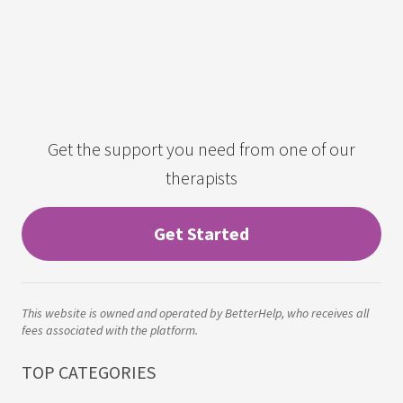
Get the support you need from one of our
therapists
Get Started
This website is owned and operated by BetterHelp, who receives all
fees associated with the platform.
TOP CATEGORIES