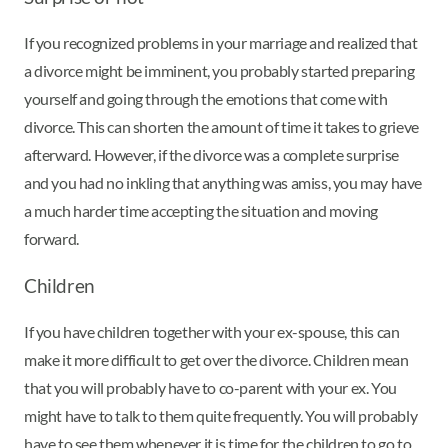
If you recognized problems in your marriage and realized that
a divorce might be imminent, you probably started preparing
yourself and going through the emotions that come with
divorce. This can shorten the amount of time it takes to grieve
afterward. However, if the divorce was a complete surprise
and you had no inkling that anything was amiss, you may have
a much harder time accepting the situation and moving
forward.
Children
If you have children together with your ex-spouse, this can
make it more difficult to get over the divorce. Children mean
that you will probably have to co-parent with your ex. You
might have to talk to them quite frequently. You will probably
have to see them whenever it is time for the children to go to