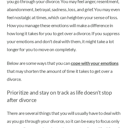
you go through your divorce. You may feel anger, resentment,
abandonment, betrayal, sadness, loss, and grief. You may even
feel nostalgic at times, which can heighten your sense of loss.
How you manage these emotions will make a difference in
how long it takes for you to get over a divorce. If you suppress
your emotions and don't deal with them, it might take a lot
longer for you to move on completely.
Below are some ways that you can
cope with your emotions
that may shorten the amount of time it takes to get over a
divorce.
Prioritize and stay on track as life doesn’t stop
after divorce
There are several things that you will usually have to deal with
as you go through your divorce, so it can be easy to focus only