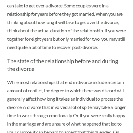
can take to get over a divorce. Some couples were in a
relationship for years before they got married. When you are
thinking about how long it will take to get over the divorce,
think about the actual duration of the relationship. If you were
together for eight years but only married for two, you may still
need quite a bit of time to recover post-divorce.
The state of the relationship before and during
the divorce
While most relationships that end in divorce include a certain
amount of conflict, the degree to which there was discord will
generally affect how long it takes an individual to process the
divorce. A divorce that involved a lot of spite may take a longer
time to work through emotionally. Or, if you were really happy
in the marriage and are unsure of what happened that led to
your divorce, it can be hard to accept that things ended. On