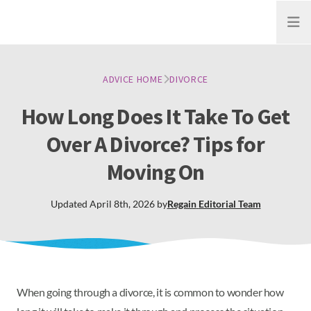
Open
ADVICE HOME
DIVORCE
How Long Does It Take To Get
Over A Divorce? Tips for
Moving On
Updated
April 8th, 2026
by
Regain
Editorial Team
When going through a divorce, it is common to wonder how