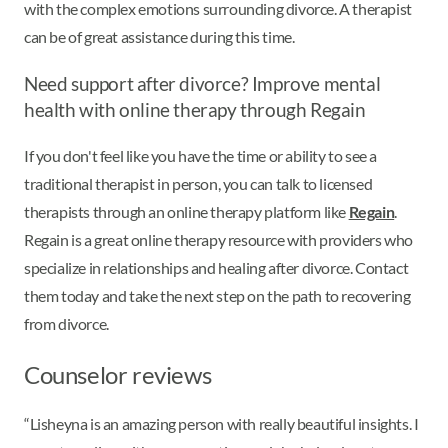
with the complex emotions surrounding divorce. A therapist
can be of great assistance during this time.
Need support after divorce? Improve mental
health with online therapy through Regain
If you don't feel like you have the time or ability to see a
traditional therapist in person, you can talk to licensed
therapists through an online therapy platform like
Regain
.
Regain is a great online therapy resource with providers who
specialize in relationships and healing after divorce. Contact
them today and take the next step on the path to recovering
from divorce.
Counselor reviews
“Lisheyna is an amazing person with really beautiful insights. I