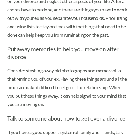
on your divorce and neglect other aspects of your life. After all,
chores have to be done, and there are things you have to work
out with your ex as you separate your households. Prioritizing
and using lists to stay on track with the things that need to be
done can help keep you from ruminating on the past.
Put away memories to help you move on after
divorce
Consider stashing away old photographs and memorabilia
that remind you of your ex. Having these things around all the
time can make it difficult to let go of the relationship. When
you put these things away, it can help signal to your mind that
you are moving on.
Talk to someone about how to get over a divorce
If you have a good support system of family and friends, talk