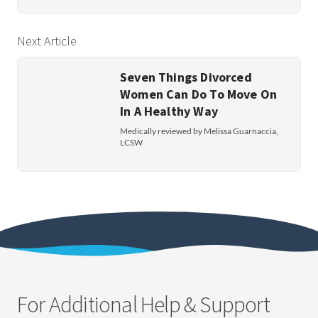
Next Article
Seven Things Divorced
Women Can Do To Move On
In A Healthy Way
Medically reviewed by Melissa Guarnaccia,
LCSW
For Additional Help & Support