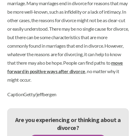
marriage. Many marriages end in divorce for reasons that may
be more well-known, such as infidelity or a lack of intimacy. In
other cases, the reasons for divorce might not be as clear-cut
or easily understood. There may be no single cause for divorce,
but there can be some characteristics that are more
commonly found in marriages that end in divorce. However,
whatever the reasons are for divorcing, it can help to know
that there may also be hope. People can find paths to
move
forward in positive ways after divorce
, no matter why it
might occur.
CaptionGetty/jeffbergen
Are you experiencing or thinking about a
divorce?