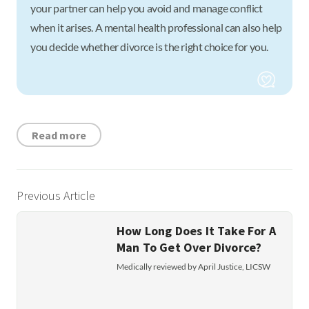
your partner can help you avoid and manage conflict
when it arises. A mental health professional can also help
you decide whether divorce is the right choice for you.
Read more
Previous Article
How Long Does It Take For A
Man To Get Over Divorce?
Medically reviewed by April Justice, LICSW