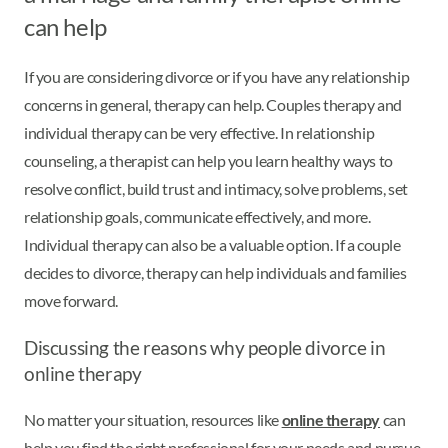
can help
If you are considering divorce or if you have any relationship
concerns in general, therapy can help. Couples therapy and
individual therapy can be very effective. In relationship
counseling, a therapist can help you learn healthy ways to
resolve conflict, build trust and intimacy, solve problems, set
relationship goals, communicate effectively, and more.
Individual therapy can also be a valuable option. If a couple
decides to divorce, therapy can help individuals and families
move forward.
Discussing the reasons why people divorce in
online therapy
No matter your situation, resources like
online therapy
can
help you find the right professional for your needs and pursue