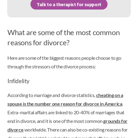
Talk to a therapist for support
What are some of the most common
reasons for divorce?
Here are some of the biggest reasons people choose to go
through the stressors of the divorce process:
Infidelity
According to marriage and divorce statistics,
cheating on a
spouse is the number one reason for divorce in America
.
Extra-marital affairs are linked to 20-40% of marriages that
end in divorce, and it is one of the most common
grounds for
divorce
worldwide. There can also be co-existing reasons for