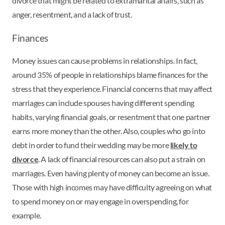
divorce that might be related to extramarital affairs, such as
anger, resentment, and a lack of trust.
Finances
Money issues can cause problems in relationships. In fact,
around 35% of people in relationships blame finances for the
stress that they experience. Financial concerns that may affect
marriages can include spouses having different spending
habits, varying financial goals, or resentment that one partner
earns more money than the other. Also, couples who go into
debt in order to fund their wedding may be more
likely to
divorce
. A lack of financial resources can also put a strain on
marriages. Even having plenty of money can become an issue.
Those with high incomes may have difficulty agreeing on what
to spend money on or may engage in overspending, for
example.