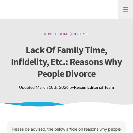
Open
ADVICE HOME
DIVORCE
Lack Of Family Time,
Infidelity, Etc.: Reasons Why
People Divorce
Updated
March 18th, 2026
by
Regain
Editorial Team
Please be advised, the below article on reasons why people