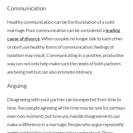
Communication
Healthy communication can be the foundation of a solid
marriage. Poor communication can be considered a
leading
cause of divorce
. When couples no longer talk to each other
or don’t use healthy forms of communication, feelings of
isolation may result. Communicating in a positive, productive
way can not only help make sure the needs of both partners
are being met but can also promote intimacy.
Arguing
Disagreeing with your partner can be expected from time to
time. Two people agreeing all the time may be rare (or perhaps
even non-existent), but how you handle disagreements can
make a difference in a marriage. People who argue repeatedly
might not feel they’re being heard or understood. These