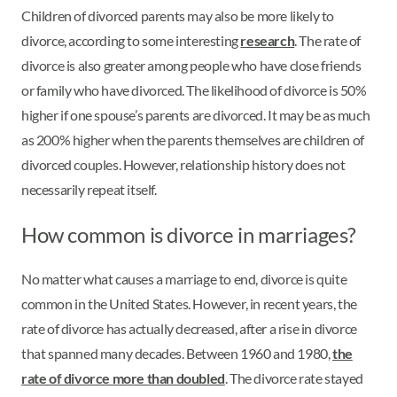
Children of divorced parents may also be more likely to
divorce, according to some interesting
research
. The rate of
divorce is also greater among people who have close friends
or family who have divorced. The likelihood of divorce is 50%
higher if one spouse’s parents are divorced. It may be as much
as 200% higher when the parents themselves are children of
divorced couples. However, relationship history does not
necessarily repeat itself.
How common is divorce in marriages?
No matter what causes a marriage to end, divorce is quite
common in the United States. However, in recent years, the
rate of divorce has actually decreased, after a rise in divorce
that spanned many decades. Between 1960 and 1980,
the
rate of divorce more than doubled
. The divorce rate stayed