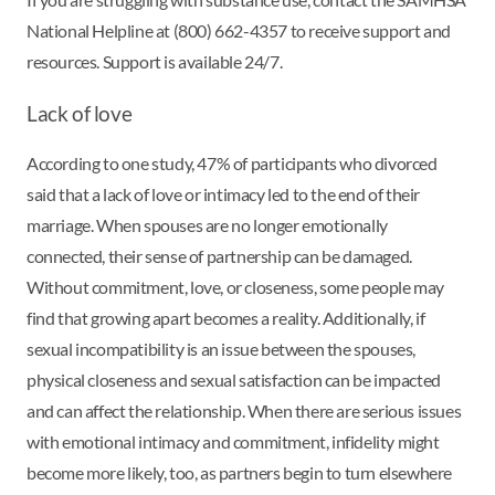
National Helpline at (800) 662-4357 to receive support and
resources. Support is available 24/7.
Lack of love
According to one study, 47% of participants who divorced
said that a lack of love or intimacy led to the end of their
marriage. When spouses are no longer emotionally
connected, their sense of partnership can be damaged.
Without commitment, love, or closeness, some people may
find that growing apart becomes a reality. Additionally, if
sexual incompatibility is an issue between the spouses,
physical closeness and sexual satisfaction can be impacted
and can affect the relationship. When there are serious issues
with emotional intimacy and commitment, infidelity might
become more likely, too, as partners begin to turn elsewhere