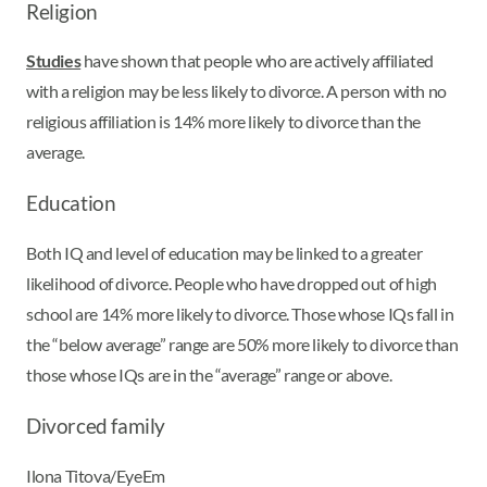
Religion
Studies
have shown that people who are actively affiliated
with a religion may be less likely to divorce. A person with no
religious affiliation is 14% more likely to divorce than the
average.
Education
Both IQ and level of education may be linked to a greater
likelihood of divorce. People who have dropped out of high
school are 14% more likely to divorce. Those whose IQs fall in
the “below average” range are 50% more likely to divorce than
those whose IQs are in the “average” range or above.
Divorced family
Ilona Titova/EyeEm