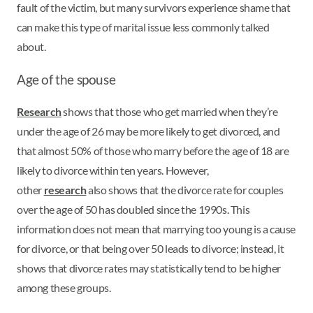
fault of the victim, but many survivors experience shame that
can make this type of marital issue less commonly talked
about.
Age of the spouse
Research
shows that those who get married when they’re
under the age of 26 may be more likely to get divorced, and
that almost 50% of those who marry before the age of 18 are
likely to divorce within ten years. However,
other
research
also shows that the divorce rate for couples
over the age of 50 has doubled since the 1990s. This
information does not mean that marrying too young is a cause
for divorce, or that being over 50 leads to divorce; instead, it
shows that divorce rates may statistically tend to be higher
among these groups.