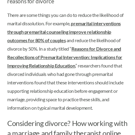
reasons for divorce
There are some things you can do to reduce the likelihood of
marital dissolution. For example,
premarital interventions
through premarital counseling improve relationship
outcomes for 80% of couples
and reduce the likelihood of
divorce by 50%. In a study titled “
Reasons for Divorce and
Recollections of Premarital Intervention: Implications for
Improving Relationship Education
,” researchers found that
divorced individuals who had gone through premarital
interventions found that these interventions should include
supporting relationship education before engagement or
marriage, providing space to practice these skills, and
information on typical marital development.
Considering divorce? How working with
a marriage and family therapist online