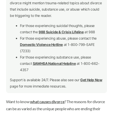
divorce might mention trauma-related topics about divorce
that include suicide, substance use, or abuse which could
be triggering to the reader.
For those experiencing suicidal thoughts, please
contact the
988 Suicide & Crisis Lifeline
at 988
For those experiencing abuse, please contact the
Domestic Violence Hotline
at 1-800-799-SAFE
(7233)
For those experiencing substance use, please
contact
SAMHSA National Helpline
at 1-800-662-
4357
Support is available 24/7. Please also see our
Get Help Now
page for more immediate resources.
Want to know
what causes divorce
? The reasons for divorce
can be as varied as the unique people who are ending their