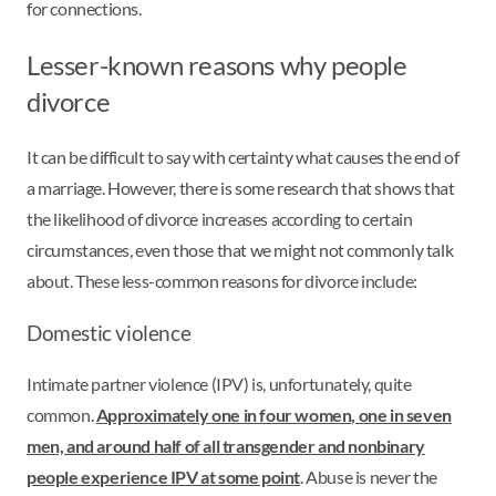
for connections.
Lesser-known reasons why people
divorce
It can be difficult to say with certainty what causes the end of
a marriage. However, there is some research that shows that
the likelihood of divorce increases according to certain
circumstances, even those that we might not commonly talk
about. These less-common reasons for divorce include:
Domestic violence
Intimate partner violence (IPV) is, unfortunately, quite
common.
Approximately one in four women, one in seven
men, and around half of all transgender and nonbinary
people experience IPV at some point
. Abuse is never the