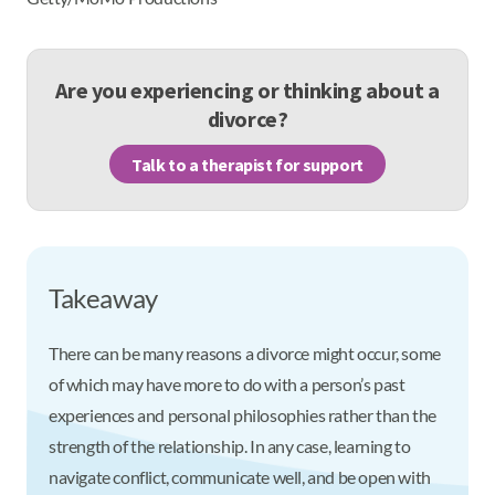
Are you experiencing or thinking about a
divorce?
Talk to a therapist for support
Takeaway
There can be many reasons a divorce might occur, some
of which may have more to do with a person’s past
experiences and personal philosophies rather than the
strength of the relationship. In any case, learning to
navigate conflict, communicate well, and be open with