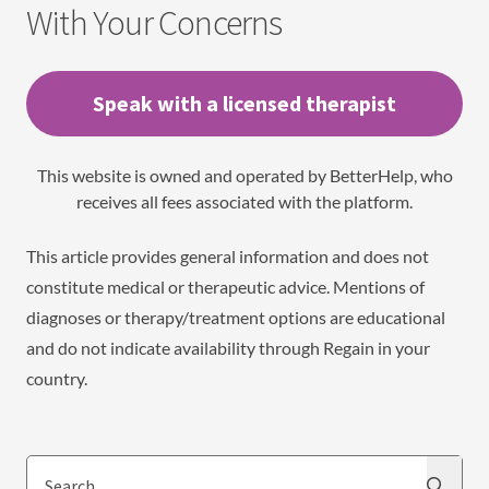
With Your Concerns
Speak with a licensed therapist
This website is owned and operated by BetterHelp, who
receives all fees associated with the platform.
This article provides general information and does not
constitute medical or therapeutic advice. Mentions of
diagnoses or therapy/treatment options are educational
and do not indicate availability through Regain in your
country.
Search
Search