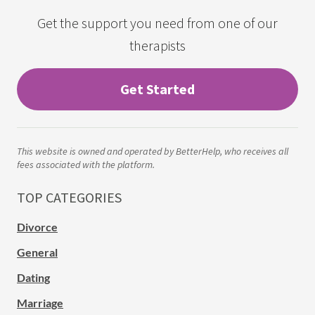
Get the support you need from one of our
therapists
Get Started
This website is owned and operated by BetterHelp, who receives all
fees associated with the platform.
TOP CATEGORIES
Divorce
General
Dating
Marriage