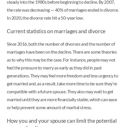
steady into the 1980s before beginning to decline. By 2007,
the rate was decreasing — 40% of marriages ended in divorce.
In 2020, the divorce rate hit a 50-year low.
Current statistics on marriages and divorce
Since 2016, both the number of divorces and the number of
marriages have been on the decline. There are some theories
as to why this may be the case. For instance, people may not
feel the pressure to marry as early as they did in past
generations. They may feel more freedom and less urgency to
get married and, as a result, take more time to be sure they’re
compatible with a future spouse. They also may wait to get
married until they are more financially stable, which can ease
or help prevent some amount of marital stress.
How you and your spouse can limit the potential