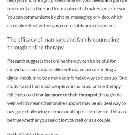
treatment at a time and from a place that makes sense for you.
You can communicate by phone, messaging, or video, which
can make effective therapy comfortable and convenient.
The efficacy of marriage and family counseling
through online therapy
Research suggests that online therapy can be helpful for
individuals and couples alike, with some people finding a
digital medium to be a more comfortable way to open up. One
study found that most people who pursued online therapy
felt they could
divulge more to their therapist
through the
web, which means that online support may be an ideal way to
navigate challenging or emotional topics like divorce. This can
be true whether you seek it for yourself or as a couple.
Getty/MoMo Productions