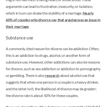
arguments can lead to frustration, insecurity, or isolation,
which in turn can shake the stability of a marriage.
Nearly
60% of couples who divorce say that arguing was an issue in
their marriage
.
Substance use
A commonly cited reason for divorce can be addiction. Often,
this is an addiction to drugs, alcohol, or another form of
substance use. However, other addictions can also be reasons
for divorce, such as sex addiction or addiction to pornography
or gambling. There is also
research
about alcohol use that
suggests that when one person in a couple is a heavy drinker,
and the other isn’t, the likelihood of divorce may be greater;
the divorce rate is about 50% for these couples.
If you are struggling with substance use, contact the SAMHSA