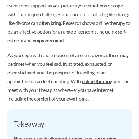
want some support as you process your emotions or cope
with the unique challenges and concerns that a big life change
like divorce can often bring. Research shows online therapy to
be an effective option for a range of concerns, including
self-
esteem and empowerment
.
As you cope with the emotions of a recent divorce, there may
be times when you feel sad, frustrated, exhausted, or
overwhelmed, and the prospect of traveling to an
appointment can feel daunting. With
online therapy
, you can
meet with your therapist wherever you have internet,
including the comfort of your own home.
Takeaway
If you are a newly divorced woman, moving on after