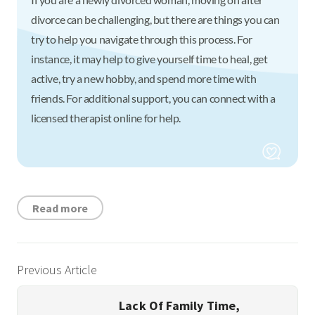
divorce can be challenging, but there are things you can
try to help you navigate through this process. For
instance, it may help to give yourself time to heal, get
active, try a new hobby, and spend more time with
friends. For additional support, you can connect with a
licensed therapist online for help.
Read more
Previous Article
Lack Of Family Time,