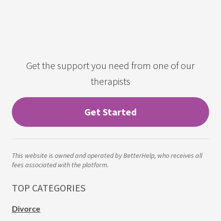
Get the support you need from one of our
therapists
Get Started
This website is owned and operated by BetterHelp, who receives all
fees associated with the platform.
TOP CATEGORIES
Divorce