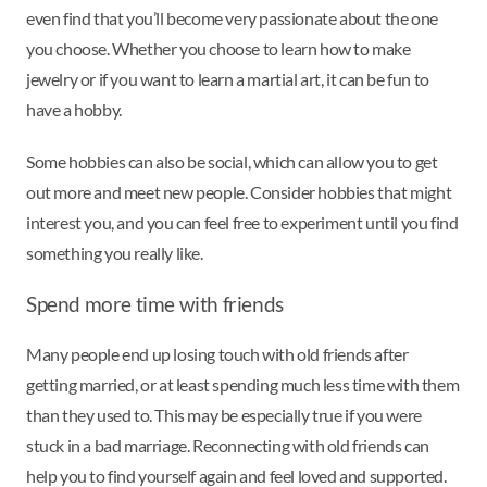
even find that you’ll become very passionate about the one
you choose. Whether you choose to learn how to make
jewelry or if you want to learn a martial art, it can be fun to
have a hobby.
Some hobbies can also be social, which can allow you to get
out more and meet new people. Consider hobbies that might
interest you, and you can feel free to experiment until you find
something you really like.
Spend more time with friends
Many people end up losing touch with old friends after
getting married, or at least spending much less time with them
than they used to. This may be especially true if you were
stuck in a bad marriage. Reconnecting with old friends can
help you to find yourself again and feel loved and supported.