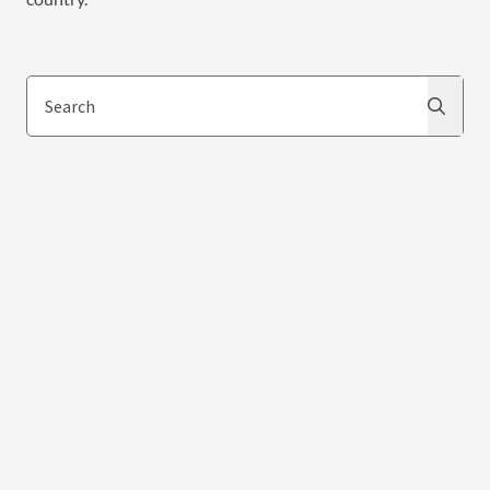
Search
Search