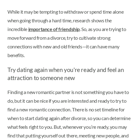
While it may be tempting to withdraw or spend time alone
when going through a hard time, research shows the
incredible
importance of friendship
. So, as you are trying to
move forward from a divorce, try to cultivate strong
connections with new and old friends—it can have many
benefits.
Try dating again when you're ready and feel an
attraction to someone new
Finding a new romantic partner is not something you have to
do, but it can be nice if you are interested and ready to try to
find a new romantic connection. There is no set timeline for
when to start dating again after divorce, so you can determine
what feels right to you. But, whenever you’re ready, you may
find that putting yourself out there, meeting new people, and