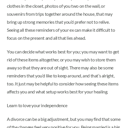
clothes in the closet, photos of you two on the wall, or
souvenirs from trips together around the house, that may
bring up strong memories that you’d prefer not to relive.
Seeing all these reminders of your ex can make it difficult to
focus on the present and all that lies ahead.
You can decide what works best for you; you may want to get
rid of these items altogether, or you may wish to store them
away so that they are out of sight. There may also be some
reminders that you’d like to keep around, and that’s alright,
too. It just may be helpful to consider how seeing these items
affects you and what setup works best for your healing.
Learn to love your independence
A divorce can be a big adjustment, but you may find that some
of the changes feel very positive for you. Being married is a big