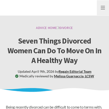
Open
ADVICE HOME
DIVORCE
Seven Things Divorced
Women Can Do To Move On In
A Healthy Way
Updated
April 9th, 2026
by
Regain
Editorial Team
Medically reviewed by
Melissa Guarnaccia
,
LCSW
Being recently divorced can be difficult to come to terms with.