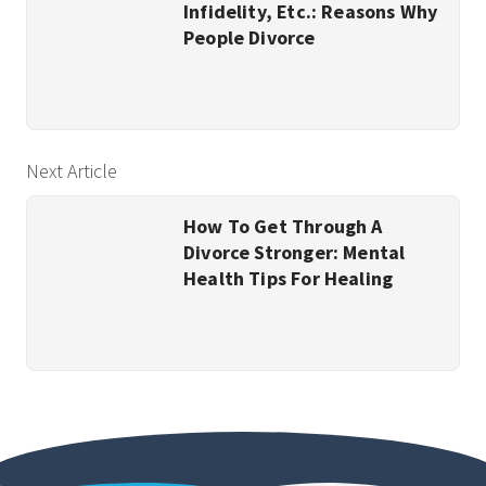
Infidelity, Etc.: Reasons Why
People Divorce
Next Article
How To Get Through A
Divorce Stronger: Mental
Health Tips For Healing