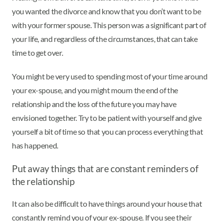
you wanted the divorce and know that you don’t want to be
with your former spouse. This person was a significant part of
your life, and regardless of the circumstances, that can take
time to get over.
You might be very used to spending most of your time around
your ex-spouse, and you might mourn the end of the
relationship and the loss of the future you may have
envisioned together. Try to be patient with yourself and give
yourself a bit of time so that you can process everything that
has happened.
Put away things that are constant reminders of
the relationship
It can also be difficult to have things around your house that
constantly remind you of your ex-spouse. If you see their