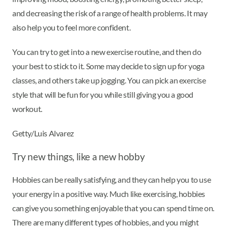
and decreasing the risk of a range of health problems. It may
also help you to feel more confident.
You can try to get into a new exercise routine, and then do
your best to stick to it. Some may decide to sign up for yoga
classes, and others take up jogging. You can pick an exercise
style that will be fun for you while still giving you a good
workout.
Getty/Luis Alvarez
Try new things, like a new hobby
Hobbies can be really satisfying, and they can help you to use
your energy in a positive way. Much like exercising, hobbies
can give you something enjoyable that you can spend time on.
There are many different types of hobbies, and you might