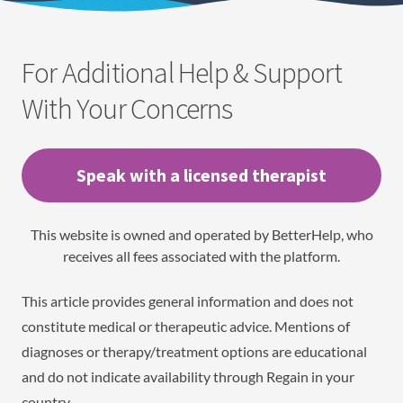
For Additional Help & Support
With Your Concerns
Speak with a licensed therapist
This website is owned and operated by BetterHelp, who
receives all fees associated with the platform.
This article provides general information and does not
constitute medical or therapeutic advice. Mentions of
diagnoses or therapy/treatment options are educational
and do not indicate availability through Regain in your
country.