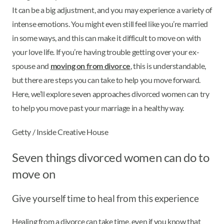
It can be a big adjustment, and you may experience a variety of
intense emotions. You might even still feel like you’re married
in some ways, and this can make it difficult to move on with
your love life. If you’re having trouble getting over your ex-
spouse and
moving on from divorce
, this is understandable,
but there are steps you can take to help you move forward.
Here, we’ll explore seven approaches divorced women can try
to help you move past your marriage in a healthy way.
Getty / Inside Creative House
Seven things divorced women can do to
move on
Give yourself time to heal from this experience
Healing from a divorce can take time, even if you know that