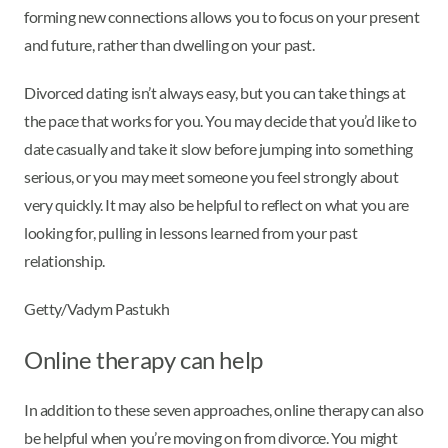
forming new connections allows you to focus on your present
and future, rather than dwelling on your past.
Divorced dating isn’t always easy, but you can take things at
the pace that works for you. You may decide that you’d like to
date casually and take it slow before jumping into something
serious, or you may meet someone you feel strongly about
very quickly. It may also be helpful to reflect on what you are
looking for, pulling in lessons learned from your past
relationship.
Getty/Vadym Pastukh
Online therapy can help
In addition to these seven approaches, online therapy can also
be helpful when you’re moving on from divorce. You might