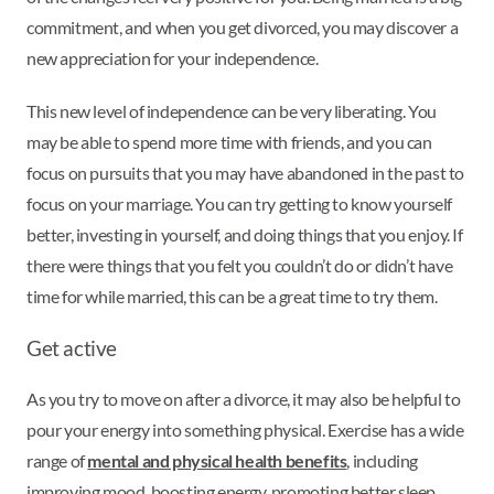
commitment, and when you get divorced, you may discover a
new appreciation for your independence.
This new level of independence can be very liberating. You
may be able to spend more time with friends, and you can
focus on pursuits that you may have abandoned in the past to
focus on your marriage. You can try getting to know yourself
better, investing in yourself, and doing things that you enjoy. If
there were things that you felt you couldn’t do or didn’t have
time for while married, this can be a great time to try them.
Get active
As you try to move on after a divorce, it may also be helpful to
pour your energy into something physical. Exercise has a wide
range of
mental and physical health benefits
, including
improving mood, boosting energy, promoting better sleep,