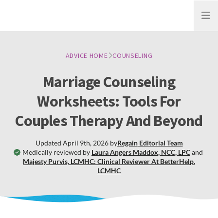
Open
ADVICE HOME
COUNSELING
Marriage Counseling
Worksheets: Tools For
Couples Therapy And Beyond
Updated
April 9th, 2026
by
Regain
Editorial Team
Medically reviewed by
Laura Angers Maddox
,
NCC, LPC
and
Majesty Purvis, LCMHC: Clinical Reviewer At BetterHelp
,
LCMHC