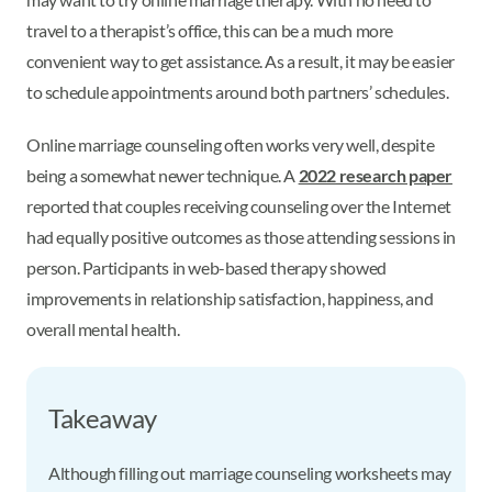
travel to a therapist’s office, this can be a much more
convenient way to get assistance. As a result, it may be easier
to schedule appointments around both partners’ schedules.
Online marriage counseling often works very well, despite
being a somewhat newer technique. A
2022 research paper
reported that couples receiving counseling over the Internet
had equally positive outcomes as those attending sessions in
person. Participants in web-based therapy showed
improvements in relationship satisfaction, happiness, and
overall mental health.
Takeaway
Although filling out marriage counseling worksheets may