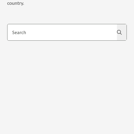
country.
Search
Search