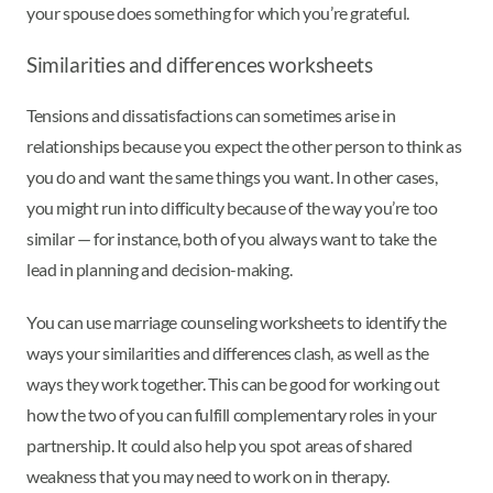
your spouse does something for which you’re grateful.
Similarities and differences worksheets
Tensions and dissatisfactions can sometimes arise in
relationships because you expect the other person to think as
you do and want the same things you want. In other cases,
you might run into difficulty because of the way you’re too
similar — for instance, both of you always want to take the
lead in planning and decision-making.
You can use marriage counseling worksheets to identify the
ways your similarities and differences clash, as well as the
ways they work together. This can be good for working out
how the two of you can fulfill complementary roles in your
partnership. It could also help you spot areas of shared
weakness that you may need to work on in therapy.