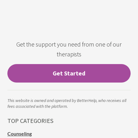
Get the support you need from one of our
therapists
Get Started
This website is owned and operated by BetterHelp, who receives all
fees associated with the platform.
TOP CATEGORIES
Counseling