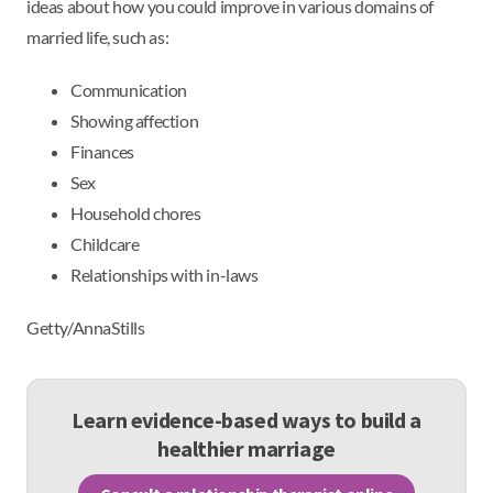
ideas about how you could improve in various domains of
married life, such as:
Communication
Showing affection
Finances
Sex
Household chores
Childcare
Relationships with in-laws
Getty/AnnaStills
Learn evidence-based ways to build a
healthier marriage