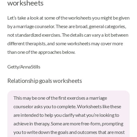
worksheets
Let’s take a look at some of the worksheets you might be given
by a marriage counselor. These are broad, general categories,
not standardized exercises. The details can vary a lot between
different therapists, and some worksheets may cover more
than one of the approaches below.
Getty/AnnaStills
Relationship goals worksheets
This may be one of the first exercises a marriage
counselor asks you to complete. Worksheets like these
are intended to help you clarify what you’re looking to
achieve in therapy. Some are more free-form, prompting
you to write down the goals and outcomes that are most