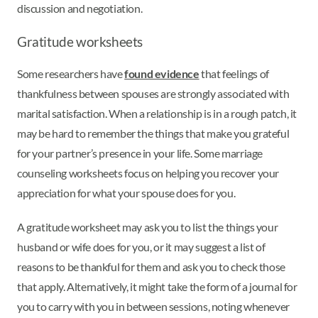
discussion and negotiation.
Gratitude worksheets
Some researchers have
found evidence
that feelings of
thankfulness between spouses are strongly associated with
marital satisfaction. When a relationship is in a rough patch, it
may be hard to remember the things that make you grateful
for your partner’s presence in your life. Some marriage
counseling worksheets focus on helping you recover your
appreciation for what your spouse does for you.
A gratitude worksheet may ask you to list the things your
husband or wife does for you, or it may suggest a list of
reasons to be thankful for them and ask you to check those
that apply. Alternatively, it might take the form of a journal for
you to carry with you in between sessions, noting whenever