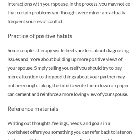
interactions with your spouse. In the process, you may notice
that certain problems you thought were minor are actually
frequent sources of conflict.
Practice of positive habits
Some couples therapy worksheets are less about diagnosing
issues and more about building up more positive views of
your spouse. Simply telling yourself you should try to pay
more attention to the good things about your partner may
not be enough. Taking the time to write them down on paper
can cement and reinforce a more loving view of your spouse.
Reference materials
Writing out thoughts, feelings, needs, and goals in a
worksheet offers you something you can refer back to later on