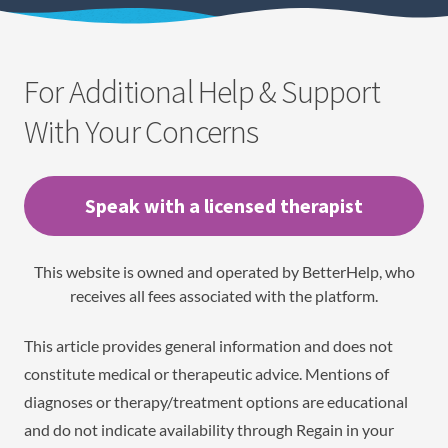
For Additional Help & Support
With Your Concerns
Speak with a licensed therapist
This website is owned and operated by BetterHelp, who
receives all fees associated with the platform.
This article provides general information and does not
constitute medical or therapeutic advice. Mentions of
diagnoses or therapy/treatment options are educational
and do not indicate availability through Regain in your