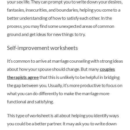
your sex life. They can prompt you to write down your desires,
fantasies, insecurities, and boundaries, helping you come to a
better understanding of how to satisfy each other. In the
process, you may find some unexpected areas of common
ground and get ideas for new things to try.
Self-improvement worksheets
It’s common to arrive at marriage counseling with strong ideas
about how your spouse should change. But many
couples
therapists agree
that this is unlikely to be helpful in bridging
the gap between you. Usually, it’s more productive to focus on
what you can do differently to make the marriage more
functional and satisfying.
This type of worksheet is all about helping you identify ways
you could be a better partner. It may ask you to write down