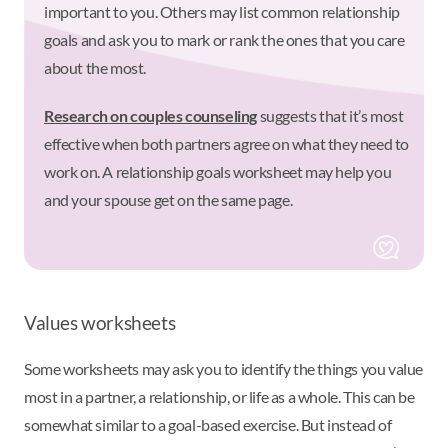
important to you. Others may list common relationship
goals and ask you to mark or rank the ones that you care
about the most.
Research on couples counseling
suggests that it’s most
effective when both partners agree on what they need to
work on. A relationship goals worksheet may help you
and your spouse get on the same page.
Values worksheets
Some worksheets may ask you to identify the things you value
most in a partner, a relationship, or life as a whole. This can be
somewhat similar to a goal-based exercise. But instead of