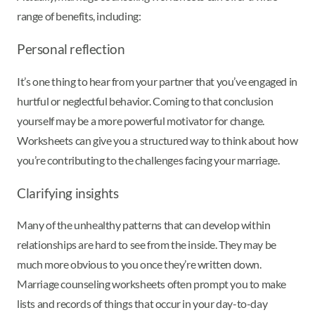
range of benefits, including:
Personal reflection
It’s one thing to hear from your partner that you’ve engaged in
hurtful or neglectful behavior. Coming to that conclusion
yourself may be a more powerful motivator for change.
Worksheets can give you a structured way to think about how
you’re contributing to the challenges facing your marriage.
Clarifying insights
Many of the unhealthy patterns that can develop within
relationships are hard to see from the inside. They may be
much more obvious to you once they’re written down.
Marriage counseling worksheets often prompt you to make
lists and records of things that occur in your day-to-day