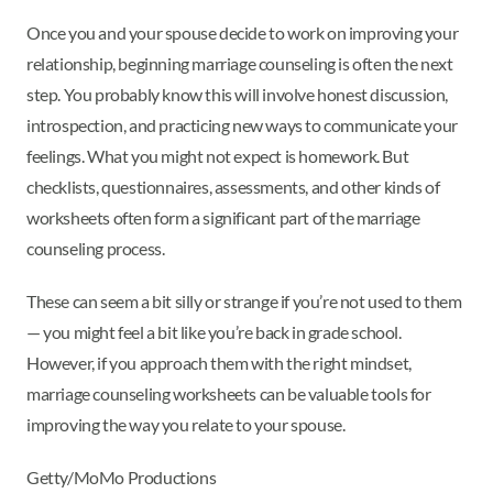
Once you and your spouse decide to work on improving your
relationship, beginning marriage counseling is often the next
step. You probably know this will involve honest discussion,
introspection, and practicing new ways to communicate your
feelings. What you might not expect is homework. But
checklists, questionnaires, assessments, and other kinds of
worksheets often form a significant part of the marriage
counseling process.
These can seem a bit silly or strange if you’re not used to them
— you might feel a bit like you’re back in grade school.
However, if you approach them with the right mindset,
marriage counseling worksheets can be valuable tools for
improving the way you relate to your spouse.
Getty/MoMo Productions