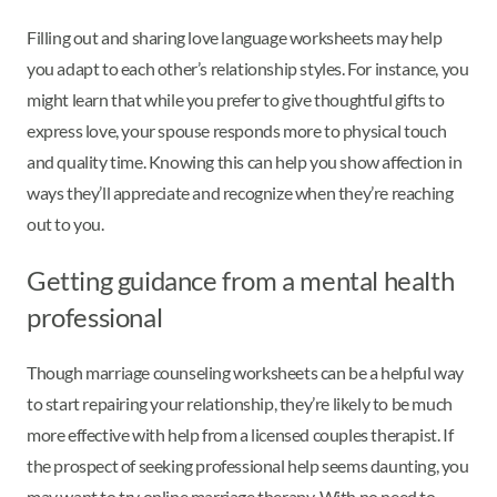
Filling out and sharing love language worksheets may help
you adapt to each other’s relationship styles. For instance, you
might learn that while you prefer to give thoughtful gifts to
express love, your spouse responds more to physical touch
and quality time. Knowing this can help you show affection in
ways they’ll appreciate and recognize when they’re reaching
out to you.
Getting guidance from a mental health
professional
Though marriage counseling worksheets can be a helpful way
to start repairing your relationship, they’re likely to be much
more effective with help from a licensed couples therapist. If
the prospect of seeking professional help seems daunting, you
may want to try online marriage therapy. With no need to