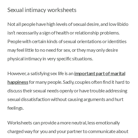
Sexual intimacy worksheets
Not all people have high levels of sexual desire, and low libido
isn’t necessarily a sign of health or relationship problems.
People with certain kinds of sexual orientations or identities
may feel little to no need for sex, or they may only desire
physical intimacy in very specific situations.
However, a satisfying sex life is an
important part of marital
happiness
for many people. Sadly, couples often find it hard to
discuss their sexual needs openly or have trouble addressing
sexual dissatisfaction without causing arguments and hurt
feelings.
Worksheets can provide a more neutral, less emotionally
charged way for you and your partner to communicate about