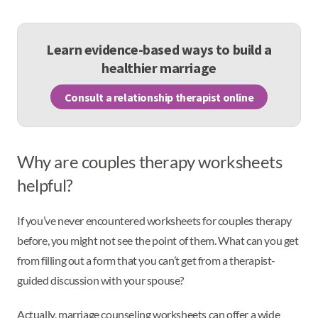
Learn evidence-based ways to build a
healthier marriage
Consult a relationship therapist online
Why are couples therapy worksheets
helpful?
If you’ve never encountered worksheets for couples therapy
before, you might not see the point of them. What can you get
from filling out a form that you can’t get from a therapist-
guided discussion with your spouse?
Actually, marriage counseling worksheets can offer a wide