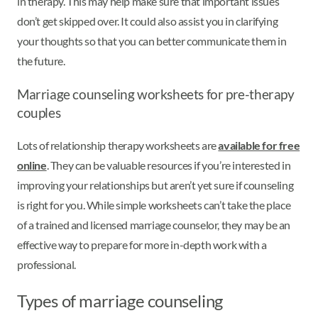
in therapy. This may help make sure that important issues
don’t get skipped over. It could also assist you in clarifying
your thoughts so that you can better communicate them in
the future.
Marriage counseling worksheets for pre-therapy
couples
Lots of relationship therapy worksheets are
available for free
online
. They can be valuable resources if you’re interested in
improving your relationships but aren’t yet sure if counseling
is right for you. While simple worksheets can’t take the place
of a trained and licensed marriage counselor, they may be an
effective way to prepare for more in-depth work with a
professional.
Types of marriage counseling