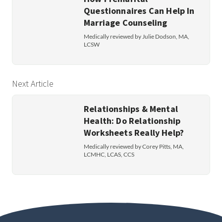
Questionnaires Can Help In
Marriage Counseling
Medically reviewed by Julie Dodson, MA,
LCSW
Next Article
Relationships & Mental
Health: Do Relationship
Worksheets Really Help?
Medically reviewed by Corey Pitts, MA,
LCMHC, LCAS, CCS