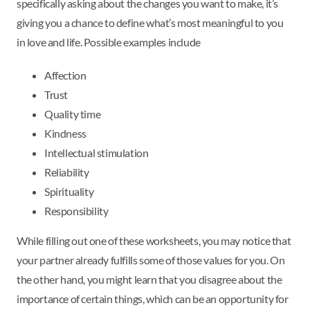
specifically asking about the changes you want to make, it’s
giving you a chance to define what’s most meaningful to you
in love and life. Possible examples include
Affection
Trust
Quality time
Kindness
Intellectual stimulation
Reliability
Spirituality
Responsibility
While filling out one of these worksheets, you may notice that
your partner already fulfills some of those values for you. On
the other hand, you might learn that you disagree about the
importance of certain things, which can be an opportunity for