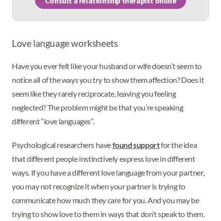
Consult a relationship therapist online
Love language worksheets
Have you ever felt like your husband or wife doesn’t seem to
notice all of the ways you try to show them affection? Does it
seem like they rarely reciprocate, leaving you feeling
neglected? The problem might be that you’re speaking
different “love languages”.
Psychological researchers have
found support
for the idea
that different people instinctively express love in different
ways. If you have a different love language from your partner,
you may not recognize it when your partner is trying to
communicate how much they care for you. And you may be
trying to show love to them in ways that don’t speak to them.