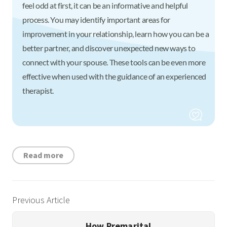
feel odd at first, it can be an informative and helpful
process. You may identify important areas for
improvement in your relationship, learn how you can be a
better partner, and discover unexpected new ways to
connect with your spouse. These tools can be even more
effective when used with the guidance of an experienced
therapist.
Read more
Previous Article
How Premarital