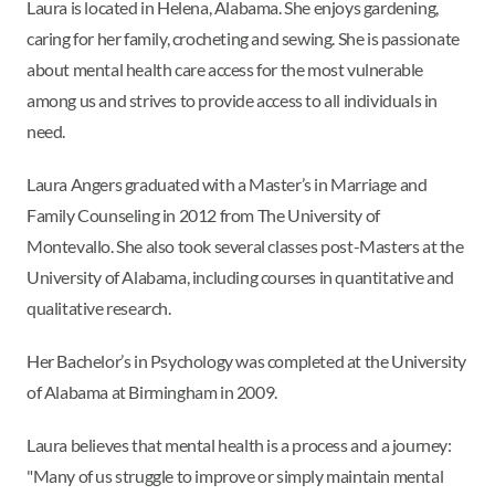
Laura is located in Helena, Alabama. She enjoys gardening,
caring for her family, crocheting and sewing. She is passionate
about mental health care access for the most vulnerable
among us and strives to provide access to all individuals in
need.
Laura Angers graduated with a Master’s in Marriage and
Family Counseling in 2012 from The University of
Montevallo. She also took several classes post-Masters at the
University of Alabama, including courses in quantitative and
qualitative research.
Her Bachelor’s in Psychology was completed at the University
of Alabama at Birmingham in 2009.
Laura believes that mental health is a process and a journey:
"Many of us struggle to improve or simply maintain mental