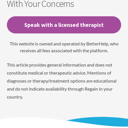
With Your Concerns
Speak with a licensed therapist
This website is owned and operated by BetterHelp, who
receives all fees associated with the platform.
This article provides general information and does not
constitute medical or therapeutic advice. Mentions of
diagnoses or therapy/treatment options are educational
and do not indicate availability through Regain in your
country.