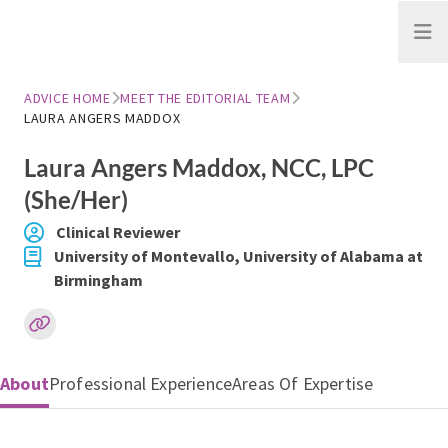
Open
ADVICE HOME
MEET THE EDITORIAL TEAM
LAURA ANGERS MADDOX
Laura Angers Maddox
, NCC, LPC
(She/Her)
Clinical Reviewer
University of Montevallo, University of Alabama at
Birmingham
About
Professional Experience
Areas Of Expertise