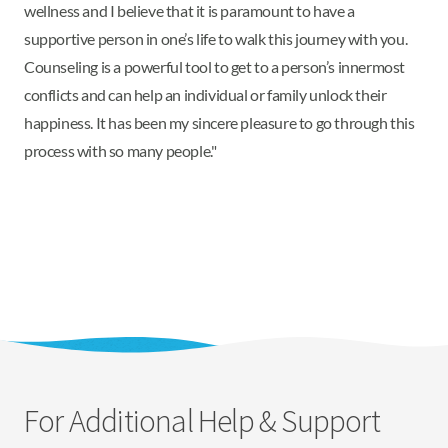
wellness and I believe that it is paramount to have a
supportive person in one’s life to walk this journey with you.
Counseling is a powerful tool to get to a person’s innermost
conflicts and can help an individual or family unlock their
happiness. It has been my sincere pleasure to go through this
process with so many people."
For Additional Help & Support