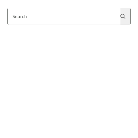
Search
Search