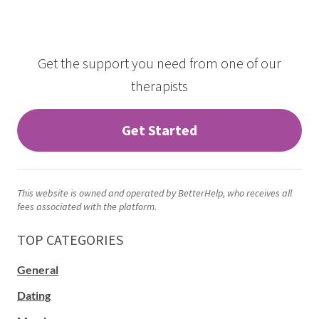
Get the support you need from one of our
therapists
Get Started
This website is owned and operated by BetterHelp, who receives all
fees associated with the platform.
TOP CATEGORIES
General
Dating