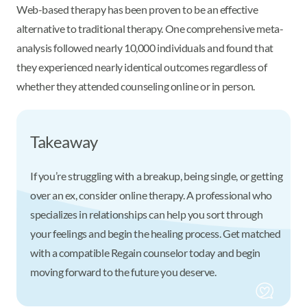
Web-based therapy has been proven to be an effective
alternative to traditional therapy. One comprehensive meta-
analysis followed nearly 10,000 individuals and found that
they experienced nearly identical outcomes regardless of
whether they attended counseling online or in person.
Takeaway
If you’re struggling with a breakup, being single, or getting
over an ex, consider online therapy. A professional who
specializes in relationships can help you sort through
your feelings and begin the healing process. Get matched
with a compatible Regain counselor today and begin
moving forward to the future you deserve.