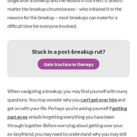
single after a breakup and the wound is still fresh. It doesn’t
matter the breakup circumstances – who initiated it or the
reasons for the breakup – most breakups can make for a
difficult time for everyone involved.
Stuck in a post-breakup rut?
Gain traction in therapy
When navigating a breakup, you may find yourself with many
questions. You may wonder why you
can't get over him
and
get on with your life. Perhaps you’re asking yourself if
getting
past an ex
entails forgetting everything you have been
through together. Before worrying about getting over your
ex-boyfriend, you may need to understand why you may still