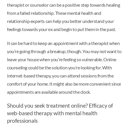
therapist or counselor can be a positive step towards healing
from a failed relationship. These mental health and
relationship experts can help you better understand your
feelings towards your ex and begin to put them in the past.
It can be hard to keep an appointment with a therapist when
you’re going through a breakup, though. You may not want to
leave your house when you’re feeling so vulnerable. Online
counseling could be the solution you’re looking for. With
internet-based therapy, you can attend sessions from the
comfort of your home. It might also be more convenient since
appointments are available around the clock.
Should you seek treatment online? Efficacy of
web-based therapy with mental health
professionals