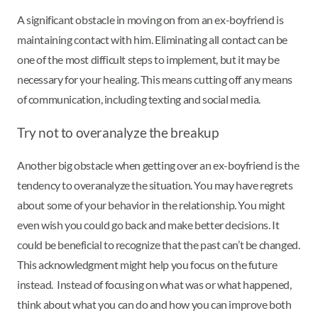
A significant obstacle in moving on from an ex-boyfriend is
maintaining contact with him. Eliminating all contact can be
one of the most difficult steps to implement, but it may be
necessary for your healing. This means cutting off any means
of communication, including texting and social media.
Try not to overanalyze the breakup
Another big obstacle when getting over an ex-boyfriend is the
tendency to overanalyze the situation. You may have regrets
about some of your behavior in the relationship. You might
even wish you could go back and make better decisions. It
could be beneficial to recognize that the past can’t be changed.
This acknowledgment might help you focus on the future
instead. Instead of focusing on what was or what happened,
think about what you can do and how you can improve both