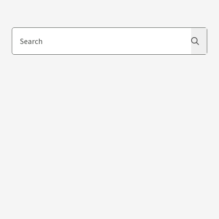
Search
Search