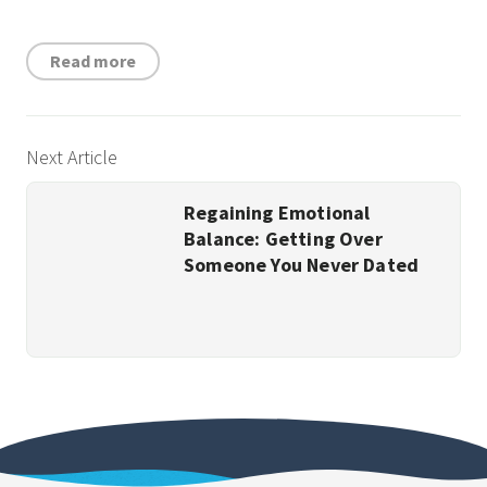
Read more
Next Article
Regaining Emotional
Balance: Getting Over
Someone You Never Dated