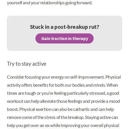
yourself and your relationships going forward.
Stuck in a post-breakup rut?
Gain traction in therapy
Try to stay active
Consider focusing your energy on self-improvement. Physical
activity offers benefits for both our bodies and minds. When
times are tough or you’re feeling particularly stressed, a good
workout can help alleviate those feelings and provide a mood
boost. Physical exertion can also be cathartic and can help
remove some of the stress of the breakup. Staying active can
help you get over an ex while improving your overall physical