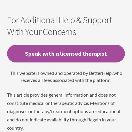
For Additional Help & Support
With Your Concerns
Speak with a licensed therapist
This website is owned and operated by BetterHelp, who
receives all fees associated with the platform.
This article provides general information and does not
constitute medical or therapeutic advice. Mentions of
diagnoses or therapy/treatment options are educational
and do not indicate availability through Regain in your
country.