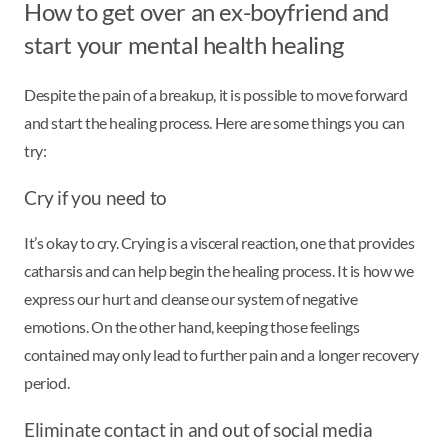
How to get over an ex-boyfriend and
start your mental health healing
Despite the pain of a breakup, it is possible to move forward
and start the healing process. Here are some things you can
try:
Cry if you need to
It’s okay to cry. Crying is a visceral reaction, one that provides
catharsis and can help begin the healing process. It is how we
express our hurt and cleanse our system of negative
emotions. On the other hand, keeping those feelings
contained may only lead to further pain and a longer recovery
period.
Eliminate contact in and out of social media