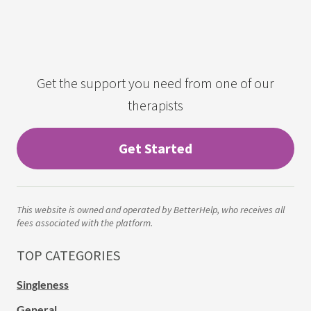
Get the support you need from one of our
therapists
Get Started
This website is owned and operated by BetterHelp, who receives all
fees associated with the platform.
TOP CATEGORIES
Singleness
General