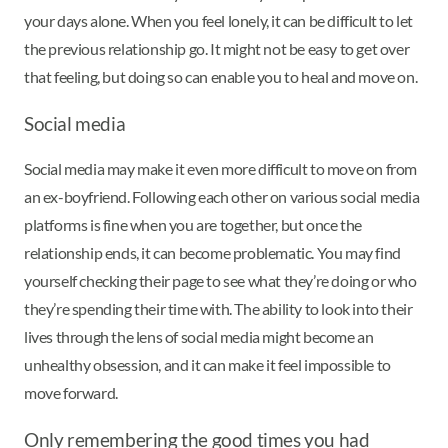
your days alone. When you feel lonely, it can be difficult to let
the previous relationship go. It might not be easy to get over
that feeling, but doing so can enable you to heal and move on.
Social media
Social media may make it even more difficult to move on from
an ex-boyfriend. Following each other on various social media
platforms is fine when you are together, but once the
relationship ends, it can become problematic. You may find
yourself checking their page to see what they’re doing or who
they’re spending their time with. The ability to look into their
lives through the lens of social media might become an
unhealthy obsession, and it can make it feel impossible to
move forward.
Only remembering the good times you had