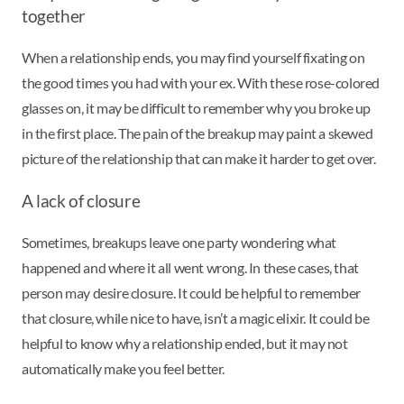
together
When a relationship ends, you may find yourself fixating on
the good times you had with your ex. With these rose-colored
glasses on, it may be difficult to remember why you broke up
in the first place. The pain of the breakup may paint a skewed
picture of the relationship that can make it harder to get over.
A lack of closure
Sometimes, breakups leave one party wondering what
happened and where it all went wrong. In these cases, that
person may desire closure. It could be helpful to remember
that closure, while nice to have, isn’t a magic elixir. It could be
helpful to know why a relationship ended, but it may not
automatically make you feel better.