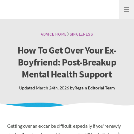
Open
ADVICE HOME
SINGLENESS
How To Get Over Your Ex-
Boyfriend: Post-Breakup
Mental Health Support
Updated
March 24th, 2026
by
Regain
Editorial Team
Getting over an ex can be difficult, especially if you're newly