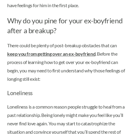
have feelings for him in the first place.
Why do you pine for your ex-boyfriend
after a breakup?
There could be plenty of post-breakup obstacles that can
keep you from getting over an ex-boyfriend
. Before the
process of learning how to get over your ex-boyfriend can
begin, you may need to first understand why those feelings of
longing still exist:
Loneliness
Loneliness is a common reason people struggle to heal from a
past relationship. Being lonely might make you feel like you’ll
never find love again. You may start to catastrophize the
situation and convince yourself that you’ll spend the rest of