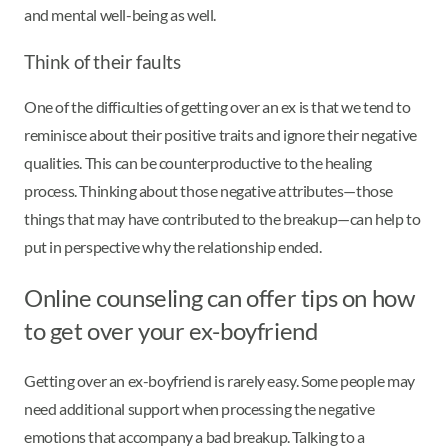
and mental well-being as well.
Think of their faults
One of the difficulties of getting over an ex is that we tend to
reminisce about their positive traits and ignore their negative
qualities. This can be counterproductive to the healing
process. Thinking about those negative attributes—those
things that may have contributed to the breakup—can help to
put in perspective why the relationship ended.
Online counseling can offer tips on how
to get over your ex-boyfriend
Getting over an ex-boyfriend is rarely easy. Some people may
need additional support when processing the negative
emotions that accompany a bad breakup. Talking to a