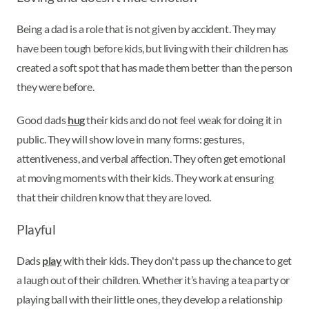
Being a dad is a role that is not given by accident. They may
have been tough before kids, but living with their children has
created a soft spot that has made them better than the person
they were before.
Good dads
hug
their kids and do not feel weak for doing it in
public. They will show love in many forms: gestures,
attentiveness, and verbal affection. They often get emotional
at moving moments with their kids. They work at ensuring
that their children know that they are loved.
Playful
Dads
play
with their kids. They don't pass up the chance to get
a laugh out of their children. Whether it’s having a tea party or
playing ball with their little ones, they develop a relationship