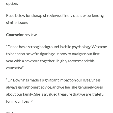
option.
Read below for therapist reviews of individuals experiencing
similar issues.
Counselor review
“Denae has a strong background in child psychology. We came
to her because we're figuring out how to navigate our first
year with a newborn together. I highly recommend this
counselor.”
“Dr. Bown has made a significant impact on our lives. She is
always giving honest advice, and we feel she genuinely cares
about our family. She is a valued treasure that we are grateful
for in our lives :).”