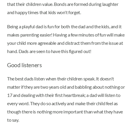
that their children value. Bonds are formed during laughter
and happy times that kids won't forget.
Being a playful dad is fun for both the dad and the kids, and it
makes parenting easier! Having a few minutes of fun will make
your child more agreeable and distract them from the issue at
hand. Dads are seen to have this figured out!
Good listeners
The best dads listen when their children speak. It doesn't
matter if they are two years old and babbling about nothing or
17 and dealing with their first heartbreak; a dad will listen to
every word. They do so actively and make their child feel as
though there is nothing more important than what they have
to say.