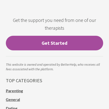
Get the support you need from one of our
therapists
Get Started
This website is owned and operated by BetterHelp, who receives all
fees associated with the platform.
TOP CATEGORIES
Parenting
General
Dating