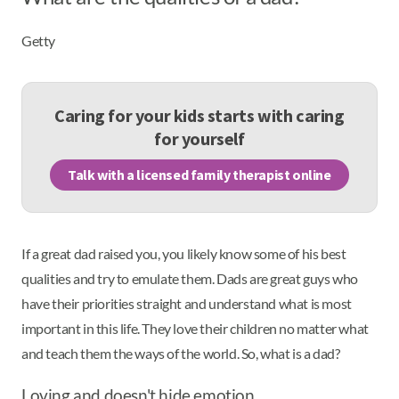
Getty
Caring for your kids starts with caring
for yourself
Talk with a licensed family therapist online
If a great dad raised you, you likely know some of his best
qualities and try to emulate them. Dads are great guys who
have their priorities straight and understand what is most
important in this life. They love their children no matter what
and teach them the ways of the world. So, what is a dad?
Loving and doesn't hide emotion