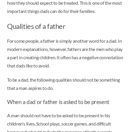
how they should expect to be treated. This is one of the most
important things dads can do for their families.
Qualities of a father
For some people, a father is simply another word for a dad. In
modern explanations, however, fathers are the men who play
a part in creating children. It often has a negative connotation
that dads like to avoid.
To be a dad, the following qualities should not be something
that a man aspires to do.
When a dad or father is asked to be present
A man should not have to be asked to be present in his
children's lives. School plays, soccer games, and difficult
homework should include the presence of both parents.