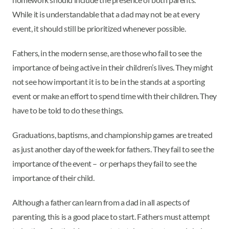
While it is understandable that a dad may not be at every
event, it should still be prioritized whenever possible.
Fathers, in the modern sense, are those who fail to see the
importance of being active in their children’s lives. They might
not see how important it is to be in the stands at a sporting
event or make an effort to spend time with their children. They
have to be told to do these things.
Graduations, baptisms, and championship games are treated
as just another day of the week for fathers. They fail to see the
importance of the event – or perhaps they fail to see the
importance of their child.
Although a father can learn from a dad in all aspects of
parenting, this is a good place to start. Fathers must attempt