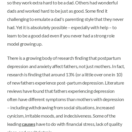
so they work extra hard to be a dad. Others had wonderful
dads and worked hard to be just as good. Some find it
challenging to emulate a dad's parenting style that they never
had. Yet it is absolutely possible – especially with help – to
learn to be a good dad even if you never had a strong role
model growing up.
There is a growing body of research finding that postpartum
depression and anxiety affect fathers, not just mothers. In fact,
research is finding that around 13% (or a little over one in 10)
of new fathers experience post-partum depression. Literature
reviews have found that fathers experiencing depression
often have different symptoms than mothers with depression
– including withdrawing from social situations, increased
cynicism, irritable moods, and indecisiveness. Some of the
leading
causes
have to do with financial stress, lack of quality