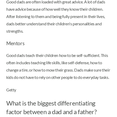
Good dads are often loaded with great advice. A lot of dads
have advice because of how well they know their children.
After listening to them and being fully present in their lives,
dads better understand their children's personalities and
strengths.
Mentors
Good dads teach their children how to be self-sufficient. This
often includes teaching life skills, like self-defense, how to
change a tire, or how to mow their grass. Dads make sure their
kids do not have to rely on other people to do everyday tasks.
Getty
What is the biggest differentiating
factor between a dad and a father?