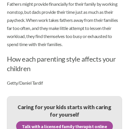
Fathers might provide financially for their family by working
nonstop, but dads provide their time just as much as their
paycheck. When work takes fathers away from their families
far too often, and they make little attempt to lessen their
workload, they find themselves too busy or exhausted to
spend time with their families.
How each parenting style affects your
children
Getty/Daniel Tardif
Caring for your kids starts with caring
for yourself
Talk with a licensed family therapist online