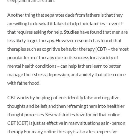
sleep, and marital strain.
Another thing that separates dads from fathers is that they
are willing to do what it takes to help their families – even if
that requires asking for help.
Studies
have found that men are
less likely to get therapy. However, research has found that
therapies such as cognitive behavior therapy (CBT) – the most
popular form of therapy due to its success for a variety of
mental health conditions – can help fathers learn to better
manage their stress, depression, and anxiety that often come
with fatherhood.
CBT works by helping patients identify false and negative
thoughts and beliefs and then reframing them into healthier
thought processes. Several studies have found that online
CBT (CBT) is just as effective in many situations as in-person
therapy. For many, online therapy is also a less expensive