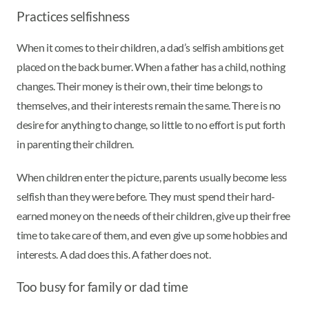
Practices selfishness
When it comes to their children, a dad’s selfish ambitions get
placed on the back burner. When a father has a child, nothing
changes. Their money is their own, their time belongs to
themselves, and their interests remain the same. There is no
desire for anything to change, so little to no effort is put forth
in parenting their children.
When children enter the picture, parents usually become less
selfish than they were before. They must spend their hard-
earned money on the needs of their children, give up their free
time to take care of them, and even give up some hobbies and
interests. A dad does this. A father does not.
Too busy for family or dad time