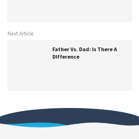
Next Article
Father Vs. Dad: Is There A
Difference