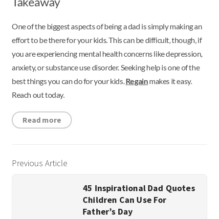
Takeaway
One of the biggest aspects of being a dad is simply making an
effort to be there for your kids. This can be difficult, though, if
you are experiencing mental health concerns like depression,
anxiety, or substance use disorder. Seeking help is one of the
best things you can do for your kids.
Regain
makes it easy.
Reach out today.
Read more
Previous Article
45 Inspirational Dad Quotes
Children Can Use For
Father’s Day