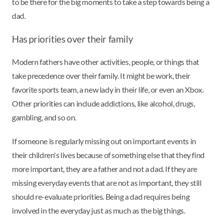
to be there for the big moments to take a step towards being a
dad.
Has priorities over their family
Modern fathers have other activities, people, or things that
take precedence over their family. It might be work, their
favorite sports team, a new lady in their life, or even an Xbox.
Other priorities can include addictions, like alcohol, drugs,
gambling, and so on.
If someone is regularly missing out on important events in
their children's lives because of something else that they find
more important, they are a father and not a dad. If they are
missing everyday events that are not as important, they still
should re-evaluate priorities. Being a dad requires being
involved in the everyday just as much as the big things.