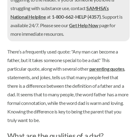
struggling with substance use, contact
SAMHSA’s
National Helpline
at
1-800-662-HELP (4357)
. Support is
available 24/7. Please see our
Get Help Now
page for
more immediate resources.
There’s a frequently used quote: "Any man can become a
father, but it takes someone special to be a dad." This
particular quote, along with several other
parenting quotes
,
statements, and jokes, tells us that many people feel that
there is a difference between the definition of a father and a
dad. It seems that to many people, the word father has a more
formal connotation, while the word dad is warm and loving.
Knowing the difference is key to being the parent that you
truly want to be.
What are the qualities of a dad?