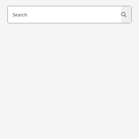
Search
Search