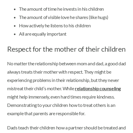
The amount of time he invests in his children
The amount of visible love he shares (like hugs)
How actively he listens to his children
All are equally important
Respect for the mother of their children
No matter the relationship between mom and dad, a good dad
always treats their mother with respect. They might be
experiencing problems in their relationship, but they never
mistreat their child’s mother. While
relationship counseling
might help immensely, even hard times require kindness.
Demonstrating to your children how to treat others is an
example that parents are responsible for.
Dads teach their children how a partner should be treated and