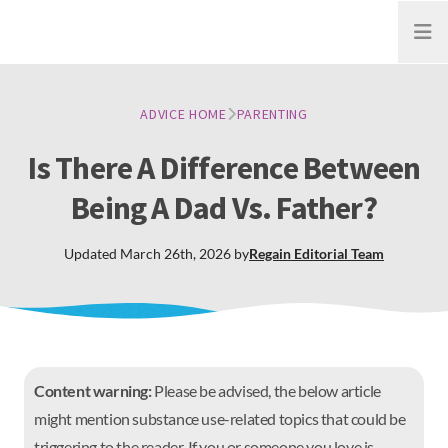
Open
ADVICE HOME
PARENTING
Is There A Difference Between
Being A Dad Vs. Father?
Updated
March 26th, 2026
by
Regain
Editorial Team
Content warning:
Please be advised, the below article
might mention substance use-related topics that could be
triggering to the reader. If you or someone you love is