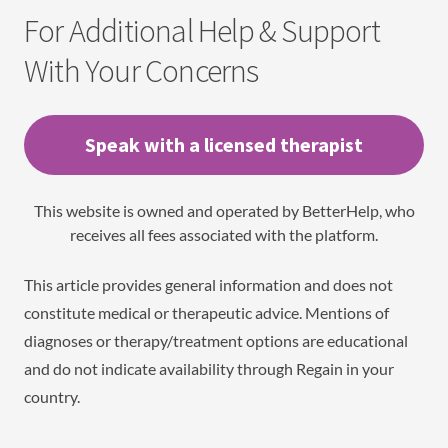
For Additional Help & Support
With Your Concerns
Speak with a licensed therapist
This website is owned and operated by BetterHelp, who
receives all fees associated with the platform.
This article provides general information and does not
constitute medical or therapeutic advice. Mentions of
diagnoses or therapy/treatment options are educational
and do not indicate availability through Regain in your
country.