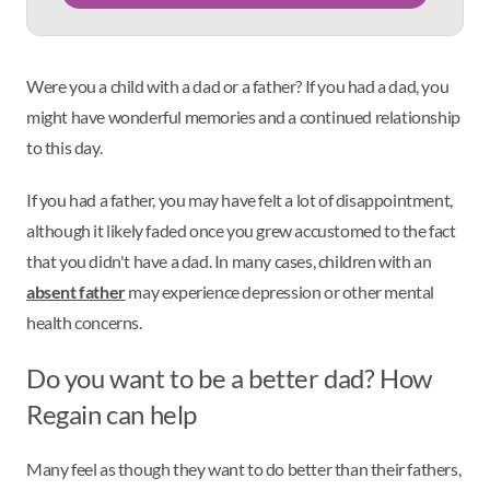
Were you a child with a dad or a father? If you had a dad, you
might have wonderful memories and a continued relationship
to this day.
If you had a father, you may have felt a lot of disappointment,
although it likely faded once you grew accustomed to the fact
that you didn't have a dad. In many cases, children with an
absent father
may experience depression or other mental
health concerns.
Do you want to be a better dad? How
Regain can help
Many feel as though they want to do better than their fathers,