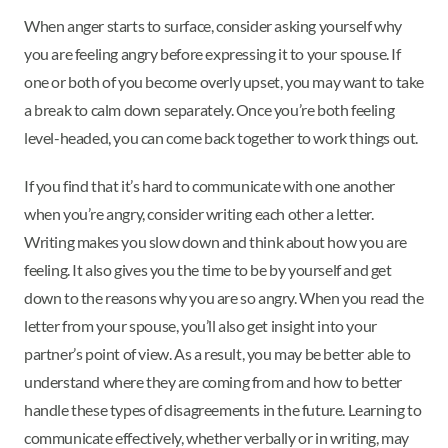
When anger starts to surface, consider asking yourself why
you are feeling angry before expressing it to your spouse. If
one or both of you become overly upset, you may want to take
a break to calm down separately. Once you’re both feeling
level-headed, you can come back together to work things out.
If you find that it’s hard to communicate with one another
when you’re angry, consider writing each other a letter.
Writing makes you slow down and think about how you are
feeling. It also gives you the time to be by yourself and get
down to the reasons why you are so angry. When you read the
letter from your spouse, you’ll also get insight into your
partner’s point of view. As a result, you may be better able to
understand where they are coming from and how to better
handle these types of disagreements in the future. Learning to
communicate effectively, whether verbally or in writing, may