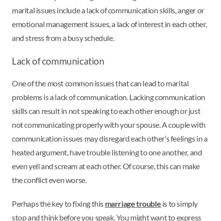
marital issues include a lack of communication skills, anger or
emotional management issues, a lack of interest in each other,
and stress from a busy schedule.
Lack of communication
One of the most common issues that can lead to marital
problems is a lack of communication. Lacking communication
skills can result in not speaking to each other enough or just
not communicating properly with your spouse. A couple with
communication issues may disregard each other’s feelings in a
heated argument, have trouble listening to one another, and
even yell and scream at each other. Of course, this can make
the conflict even worse.
Perhaps the key to fixing this
marriage trouble
is to simply
stop and think before you speak. You might want to express