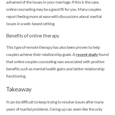
ashamed of the issues in your marriage. If this is the case,
online counseling may be a good fit for you. Many couples
report feeling more at ease with discussions about marital
issues in a web-based setting.
Benefits of online therapy
This type of remote therapy has also been proven to help
couples achieve their relationship goals. A
recent study
found
that online couples counseling was associated with positive
benefits such as mental health gains and better relationship
functioning.
Takeaway
It can be difficult to keep trying to resolve issues after many
years of marital problems. Giving up can seem like the only