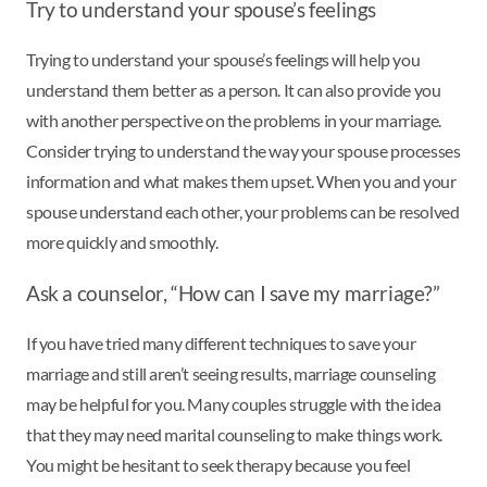
Try to understand your spouse’s feelings
Trying to understand your spouse’s feelings will help you
understand them better as a person. It can also provide you
with another perspective on the problems in your marriage.
Consider trying to understand the way your spouse processes
information and what makes them upset. When you and your
spouse understand each other, your problems can be resolved
more quickly and smoothly.
Ask a counselor, “How can I save my marriage?”
If you have tried many different techniques to save your
marriage and still aren’t seeing results, marriage counseling
may be helpful for you. Many couples struggle with the idea
that they may need marital counseling to make things work.
You might be hesitant to seek therapy because you feel