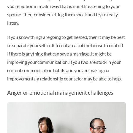
your emotion in a calm way that is non-threatening to your
spouse. Then, consider letting them speak and try to really
listen.
If you know things are going to get heated, then it may be best
to separate yourself in different areas of the house to cool off.
If there is anything that can save a marriage, it might be
improving your communication. If you two are stuck in your
current communication habits and you are making no
improvements, a relationship counselor may be able to help.
Anger or emotional management challenges