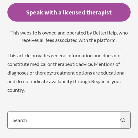
Speak with a licensed therapist
This website is owned and operated by BetterHelp, who
receives all fees associated with the platform.
This article provides general information and does not
constitute medical or therapeutic advice. Mentions of
diagnoses or therapy/treatment options are educational
and do not indicate availability through Regain in your
country.
Search
Search