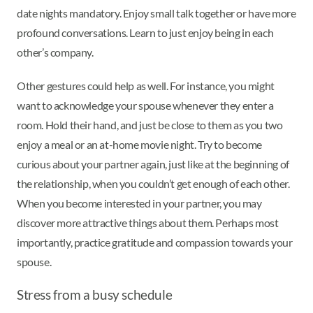
date nights mandatory. Enjoy small talk together or have more
profound conversations. Learn to just enjoy being in each
other’s company.
Other gestures could help as well. For instance, you might
want to acknowledge your spouse whenever they enter a
room. Hold their hand, and just be close to them as you two
enjoy a meal or an at-home movie night. Try to become
curious about your partner again, just like at the beginning of
the relationship, when you couldn’t get enough of each other.
When you become interested in your partner, you may
discover more attractive things about them. Perhaps most
importantly, practice gratitude and compassion towards your
spouse.
Stress from a busy schedule