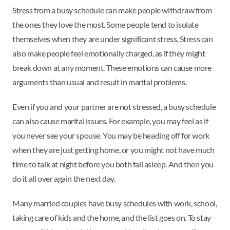
Stress from a busy schedule can make people withdraw from
the ones they love the most. Some people tend to isolate
themselves when they are under significant stress. Stress can
also make people feel emotionally charged, as if they might
break down at any moment. These emotions can cause more
arguments than usual and result in marital problems.
Even if you and your partner are not stressed, a busy schedule
can also cause marital issues. For example, you may feel as if
you never see your spouse. You may be heading off for work
when they are just getting home, or you might not have much
time to talk at night before you both fall asleep. And then you
do it all over again the next day.
Many married couples have busy schedules with work, school,
taking care of kids and the home, and the list goes on. To stay