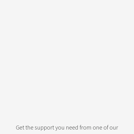
Get the support you need from one of our