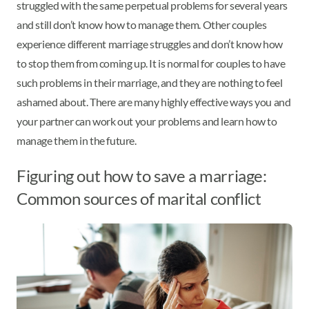
struggled with the same perpetual problems for several years
and still don’t know how to manage them. Other couples
experience different marriage struggles and don’t know how
to stop them from coming up. It is normal for couples to have
such problems in their marriage, and they are nothing to feel
ashamed about. There are many highly effective ways you and
your partner can work out your problems and learn how to
manage them in the future.
Figuring out how to save a marriage:
Common sources of marital conflict