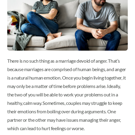
There is no such thing as a marriage devoid of anger. That’s
because marriages are comprised of human beings, and anger
is a natural human emotion. Once you begin living together, it
may only be a matter of time before problems arise. Ideally,
the two of you will be able to work your problems out in a
healthy, calm way. Sometimes, couples may struggle to keep
their emotions from boiling over during arguments. One
partner or the other may have issues managing their anger,
which can lead to hurt feelings or worse.