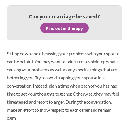
Can your marriage be saved?
Find out in therapy
Sitting down and discussing your problems with your spouse
can be helpful. You may want to take turns explaining what is
causing your problems as well as any specific things that are
bothering you. Try to avoid trapping your spouse in a
conversation. Instead, plan a time when each of you has had
time to get your thoughts together. Otherwise, they may feel
threatened and resort to anger. During the conversation,
make an effort to show respect to each other and remain
calm.