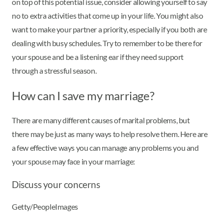
on top of this potential issue, consider allowing yourself to say
no to extra activities that come up in your life. You might also
want to make your partner a priority, especially if you both are
dealing with busy schedules. Try to remember to be there for
your spouse and be a listening ear if they need support
through a stressful season.
How can I save my marriage?
There are many different causes of marital problems, but
there may be just as many ways to help resolve them. Here are
a few effective ways you can manage any problems you and
your spouse may face in your marriage:
Discuss your concerns
Getty/PeopleImages