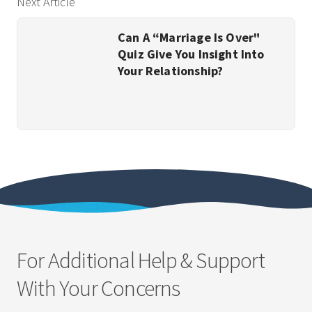
Next Article
Can A “Marriage Is Over"
Quiz Give You Insight Into
Your Relationship?
For Additional Help & Support
With Your Concerns