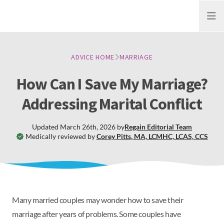
Open
ADVICE HOME
MARRIAGE
How Can I Save My Marriage?
Addressing Marital Conflict
Updated
March 26th, 2026
by
Regain
Editorial Team
Medically reviewed by
Corey Pitts
,
MA, LCMHC, LCAS, CCS
Many married couples may wonder how to save their
marriage after years of problems. Some couples have