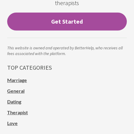
therapists
Get Started
This website is owned and operated by BetterHelp, who receives all
fees associated with the platform.
TOP CATEGORIES
Marriage
General
Dating
Therapist
Love