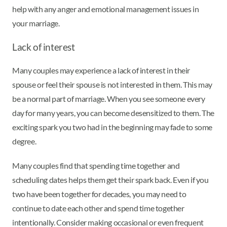
help with any anger and emotional management issues in
your marriage.
Lack of interest
Many couples may experience a lack of interest in their
spouse or feel their spouse is not interested in them. This may
be a normal part of marriage. When you see someone every
day for many years, you can become desensitized to them. The
exciting spark you two had in the beginning may fade to some
degree.
Many couples find that spending time together and
scheduling dates helps them get their spark back. Even if you
two have been together for decades, you may need to
continue to date each other and spend time together
intentionally. Consider making occasional or even frequent