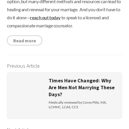
option, but many different methods and resources can lead to
healing and renewal for your marriage. And you don’t have to
do it alone—
reach out today
to speak to a licensed and
compassionate marriage counselor.
Read more
Previous Article
Times Have Changed: Why
Are Men Not Marrying These
Days?
Medically reviewed by Corey Pitts, MA,
LCMHC, LCAS, CCS