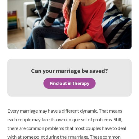
Can your marriage be saved?
Find out in therapy
Every marriage may have a different dynamic. That means
each couple may face its own unique set of problems. Still,
there are common problems that most couples have to deal
with at some point during their marriage. These common