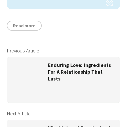
Read more
Previous Article
Enduring Love: Ingredients
For A Relationship That
Lasts
Next Article