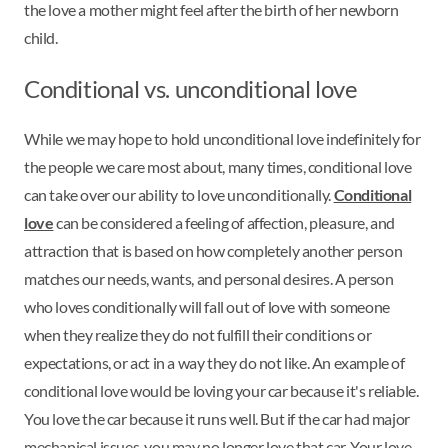
the love a mother might feel after the birth of her newborn
child.
Conditional vs. unconditional love
While we may hope to hold unconditional love indefinitely for
the people we care most about, many times, conditional love
can take over our ability to love unconditionally.
Conditional
love
can be considered a feeling of affection, pleasure, and
attraction that is based on how completely another person
matches our needs, wants, and personal desires. A person
who loves conditionally will fall out of love with someone
when they realize they do not fulfill their conditions or
expectations, or act in a way they do not like. An example of
conditional love would be loving your car because it's reliable.
You love the car because it runs well. But if the car had major
mechanical issues, you may no longer love that car. Your love