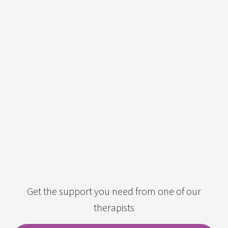
Get the support you need from one of our
therapists