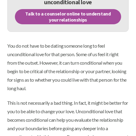
unconditional love
Talk to a counselor online to understand
your relationships
You do not have to be dating someone long to feel
unconditional love for that person. Some of us feel it right
from the outset. However, it can turn conditional when you
begin to be critical of the relationship or your partner, looking
for signs as to whether you could live with that person for the
long haul.
This is not necessarily a bad thing. In fact, it might be better for
you to be able to change your love. Unconditional love that
becomes conditional can help you evaluate the relationship
and your boundaries before going any deeper into a