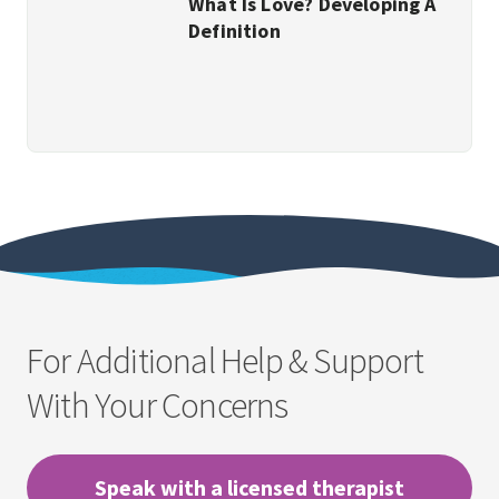
What Is Love? Developing A
Definition
For Additional Help & Support
With Your Concerns
Speak with a licensed therapist