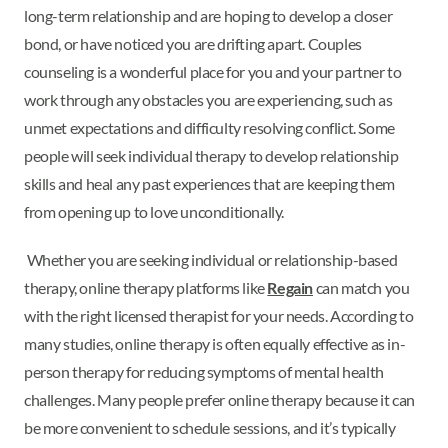
long-term relationship and are hoping to develop a closer
bond, or have noticed you are drifting apart. Couples
counseling is a wonderful place for you and your partner to
work through any obstacles you are experiencing, such as
unmet expectations and difficulty resolving conflict. Some
people will seek individual therapy to develop relationship
skills and heal any past experiences that are keeping them
from opening up to love unconditionally.
Whether you are seeking individual or relationship-based
therapy, online therapy platforms like
Regain
can match you
with the right licensed therapist for your needs. According to
many studies, online therapy is often equally effective as in-
person therapy for reducing symptoms of mental health
challenges. Many people prefer online therapy because it can
be more convenient to schedule sessions, and it’s typically