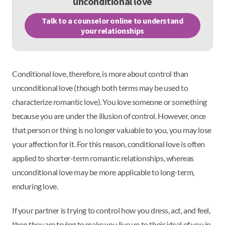
unconditional love
Talk to a counselor online to understand
your relationships
Conditional love, therefore, is more about control than
unconditional love (though both terms may be used to
characterize romantic love). You love someone or something
because you are under the illusion of control. However, once
that person or thing is no longer valuable to you, you may lose
your affection for it. For this reason, conditional love is often
applied to shorter-term romantic relationships, whereas
unconditional love may be more applicable to long-term,
enduring love.
If your partner is trying to control how you dress, act, and feel,
then they are trying to make you live up to their ideal of you in