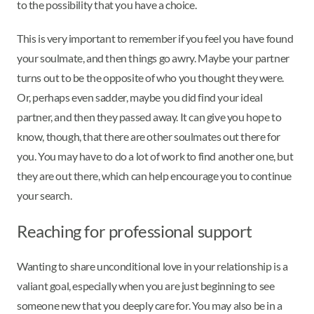
to the possibility that you have a choice.
This is very important to remember if you feel you have found
your soulmate, and then things go awry. Maybe your partner
turns out to be the opposite of who you thought they were.
Or, perhaps even sadder, maybe you did find your ideal
partner, and then they passed away. It can give you hope to
know, though, that there are other soulmates out there for
you. You may have to do a lot of work to find another one, but
they are out there, which can help encourage you to continue
your search.
Reaching for professional support
Wanting to share unconditional love in your relationship is a
valiant goal, especially when you are just beginning to see
someone new that you deeply care for. You may also be in a