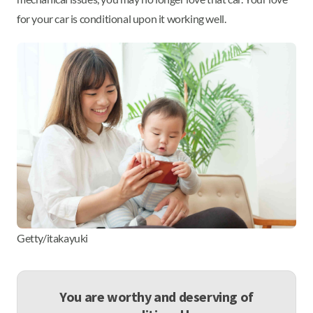
for your car is conditional upon it working well.
Getty/itakayuki
You are worthy and deserving of