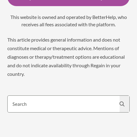
This website is owned and operated by BetterHelp, who
receives all fees associated with the platform.
This article provides general information and does not
constitute medical or therapeutic advice. Mentions of
diagnoses or therapy/treatment options are educational
and do not indicate availability through Regain in your
country.
Search
Search