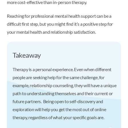
more cost-effective than in-person therapy.
Reaching for professional mental health support can be a
difficult first step, but you might find it’s a positive step for
your mental health and relationship satisfaction.
Takeaway
Therapy is a personal experience. Even when different
people are seeking help for the same challenge, for
example, relationship counseling, they will have a unique
path to understanding themselves and their current or
future partners. Being open to self-discovery and
exploration will help you get the most out of online
therapy, regardless of what your specific goals are.