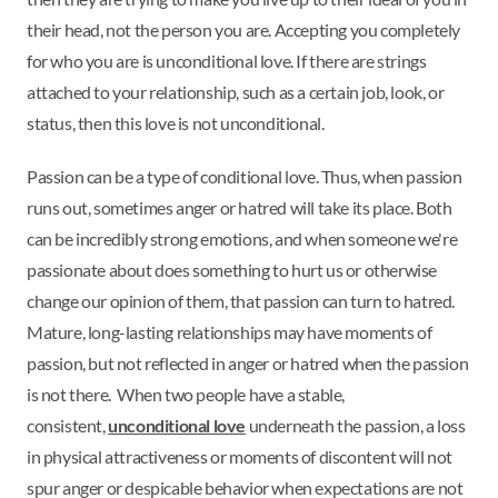
their head, not the person you are. Accepting you completely
for who you are is unconditional love. If there are strings
attached to your relationship, such as a certain job, look, or
status, then this love is not unconditional.
Passion can be a type of conditional love. Thus, when passion
runs out, sometimes anger or hatred will take its place. Both
can be incredibly strong emotions, and when someone we're
passionate about does something to hurt us or otherwise
change our opinion of them, that passion can turn to hatred.
Mature, long-lasting relationships may have moments of
passion, but not reflected in anger or hatred when the passion
is not there. When two people have a stable,
consistent,
unconditional love
underneath the passion, a loss
in physical attractiveness or moments of discontent will not
spur anger or despicable behavior when expectations are not