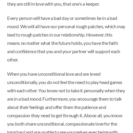
they are still in love with you, that one's a keeper.
Every person will have a bad day or sometimes be in a bad
mood. We will all have our personal rough patches, which may
lead to rough patches in our relationship. However, this
means no matter what the future holds, you have the faith
and confidence that you and your partner will support each
other.
When you have unconditional love and are loved
unconditionally, you do not feel the need to play head games
with each other. You know not to take it personally when they
are in a bad mood. Furthermore, you encourage them to talk
about their feelings and offer them the patience and
compassion they need to get through it. Above all, you know
you both share unconditional, compassionate love for the
long haul and are unable to see yourselves ever being with