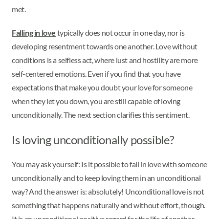
met.
Falling in love
typically does not occur in one day, nor is
developing resentment towards one another. Love without
conditions is a selfless act, where lust and hostility are more
self-centered emotions. Even if you find that you have
expectations that make you doubt your love for someone
when they let you down, you are still capable of loving
unconditionally. The next section clarifies this sentiment.
Is loving unconditionally possible?
You may ask yourself: Is it possible to fall in love with someone
unconditionally and to keep loving them in an unconditional
way? And the answer is: absolutely! Unconditional love is not
something that happens naturally and without effort, though.
It is an unconditional positive regard for the life of another