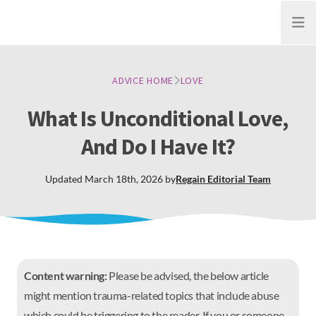
Open
ADVICE HOME
LOVE
What Is Unconditional Love,
And Do I Have It?
Updated
March 18th, 2026
by
Regain
Editorial Team
Content warning:
Please be advised, the below article
might mention trauma-related topics that include abuse
which could be triggering to the reader. If you or someone