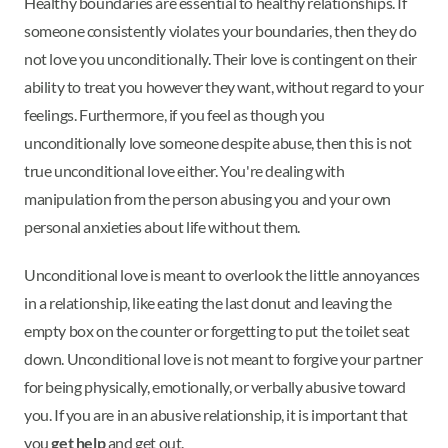
Healthy boundaries are essential to healthy relationships. If
someone consistently violates your boundaries, then they do
not love you unconditionally. Their love is contingent on their
ability to treat you however they want, without regard to your
feelings. Furthermore, if you feel as though you
unconditionally love someone despite abuse, then this is not
true unconditional love either. You're dealing with
manipulation from the person abusing you and your own
personal anxieties about life without them.
Unconditional love is meant to overlook the little annoyances
in a relationship, like eating the last donut and leaving the
empty box on the counter or forgetting to put the toilet seat
down. Unconditional love is not meant to forgive your partner
for being physically, emotionally, or verbally abusive toward
you. If you are in an abusive relationship, it is important that
you
get help
and get out.