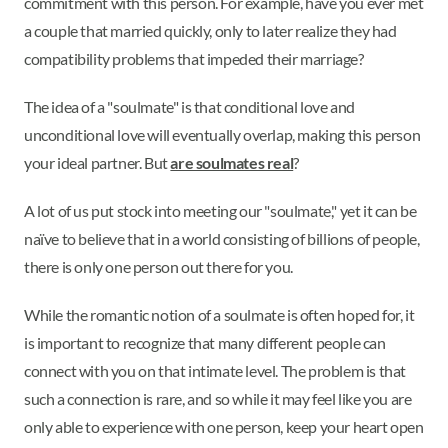
commitment with this person. For example, have you ever met
a couple that married quickly, only to later realize they had
compatibility problems that impeded their marriage?
The idea of a "soulmate" is that conditional love and
unconditional love will eventually overlap, making this person
your ideal partner. But
are soulmates real
?
A lot of us put stock into meeting our "soulmate," yet it can be
naïve to believe that in a world consisting of billions of people,
there is only one person out there for you.
While the romantic notion of a soulmate is often hoped for, it
is important to recognize that many different people can
connect with you on that intimate level. The problem is that
such a connection is rare, and so while it may feel like you are
only able to experience with one person, keep your heart open