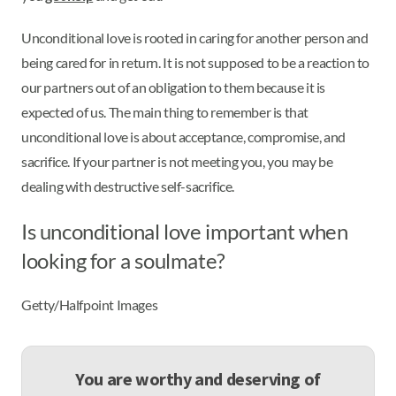
Unconditional love is rooted in caring for another person and
being cared for in return. It is not supposed to be a reaction to
our partners out of an obligation to them because it is
expected of us. The main thing to remember is that
unconditional love is about acceptance, compromise, and
sacrifice. If your partner is not meeting you, you may be
dealing with destructive self-sacrifice.
Is unconditional love important when
looking for a soulmate?
Getty/Halfpoint Images
You are worthy and deserving of