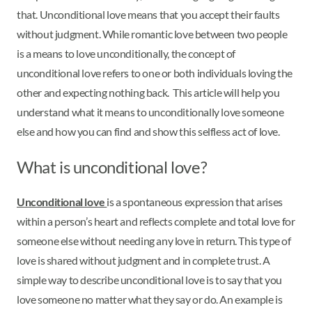
that. Unconditional love means that you accept their faults
without judgment. While romantic love between two people
is a means to love unconditionally, the concept of
unconditional love refers to one or both individuals loving the
other and expecting nothing back. This article will help you
understand what it means to unconditionally love someone
else and how you can find and show this selfless act of love.
What is unconditional love?
Unconditional love
is a spontaneous expression that arises
within a person’s heart and reflects complete and total love for
someone else without needing any love in return. This type of
love is shared without judgment and in complete trust. A
simple way to describe unconditional love is to say that you
love someone no matter what they say or do. An example is