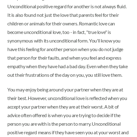
Unconditional positive regard for another is not always fluid.
It is also found not just the love that parents feel for their
children or animals for their owners. Romantic love can
become unconditional love, too - in fact, "true love" is
synonymous with its unconditional form. You'll know you
have this feeling for another person when you do not judge
that person for their faults, and when you feel and express
empathy when they have had a bad day. Even when they take
out their frustrations of the day on you, you still love them.
You may enjoy being around your partner when they are at
their best. However, unconditional love is reflected when you
accept your partner when they are at their worst. A bit of
advice often offered is when you are trying to decide if the
person you are with is the person to marry. Unconditional
positive regard means if they have seen you at your worst and