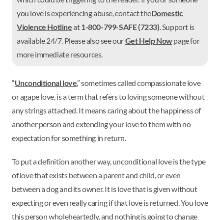
you love is experiencing abuse, contact the
Domestic
Violence Hotline
at
1-800-799-SAFE (7233)
. Support is
available 24/7. Please also see our
Get Help Now
page for
more immediate resources.
“
Unconditional love
,” sometimes called compassionate love
or agape love, is a term that refers to loving someone without
any strings attached. It means caring about the happiness of
another person and extending your love to them with no
expectation for something in return.
To put a definition another way, unconditional love is the type
of love that exists between a parent and child, or even
between a dog and its owner. It is love that is given without
expecting or even really caring if that love is returned. You love
this person wholeheartedly, and nothing is going to change