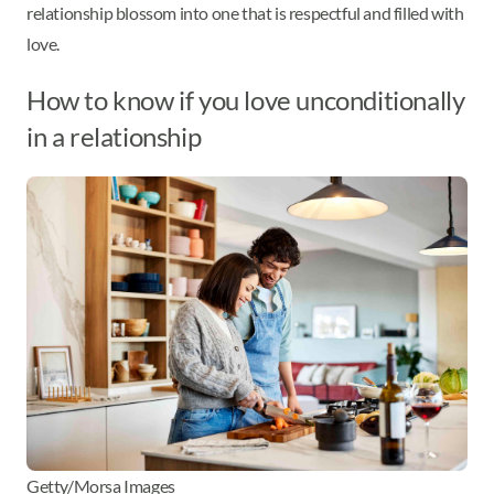
relationship blossom into one that is respectful and filled with
love.
How to know if you love unconditionally
in a relationship
Getty/Morsa Images