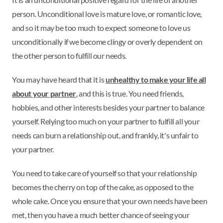
person. Unconditional love is mature love, or romantic love,
and so it may be too much to expect someone to love us
unconditionally if we become clingy or overly dependent on
the other person to fulfill our needs.
You may have heard that it is
unhealthy to make your life all
about your partner
, and this is true. You need friends,
hobbies, and other interests besides your partner to balance
yourself. Relying too much on your partner to fulfill all your
needs can burn a relationship out, and frankly, it's unfair to
your partner.
You need to take care of yourself so that your relationship
becomes the cherry on top of the cake, as opposed to the
whole cake. Once you ensure that your own needs have been
met, then you have a much better chance of seeing your