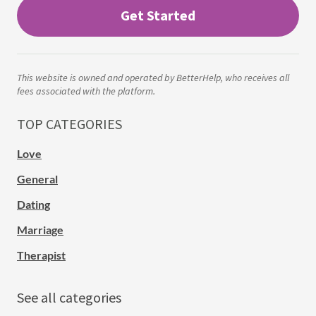
Get Started
This website is owned and operated by BetterHelp, who receives all
fees associated with the platform.
TOP CATEGORIES
Love
General
Dating
Marriage
Therapist
See all categories