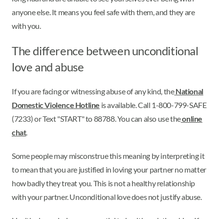
anyone else. It means you feel safe with them, and they are
with you.
The difference between unconditional
love and abuse
If you are facing or witnessing abuse of any kind, the
National
Domestic Violence Hotline
is available. Call 1-800-799-SAFE
(7233) or Text "START" to 88788. You can also use the
online
chat
.
Some people may misconstrue this meaning by interpreting it
to mean that you are justified in loving your partner no matter
how badly they treat you. This is not a healthy relationship
with your partner. Unconditional love does not justify abuse.