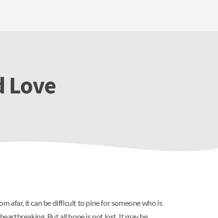
d Love
 afar, it can be difficult to pine for someone who is
eartbreaking. But all hope is not lost. It may be