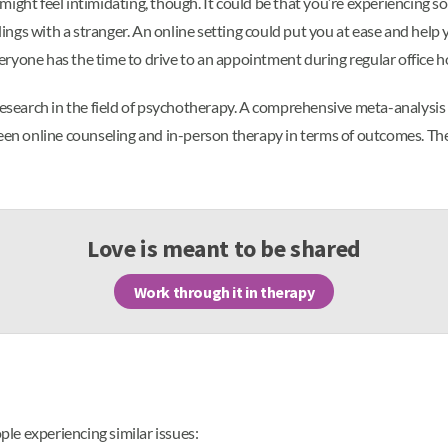
ight feel intimidating, though. It could be that you’re experiencing s
elings with a stranger. An online setting could put you at ease and hel
ryone has the time to drive to an appointment during regular office h
 research in the field of psychotherapy. A comprehensive meta-analys
ween online counseling and in-person therapy in terms of outcomes. Th
Love is meant to be shared
Work through it in therapy
le experiencing similar issues: