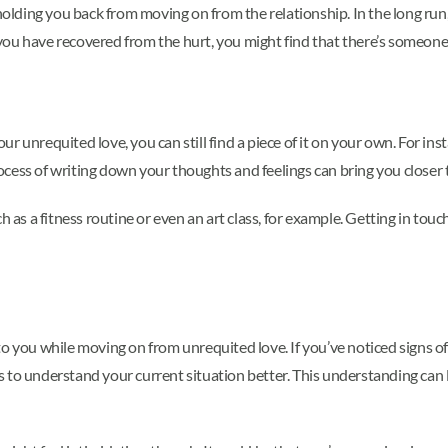
holding you back from moving on from the relationship. In the long run, 
ou have recovered from the hurt, you might find that there’s someone 
r unrequited love, you can still find a piece of it on your own. For in
process of writing down your thoughts and feelings can bring you closer
ch as a fitness routine or even an art class, for example. Getting in to
to you while moving on from unrequited love. If you’ve noticed signs o
 to understand your current situation better. This understanding can l