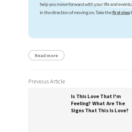
help you move forward with your life and eventua
in the direction of moving on. Take the
first step
t
Read more
Previous Article
Is This Love That I'm
Feeling? What Are The
Signs That This Is Love?