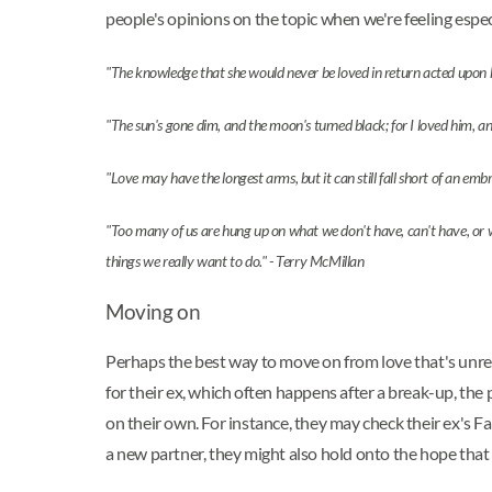
people's opinions on the topic when we're feeling espe
"The knowledge that she would never be loved in return acted upon her
"The sun's gone dim, and the moon's turned black; for I loved him, a
"Love may have the longest arms, but it can still fall short of an e
"Too many of us are hung up on what we don't have, can't have, or wo
things we really want to do." - Terry McMillan
Moving on
Perhaps the best way to move on from love that's unrequ
for their ex, which often happens after a break-up, the 
on their own. For instance, they may check their ex's 
a new partner, they might also hold onto the hope that 