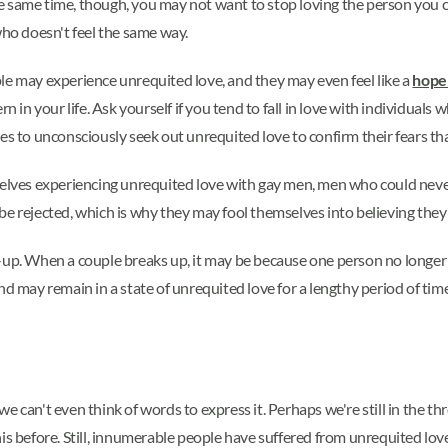
e same time, though, you may not want to stop loving the person you 
ho doesn't feel the same way.
le may experience unrequited love, and they may even feel like a
hope
rn in your life. Ask yourself if you tend to fall in love with individual
es to unconsciously seek out unrequited love to confirm their fears th
es experiencing unrequited love with gay men, men who could never se
be rejected, which is why they may fool themselves into believing they
-up. When a couple breaks up, it may be because one person no longer 
d may remain in a state of unrequited love for a lengthy period of time. 
 can't even think of words to express it. Perhaps we're still in the thro
is before. Still, innumerable people have suffered from unrequited love 