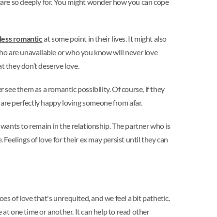
care so deeply for. You might wonder how you can cope
less romantic
at some point in their lives. It might also
s who are unavailable or who you know will never love
at they don’t deserve love.
e them as a romantic possibility. Of course, if they
 are perfectly happy loving someone from afar.
wants to remain in the relationship. The partner who is
Feelings of love for their ex may persist until they can
es of love that's unrequited, and we feel a bit pathetic.
at one time or another. It can help to read other