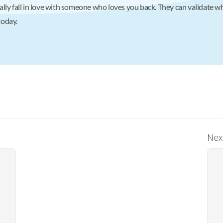
lly fall in love with someone who loves you back. They can validate wh
oday.
Next