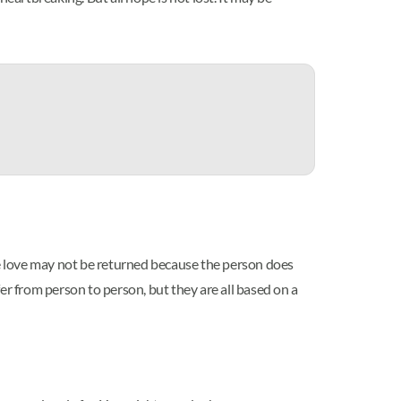
 The love may not be returned because the person does
er from person to person, but they are all based on a