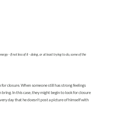
 if not less of it - doing, or at least trying to do, some of the
h for closure. When someone still has strong feelings
bring. In this case, they might begin to look for closure
ery day that he doesn't post a picture of himself with