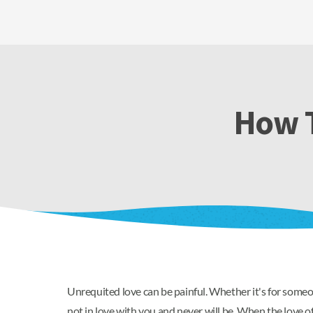
How T
Unrequited love can be painful. Whether it's for someo
not in love with you and never will be. When the love of