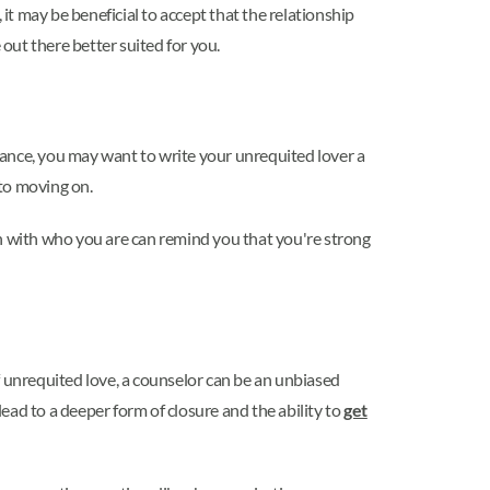
it may be beneficial to accept that the relationship
out there better suited for you.
stance, you may want to write your unrequited lover a
 to moving on.
uch with who you are can remind you that you're strong
f unrequited love, a counselor can be an unbiased
ead to a deeper form of closure and the ability to
get