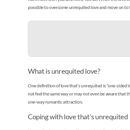
possible to overcome unrequited love and move on to 
What is unrequited love?
One definition of love that's unrequited is "one-sided l
not feel the same way or may not even be aware that the
one-way romantic attraction.
Coping with love that's unrequited