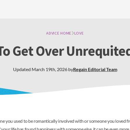
ADVICE HOME
LOVE
o Get Over Unrequite
Updated
March 19th, 2026
by
Regain
Editorial Team
ne you used to be romantically involved with or someone you loved from
 your life has found happiness with someone else, it can be even more h