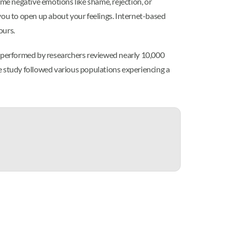
ome negative emotions like shame, rejection, or
p you to open up about your feelings. Internet-based
ours.
is performed by researchers reviewed nearly 10,000
e study followed various populations experiencing a