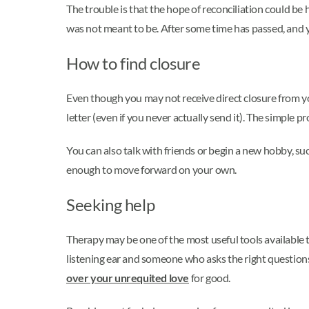
The trouble is that the hope of reconciliation could be 
was not meant to be. After some time has passed, and y
How to find closure
Even though you may not receive direct closure from you
letter (even if you never actually send it). The simple 
You can also talk with friends or begin a new hobby, su
enough to move forward on your own.
Seeking help
Therapy may be one of the most useful tools available 
listening ear and someone who asks the right questions
over your unrequited love
for good.