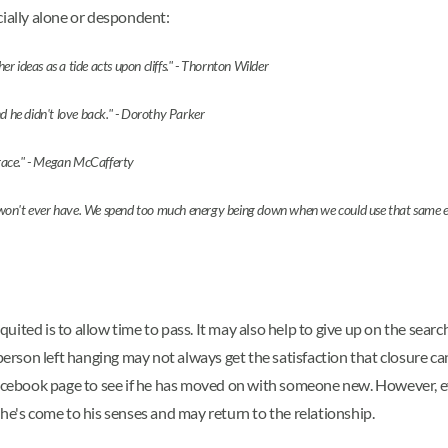
cially alone or despondent:
 ideas as a tide acts upon cliffs." - Thornton Wilder
nd he didn't love back." - Dorothy Parker
mbrace." - Megan McCafferty
n't ever have. We spend too much energy being down when we could use that same energy -
ited is to allow time to pass. It may also help to give up on the searc
person left hanging may not always get the satisfaction that closure can 
Facebook page to see if he has moved on with someone new. However, ev
he's come to his senses and may return to the relationship.