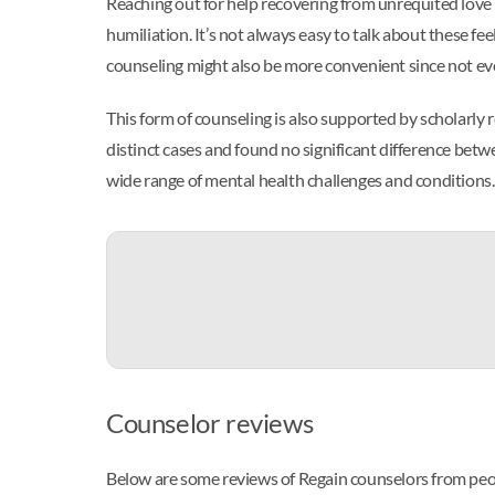
Reaching out for help recovering from unrequited love m
humiliation. It’s not always easy to talk about these fe
counseling might also be more convenient since not eve
This form of counseling is also supported by scholarly
distinct cases and found no significant difference bet
wide range of mental health challenges and conditions.
Counselor reviews
Below are some reviews of Regain counselors from peop