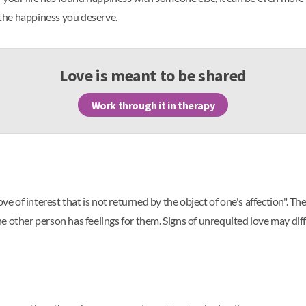
the happiness you deserve.
Love is meant to be shared
Work through it in therapy
ove of interest that is not returned by the object of one's affection".
 other person has feelings for them. Signs of unrequited love may diff