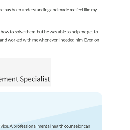
r, she has been understanding and made me feel like my
 how to solve them, but he was able to help me get to
to and worked with me whenever I needed him. Even on
advice. A professional mental health counselor can