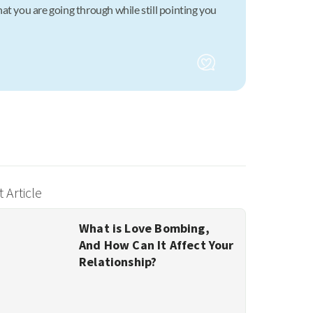
at you are going through while still pointing you
 Article
What is Love Bombing,
And How Can It Affect Your
Relationship?