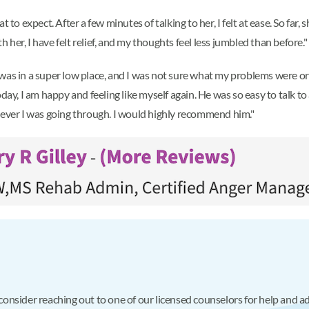
t to expect. After a few minutes of talking to her, I felt at ease. So fa
h her, I have felt relief, and my thoughts feel less jumbled than before."
was in a super low place, and I was not sure what my problems were or
y, I am happy and feeling like myself again. He was so easy to talk 
tever I was going through. I would highly recommend him."
, consider reaching out to one of our licensed counselors for help and 