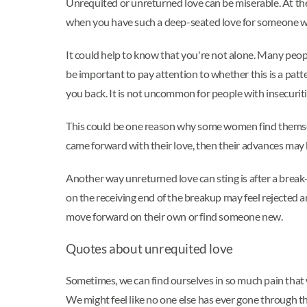
Unrequited or unreturned love can be miserable. At th
when you have such a deep-seated love for someone w
It could help to know that you're not alone. Many peop
be important to pay attention to whether this is a patte
you back. It is not uncommon for people with insecuriti
This could be one reason why some women find themselv
came forward with their love, then their advances may 
Another way unreturned love can sting is after a break
on the receiving end of the breakup may feel rejected an
move forward on their own or find someone new.
Quotes about unrequited love
Sometimes, we can find ourselves in so much pain that we
We might feel like no one else has ever gone through th