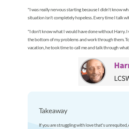
"I was really nervous starting because I didn't know wha
situation isn't completely hopeless. Every time I talk wit
"I don't know what I would have done without Harry. I 
the bottom of my problems and work through them. Toda
vacation, he took time to call me and talk through wha
Takeaway
If you are struggling with love that's unrequited