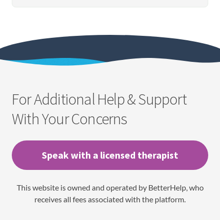
For Additional Help & Support
With Your Concerns
Speak with a licensed therapist
This website is owned and operated by BetterHelp, who
receives all fees associated with the platform.