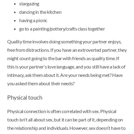
stargazing
dancing in the kitchen
having a picnic
go to a painting/pottery/crafts class together
Quality time involves doing something your partner enjoys,
free from distractions. If you have an extroverted partner, they
might count going to the bar with friends as quality time. If
this is your partner's love language, and you still have a lack of
intimacy, ask them about it. Are your needs being met? Have
you asked them about their needs?
Physical touch
Physical connection is often correlated with sex. Physical
touch isn't all about sex, but it can be part of it, depending on
the relationship and individuals. However, sex doesn’t have to