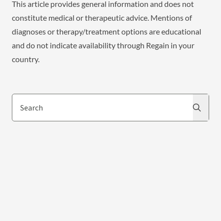
This article provides general information and does not
constitute medical or therapeutic advice. Mentions of
diagnoses or therapy/treatment options are educational
and do not indicate availability through Regain in your
country.
Search
Search