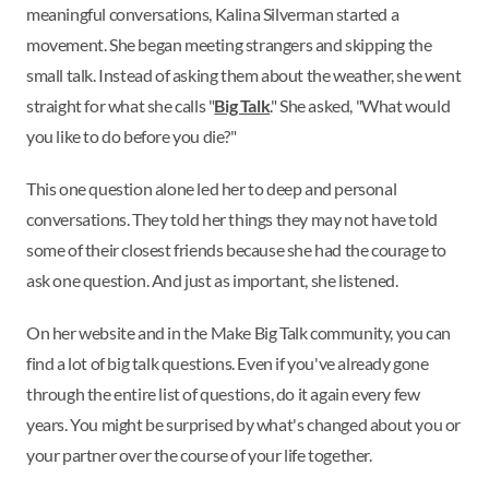
meaningful conversations, Kalina Silverman started a
movement. She began meeting strangers and skipping the
small talk. Instead of asking them about the weather, she went
straight for what she calls "
Big Talk
." She asked, "What would
you like to do before you die?"
This one question alone led her to deep and personal
conversations. They told her things they may not have told
some of their closest friends because she had the courage to
ask one question. And just as important, she listened.
On her website and in the Make Big Talk community, you can
find a lot of big talk questions. Even if you've already gone
through the entire list of questions, do it again every few
years. You might be surprised by what's changed about you or
your partner over the course of your life together.