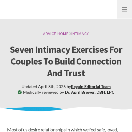
Open
ADVICE HOME
INTIMACY
Seven Intimacy Exercises For
Couples To Build Connection
And Trust
Updated
April 8th, 2026
by
Regain
Editorial Team
Medically reviewed by
Dr. April Brewer
,
DBH, LPC
Most of us desire relationships in which we feel safe, loved,