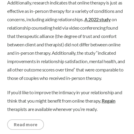
Additionally, research indicates that online therapy is just as
effective as in-person therapy for a variety of conditions and
concerns, including aiding relationships.
A 2022 study
on
relationship counseling held via video conferencing found
that therapeutic alliance (the degree of trust and comfort
between client and therapist) did not differ between online
and in-person therapy. Additionally, the study “indicated
improvements in relationship satisfaction, mental health, and
all other outcome scores over time” that were comparable to
those of couples who received in-person therapy.
If you’d like to improve the intimacy in your relationship and
think that you might benefit from online therapy,
Regain
therapists are available whenever you’re ready.
Read more