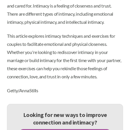
and cared for. Intimacy is a feeling of closeness and trust.
There are different types of intimacy, including emotional
intimacy, physical intimacy, and intellectual intimacy.
This article explores intimacy techniques and exercises for
couples to facilitate emotional and physical closeness.
Whether you're looking to rediscover intimacy in your
marriage or build intimacy for the first time with your partner,
these exercises can help you rekindle those feelings of
connection, love, and trust in only a few minutes.
Getty/AnnaStills
Looking for new ways to improve
connection and intimacy?