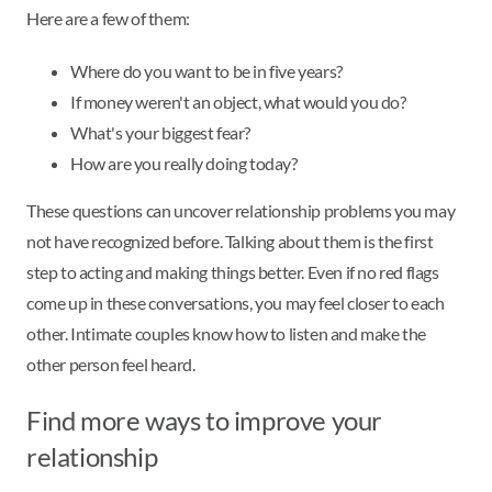
Here are a few of them:
Where do you want to be in five years?
If money weren't an object, what would you do?
What's your biggest fear?
How are you really doing today?
These questions can uncover relationship problems you may
not have recognized before. Talking about them is the first
step to acting and making things better. Even if no red flags
come up in these conversations, you may feel closer to each
other. Intimate couples know how to listen and make the
other person feel heard.
Find more ways to improve your
relationship