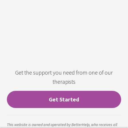
Get the support you need from one of our
therapists
Get Started
This website is owned and operated by BetterHelp, who receives all