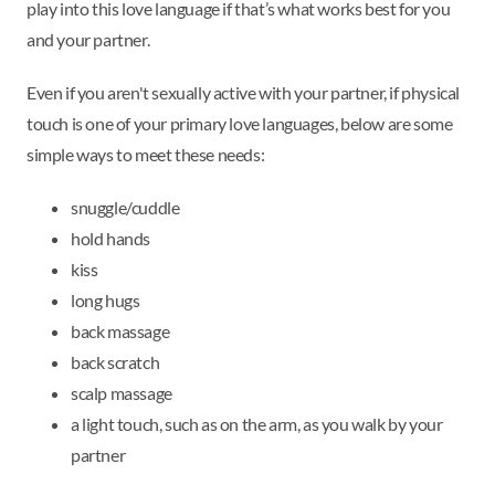
play into this love language if that’s what works best for you
and your partner.
Even if you aren't sexually active with your partner, if physical
touch is one of your primary love languages, below are some
simple ways to meet these needs:
snuggle/cuddle
hold hands
kiss
long hugs
back massage
back scratch
scalp massage
a light touch, such as on the arm, as you walk by your
partner