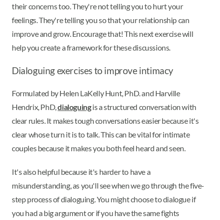
their concerns too. They're not telling you to hurt your
feelings. They're telling you so that your relationship can
improve and grow. Encourage that! This next exercise will
help you create a framework for these discussions.
Dialoguing exercises to improve intimacy
Formulated by Helen LaKelly Hunt, PhD. and Harville
Hendrix, PhD,
dialoguing
is a structured conversation with
clear rules. It makes tough conversations easier because it's
clear whose turn it is to talk. This can be vital for intimate
couples because it makes you both feel heard and seen.
It's also helpful because it's harder to have a
misunderstanding, as you'll see when we go through the five-
step process of dialoguing. You might choose to dialogue if
you had a big argument or if you have the same fights