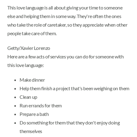
This love language is all about giving your time to someone
else and helping them in some way. They're often the ones
who take the role of caretaker, so they appreciate when other
people take care of them.
Getty/Xavier Lorenzo
Here are a few acts of services you can do for someone with
this love language:
Make dinner
Help them finish a project that's been weighing on them
Clean up
Run errands for them
Prepare a bath
Do something for them that they don't enjoy doing
themselves