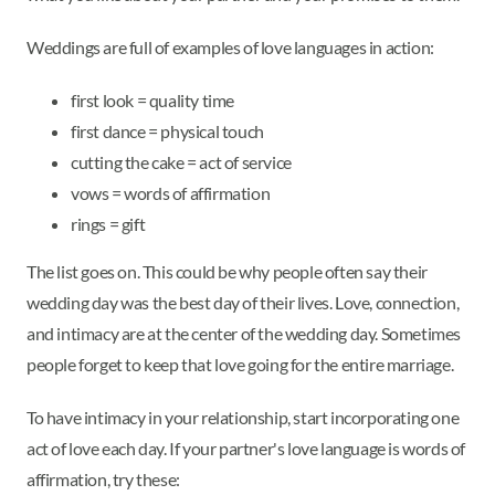
Weddings are full of examples of love languages in action:
first look = quality time
first dance = physical touch
cutting the cake = act of service
vows = words of affirmation
rings = gift
The list goes on. This could be why people often say their
wedding day was the best day of their lives. Love, connection,
and intimacy are at the center of the wedding day. Sometimes
people forget to keep that love going for the entire marriage.
To have intimacy in your relationship, start incorporating one
act of love each day. If your partner's love language is words of
affirmation, try these: