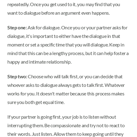
repeatedly. Once you get used to it, you may find that you
want to dialogue before an argument even happens.
Step one:
Ask for dialogue. Once you or your partner asks for
dialogue, it's important to either have the dialogue in that
moment or set a specific time that you will dialogue. Keep in
mind that this can be a lengthy process, but it can help foster a
happy and intimate relationship.
Step two:
Choose who will talk first, or you can decide that
whoever asks to dialogue always gets to talk first. Whatever
works for you. It doesn't matter because this process makes
sure you both get equal time.
If your partner is going first, your job is to listen without
interrupting them. Be compassionate and try not to react to
their words. Just listen. Allow them to keep going until they