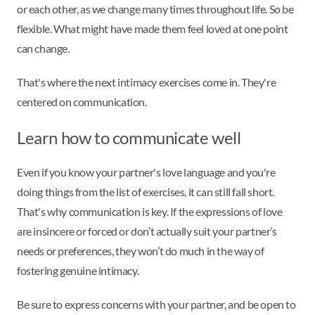
or each other, as we change many times throughout life. So be
flexible. What might have made them feel loved at one point
can change.
That's where the next intimacy exercises come in. They're
centered on communication.
Learn how to communicate well
Even if you know your partner's love language and you're
doing things from the list of exercises, it can still fall short.
That's why communication is key. If the expressions of love
are insincere or forced or don’t actually suit your partner’s
needs or preferences, they won’t do much in the way of
fostering genuine intimacy.
Be sure to express concerns with your partner, and be open to