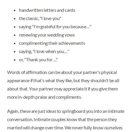
handwritten letters and cards
the classic, "I love you"
saying "I'm grateful for you because…"
renewing your wedding vows
complimenting their achievements
saying, "I love when you…"
or, "Thank you for…."
Words of affirmation can be about your partner's physical
appearance if that's what they like, but they shouldn't be all
about that. Your partner may appreciate it if you give them
more in-depth praise and compliments.
Again, these are just ideas to springboard you into an intimate
conversation. Intimate couples know that the person they
married will change over time. We never fully know ourselves