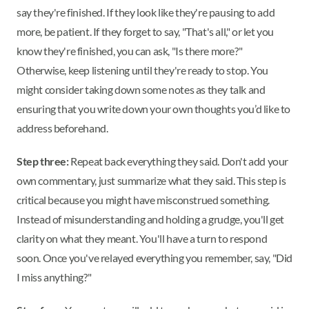
say they're finished. If they look like they're pausing to add
more, be patient. If they forget to say, "That's all," or let you
know they're finished, you can ask, "Is there more?"
Otherwise, keep listening until they're ready to stop. You
might consider taking down some notes as they talk and
ensuring that you write down your own thoughts you’d like to
address beforehand.
Step three:
Repeat back everything they said. Don't add your
own commentary, just summarize what they said. This step is
critical because you might have misconstrued something.
Instead of misunderstanding and holding a grudge, you'll get
clarity on what they meant. You'll have a turn to respond
soon. Once you've relayed everything you remember, say, "Did
I miss anything?"