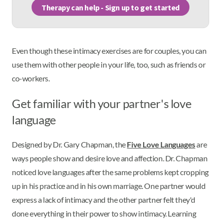
Therapy can help - Sign up to get started
Even though these intimacy exercises are for couples, you can
use them with other people in your life, too, such as friends or
co-workers.
Get familiar with your partner's love
language
Designed by Dr. Gary Chapman, the
Five Love Languages
are
ways people show and desire love and affection. Dr. Chapman
noticed love languages after the same problems kept cropping
up in his practice and in his own marriage. One partner would
express a lack of intimacy and the other partner felt they'd
done everything in their power to show intimacy. Learning