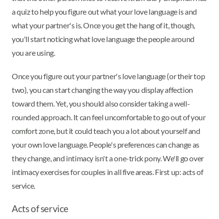
a quiz to help you figure out what your love language is and
what your partner's is. Once you get the hang of it, though,
you'll start noticing what love language the people around
you are using.
Once you figure out your partner's love language (or their top
two), you can start changing the way you display affection
toward them. Yet, you should also consider taking a well-
rounded approach. It can feel uncomfortable to go out of your
comfort zone, but it could teach you a lot about yourself and
your own love language. People's preferences can change as
they change, and intimacy isn't a one-trick pony. We'll go over
intimacy exercises for couples in all five areas. First up: acts of
service.
Acts of service