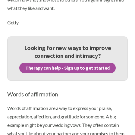
what they like and want.
Getty
Looking for new ways to improve
connection and intimacy?
Therapy can help - Sign up to get started
Words of affirmation
Words of affirmation are a way to express your praise,
appreciation, affection, and gratitude for someone. A big
example might be your wedding vows. They often contain
what you like about your partner and your promises to them.