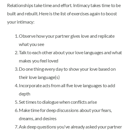
Relationships take time and effort. Intimacy takes time to be
built and rebuilt. Here is the list of exercises again to boost
your intimacy:
Observe how your partner gives love and replicate
what you see
Talk to each other about your love languages and what
makes you feel loved
Do one thing every day to show your love based on
their love language(s)
Incorporate acts from all five love languages to add
depth
Set times to dialogue when conflicts arise
Make time for deep discussions about your fears,
dreams, and desires
Ask deep questions you've already asked your partner