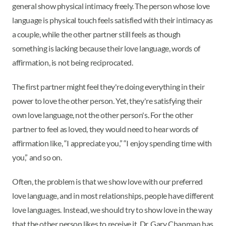
general show physical intimacy freely. The person whose love
language is physical touch feels satisfied with their intimacy as
a couple, while the other partner still feels as though
something is lacking because their love language, words of
affirmation, is not being reciprocated.
The first partner might feel they're doing everything in their
power to love the other person. Yet, they're satisfying their
own love language, not the other person's. For the other
partner to feel as loved, they would need to hear words of
affirmation like, “I appreciate you,” “I enjoy spending time with
you,” and so on.
Often, the problem is that we show love with our preferred
love language, and in most relationships, people have different
love languages. Instead, we should try to show love in the way
that the other person likes to receive it. Dr. Gary Chapman has