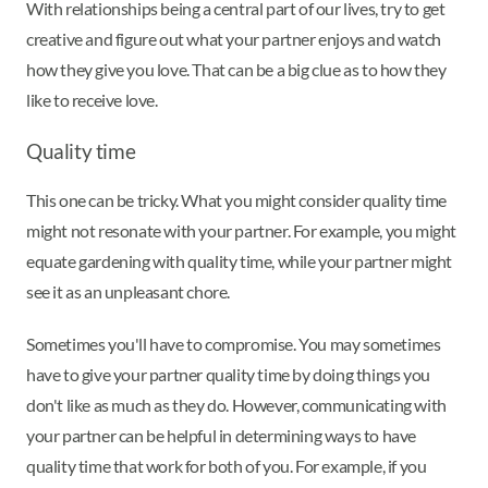
With relationships being a central part of our lives, try to get
creative and figure out what your partner enjoys and watch
how they give you love. That can be a big clue as to how they
like to receive love.
Quality time
This one can be tricky. What you might consider quality time
might not resonate with your partner. For example, you might
equate gardening with quality time, while your partner might
see it as an unpleasant chore.
Sometimes you'll have to compromise. You may sometimes
have to give your partner quality time by doing things you
don't like as much as they do. However, communicating with
your partner can be helpful in determining ways to have
quality time that work for both of you. For example, if you