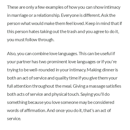
These are only a few examples of how you can show intimacy
in marriage or a relationship. Everyone is different. Ask the
person what would make them feel loved. Keep in mind that if
this person hates taking out the trash and you agree to do it,
you must follow through.
Also, you can combine love languages. This can be useful if
your partner has two prominent love languages or if you're
trying to be well-rounded in your intimacy. Making dinner is
both an act of service and quality time if you give them your
full attention throughout the meal. Giving a massage satisfies
both acts of service and physical touch. Saying you'll do
something because you love someone may be considered
words of affirmation. And once you do it, that's an act of
service.