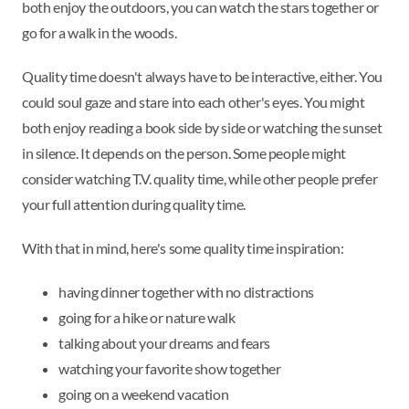
both enjoy the outdoors, you can watch the stars together or
go for a walk in the woods.
Quality time doesn't always have to be interactive, either. You
could soul gaze and stare into each other's eyes. You might
both enjoy reading a book side by side or watching the sunset
in silence. It depends on the person. Some people might
consider watching T.V. quality time, while other people prefer
your full attention during quality time.
With that in mind, here's some quality time inspiration:
having dinner together with no distractions
going for a hike or nature walk
talking about your dreams and fears
watching your favorite show together
going on a weekend vacation