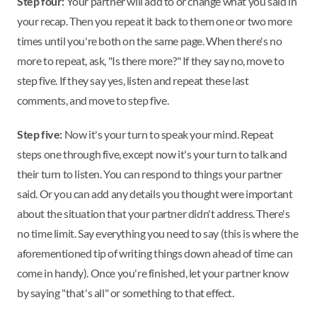
Step four:
Your partner will add to or change what you said in
your recap. Then you repeat it back to them one or two more
times until you're both on the same page. When there's no
more to repeat, ask, "Is there more?" If they say no, move to
step five. If they say yes, listen and repeat these last
comments, and move to step five.
Step five:
Now it's your turn to speak your mind. Repeat
steps one through five, except now it's your turn to talk and
their turn to listen. You can respond to things your partner
said. Or you can add any details you thought were important
about the situation that your partner didn't address. There's
no time limit. Say everything you need to say (this is where the
aforementioned tip of writing things down ahead of time can
come in handy). Once you're finished, let your partner know
by saying "that's all" or something to that effect.