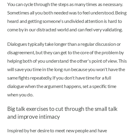
You can cycle through the steps as many times as necessary.
Sometimes all you both needed was to feel understood. Being
heard and getting someone's undivided attention is hard to
come by in our distracted world and can feel very validating.
Dialogues typically take longer than a regular discussion or
disagreement, but they can get to the core of the problem by
helping both of you understand the other's point of view. This
will save you time in the long run because you won't have the
same fights repeatedly. If you don't have time for a full
dialogue when the argument happens, set a specific time
when you do.
Big talk exercises to cut through the small talk
and improve intimacy
Inspired by her desire to meet new people and have