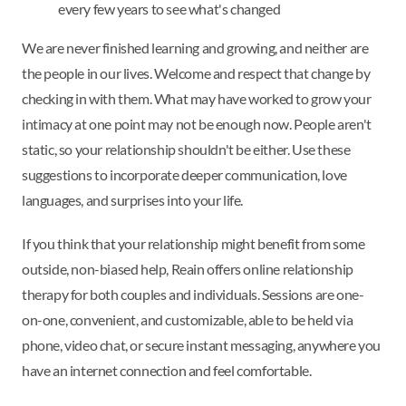
every few years to see what's changed
We are never finished learning and growing, and neither are
the people in our lives. Welcome and respect that change by
checking in with them. What may have worked to grow your
intimacy at one point may not be enough now. People aren't
static, so your relationship shouldn't be either. Use these
suggestions to incorporate deeper communication, love
languages, and surprises into your life.
If you think that your relationship might benefit from some
outside, non-biased help, Reain offers online relationship
therapy for both couples and individuals. Sessions are one-
on-one, convenient, and customizable, able to be held via
phone, video chat, or secure instant messaging, anywhere you
have an internet connection and feel comfortable.