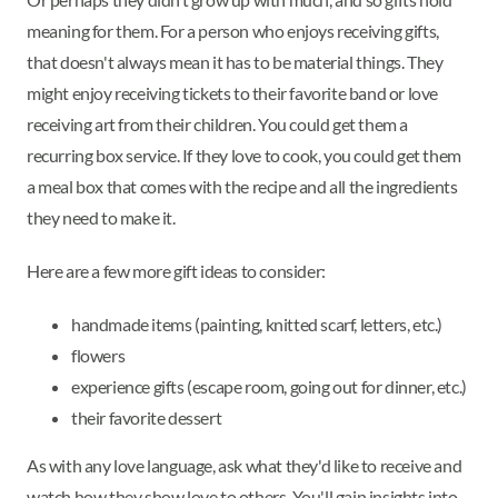
meaning for them. For a person who enjoys receiving gifts,
that doesn't always mean it has to be material things. They
might enjoy receiving tickets to their favorite band or love
receiving art from their children. You could get them a
recurring box service. If they love to cook, you could get them
a meal box that comes with the recipe and all the ingredients
they need to make it.
Here are a few more gift ideas to consider:
handmade items (painting, knitted scarf, letters, etc.)
flowers
experience gifts (escape room, going out for dinner, etc.)
their favorite dessert
As with any love language, ask what they'd like to receive and
watch how they show love to others. You'll gain insights into