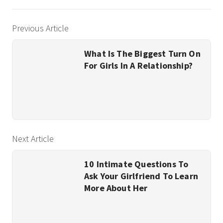
Previous Article
What Is The Biggest Turn On
For Girls In A Relationship?
Next Article
10 Intimate Questions To
Ask Your Girlfriend To Learn
More About Her