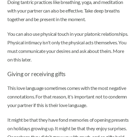
Doing tantric practices like breathing, yoga, and meditation
with your partner can also be effective. Take deep breaths
together and be present in the moment.
You can also use physical touch in your platonic relationships.
Physical intimacy isn't only the physical acts themselves. You
must communicate your desires and ask about theirs. More
on this later.
Giving or receiving gifts
This love language sometimes comes with the most negative
connotations. For that reason, it's important not to condemn
your partner if this is their love language.
It might be that they have fond memories of opening presents
on holidays growing up. It might be that they enjoy surprises.
Or perhaps they didn’t grow up with much, and so gifts hold