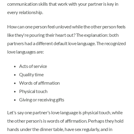
communication skills that work with your partner is key in
every relationship.
How can one person feel unloved while the other person feels
like they're pouring their heart out? The explanation: both
partners had a different default love language. The recognized
love languages are:
Acts of service
Quality time
Words of affirmation
Physical touch
Giving or receiving gifts
Let's say one partner's love language is physical touch, while
the other person's is words of affirmation. Perhaps they hold
hands under the dinner table, have sex regularly, and in