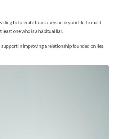
lling to tolerate from a person in your life. In most
 least one who is a habitual liar.
 support in improving a relationship founded on lies,