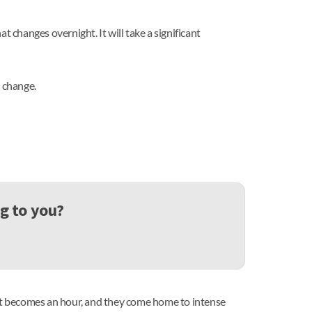
at changes overnight. It will take a significant
o change.
ng to you?
ut it becomes an hour, and they come home to intense