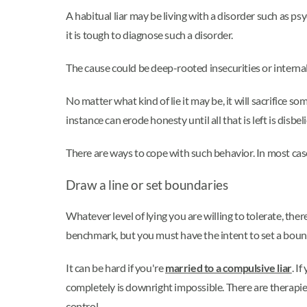
A habitual liar may be living with a disorder such as p
it is tough to diagnose such a disorder.
The cause could be deep-rooted insecurities or internall
No matter what kind of lie it may be, it will sacrifice som
instance can erode honesty until all that is left is disbeli
There are ways to cope with such behavior. In most cases,
Draw a line or set boundaries
Whatever level of lying you are willing to tolerate, ther
benchmark, but you must have the intent to set a boun
It can be hard if you're
married to a compulsive liar
. I
completely is downright impossible. There are therap
control.