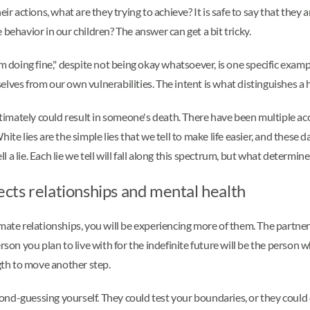
ir actions, what are they trying to achieve? It is safe to say that they a
behavior in our children? The answer can get a bit tricky.
m doing fine," despite not being okay whatsoever, is one specific exampl
lves from our own vulnerabilities. The intent is what distinguishes a 
ltimately could result in someone's death. There have been multiple acco
e lies are the simple lies that we tell to make life easier, and these dar
 lie. Each lie we tell will fall along this spectrum, but what determine
fects relationships and mental health
imate relationships, you will be experiencing more of them. The partne
erson you plan to live with for the indefinite future will be the pers
th to move another step.
ond-guessing yourself. They could test your boundaries, or they could