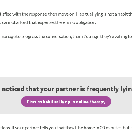
tisfied with the response, then move on. Habitual lying is not a habit th
 cannot afford that expense, there is no obligation.
 manage to progress the conversation, then it's a sign they're willing t
noticed that your partner is frequently lyi
Discuss habitual lying in online therapy
ctions. If your partner tells you that they'll be home in 20 minutes, b