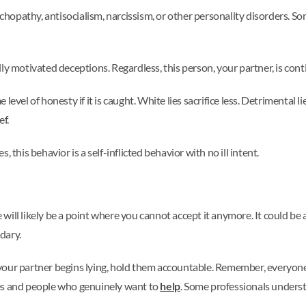
sychopathy, antisocialism, narcissism, or other personality disorders. S
y motivated deceptions. Regardless, this person, your partner, is conti
e level of honesty if it is caught. White lies sacrifice less. Detrimental l
ef.
 this behavior is a self-inflicted behavior with no ill intent.
e will likely be a point where you cannot accept it anymore. It could be a
dary.
f your partner begins lying, hold them accountable. Remember, everyon
ies and people who genuinely want to
help
. Some professionals understa