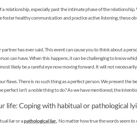
f a relationship, especially past the intimate phase of the relationship
If we foster healthy communication and practice active listening, these o
partner has ever said. This event can cause you to think about a perso
ny person can have. When this happens, it can be challenging to know wh
l most likely be a careful eye now moving forward. It will not necessaril
 flaws. There is no such thing as a perfect person. We present the bes
e perfect isn't a noble thing to do? As we have mentioned, the intenti
r life: Coping with habitual or pathological ly
tual liar or a
pathological liar.
No matter how true the words seem to c