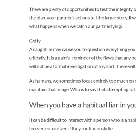
There are plenty of opportunities to test the integrity o
the plan, your partner’s actions tell the larger story. 
what happens when we catch our partner lying?
Getty
A caught lie may cause you to question everything your 
critically. It is a painful reminder of the flaws that a
will not be a formal investigation of any sort. There wil
As humans, we sometimes focus entirely too much on our
maintain that image. Who is to say that attempting to b
When you have a habitual liar in you
It can be difficult to interact with a person who is a habi
forever jeopardized if they continuously lie.