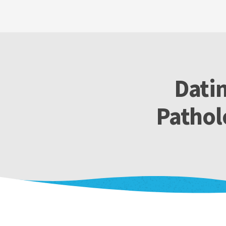
Datin
Pathol