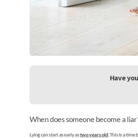
Have you 
When does someone become a liar? 
Lying can start as early as
two years old
. This is a time