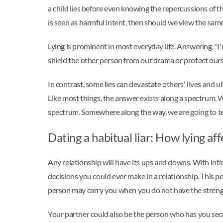
a child lies before even knowing the repercussions of the
is seen as harmful intent, then should we view the same 
Lying is prominent in most everyday life. Answering, "I'
shield the other person from our drama or protect ourse
In contrast, some lies can devastate others' lives and u
Like most things, the answer exists along a spectrum. Whit
spectrum. Somewhere along the way, we are going to tell a
Dating a habitual liar: How lying af
Any relationship will have its ups and downs. With int
decisions you could ever make in a relationship. This p
person may carry you when you do not have the streng
Your partner could also be the person who has you sec