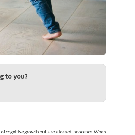
ng to you?
tion of cognitive growth but also a loss of innocence. When