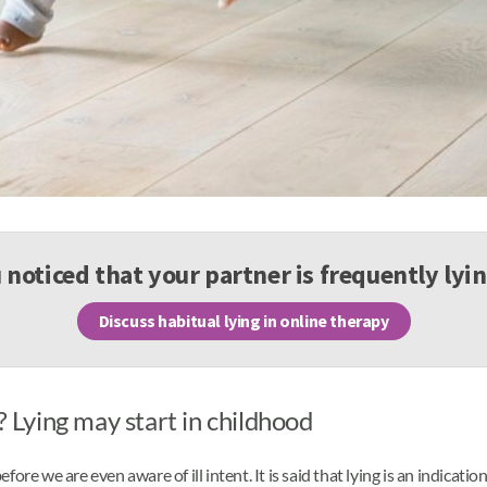
noticed that your partner is frequently lyi
Discuss habitual lying in online therapy
Lying may start in childhood
 before we are even aware of ill intent. It is said that lying is an indica