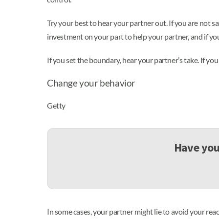
Try your best to hear your partner out. If you are not sa
investment on your part to help your partner, and if you
If you set the boundary, hear your partner’s take. If you
Change your behavior
Getty
Have you 
In some cases, your partner might lie to avoid your rea