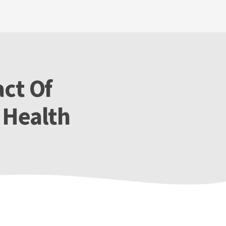
act Of
 Health