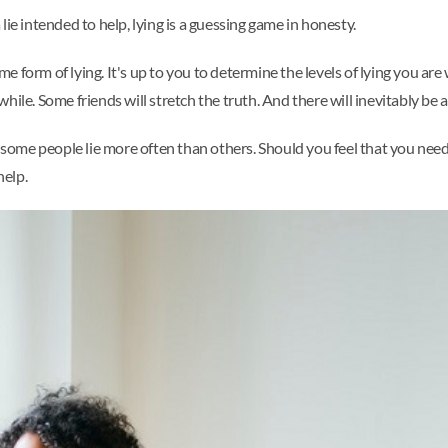
a lie intended to help, lying is a guessing game in honesty.
form of lying. It's up to you to determine the levels of lying you are wi
while. Some friends will stretch the truth. And there will inevitably be at
y some people lie more often than others. Should you feel that you need
help.