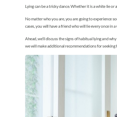
Lying can be a tricky dance. Whether it is a white lie or 
No matter who you are, you are going to experience some 
cases, you will have a friend who will lie every once in a 
Ahead, we’ll discuss the signs of habitual lying and wh
we will make additional recommendations for seeking 