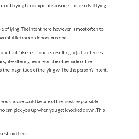
re not trying to manipulate anyone - hopefully. If lying
e of lying. The intent here, however, is most often to
harmful lie from an innocuous one.
unts of false testimonies resulting in jail sentences.
k, life-altering lies are on the other side of the
s the magnitude of the lying will be the person’s intent.
r you choose could be one of the most responsible
on who can pick you up when you get knocked down. This
 destroy them.