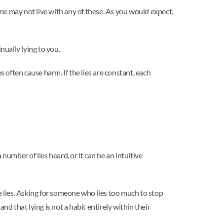
ome may not live with any of these. As you would expect,
nually lying to you.
ies often cause harm. If the lies are constant, each
 number of lies heard, or it can be an intuitive
e lies. Asking for someone who lies too much to stop
nd that lying is not a habit entirely within their