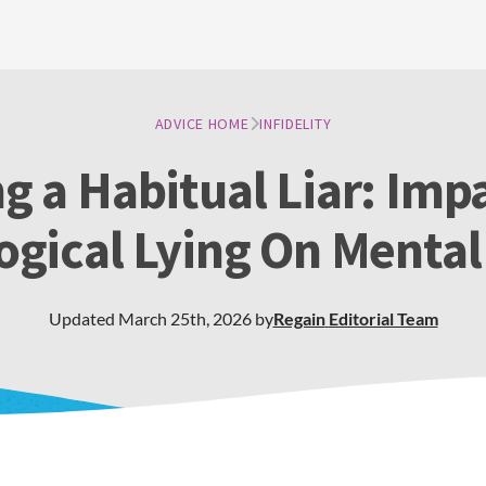
ADVICE HOME
INFIDELITY
g a Habitual Liar: Imp
ogical Lying On Mental
Updated
March 25th, 2026
by
Regain
Editorial Team