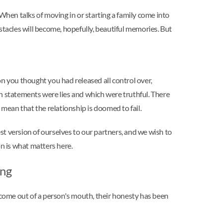
. When talks of moving in or starting a family come into
bstacles will become, hopefully, beautiful memories. But
n you thought you had released all control over,
ich statements were lies and which were truthful. There
y mean that the relationship is doomed to fail.
t version of ourselves to our partners, and we wish to
on is what matters here.
ing
ome out of a person's mouth, their honesty has been