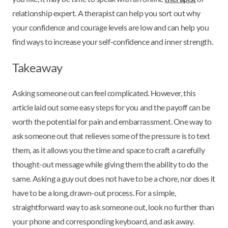
relationship expert. A therapist can help you sort out why
your confidence and courage levels are low and can help you
find ways to increase your self-confidence and inner strength.
Takeaway
Asking someone out can feel complicated. However, this
article laid out some easy steps for you and the payoff can be
worth the potential for pain and embarrassment. One way to
ask someone out that relieves some of the pressure is to text
them, as it allows you the time and space to craft a carefully
thought-out message while giving them the ability to do the
same. Asking a guy out does not have to be a chore, nor does it
have to be a long, drawn-out process. For a simple,
straightforward way to ask someone out, look no further than
your phone and corresponding keyboard, and ask away.