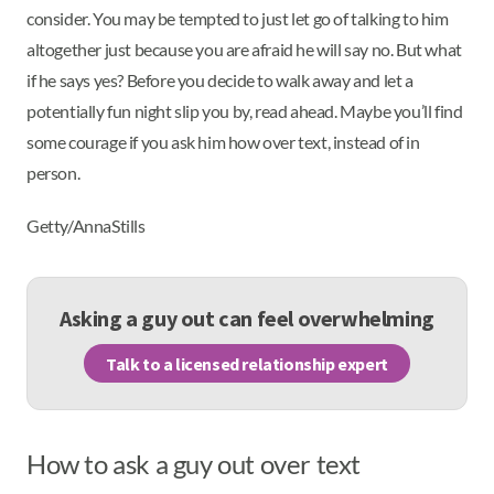
consider. You may be tempted to just let go of talking to him
altogether just because you are afraid he will say no. But what
if he says yes? Before you decide to walk away and let a
potentially fun night slip you by, read ahead. Maybe you’ll find
some courage if you ask him how over text, instead of in
person.
Getty/AnnaStills
Asking a guy out can feel overwhelming
Talk to a licensed relationship expert
How to ask a guy out over text