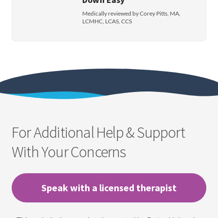
Medically reviewed by Corey Pitts, MA,
LCMHC, LCAS, CCS
For Additional Help & Support
With Your Concerns
Speak with a licensed therapist