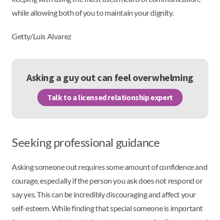
while allowing both of you to maintain your dignity.
Getty/Luis Alvarez
Asking a guy out can feel overwhelming
Talk to a licensed relationship expert
Seeking professional guidance
Asking someone out requires some amount of confidence and
courage, especially if the person you ask does not respond or
say yes. This can be incredibly discouraging and affect your
self-esteem. While finding that special someone is important