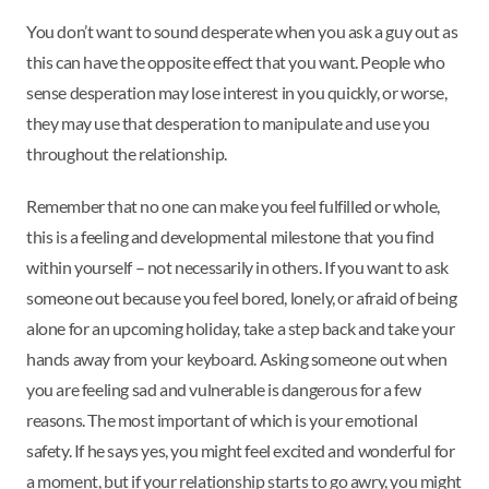
You don’t want to sound desperate when you ask a guy out as
this can have the opposite effect that you want. People who
sense desperation may lose interest in you quickly, or worse,
they may use that desperation to manipulate and use you
throughout the relationship.
Remember that no one can make you feel fulfilled or whole,
this is a feeling and developmental milestone that you find
within yourself – not necessarily in others. If you want to ask
someone out because you feel bored, lonely, or afraid of being
alone for an upcoming holiday, take a step back and take your
hands away from your keyboard. Asking someone out when
you are feeling sad and vulnerable is dangerous for a few
reasons. The most important of which is your emotional
safety. If he says yes, you might feel excited and wonderful for
a moment, but if your relationship starts to go awry, you might