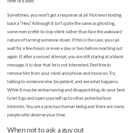
offer of a date.
Sometimes, you won't get a response at all. Not even texting
back a “Hey.” Although it isn't quite the same as ghosting,
some men prefer to stay silent rather than face the awkward
nature of turning someone down. If this is the case, you can
wait for a few hours or even a day or two before reaching out
again. If, after a second attempt, you are still staring at a blank
message, it is clear that he is not interested. Feel free to
remove him from your mind and phone and move on. Try
talking to someone else, be patient, and see what happens.
While it may be embarrassing and disappointing, do your best
to let it go and open yourself up to other potential love
interests. You are a precious human being and there are many
people who deserve your time.
When not to ask a guy out