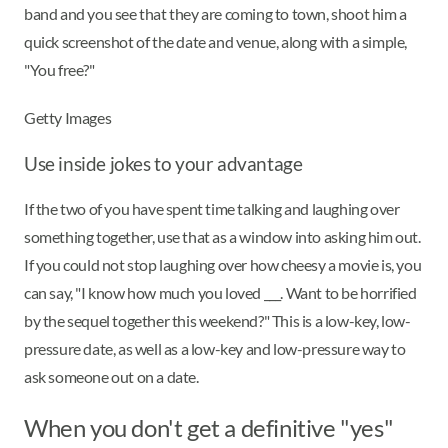
band and you see that they are coming to town, shoot him a
quick screenshot of the date and venue, along with a simple,
"You free?"
Getty Images
Use inside jokes to your advantage
If the two of you have spent time talking and laughing over
something together, use that as a window into asking him out.
If you could not stop laughing over how cheesy a movie is, you
can say, "I know how much you loved ___. Want to be horrified
by the sequel together this weekend?" This is a low-key, low-
pressure date, as well as a low-key and low-pressure way to
ask someone out on a date.
When you don't get a definitive "yes"