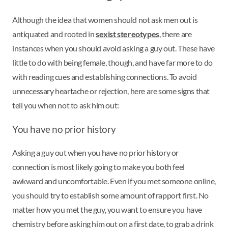
Although the idea that women should not ask men out is
antiquated and rooted in
sexist stereotypes
, there are
instances when you should avoid asking a guy out. These have
little to do with being female, though, and have far more to do
with reading cues and establishing connections. To avoid
unnecessary heartache or rejection, here are some signs that
tell you when not to ask him out:
You have no prior history
Asking a guy out when you have no prior history or
connection is most likely going to make you both feel
awkward and uncomfortable. Even if you met someone online,
you should try to establish some amount of rapport first. No
matter how you met the guy, you want to ensure you have
chemistry before asking him out on a first date, to grab a drink