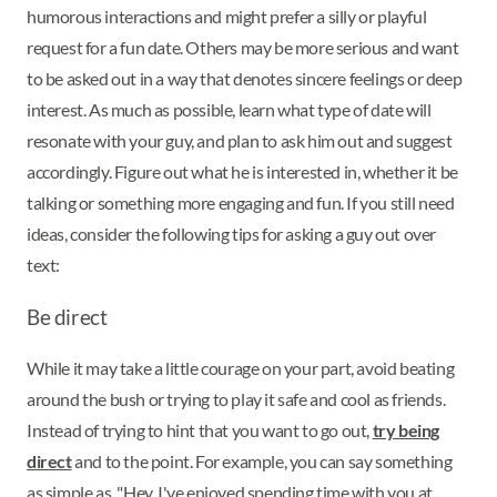
humorous interactions and might prefer a silly or playful
request for a fun date. Others may be more serious and want
to be asked out in a way that denotes sincere feelings or deep
interest. As much as possible, learn what type of date will
resonate with your guy, and plan to ask him out and suggest
accordingly. Figure out what he is interested in, whether it be
talking or something more engaging and fun. If you still need
ideas, consider the following tips for asking a guy out over
text:
Be direct
While it may take a little courage on your part, avoid beating
around the bush or trying to play it safe and cool as friends.
Instead of trying to hint that you want to go out,
try being
direct
and to the point. For example, you can say something
as simple as, "Hey. I've enjoyed spending time with you at