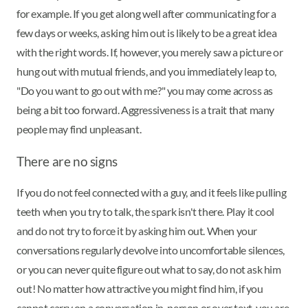
for example. If you get along well after communicating for a
few days or weeks, asking him out is likely to be a great idea
with the right words. If, however, you merely saw a picture or
hung out with mutual friends, and you immediately leap to,
"Do you want to go out with me?" you may come across as
being a bit too forward. Aggressiveness is a trait that many
people may find unpleasant.
There are no signs
If you do not feel connected with a guy, and it feels like pulling
teeth when you try to talk, the spark isn't there. Play it cool
and do not try to force it by asking him out. When your
conversations regularly devolve into uncomfortable silences,
or you can never quite figure out what to say, do not ask him
out! No matter how attractive you might find him, if you
cannot carry on a conversation in-person or over text, you are