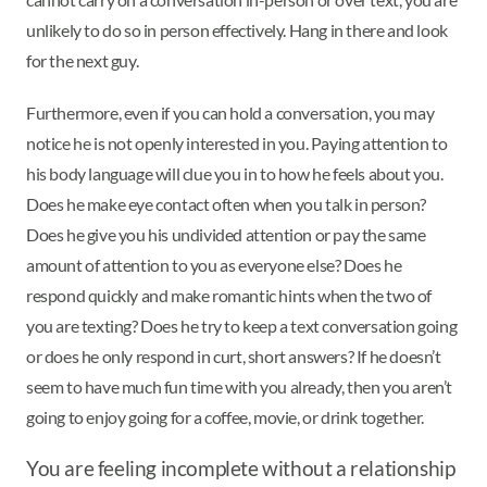
unlikely to do so in person effectively. Hang in there and look
for the next guy.
Furthermore, even if you can hold a conversation, you may
notice he is not openly interested in you. Paying attention to
his body language will clue you in to how he feels about you.
Does he make eye contact often when you talk in person?
Does he give you his undivided attention or pay the same
amount of attention to you as everyone else? Does he
respond quickly and make romantic hints when the two of
you are texting? Does he try to keep a text conversation going
or does he only respond in curt, short answers? If he doesn’t
seem to have much fun time with you already, then you aren’t
going to enjoy going for a coffee, movie, or drink together.
You are feeling incomplete without a relationship