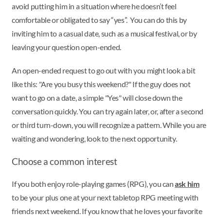
avoid putting him in a situation where he doesn’t feel
comfortable or obligated to say “yes”. You can do this by
inviting him to a casual date, such as a musical festival, or by
leaving your question open-ended.
An open-ended request to go out with you might look a bit
like this: "Are you busy this weekend?" If the guy does not
want to go on a date, a simple "Yes" will close down the
conversation quickly. You can try again later, or, after a second
or third turn-down, you will recognize a pattern. While you are
waiting and wondering, look to the next opportunity.
Choose a common interest
If you both enjoy role-playing games (RPG), you can
ask him
to be your plus one at your next tabletop RPG meeting with
friends next weekend. If you know that he loves your favorite