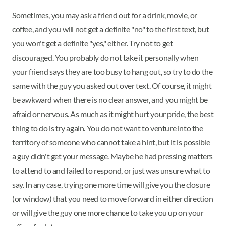
Sometimes, you may ask a friend out for a drink, movie, or
coffee, and you will not get a definite "no" to the first text, but
you won't get a definite "yes," either. Try not to get
discouraged. You probably do not take it personally when
your friend says they are too busy to hang out, so try to do the
same with the guy you asked out over text. Of course, it might
be awkward when there is no clear answer, and you might be
afraid or nervous. As much as it might hurt your pride, the best
thing to do is try again. You do not want to venture into the
territory of someone who cannot take a hint, but it is possible
a guy didn't get your message. Maybe he had pressing matters
to attend to and failed to respond, or just was unsure what to
say. In any case, trying one more time will give you the closure
(or window) that you need to move forward in either direction
or will give the guy one more chance to take you up on your