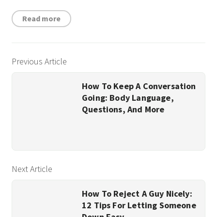
Read more
Previous Article
How To Keep A Conversation
Going: Body Language,
Questions, And More
Next Article
How To Reject A Guy Nicely:
12 Tips For Letting Someone
Down Easy