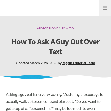
Open
ADVICE HOME
HOW TO
How To Ask A Guy Out Over
Text
Updated
March 20th, 2026
by
Regain
Editorial Team
Asking a guy out is nerve-wracking. Mustering the courage to
actually walk up to someone and blurt out, "Do you want to
get a cup of coffee sometime?" may be too much to even