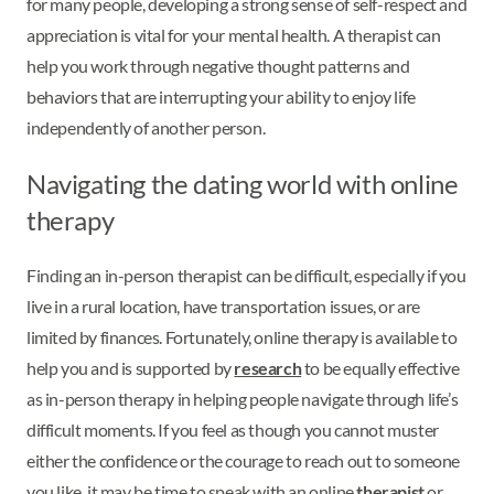
for many people, developing a strong sense of self-respect and
appreciation is vital for your mental health. A therapist can
help you work through negative thought patterns and
behaviors that are interrupting your ability to enjoy life
independently of another person.
Navigating the dating world with online
therapy
Finding an in-person therapist can be difficult, especially if you
live in a rural location, have transportation issues, or are
limited by finances. Fortunately, online therapy is available to
help you and is supported by
research
to be equally effective
as in-person therapy in helping people navigate through life’s
difficult moments. If you feel as though you cannot muster
either the confidence or the courage to reach out to someone
you like, it may be time to speak with an online
therapist
or