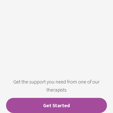
Get the support you need from one of our
therapists
Get Started