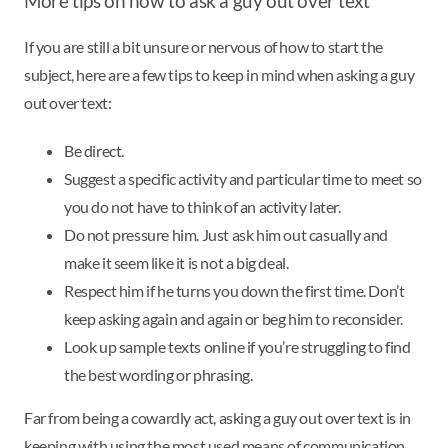
More tips on how to ask a guy out over text
If you are still a bit unsure or nervous of how to start the
subject, here are a few tips to keep in mind when asking a guy
out over text:
Be direct.
Suggest a specific activity and particular time to meet so
you do not have to think of an activity later.
Do not pressure him. Just ask him out casually and
make it seem like it is not a big deal.
Respect him if he turns you down the first time. Don’t
keep asking again and again or beg him to reconsider.
Look up sample texts online if you’re struggling to find
the best wording or phrasing.
Far from being a cowardly act, asking a guy out over text is in
keeping with using the most used means of communication,