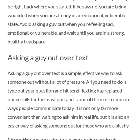
be right back where you started. If he says no, you are being
wounded when you are already in an emotional, vulnerable
state. Avoid asking a guy out when you're feeling sad,
emotional, or vulnerable, and wait until you are in a strong,
healthy headspace.
Asking a guy out over text
Asking a guy out over text is a simple, effective way to ask
someone out without a lot of pressure. All you need to do is
type out your question and hit send. Texting has replaced
phone calls for the most part and is one of the most common
ways people communicate today. It is not only far more
convenient than waiting to ask him in real life, but it is also an
easier way of asking someone out for those who are a bit shy.