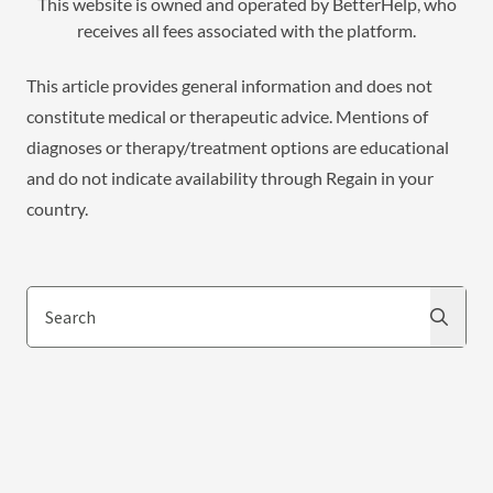
This website is owned and operated by BetterHelp, who
receives all fees associated with the platform.
This article provides general information and does not
constitute medical or therapeutic advice. Mentions of
diagnoses or therapy/treatment options are educational
and do not indicate availability through Regain in your
country.
Search
Search