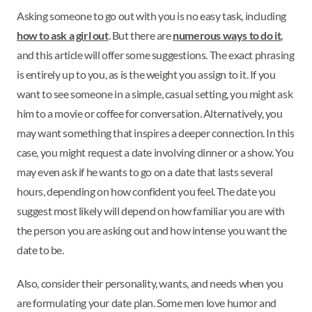
Asking someone to go out with you is no easy task, including
how to ask a girl out
. But there are
numerous ways to do it
,
and this article will offer some suggestions. The exact phrasing
is entirely up to you, as is the weight you assign to it. If you
want to see someone in a simple, casual setting, you might ask
him to a movie or coffee for conversation. Alternatively, you
may want something that inspires a deeper connection. In this
case, you might request a date involving dinner or a show. You
may even ask if he wants to go on a date that lasts several
hours, depending on how confident you feel. The date you
suggest most likely will depend on how familiar you are with
the person you are asking out and how intense you want the
date to be.
Also, consider their personality, wants, and needs when you
are formulating your date plan. Some men love humor and