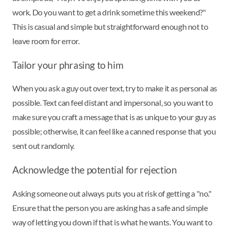
work. Do you want to get a drink sometime this weekend?"
This is casual and simple but straightforward enough not to
leave room for error.
Tailor your phrasing to him
When you ask a guy out over text, try to make it as personal as
possible. Text can feel distant and impersonal, so you want to
make sure you craft a message that is as unique to your guy as
possible; otherwise, it can feel like a canned response that you
sent out randomly.
Acknowledge the potential for rejection
Asking someone out always puts you at risk of getting a "no."
Ensure that the person you are asking has a safe and simple
way of letting you down if that is what he wants. You want to