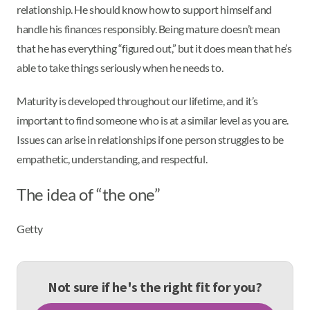
relationship. He should know how to support himself and
handle his finances responsibly. Being mature doesn’t mean
that he has everything “figured out,” but it does mean that he’s
able to take things seriously when he needs to.
Maturity is developed throughout our lifetime, and it’s
important to find someone who is at a similar level as you are.
Issues can arise in relationships if one person struggles to be
empathetic, understanding, and respectful.
The idea of “the one”
Getty
Not sure if he's the right fit for you?