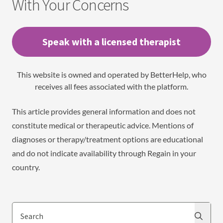
With Your Concerns
Speak with a licensed therapist
This website is owned and operated by BetterHelp, who
receives all fees associated with the platform.
This article provides general information and does not
constitute medical or therapeutic advice. Mentions of
diagnoses or therapy/treatment options are educational
and do not indicate availability through Regain in your
country.
Search
Search