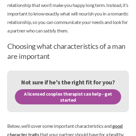
relationship that won’t make you happy long term. Instead, it’s
important to know exactly what will nourish you in a romantic
relationship, so you can communicate your needs and look for
a partner who can satisfy them.
Choosing what characteristics of a man
are important
Not sure if he's the right fit for you?
A licensed couples therapist can help - get
started
Below, we’ll cover some important characteristics and
good
character traits
that your partner should have for a healthy