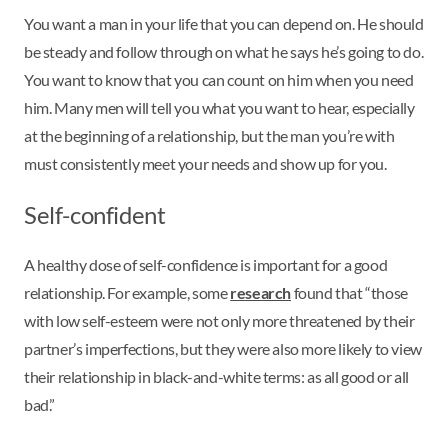
You want a man in your life that you can depend on. He should
be steady and follow through on what he says he’s going to do.
You want to know that you can count on him when you need
him. Many men will tell you what you want to hear, especially
at the beginning of a relationship, but the man you’re with
must consistently meet your needs and show up for you.
Self-confident
A healthy dose of self-confidence is important for a good
relationship. For example, some
research
found that “those
with low self-esteem were not only more threatened by their
partner’s imperfections, but they were also more likely to view
their relationship in black-and-white terms: as all good or all
bad.”