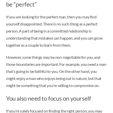
be “perfect”
If you are looking for the perfect man, then you may find
yourself disappointed. There is no such thing as a perfect
person. A part of being in a committed relationship is
understanding that mistakes can happen, and you can grow
together as a couple to learn from them.
However, some things may be non-negotiable for you, and
those boundaries are important. For example, you need a man
that’s going to be faithful to you. On the other hand, you
might enjoy a man who enjoys being out in nature, but that
might be something that you’re willing to compromise on.
You also need to focus on yourself
If you’re solely focused on finding the right person, you may