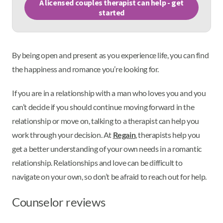
A licensed couples therapist can help - get
started
By being open and present as you experience life, you can find
the happiness and romance you’re looking for.
If you are in a relationship with a man who loves you and you
can’t decide if you should continue moving forward in the
relationship or move on, talking to a therapist can help you
work through your decision. At
Regain
, therapists help you
get a better understanding of your own needs in a romantic
relationship. Relationships and love can be difficult to
navigate on your own, so don’t be afraid to reach out for help.
Counselor reviews