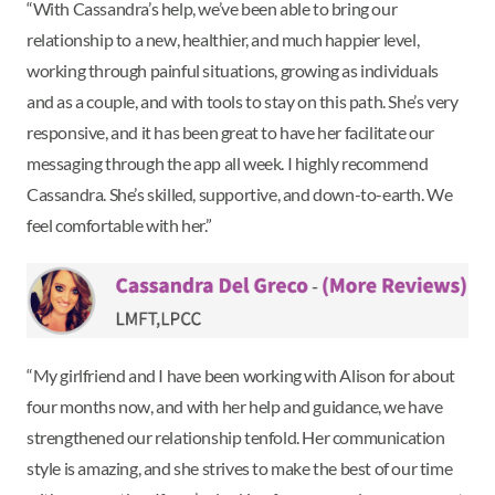
“With Cassandra’s help, we’ve been able to bring our
relationship to a new, healthier, and much happier level,
working through painful situations, growing as individuals
and as a couple, and with tools to stay on this path. She’s very
responsive, and it has been great to have her facilitate our
messaging through the app all week. I highly recommend
Cassandra. She’s skilled, supportive, and down-to-earth. We
feel comfortable with her.”
“My girlfriend and I have been working with Alison for about
four months now, and with her help and guidance, we have
strengthened our relationship tenfold. Her communication
style is amazing, and she strives to make the best of our time