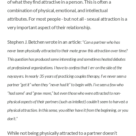
of what they find attractive in a person. This is often a
combination of physical, emotional, and intellectual
attributes. For most people - but not all - sexual attraction is a
very important aspect of their relationship.
Stephen J. Betchen wrote in an article:
“Can a partner who has
never been physically attracted to their mate grow this attraction over time?
This question has produced some interesting and sometimes heated debates
at professional organizations. I have to confess that I err on the side of the
naysayers. In nearly 35 years of practicing couples therapy, I’ve never seen a
partner “get it” when they “never had it” to begin with. I’ve seen a few who
“had some” and “grew more,” but even those who were attracted to non-
physical aspects of their partners (such as intellect) couldn’t seem to harvest a
physical attraction. In this sense, you either have it from the beginning, or you
don’t.”
While not being physically attracted to a partner doesn’t