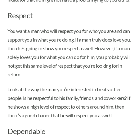
Respect
You want a man who will respect you for who you are and can
support you in what you’re doing. If a man truly does love you,
then he’s going to show you respect as well. However, if a man
solely loves you for what you can do for him, you probably will
not get this same level of respect that you’re looking for in
return.
Look at the way the man you’re interested in treats other
people. Is he respectful to his family, friends, and coworkers? If
he shows a high level of respect to others around him, then
there’s a good chance that he will respect you as well.
Dependable