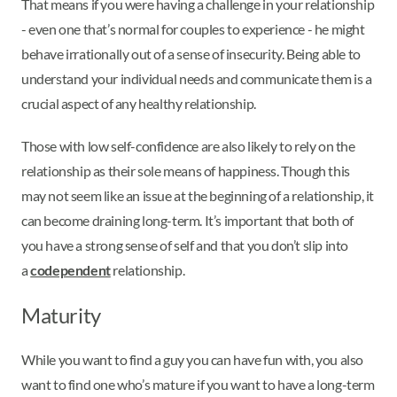
That means if you were having a challenge in your relationship
- even one that’s normal for couples to experience - he might
behave irrationally out of a sense of insecurity. Being able to
understand your individual needs and communicate them is a
crucial aspect of any healthy relationship.
Those with low self-confidence are also likely to rely on the
relationship as their sole means of happiness. Though this
may not seem like an issue at the beginning of a relationship, it
can become draining long-term. It’s important that both of
you have a strong sense of self and that you don’t slip into
a
codependent
relationship.
Maturity
While you want to find a guy you can have fun with, you also
want to find one who’s mature if you want to have a long-term