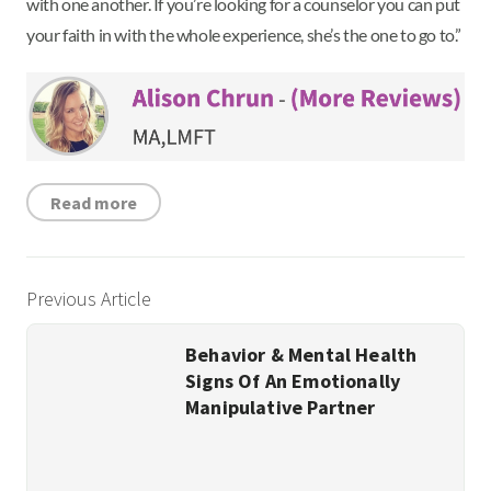
with one another. If you’re looking for a counselor you can put
your faith in with the whole experience, she’s the one to go to.”
Read more
Previous Article
Behavior & Mental Health
Signs Of An Emotionally
Manipulative Partner