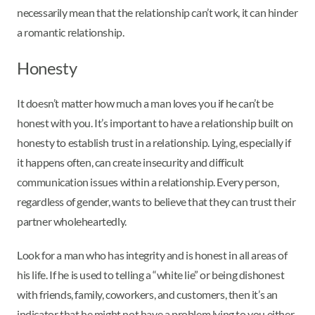
necessarily mean that the relationship can’t work, it can hinder
a romantic relationship.
Honesty
It doesn’t matter how much a man loves you if he can’t be
honest with you. It’s important to have a relationship built on
honesty to establish trust in a relationship. Lying, especially if
it happens often, can create insecurity and difficult
communication issues within a relationship. Every person,
regardless of gender, wants to believe that they can trust their
partner wholeheartedly.
Look for a man who has integrity and is honest in all areas of
his life. If he is used to telling a “white lie” or being dishonest
with friends, family, coworkers, and customers, then it’s an
indicator that he might not have a problem lying to you either.