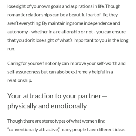
lose sight of your own goals and aspirations in life. Though
romantic relationships can be a beautiful part of life, they
aren’t everything. By maintaining some independence and
autonomy - whether in a relationship or not - you can ensure
that you don’t lose sight of what’s important to you in the long
run.
Caring for yourself not only can improve your self-worth and
self-assuredness but can also be extremely helpful in a
relationship.
Your attraction to your partner—
physically and emotionally
Though there are stereotypes of what women find
“conventionally attractive,” many people have different ideas