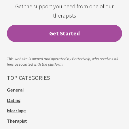
Get the support you need from one of our
therapists
Get Started
This website is owned and operated by BetterHelp, who receives all
fees associated with the platform.
TOP CATEGORIES
General
Dating
Marriage
Therapist