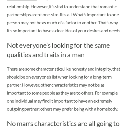
relationship. However, it’s vital to understand that romantic
partnerships aren’t one-size-fits-all. What’s important to one
person may not be as much of a factor to another. That’s why
it’s so important to have a clear idea of your desires and needs.
Not everyone’s looking for the same
qualities and traits in a man
There are some characteristics, like honesty and integrity, that
should be on everyone’s list when looking for a long-term
partner. However, other characteristics may not be as
important to some people as they are to others. For example,
one individual may find it important to have an extremely
outgoing partner; others may prefer being with a homebody.
No man’s characteristics are all going to