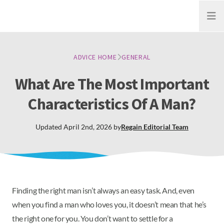
Open
ADVICE HOME
GENERAL
What Are The Most Important
Characteristics Of A Man?
Updated
April 2nd, 2026
by
Regain
Editorial Team
Finding the right man isn’t always an easy task. And, even
when you find a man who loves you, it doesn’t mean that he’s
the right one for you. You don’t want to settle for a