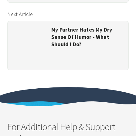
Next Article
My Partner Hates My Dry
Sense Of Humor - What
Should I Do?
For Additional Help & Support