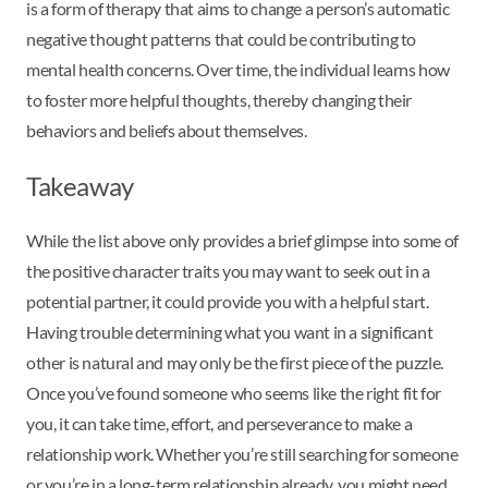
is a form of therapy that aims to change a person’s automatic
negative thought patterns that could be contributing to
mental health concerns. Over time, the individual learns how
to foster more helpful thoughts, thereby changing their
behaviors and beliefs about themselves.
Takeaway
While the list above only provides a brief glimpse into some of
the positive character traits you may want to seek out in a
potential partner, it could provide you with a helpful start.
Having trouble determining what you want in a significant
other is natural and may only be the first piece of the puzzle.
Once you’ve found someone who seems like the right fit for
you, it can take time, effort, and perseverance to make a
relationship work. Whether you’re still searching for someone
or you’re in a long-term relationship already, you might need