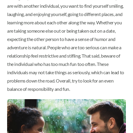
are with another individual, you want to find yourself smiling,
laughing, and enjoying yourself, going to different places, and
learning more about each other along the way. Whether you
are taking someone else out or being taken out on a date,
expecting the other person to have a sense of humor and
adventure is natural. People who are too serious can make a
relationship feel restrictive and stifling. That said, beware of
the individual who has too much fun too often. These
individuals may not take things as seriously, which can lead to
problems down the road. Overall, try to look for an even
balance of responsibility and fun.