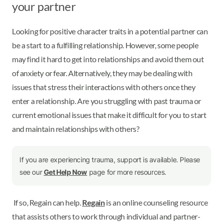
your partner
Looking for positive character traits in a potential partner can
be a start to a fulfilling relationship. However, some people
may find it hard to get into relationships and avoid them out
of anxiety or fear. Alternatively, they may be dealing with
issues that stress their interactions with others once they
enter a relationship. Are you struggling with past trauma or
current emotional issues that make it difficult for you to start
and maintain relationships with others?
If you are experiencing trauma, support is available. Please
see our
Get Help Now
page for more resources.
If so, Regain can help.
Regain
is an online counseling resource
that assists others to work through individual and partner-