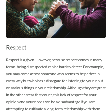
Respect
Respect is a given. However, because respect comes in many
forms, being disrespected can be hard to detect. For example,
you may come across someone who seems to be perfect in
every way but who has a disregard for listening to your input
on various things in your relationship. Although they are great
in the other areas that count, this lack of respect for your
opinion and your needs can be a disadvantage if you are
attempting to cultivate a long-term relationship with them.