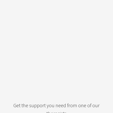
Get the support you need from one of our