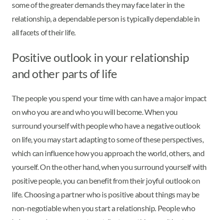
some of the greater demands they may face later in the
relationship, a dependable person is typically dependable in
all facets of their life.
Positive outlook in your relationship
and other parts of life
The people you spend your time with can have a major impact
on who you are and who you will become. When you
surround yourself with people who have a negative outlook
on life, you may start adapting to some of these perspectives,
which can influence how you approach the world, others, and
yourself. On the other hand, when you surround yourself with
positive people, you can benefit from their joyful outlook on
life. Choosing a partner who is positive about things may be
non-negotiable when you start a relationship. People who