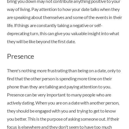
bring you down may not contribute anything positive to your
way of living. Pay attention to how your date talks when they
are speaking about themselves and some of the events in their
life. If things are constantly taking a negative or self-
deprecating turn, this can give you valuable insight into what
they will be like beyond the first date.
Presence
There's nothing more frustrating than being on a date, only to
find that the other person is spending more time on their
phone than they are talking and paying attention to you.
Presence can be very important to many people who are
actively dating. When you are on a date with another person,
they should be engaged with you and trying to get to know
you better. This is the purpose of asking someone out. If their
focus is elsewhere and they don't seem to have too much