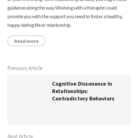
guidance along the way. Working with a therapist could
provide you with the support you need to foster a healthy,
happy dating life or relationship.
Read more
Previous Article
Cognitive Dissonance In
Relationships:
Contradictory Behaviors
Next Article