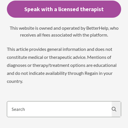
Speak with a licensed therapist
This website is owned and operated by BetterHelp, who
receives all fees associated with the platform.
This article provides general information and does not
constitute medical or therapeutic advice. Mentions of
diagnoses or therapy/treatment options are educational
and do not indicate availability through Regain in your
country.
Search
Search