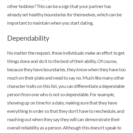
other hobbies? This can be a sign that your partner has
already set healthy boundaries for themselves, which can be
important to maintain when you start dating.
Dependability
No matter the request, these individuals make an effort to get
things done and do it to the best of their ability. Of course,
because they have boundaries, they know when they have too
much on their plate and need to say no. Much like many other
character traits on this list, you can differentiate a dependable
person from one who is not so dependable. For example,
showing up on time for a date, making sure that they have
everything in order so that they don't have to reschedule, and
reaching out when they say they will can demonstrate their
overall reliability as a person. Although this doesn't speak to