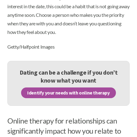
interest in the date, this could be a habit that is not going away
anytime soon. Choose a person who makes you the priority
when they are with you and doesn’t leave you questioning
how they feel about you.
Getty/Halfpoint Images
Dating can be a challenge if you don’t
know what you want
Identify your needs with online therapy
Online therapy for relationships can
significantly impact how you relate to