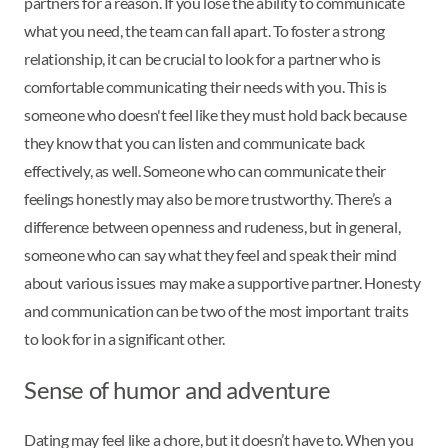
partners for a reason. If you lose the ability to communicate
what you need, the team can fall apart. To foster a strong
relationship, it can be crucial to look for a partner who is
comfortable communicating their needs with you. This is
someone who doesn't feel like they must hold back because
they know that you can listen and communicate back
effectively, as well. Someone who can communicate their
feelings honestly may also be more trustworthy. There’s a
difference between openness and rudeness, but in general,
someone who can say what they feel and speak their mind
about various issues may make a supportive partner. Honesty
and communication can be two of the most important traits
to look for in a significant other.
Sense of humor and adventure
Dating may feel like a chore, but it doesn’t have to. When you