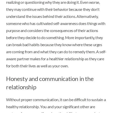
realizing or questioning why they are doing it. Even worse,
they may continue with their behavior because they don't
understand the issues behind their actions. Alternatively,
someone who has cultivated self-awareness does things with
purpose and considers the consequences of their actions
before they decide to do something. More importantly, they
can break bad habits because they know where these urges
are coming from and what they can do to remedy them. A self-
aware partner makes for a healthier relationship as they care
for both their lives as well as your own.
Honesty and communication in the
relationship
Without proper communication, it can be difficult to sustain a
healthy relationship. You and your significant other are