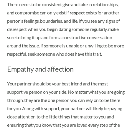
There needs to be consistent give and take in relationships,
and compromise can only exist if
respect
exists for another
person's feelings, boundaries, and life. If you see any signs of
disrespect when you begin dating someone regularly, make
sure to bring it up and form a constructive conversation
around the issue. If someone is unable or unwilling to be more
respectful, seek someone who does have this trait.
Empathy and affection
Your partner should be your best friend and the most
supportive person on your side. No matter what you are going
through, they are the one person you can rely on to be there
for you. Along with support, your partner will likely be paying
close attention to the little things that matter to you and
ensuring that you know that you are loved every step of the