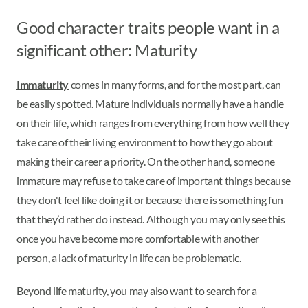
Good character traits people want in a
significant other: Maturity
Immaturity
comes in many forms, and for the most part, can
be easily spotted. Mature individuals normally have a handle
on their life, which ranges from everything from how well they
take care of their living environment to how they go about
making their career a priority. On the other hand, someone
immature may refuse to take care of important things because
they don't feel like doing it or because there is something fun
that they’d rather do instead. Although you may only see this
once you have become more comfortable with another
person, a lack of maturity in life can be problematic.
Beyond life maturity, you may also want to search for a