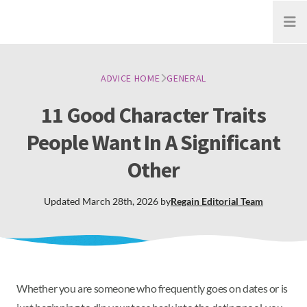
Open
ADVICE HOME
GENERAL
11 Good Character Traits
People Want In A Significant
Other
Updated
March 28th, 2026
by
Regain
Editorial Team
Whether you are someone who frequently goes on dates or is