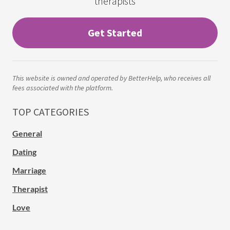
therapists
Get Started
This website is owned and operated by BetterHelp, who receives all
fees associated with the platform.
TOP CATEGORIES
General
Dating
Marriage
Therapist
Love