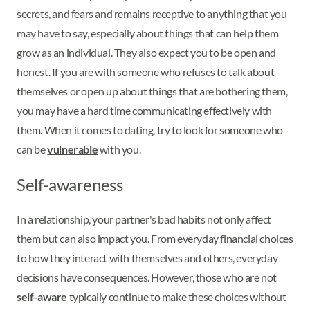
secrets, and fears and remains receptive to anything that you
may have to say, especially about things that can help them
grow as an individual. They also expect you to be open and
honest. If you are with someone who refuses to talk about
themselves or open up about things that are bothering them,
you may have a hard time communicating effectively with
them. When it comes to dating, try to look for someone who
can be
vulnerable
with you.
Self-awareness
In a relationship, your partner's bad habits not only affect
them but can also impact you. From everyday financial choices
to how they interact with themselves and others, everyday
decisions have consequences. However, those who are not
self-aware
typically continue to make these choices without