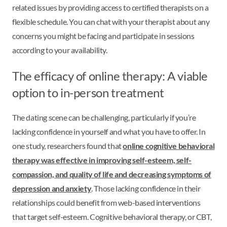
related issues by providing access to certified therapists on a
flexible schedule. You can chat with your therapist about any
concerns you might be facing and participate in sessions
according to your availability.
The efficacy of online therapy: A viable
option to in-person treatment
The dating scene can be challenging, particularly if you’re
lacking confidence in yourself and what you have to offer. In
one study, researchers found that
online cognitive behavioral
therapy was effective in improving self-esteem, self-
compassion, and quality of life and decreasing symptoms of
depression and anxiety
. Those lacking confidence in their
relationships could benefit from web-based interventions
that target self-esteem. Cognitive behavioral therapy, or CBT,