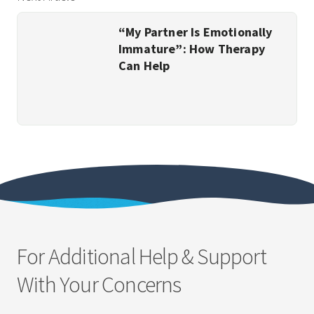
“My Partner Is Emotionally
Immature”: How Therapy
Can Help
For Additional Help & Support
With Your Concerns