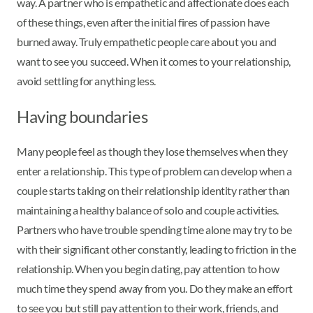
way. A partner who is empathetic and affectionate does each
of these things, even after the initial fires of passion have
burned away. Truly empathetic people care about you and
want to see you succeed. When it comes to your relationship,
avoid settling for anything less.
Having boundaries
Many people feel as though they lose themselves when they
enter a relationship. This type of problem can develop when a
couple starts taking on their relationship identity rather than
maintaining a healthy balance of solo and couple activities.
Partners who have trouble spending time alone may try to be
with their significant other constantly, leading to friction in the
relationship. When you begin dating, pay attention to how
much time they spend away from you. Do they make an effort
to see you but still pay attention to their work, friends, and