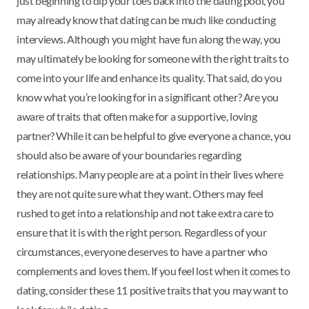
just beginning to dip your toes back into the dating pool, you
may already know that dating can be much like conducting
interviews. Although you might have fun along the way, you
may ultimately be looking for someone with the right traits to
come into your life and enhance its quality. That said, do you
know what you’re looking for in a significant other? Are you
aware of traits that often make for a supportive, loving
partner? While it can be helpful to give everyone a chance, you
should also be aware of your boundaries regarding
relationships. Many people are at a point in their lives where
they are not quite sure what they want. Others may feel
rushed to get into a relationship and not take extra care to
ensure that it is with the right person. Regardless of your
circumstances, everyone deserves to have a partner who
complements and loves them. If you feel lost when it comes to
dating, consider these 11 positive traits that you may want to