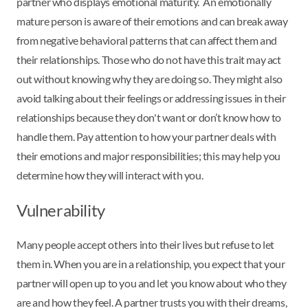
partner who displays emotional maturity. An emotionally
mature person is aware of their emotions and can break away
from negative behavioral patterns that can affect them and
their relationships. Those who do not have this trait may act
out without knowing why they are doing so. They might also
avoid talking about their feelings or addressing issues in their
relationships because they don't want or don’t know how to
handle them. Pay attention to how your partner deals with
their emotions and major responsibilities; this may help you
determine how they will interact with you.
Vulnerability
Many people accept others into their lives but refuse to let
them in. When you are in a relationship, you expect that your
partner will open up to you and let you know about who they
are and how they feel. A partner trusts you with their dreams,