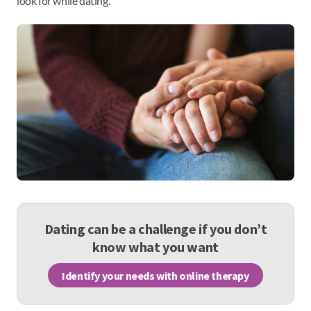
look for while dating.
Dating can be a challenge if you don’t
know what you want
Identify your needs with online therapy