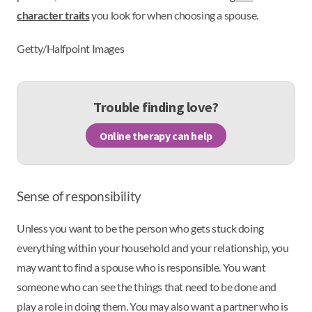
character traits
you look for when choosing a spouse.
Getty/Halfpoint Images
Trouble finding love?
Online therapy can help
Sense of responsibility
Unless you want to be the person who gets stuck doing
everything within your household and your relationship, you
may want to find a spouse who is responsible. You want
someone who can see the things that need to be done and
play a role in doing them. You may also want a partner who is