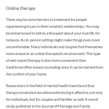
Online therapy
There may be some barriers to treatment for people
experiencing issues in their romantic relationships. You may
be embarrassed to talk to a therapist about your love life, for
instance. An in-person setting might make things even more
uncomfortable. Many individuals and couples find themselves
more at ease in an online therapeutic environment. This type
of web-based therapy is also more convenient than
traditional office-based counseling since it can be started from
the comfort of your home.
Researchers in the field of mental health have found that
therapy conducted via videoconferencing is effective, not only
for individuals, but for couples and families as well. A recent
study published in the Journal of Marriage and Family