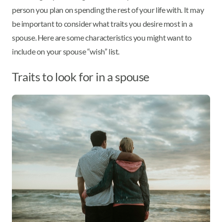
person you plan on spending the rest of your life with. It may
be important to consider what traits you desire most in a
spouse. Here are some characteristics you might want to
include on your spouse “wish” list.
Traits to look for in a spouse