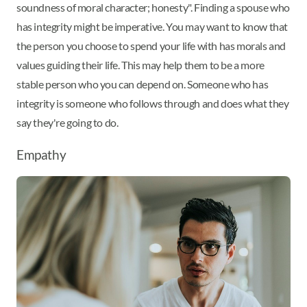
soundness of moral character; honesty". Finding a spouse who
has integrity might be imperative. You may want to know that
the person you choose to spend your life with has morals and
values guiding their life. This may help them to be a more
stable person who you can depend on. Someone who has
integrity is someone who follows through and does what they
say they're going to do.
Empathy