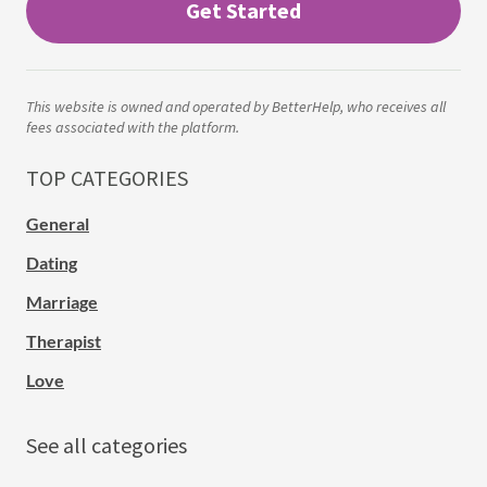
Get Started
This website is owned and operated by BetterHelp, who receives all
fees associated with the platform.
TOP CATEGORIES
General
Dating
Marriage
Therapist
Love
See all categories