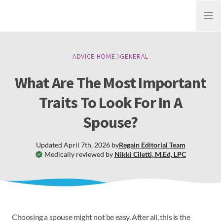
Open
ADVICE HOME
GENERAL
What Are The Most Important
Traits To Look For In A
Spouse?
Updated
April 7th, 2026
by
Regain
Editorial Team
Medically reviewed by
Nikki Ciletti
,
M.Ed, LPC
Choosing a spouse might not be easy. After all, this is the