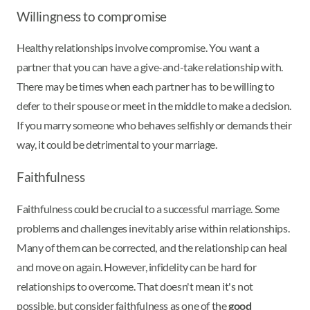
Willingness to compromise
Healthy relationships involve compromise. You want a
partner that you can have a give-and-take relationship with.
There may be times when each partner has to be willing to
defer to their spouse or meet in the middle to make a decision.
If you marry someone who behaves selfishly or demands their
way, it could be detrimental to your marriage.
Faithfulness
Faithfulness could be crucial to a successful marriage. Some
problems and challenges inevitably arise within relationships.
Many of them can be corrected, and the relationship can heal
and move on again. However, infidelity can be hard for
relationships to overcome. That doesn't mean it's not
possible, but consider faithfulness as one of the
good