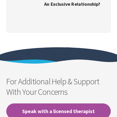
An Exclusive Relationship?
For Additional Help & Support
With Your Concerns
Speak with a licensed therapist