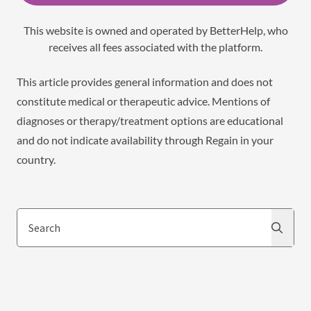
This website is owned and operated by BetterHelp, who
receives all fees associated with the platform.
This article provides general information and does not
constitute medical or therapeutic advice. Mentions of
diagnoses or therapy/treatment options are educational
and do not indicate availability through Regain in your
country.
Search
Search