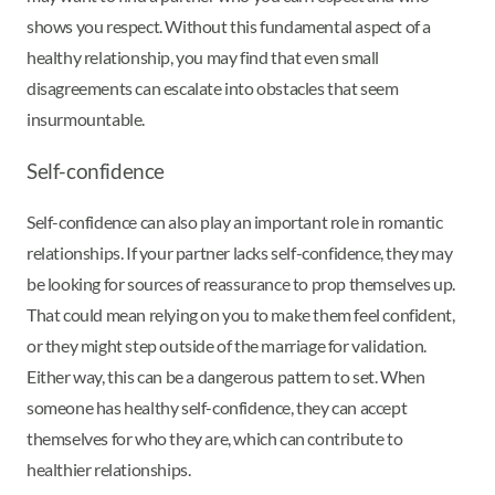
shows you respect. Without this fundamental aspect of a
healthy relationship, you may find that even small
disagreements can escalate into obstacles that seem
insurmountable.
Self-confidence
Self-confidence can also play an important role in romantic
relationships. If your partner lacks self-confidence, they may
be looking for sources of reassurance to prop themselves up.
That could mean relying on you to make them feel confident,
or they might step outside of the marriage for validation.
Either way, this can be a dangerous pattern to set. When
someone has healthy self-confidence, they can accept
themselves for who they are, which can contribute to
healthier relationships.