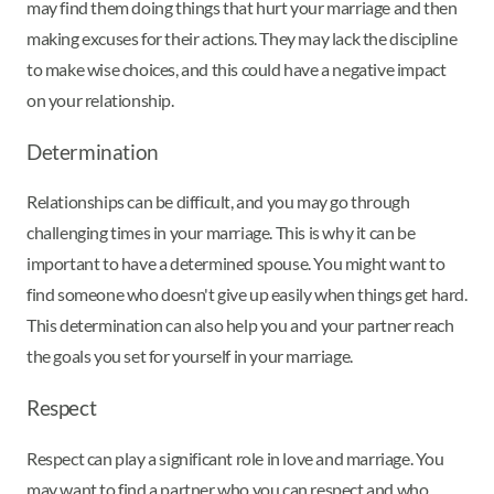
may find them doing things that hurt your marriage and then
making excuses for their actions. They may lack the discipline
to make wise choices, and this could have a negative impact
on your relationship.
Determination
Relationships can be difficult, and you may go through
challenging times in your marriage. This is why it can be
important to have a determined spouse. You might want to
find someone who doesn't give up easily when things get hard.
This determination can also help you and your partner reach
the goals you set for yourself in your marriage.
Respect
Respect can play a significant role in love and marriage. You
may want to find a partner who you can respect and who