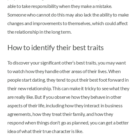
able to take responsibility when they make a mistake.
Someone who cannot do this may also lack the ability to make
changes and improvements to themselves, which could affect
the relationship in the long term.
How to identify their best traits
To discover your significant other’s best traits, you may want
to watch how they handle other areas of their lives. When
people start dating, they tend to put their best foot forward in
their new relationship. This can make it tricky to see what they
are really like. But if you observe how they behave in other
aspects of their life, including how they interact in business
agreements, how they treat their family, and how they
respond when things don't go as planned, you can get a better
idea of what their true character is like.