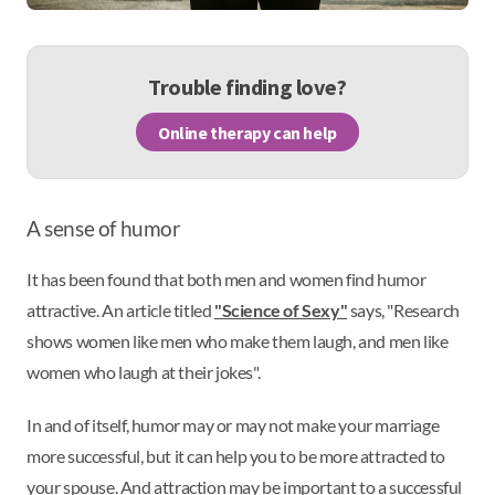
Trouble finding love?
Online therapy can help
A sense of humor
It has been found that both men and women find humor
attractive. An article titled
"Science of Sexy"
says, "Research
shows women like men who make them laugh, and men like
women who laugh at their jokes".
In and of itself, humor may or may not make your marriage
more successful, but it can help you to be more attracted to
your spouse. And attraction may be important to a successful