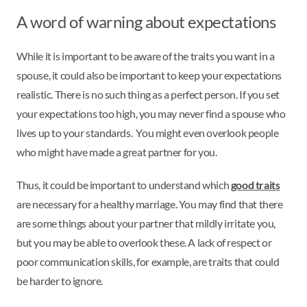
A word of warning about expectations
While it is important to be aware of the traits you want in a
spouse, it could also be important to keep your expectations
realistic. There is no such thing as a perfect person. If you set
your expectations too high, you may never find a spouse who
lives up to your standards. You might even overlook people
who might have made a great partner for you.
Thus, it could be important to understand which
good traits
are necessary for a healthy marriage. You may find that there
are some things about your partner that mildly irritate you,
but you may be able to overlook these. A lack of respect or
poor communication skills, for example, are traits that could
be harder to ignore.