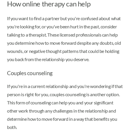
How online therapy can help
If you want to find a partner but you're confused about what
you're looking for, or you've been hurt in the past, consider
talking to a therapist. These licensed professionals can help
you determine how to move forward despite any doubts, old
wounds, or negative thought patterns that could be holding
you back from the relationship you deserve.
Couples counseling
If you're in a current relationship and you're wondering if that
person is right for you, couples counseling is another option.
This form of counseling can help you and your significant
other work through any challenges in the relationship and
determine how to move forward in a way that benefits you
both.