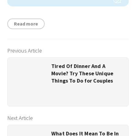
Read more
Previous Article
Tired Of Dinner And A
Movie? Try These Unique
Things To Do for Couples
Next Article
What Does It Mean To Be In