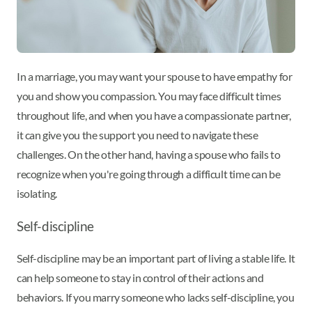
In a marriage, you may want your spouse to have empathy for
you and show you compassion. You may face difficult times
throughout life, and when you have a compassionate partner,
it can give you the support you need to navigate these
challenges. On the other hand, having a spouse who fails to
recognize when you're going through a difficult time can be
isolating.
Self-discipline
Self-discipline may be an important part of living a stable life. It
can help someone to stay in control of their actions and
behaviors. If you marry someone who lacks self-discipline, you