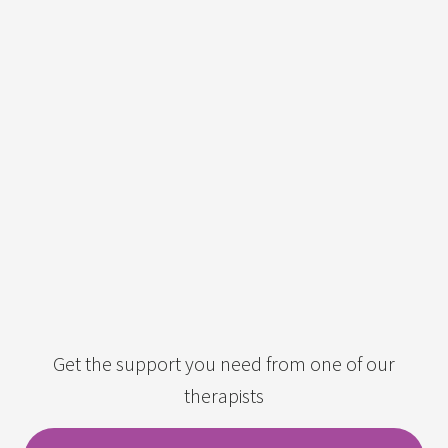
Get the support you need from one of our
therapists