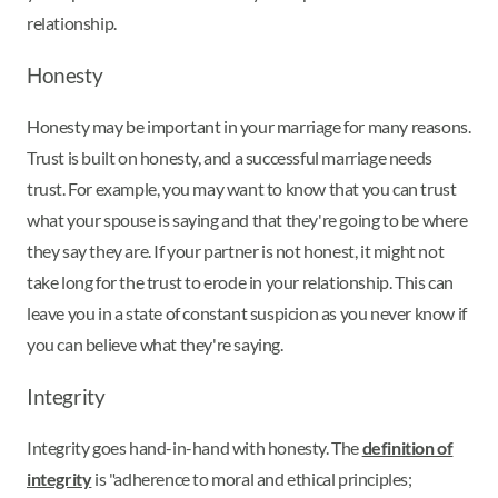
relationship.
Honesty
Honesty may be important in your marriage for many reasons.
Trust is built on honesty, and a successful marriage needs
trust. For example, you may want to know that you can trust
what your spouse is saying and that they're going to be where
they say they are. If your partner is not honest, it might not
take long for the trust to erode in your relationship. This can
leave you in a state of constant suspicion as you never know if
you can believe what they're saying.
Integrity
Integrity goes hand-in-hand with honesty. The
definition of
integrity
is "adherence to moral and ethical principles;