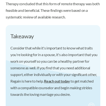
Therapy concluded that this form of remote therapy was both
feasible and beneficial. These findings were based on a
systematic review of available research.
Takeaway
Consider that while it's important to know what traits
you're looking for in a spouse, it's also important that you
work on yourself so you can be a healthy partner for
someone as well. If you find that you need additional
support, either individually or with your significant other,
Regain is here to help.
Reach out today
to get matched
with a compatible counselor and begin making strides
towards the loving marriage you desire.