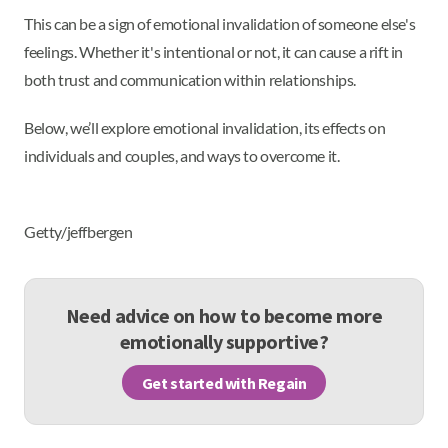
This can be a sign of emotional invalidation of someone else's
feelings. Whether it's intentional or not, it can cause a rift in
both trust and communication within relationships.
Below, we’ll explore emotional invalidation, its effects on
individuals and couples, and ways to overcome it.
Getty/jeffbergen
Need advice on how to become more
emotionally supportive?
Get started with Regain