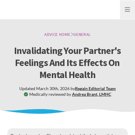
Open
ADVICE HOME
GENERAL
Invalidating Your Partner's
Feelings And Its Effects On
Mental Health
Updated
March 30th, 2026
by
Regain
Editorial Team
Medically reviewed by
Andrea Brant
,
LMHC