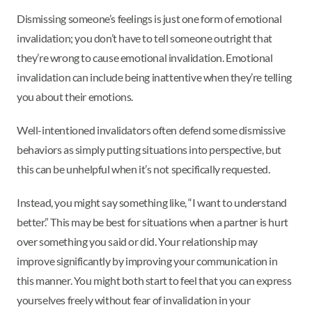
Dismissing someone’s feelings is just one form of emotional
invalidation; you don’t have to tell someone outright that
they’re wrong to cause emotional invalidation. Emotional
invalidation can include being inattentive when they’re telling
you about their emotions.
Well-intentioned invalidators often defend some dismissive
behaviors as simply putting situations into perspective, but
this can be unhelpful when it’s not specifically requested.
Instead, you might say something like, “I want to understand
better.” This may be best for situations when a partner is hurt
over something you said or did. Your relationship may
improve significantly by improving your communication in
this manner. You might both start to feel that you can express
yourselves freely without fear of invalidation in your