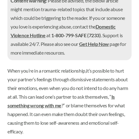
Content warning:
Please be advised, the below article
might mention trauma-related topics that include abuse
which could be triggering to the reader. If you or someone
you love is experiencing abuse, contact the
Domestic
Violence Hotline
at
1-800-799-SAFE (7233)
. Support is
available 24/7. Please also see our
Get Help Now
page for
more immediate resources.
When you’re in a romantic relationship,it’s possible to hurt
your partner’s feelings through dismissive statements about
their emotions, even when you do not intend to do any harm
at all. This can lead one’s partner to ask themselves, “
Is
something wrong with me
?” or blame themselves for what
happened. It can even make them doubt their own feelings,
causing them to lose self-awareness and emotional self-
efficacy.