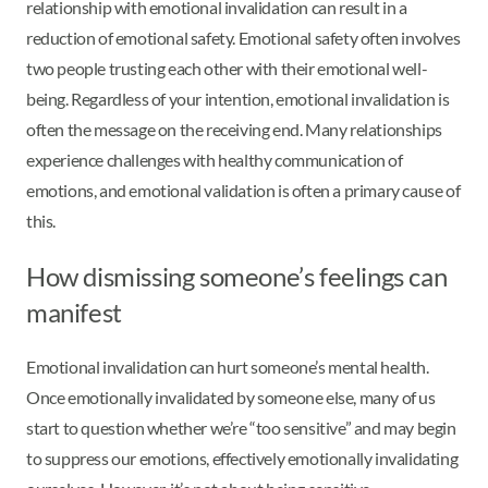
relationship with emotional invalidation can result in a
reduction of emotional safety. Emotional safety often involves
two people trusting each other with their emotional well-
being. Regardless of your intention, emotional invalidation is
often the message on the receiving end. Many relationships
experience challenges with healthy communication of
emotions, and emotional validation is often a primary cause of
this.
How dismissing someone’s feelings can
manifest
Emotional invalidation can hurt someone’s mental health.
Once emotionally invalidated by someone else, many of us
start to question whether we’re “too sensitive” and may begin
to suppress our emotions, effectively emotionally invalidating