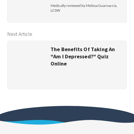
Medically reviewed by Melissa Guarnaccia,
LCSW
Next Article
The Benefits Of Taking An
“Am I Depressed?” Quiz
Online