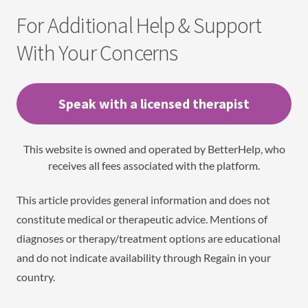
For Additional Help & Support
With Your Concerns
Speak with a licensed therapist
This website is owned and operated by BetterHelp, who
receives all fees associated with the platform.
This article provides general information and does not
constitute medical or therapeutic advice. Mentions of
diagnoses or therapy/treatment options are educational
and do not indicate availability through Regain in your
country.