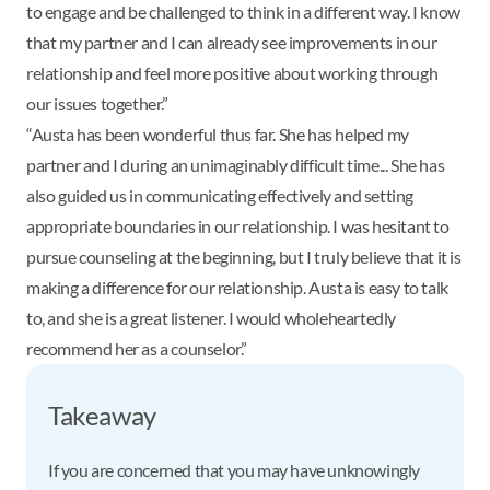
to engage and be challenged to think in a different way. I know
that my partner and I can already see improvements in our
relationship and feel more positive about working through
our issues together.”
“Austa has been wonderful thus far. She has helped my
partner and I during an unimaginably difficult time... She has
also guided us in communicating effectively and setting
appropriate boundaries in our relationship. I was hesitant to
pursue counseling at the beginning, but I truly believe that it is
making a difference for our relationship. Austa is easy to talk
to, and she is a great listener. I would wholeheartedly
recommend her as a counselor.”
Takeaway
If you are concerned that you may have unknowingly