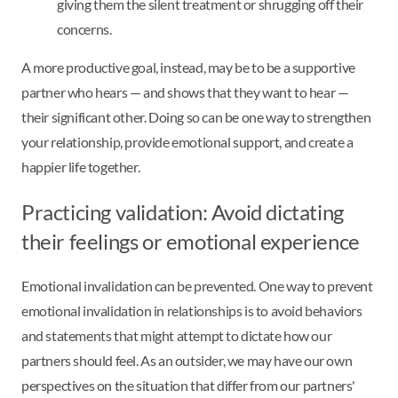
giving them the silent treatment or shrugging off their
concerns.
A more productive goal, instead, may be to be a supportive
partner who hears — and shows that they want to hear —
their significant other. Doing so can be one way to strengthen
your relationship, provide emotional support, and create a
happier life together.
Practicing validation: Avoid dictating
their feelings or emotional experience
Emotional invalidation can be prevented. One way to prevent
emotional invalidation in relationships is to avoid behaviors
and statements that might attempt to dictate how our
partners should feel. As an outsider, we may have our own
perspectives on the situation that differ from our partners'