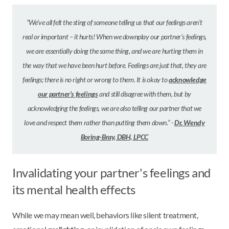
”We’ve all felt the sting of someone telling us that our feelings aren’t
real or important – it hurts! When we downplay our partner’s feelings,
we are essentially doing the same thing, and we are hurting them in
the way that we have been hurt before. Feelings are just that, they are
feelings; there is no right or wrong to them. It is okay to
acknowledge
our partner’s feelings
and still disagree with them, but by
acknowledging the feelings, we are also telling our partner that we
love and respect them rather than putting them down.” -
Dr. Wendy
Boring-Bray, DBH, LPCC
Invalidating your partner's feelings and
its mental health effects
While we may mean well, behaviors like silent treatment,