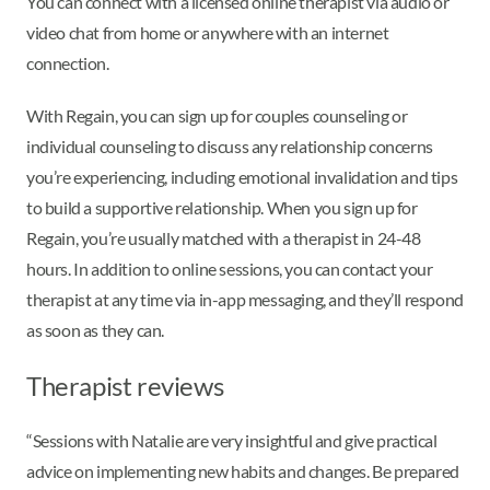
You can connect with a licensed online therapist via audio or
video chat from home or anywhere with an internet
connection.
With Regain, you can sign up for couples counseling or
individual counseling to discuss any relationship concerns
you’re experiencing, including emotional invalidation and tips
to build a supportive relationship. When you sign up for
Regain, you’re usually matched with a therapist in 24-48
hours. In addition to online sessions, you can contact your
therapist at any time via in-app messaging, and they’ll respond
as soon as they can.
Therapist reviews
“Sessions with Natalie are very insightful and give practical
advice on implementing new habits and changes. Be prepared