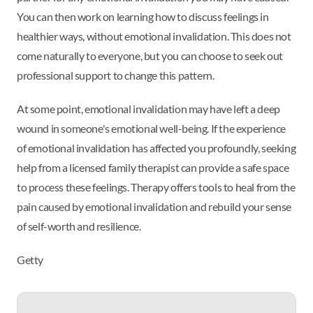
You can then work on learning how to discuss feelings in
healthier ways, without emotional invalidation. This does not
come naturally to everyone, but you can choose to seek out
professional support to change this pattern.
At some point, emotional invalidation may have left a deep
wound in someone's emotional well-being. If the experience
of emotional invalidation has affected you profoundly, seeking
help from a licensed family therapist can provide a safe space
to process these feelings. Therapy offers tools to heal from the
pain caused by emotional invalidation and rebuild your sense
of self-worth and resilience.
Getty