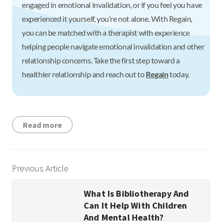
engaged in emotional invalidation, or if you feel you have
experienced it yourself, you’re not alone. With Regain,
you can be matched with a therapist with experience
helping people navigate emotional invalidation and other
relationship concerns. Take the first step toward a
healthier relationship and reach out to
Regain
today.
Read more
Previous Article
What Is Bibliotherapy And
Can It Help With Children
And Mental Health?