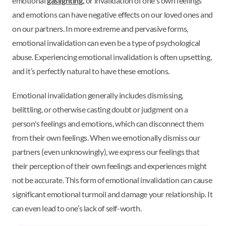
emotional
gaslighting,
or invalidation of one's own feelings
and emotions can have negative effects on our loved ones and
on our partners. In more extreme and pervasive forms,
emotional invalidation can even be a type of psychological
abuse. Experiencing emotional invalidation is often upsetting,
and it’s perfectly natural to have these emotions.
Emotional invalidation generally includes dismissing,
belittling, or otherwise casting doubt or judgment on a
person's feelings and emotions, which can disconnect them
from their own feelings. When we emotionally dismiss our
partners (even unknowingly), we express our feelings that
their perception of their own feelings and experiences might
not be accurate. This form of emotional invalidation can cause
significant emotional turmoil and damage your relationship. It
can even lead to one’s lack of self-worth.