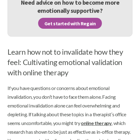
Need advice on how to become more
emotionally supportive?
Get started with Regain
Learn how not to invalidate how they
feel: Cultivating emotional validation
with online therapy
If you have questions or concerns about emotional
invalidation, you don’t have to face them alone. Facing
emotional invalidation alone can feel overwhelming and
depleting. If talking about these topics in a therapist’s office
seems uncomfortable, you might try
online therapy
, which
research has shown to be just as effective as in-office therapy.