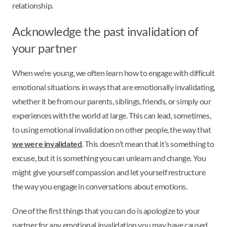
relationship.
Acknowledge the past invalidation of
your partner
When we’re young, we often learn how to engage with difficult
emotional situations in ways that are emotionally invalidating,
whether it be from our parents, siblings, friends, or simply our
experiences with the world at large. This can lead, sometimes,
to using emotional invalidation on other people, the way that
we were invalidated
. This doesn’t mean that it’s something to
excuse, but it is something you can unlearn and change. You
might give yourself compassion and let yourself restructure
the way you engage in conversations about emotions.
One of the first things that you can do is apologize to your
partner for any emotional invalidation you may have caused.