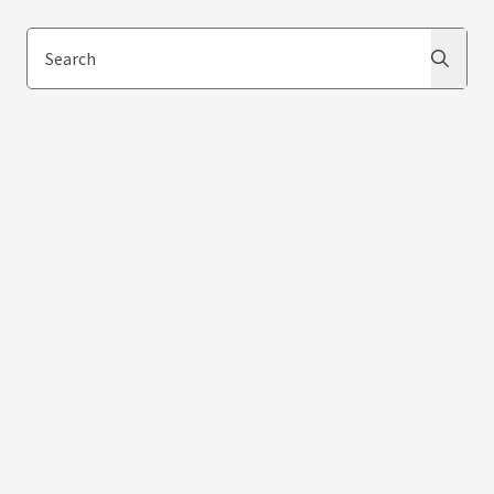
Search
Search