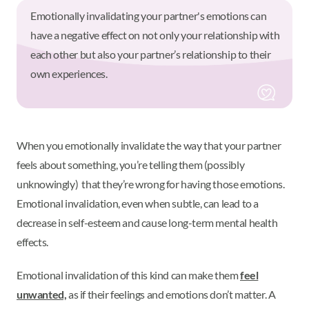
Emotionally invalidating your partner's emotions can
have a negative effect on not only your relationship with
each other but also your partner’s relationship to their
own experiences.
When you emotionally invalidate the way that your partner
feels about something, you’re telling them (possibly
unknowingly) that they’re wrong for having those emotions.
Emotional invalidation, even when subtle, can lead to a
decrease in self-esteem and cause long-term mental health
effects.
Emotional invalidation of this kind can make them
feel
unwanted,
as if their feelings and emotions don’t matter. A