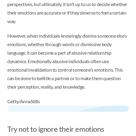
perspectives, but ultimately, it isn’t up to us to decide whether
their emotions are accurate or if they deserve to feel a certain
way.
However, when individuals knowingly dismiss someone else’s
emotions, whether through words or dismissive body
language, it can become a part of abusive relationship
dynamics. Emotionally abusive individuals often use
emotional invalidation to control someone’s emotions. This
can be done to belittle a partner or to make them question
their perception, reality, and knowledge.
Getty/AnnaStills
Try not to ignore their emotions