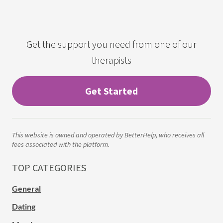
Get the support you need from one of our
therapists
Get Started
This website is owned and operated by BetterHelp, who receives all
fees associated with the platform.
TOP CATEGORIES
General
Dating