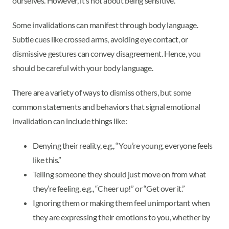
ourselves. However, it’s not about being sensitive.
Some invalidations can manifest through body language.
Subtle cues like crossed arms, avoiding eye contact, or
dismissive gestures can convey disagreement. Hence, you
should be careful with your body language.
There are a variety of ways to dismiss others, but some
common statements and behaviors that signal emotional
invalidation can include things like:
Denying their reality, e.g., “You’re young, everyone feels
like this.”
Telling someone they should just move on from what
they’re feeling, e.g., “Cheer up!” or “Get over it.”
Ignoring them or making them feel unimportant when
they are expressing their emotions to you, whether by